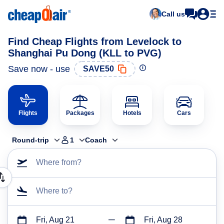
Call us
Find Cheap Flights from Levelock to
Shanghai Pu Dong (KLL to PVG)
Save now - use
SAVE50
Flights
Packages
Hotels
Cars
Round-trip
1
Coach
Where from?
Where to?
Fri, Aug 21
Fri, Aug 28