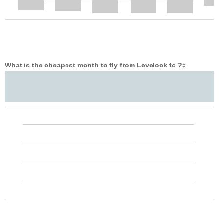
What is the cheapest month to fly from Levelock to ?
‡