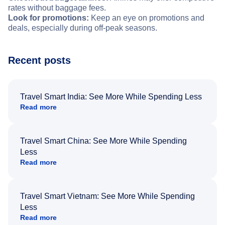
rates without baggage fees.
Look for promotions:
Keep an eye on promotions and
deals, especially during off-peak seasons.
Recent posts
Travel Smart India: See More While Spending Less
Read more
Travel Smart China: See More While Spending
Less
Read more
Travel Smart Vietnam: See More While Spending
Less
Read more