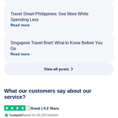
Travel Smart Philippines: See More While
Spending Less
Read more
Singapore Travel Brief: What to Know Before You
Go
Read more
View all posts
What our customers say about our
service?
Great | 4.2 Stars
Based on 34,320 reviews