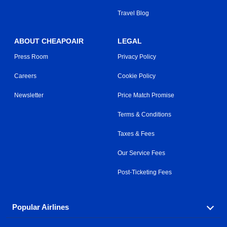
Travel Blog
ABOUT CHEAPOAIR
LEGAL
Press Room
Privacy Policy
Careers
Cookie Policy
Newsletter
Price Match Promise
Terms & Conditions
Taxes & Fees
Our Service Fees
Post-Ticketing Fees
Popular Airlines