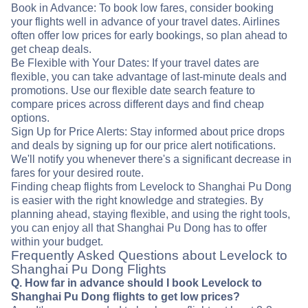
Book in Advance: To book low fares, consider booking
your flights well in advance of your travel dates. Airlines
often offer low prices for early bookings, so plan ahead to
get cheap deals.
Be Flexible with Your Dates: If your travel dates are
flexible, you can take advantage of last-minute deals and
promotions. Use our flexible date search feature to
compare prices across different days and find cheap
options.
Sign Up for Price Alerts: Stay informed about price drops
and deals by signing up for our price alert notifications.
We'll notify you whenever there's a significant decrease in
fares for your desired route.
Finding cheap flights from Levelock to Shanghai Pu Dong
is easier with the right knowledge and strategies. By
planning ahead, staying flexible, and using the right tools,
you can enjoy all that Shanghai Pu Dong has to offer
within your budget.
Frequently Asked Questions about Levelock to
Shanghai Pu Dong Flights
Q. How far in advance should I book Levelock to
Shanghai Pu Dong flights to get low prices?