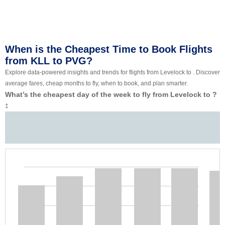
When is the Cheapest Time to Book Flights
from KLL to PVG?
Explore data-powered insights and trends for flights from Levelock to . Discover
average fares, cheap months to fly, when to book, and plan smarter.
What’s the cheapest day of the week to fly from Levelock to ?
‡