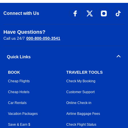
Connect with Us
Have Questions?
Call us 24/7
000-800-050-3541
Quick Links
BOOK
TRAVELER TOOLS
Cheap Flights
Check My Booking
Cheap Hotels
Customer Support
Car Rentals
Online Check-in
Vacation Packages
Airline Baggage Fees
Save & Earn $
Check Flight Status