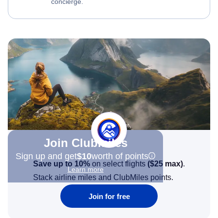
concierge.
Join Clubmiles
Sign up and get
$10
worth of points
Save up to 10%
on select flights
(
$25
max)
.
Learn more
Stack airline miles and ClubMiles points.
Join for free