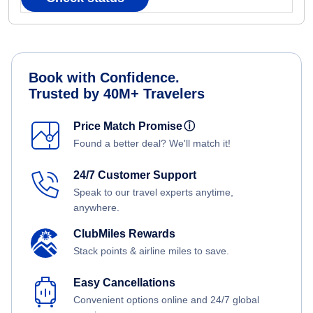
Book with Confidence.
Trusted by 40M+ Travelers
Price Match Promise
ⓘ
Found a better deal? We'll match it!
24/7 Customer Support
Speak to our travel experts anytime,
anywhere.
ClubMiles Rewards
Stack points & airline miles to save.
Easy Cancellations
Convenient options online and 24/7 global