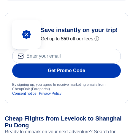
Save instantly on your trip!
Get up to
$50
off our fees.
ⓘ
Get Promo Code
By signing up, you agree to receive marketing emails from
CheapOair (Fareportal).
Consent notice
Privacy Policy
Cheap Flights from Levelock to Shanghai
Pu Dong
Ready to embark on your next adventure? Search for