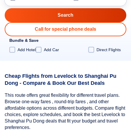
Call for special phone deals
Bundle & Save
Add Hotel
Add Car
Direct Flights
Cheap Flights from Levelock to Shanghai Pu
Dong - Compare & Book Our Best Deals
This route offers great flexibility for different travel plans.
Browse one-way fares , round-trip fares , and other
affordable options across different budgets. Compare flight
choices, explore schedules, and book the best Levelock to
Shanghai Pu Dong deals that fit your budget and travel
preferences.