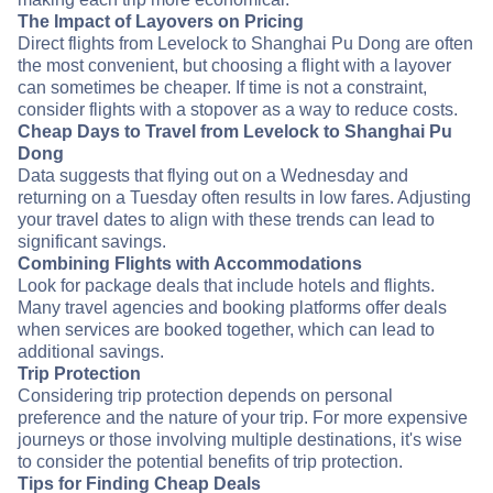
The Impact of Layovers on Pricing
Direct flights from Levelock to Shanghai Pu Dong are often
the most convenient, but choosing a flight with a layover
can sometimes be cheaper. If time is not a constraint,
consider flights with a stopover as a way to reduce costs.
Cheap Days to Travel from Levelock to Shanghai Pu
Dong
Data suggests that flying out on a Wednesday and
returning on a Tuesday often results in low fares. Adjusting
your travel dates to align with these trends can lead to
significant savings.
Combining Flights with Accommodations
Look for package deals that include hotels and flights.
Many travel agencies and booking platforms offer deals
when services are booked together, which can lead to
additional savings.
Trip Protection
Considering trip protection depends on personal
preference and the nature of your trip. For more expensive
journeys or those involving multiple destinations, it's wise
to consider the potential benefits of trip protection.
Tips for Finding Cheap Deals