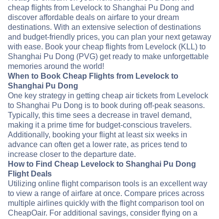
cheap flights from Levelock to Shanghai Pu Dong and
discover affordable deals on airfare to your dream
destinations. With an extensive selection of destinations
and budget-friendly prices, you can plan your next getaway
with ease. Book your cheap flights from Levelock (KLL) to
Shanghai Pu Dong (PVG) get ready to make unforgettable
memories around the world!
When to Book Cheap Flights from Levelock to
Shanghai Pu Dong
One key strategy in getting cheap air tickets from Levelock
to Shanghai Pu Dong is to book during off-peak seasons.
Typically, this time sees a decrease in travel demand,
making it a prime time for budget-conscious travelers.
Additionally, booking your flight at least six weeks in
advance can often get a lower rate, as prices tend to
increase closer to the departure date.
How to Find Cheap Levelock to Shanghai Pu Dong
Flight Deals
Utilizing online flight comparison tools is an excellent way
to view a range of airfare at once. Compare prices across
multiple airlines quickly with the flight comparison tool on
CheapOair. For additional savings, consider flying on a