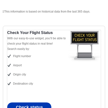
‡This information is based on historical data from the last 365 days.
Check Your Flight Status
With our easy-to-use widget, you’ll be able to
check your flight status in real time!
Search easily by:
Flight number
Airport
Origin city
Destination city
Check status