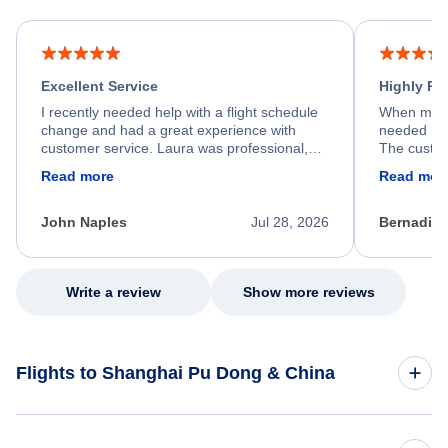
Excellent Service
Highly R
I recently needed help with a flight schedule
When my fl
change and had a great experience with
needed hel
customer service. Laura was professional,
The custom
friendly, and very helpful throughout the
calm, prof
Read more
Read mor
process. She quickly found a solution and
throughout
kept me informed of the next steps. I truly
alternative
appreciate her excellent service.
necessary f
John Naples
Jul 28, 2026
Bernadine
excellent s
my issue.
Write a review
Show more reviews
Flights to Shanghai Pu Dong & China
Flights to China