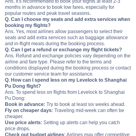
Ans. It's recommended to book your flights at least 2-3
months in advance to book low fares, especially for
popular routes and peak travel seasons.
Q. Can I choose my seats and add extra services when
booking my flights?
Ans. Yes, most airlines allow passengers to select their
seats and add extra services such as baggage allowance
and in-flight meals during the booking process.
Q. Can I get a refund or exchange my flight tickets?
Ans. Refund and exchange policies vary depending on the
airline and fare type. Please refer to the terms and
conditions displayed during the booking process or contact
our customer service team for assistance.
Q. How can I spend less on my Levelock to Shanghai
Pu Dong flight?
Ans. To spend less on flights from Levelock to Shanghai
Pu Dong:
Book in advance:
Try to book at least six weeks ahead.
Fly on cheaper days:
Traveling mid-week can often be
cheaper.
Use price alerts:
Setting up alerts can help you catch
price drops.
Check out budget airlines:
Airlines may offer competitive