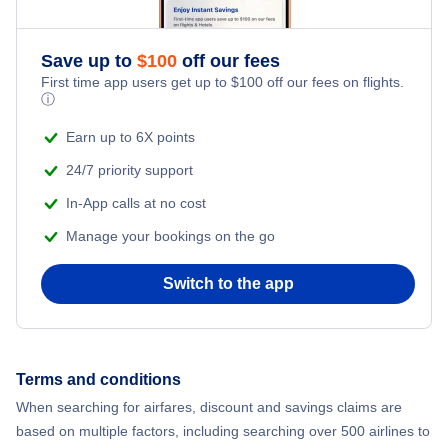
Flights from New York City to Istanbul
Flights to Iliamna Airport (ILI)
Romantic Vacations
Flights from New York City to Athens
Save up to
$
100
off our fees
Flights to Nondalton Airport (NNL)
First time app users get up to
$
100
off our fees on flights.
Adventure Vacations
ⓘ
Flights from New York City to Mumbai
Beach Vacations
Earn up to 6X points
Flights from Shanghai to New York City
24/7 priority support
In-App calls at no cost
Flights from Delhi to New York City
Manage your bookings on the go
Flights from Chicago to Delhi
Switch to the app
Flights from New York City to Hong Kong
Flights from New York City to Seoul
Terms and conditions
When searching for airfares, discount and savings claims are
Flights from New York City to Barcelona
based on multiple factors, including searching over 500 airlines to