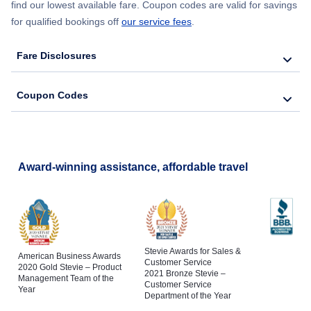
find our lowest available fare. Coupon codes are valid for savings
for qualified bookings off
our service fees
.
Fare Disclosures
Coupon Codes
Award-winning assistance, affordable travel
Stevie Awards for Sales &
American Business Awards
Customer Service
2020 Gold Stevie – Product
2021 Bronze Stevie –
Management Team of the
Customer Service
Year
Department of the Year