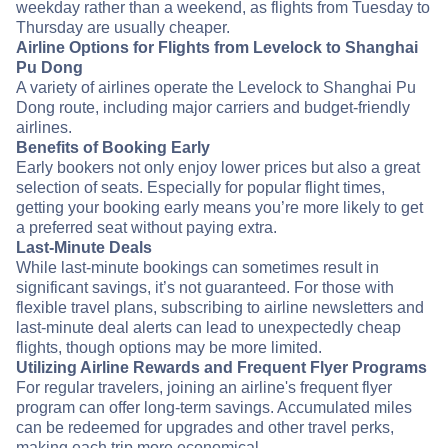
weekday rather than a weekend, as flights from Tuesday to
Thursday are usually cheaper.
Airline Options for Flights from Levelock to Shanghai
Pu Dong
A variety of airlines operate the Levelock to Shanghai Pu
Dong route, including major carriers and budget-friendly
airlines.
Benefits of Booking Early
Early bookers not only enjoy lower prices but also a great
selection of seats. Especially for popular flight times,
getting your booking early means you’re more likely to get
a preferred seat without paying extra.
Last-Minute Deals
While last-minute bookings can sometimes result in
significant savings, it’s not guaranteed. For those with
flexible travel plans, subscribing to airline newsletters and
last-minute deal alerts can lead to unexpectedly cheap
flights, though options may be more limited.
Utilizing Airline Rewards and Frequent Flyer Programs
For regular travelers, joining an airline's frequent flyer
program can offer long-term savings. Accumulated miles
can be redeemed for upgrades and other travel perks,
making each trip more economical.