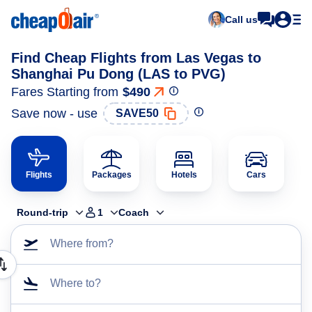
Call us
Find Cheap Flights from Las Vegas to
Shanghai Pu Dong (LAS to PVG)
Fares Starting from
$490
Save now - use
SAVE50
Flights
Packages
Hotels
Cars
Round-trip
1
Coach
Where from?
Where to?