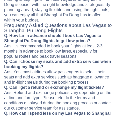
Dong is easier with the right knowledge and strategies. By
planning ahead, staying flexible, and using the right tools,
you can enjoy all that Shanghai Pu Dong has to offer
within your budget.
Frequently Asked Questions about Las Vegas to
Shanghai Pu Dong Flights
Q. How far in advance should I book Las Vegas to
Shanghai Pu Dong flights to get low prices?
Ans. It's recommended to book your flights at least 2-3
months in advance to book low fares, especially for
popular routes and peak travel seasons.
Q. Can I choose my seats and add extra services when
booking my flights?
Ans. Yes, most airlines allow passengers to select their
seats and add extra services such as baggage allowance
and in-flight meals during the booking process.
Q. Can I get a refund or exchange my flight tickets?
Ans. Refund and exchange policies vary depending on the
airline and fare type. Please refer to the terms and
conditions displayed during the booking process or contact
our customer service team for assistance.
Q. How can I spend less on my Las Vegas to Shanghai