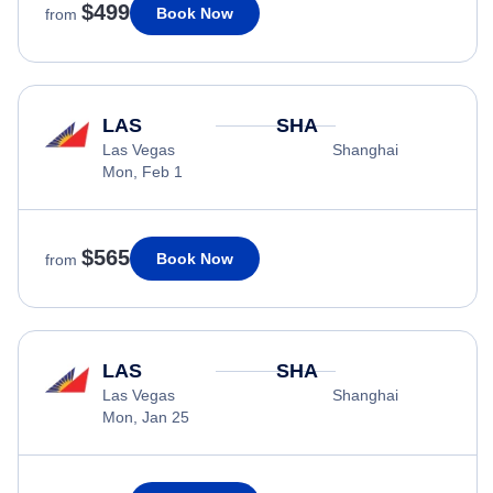
$499
Book Now
from
LAS
SHA
Las Vegas
Shanghai
Mon, Feb 1
$565
Book Now
from
LAS
SHA
Las Vegas
Shanghai
Mon, Jan 25