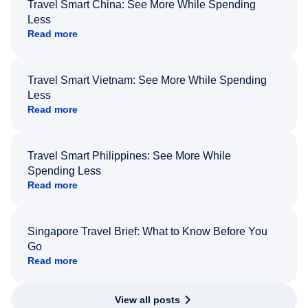
Travel Smart China: See More While Spending
Less
Read more
Travel Smart Vietnam: See More While Spending
Less
Read more
Travel Smart Philippines: See More While
Spending Less
Read more
Singapore Travel Brief: What to Know Before You
Go
Read more
View all posts