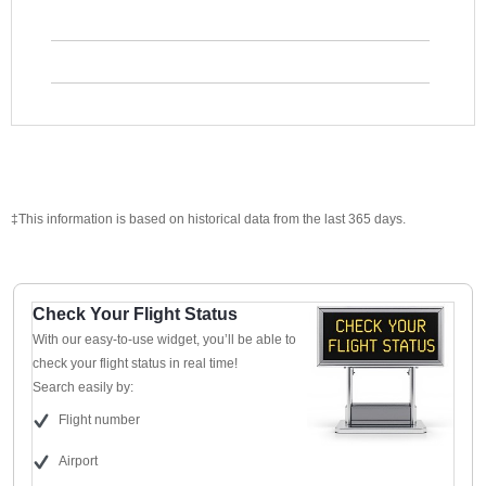
‡This information is based on historical data from the last 365 days.
Check Your Flight Status
With our easy-to-use widget, you’ll be able to
check your flight status in real time!
Search easily by:
Flight number
Airport