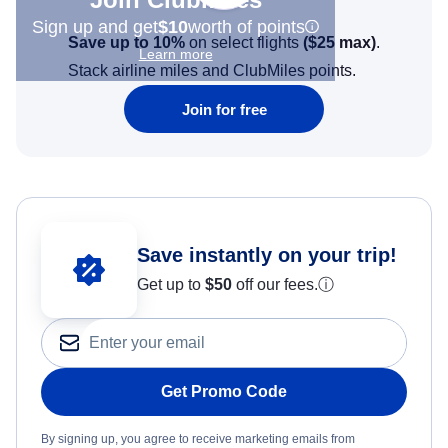
Sign up and get
$10
worth of points
Save up to 10%
on select flights
(
$25
max)
.
Learn more
Stack airline miles and ClubMiles points.
Join for free
Save instantly on your trip!
Get up to
$50
off our fees.
ⓘ
Get Promo Code
By signing up, you agree to receive marketing emails from