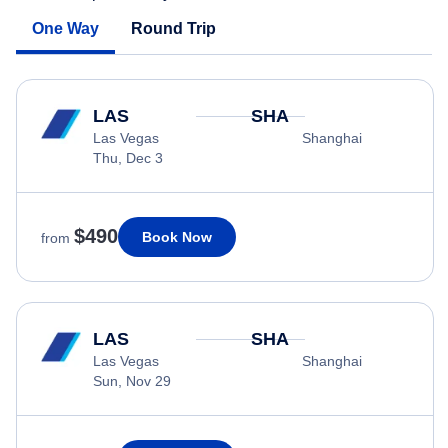
One Way
Round Trip
LAS
SHA
Las Vegas
Shanghai
Thu, Dec 3
$490
Book Now
from
LAS
SHA
Las Vegas
Shanghai
Sun, Nov 29