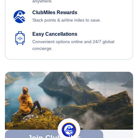
anywhere.
ClubMiles Rewards
Stack points & airline miles to save.
Easy Cancellations
Convenient options online and 24/7 global
concierge.
Join Clubmiles