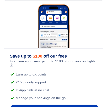
Flights Under $199
Flights from New York City to Milan
Last Minute Hotels
Shanghai Pu Dong Vacation Packages
Family Vacations
Flights from New York City to Tel Aviv
Kid Friendly Vacations
Flights from New York City to Istanbul
Honeymoon Vacations
Flights from New York City to Singapore
Romantic Vacations
Flights from New York City to Athens
Save up to
$
100
off our fees
First time app users get up to
$
100
off our fees on flights.
Adventure Vacations
ⓘ
Flights from New York City to Mumbai
Beach Vacations
Earn up to 6X points
Flights from Shanghai to New York City
24/7 priority support
In-App calls at no cost
Flights from Delhi to New York City
Manage your bookings on the go
Flights from Chicago to Delhi