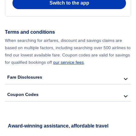
Switch to the app
Flights from New York City to Seoul
Flights from New York City to Hong Kong
Terms and conditions
When searching for airfares, discount and savings claims are
Flights from New York City to Lisbon
based on multiple factors, including searching over 500 airlines to
find our lowest available fare. Coupon codes are valid for savings
for qualified bookings off
our service fees
.
Fare Disclosures
Coupon Codes
Award-winning assistance, affordable travel