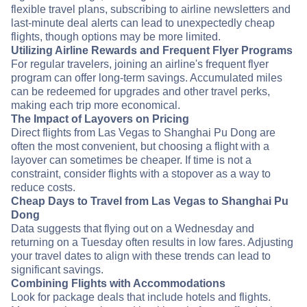
flexible travel plans, subscribing to airline newsletters and
last-minute deal alerts can lead to unexpectedly cheap
flights, though options may be more limited.
Utilizing Airline Rewards and Frequent Flyer Programs
For regular travelers, joining an airline's frequent flyer
program can offer long-term savings. Accumulated miles
can be redeemed for upgrades and other travel perks,
making each trip more economical.
The Impact of Layovers on Pricing
Direct flights from Las Vegas to Shanghai Pu Dong are
often the most convenient, but choosing a flight with a
layover can sometimes be cheaper. If time is not a
constraint, consider flights with a stopover as a way to
reduce costs.
Cheap Days to Travel from Las Vegas to Shanghai Pu
Dong
Data suggests that flying out on a Wednesday and
returning on a Tuesday often results in low fares. Adjusting
your travel dates to align with these trends can lead to
significant savings.
Combining Flights with Accommodations
Look for package deals that include hotels and flights.