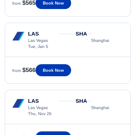
$565
Book Now
from
LAS
SHA
Las Vegas
Shanghai
Tue, Jan 5
$566
Book Now
from
LAS
SHA
Las Vegas
Shanghai
Thu, Nov 26