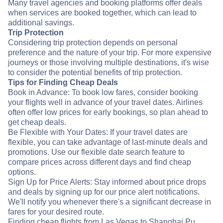
Many travel agencies and booking platforms offer deals
when services are booked together, which can lead to
additional savings.
Trip Protection
Considering trip protection depends on personal
preference and the nature of your trip. For more expensive
journeys or those involving multiple destinations, it's wise
to consider the potential benefits of trip protection.
Tips for Finding Cheap Deals
Book in Advance: To book low fares, consider booking
your flights well in advance of your travel dates. Airlines
often offer low prices for early bookings, so plan ahead to
get cheap deals.
Be Flexible with Your Dates: If your travel dates are
flexible, you can take advantage of last-minute deals and
promotions. Use our flexible date search feature to
compare prices across different days and find cheap
options.
Sign Up for Price Alerts: Stay informed about price drops
and deals by signing up for our price alert notifications.
We'll notify you whenever there's a significant decrease in
fares for your desired route.
Finding cheap flights from Las Vegas to Shanghai Pu