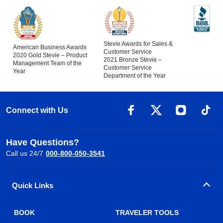
Stevie Awards for Sales &
American Business Awards
Customer Service
2020 Gold Stevie – Product
2021 Bronze Stevie –
Management Team of the
Customer Service
Year
Department of the Year
Connect with Us
Have Questions?
Call us 24/7
000-800-050-3541
Quick Links
BOOK
TRAVELER TOOLS