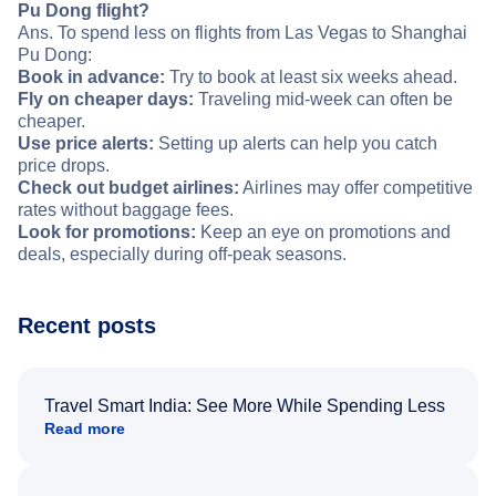
Pu Dong flight?
Ans. To spend less on flights from Las Vegas to Shanghai
Pu Dong:
Book in advance:
Try to book at least six weeks ahead.
Fly on cheaper days:
Traveling mid-week can often be
cheaper.
Use price alerts:
Setting up alerts can help you catch
price drops.
Check out budget airlines:
Airlines may offer competitive
rates without baggage fees.
Look for promotions:
Keep an eye on promotions and
deals, especially during off-peak seasons.
Recent posts
Travel Smart India: See More While Spending Less
Read more