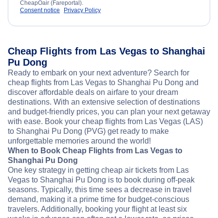
CheapOair (Fareportal).
Consent notice
Privacy Policy
Cheap Flights from Las Vegas to Shanghai
Pu Dong
Ready to embark on your next adventure? Search for
cheap flights from Las Vegas to Shanghai Pu Dong and
discover affordable deals on airfare to your dream
destinations. With an extensive selection of destinations
and budget-friendly prices, you can plan your next getaway
with ease. Book your cheap flights from Las Vegas (LAS)
to Shanghai Pu Dong (PVG) get ready to make
unforgettable memories around the world!
When to Book Cheap Flights from Las Vegas to
Shanghai Pu Dong
One key strategy in getting cheap air tickets from Las
Vegas to Shanghai Pu Dong is to book during off-peak
seasons. Typically, this time sees a decrease in travel
demand, making it a prime time for budget-conscious
travelers. Additionally, booking your flight at least six