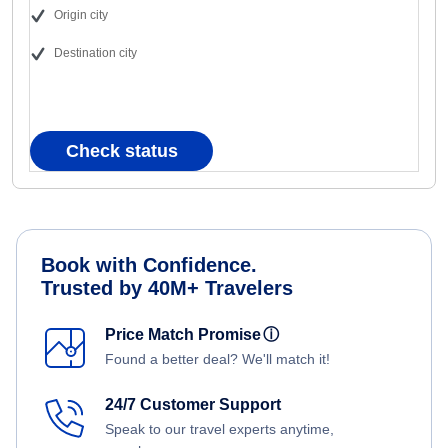
Origin city
Destination city
Check status
Book with Confidence.
Trusted by 40M+ Travelers
Price Match Promise
ⓘ
Found a better deal? We'll match it!
24/7 Customer Support
Speak to our travel experts anytime,