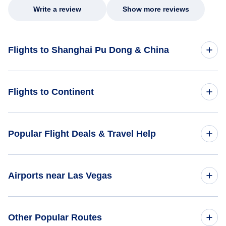
Write a review
Show more reviews
Flights to Shanghai Pu Dong & China
Flights to China
Flights to Continent
Flights to Africa
Popular Flight Deals & Travel Help
Flights to Asia
Domestic Flights
Airports near Las Vegas
Flights to Caribbean
International Flights
Flights to Central America
Flights to McCarran Airport (LAS)
Other Popular Routes
One Way Flights