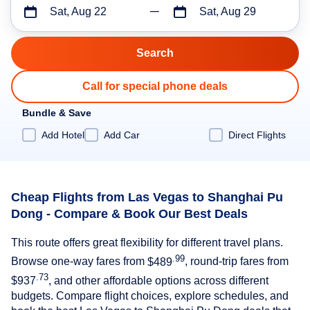
Sat, Aug 22
Sat, Aug 29
Call for special phone deals
Bundle & Save
Add Hotel
Add Car
Direct Flights
Cheap Flights from Las Vegas to Shanghai Pu
Dong - Compare & Book Our Best Deals
This route offers great flexibility for different travel plans.
.99
Browse one-way fares from
$489
, round-trip fares from
.73
$937
, and other affordable options across different
budgets. Compare flight choices, explore schedules, and