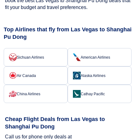
book the best Las Vegas to Shanghai Pu Dong deals that
fit your budget and travel preferences.
Top Airlines that fly from Las Vegas to Shanghai
Pu Dong
Sichuan Airlines
American Airlines
Air Canada
Alaska Airlines
China Airlines
Cathay Pacific
Cheap Flight Deals from Las Vegas to
Shanghai Pu Dong
Call us for phone only deals at