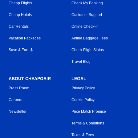
Cheap Flights
Check My Booking
Cheap Hotels
Customer Support
Car Rentals
Online Check-in
Vacation Packages
Airline Baggage Fees
Save & Earn $
Check Flight Status
Travel Blog
ABOUT CHEAPOAIR
LEGAL
Press Room
Privacy Policy
Careers
Cookie Policy
Newsletter
Price Match Promise
Terms & Conditions
Taxes & Fees