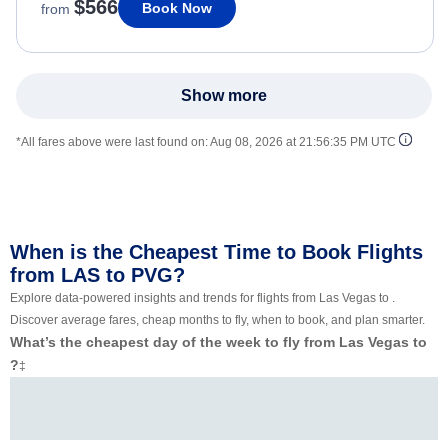
$566
Book Now
from
Show more
*All fares above were last found on:
Aug 08, 2026 at 21:56:35 PM UTC
When is the Cheapest Time to Book Flights
from LAS to PVG?
Explore data-powered insights and trends for flights from Las Vegas to .
Discover average fares, cheap months to fly, when to book, and plan smarter.
What’s the cheapest day of the week to fly from Las Vegas to
?
‡