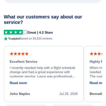
What our customers say about our
service?
Great | 4.2 Stars
Based on 34,320 reviews
Excellent Service
Highly R
I recently needed help with a flight schedule
When my fl
change and had a great experience with
needed hel
customer service. Laura was professional,
The custom
friendly, and very helpful throughout the
calm, prof
Read more
Read mor
process. She quickly found a solution and
throughout
kept me informed of the next steps. I truly
alternative
appreciate her excellent service.
necessary f
John Naples
Jul 28, 2026
Bernadine
excellent s
my issue.