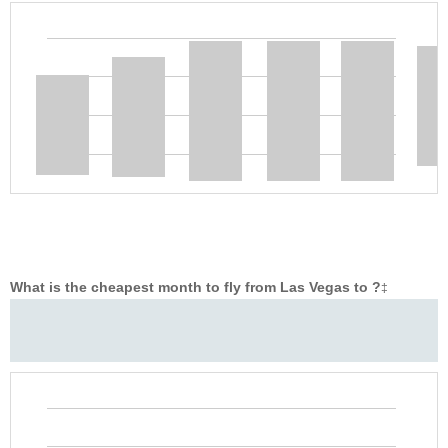
What is the cheapest month to fly from Las Vegas to ?
‡