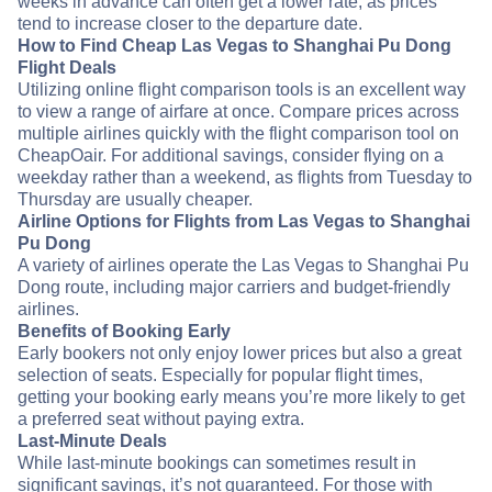
weeks in advance can often get a lower rate, as prices
tend to increase closer to the departure date.
How to Find Cheap Las Vegas to Shanghai Pu Dong
Flight Deals
Utilizing online flight comparison tools is an excellent way
to view a range of airfare at once. Compare prices across
multiple airlines quickly with the flight comparison tool on
CheapOair. For additional savings, consider flying on a
weekday rather than a weekend, as flights from Tuesday to
Thursday are usually cheaper.
Airline Options for Flights from Las Vegas to Shanghai
Pu Dong
A variety of airlines operate the Las Vegas to Shanghai Pu
Dong route, including major carriers and budget-friendly
airlines.
Benefits of Booking Early
Early bookers not only enjoy lower prices but also a great
selection of seats. Especially for popular flight times,
getting your booking early means you’re more likely to get
a preferred seat without paying extra.
Last-Minute Deals
While last-minute bookings can sometimes result in
significant savings, it’s not guaranteed. For those with