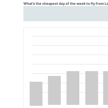
What’s the cheapest day of the week to fly from L