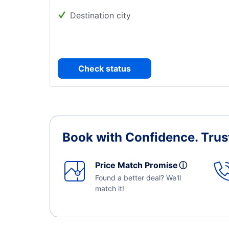
Destination city
Check status
Book with Confidence.
Trus
Price Match Promise
ⓘ
Found a better deal? We'll
match it!