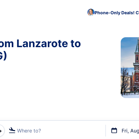
Phone-Only Deals! C
rom Lanzarote to
G)
Where to?
Fri, Au