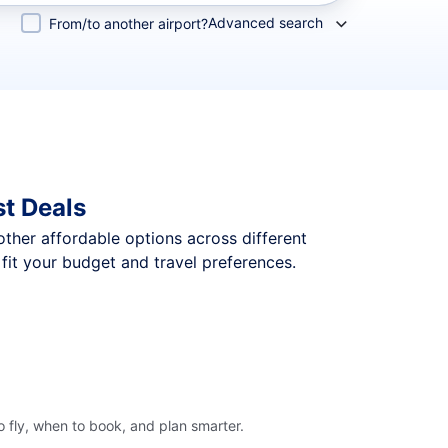
Advanced search
From/to another airport?
t Deals
 other affordable options across different
fit your budget and travel preferences.
 fly, when to book, and plan smarter.