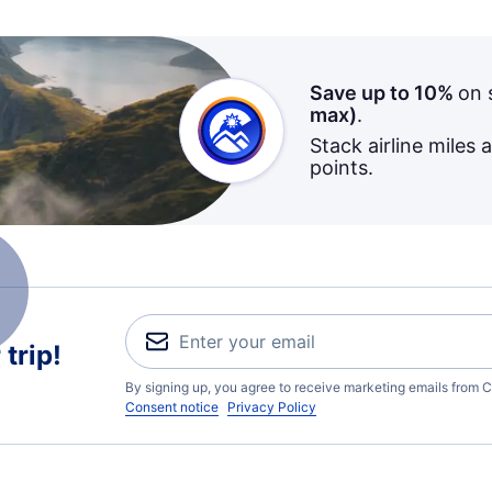
Save up to 10%
on 
max)
.
Stack airline miles 
points.
trip!
By signing up, you agree to receive marketing emails from C
Consent notice
Privacy Policy