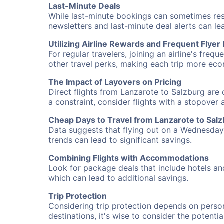
Last-Minute Deals
While last-minute bookings can sometimes result
newsletters and last-minute deal alerts can l
Utilizing Airline Rewards and Frequent Flye
For regular travelers, joining an airline's f
other travel perks, making each trip more eco
The Impact of Layovers on Pricing
Direct flights from Lanzarote to Salzburg are 
a constraint, consider flights with a stopover
Cheap Days to Travel from Lanzarote to Sal
Data suggests that flying out on a Wednesday a
trends can lead to significant savings.
Combining Flights with Accommodations
Look for package deals that include hotels an
which can lead to additional savings.
Trip Protection
Considering trip protection depends on person
destinations, it's wise to consider the potentia