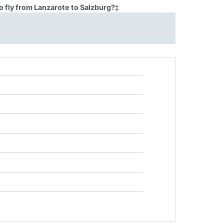
 fly from Lanzarote to Salzburg?
‡