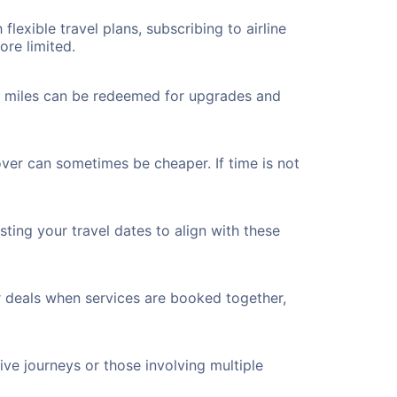
flexible travel plans, subscribing to airline
ore limited.
ted miles can be redeemed for upgrades and
over can sometimes be cheaper. If time is not
ting your travel dates to align with these
r deals when services are booked together,
ve journeys or those involving multiple