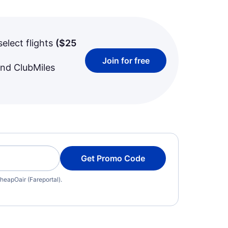
select flights
(
$25
Join for free
and ClubMiles
Get Promo Code
heapOair (Fareportal).