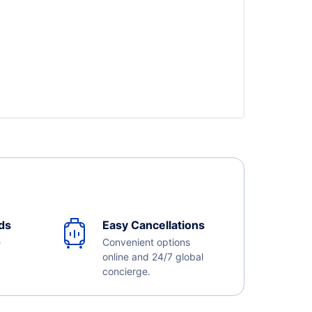
ds
Easy Cancellations
e
Convenient options
online and 24/7 global
concierge.