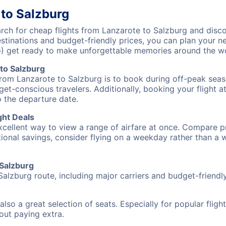
 to Salzburg
ch for cheap flights from Lanzarote to Salzburg and disco
destinations and budget-friendly prices, you can plan your
G) get ready to make unforgettable memories around the wo
to Salzburg
from Lanzarote to Salzburg is to book during off-peak seaso
et-conscious travelers. Additionally, booking your flight a
o the departure date.
ght Deals
excellent way to view a range of airfare at once. Compare pr
tional savings, consider flying on a weekday rather than a
 Salzburg
Salzburg route, including major carriers and budget-friendly 
also a great selection of seats. Especially for popular flig
hout paying extra.