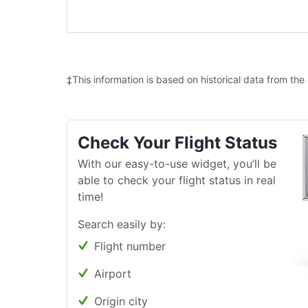
‡This information is based on historical data from the
Check Your Flight Status
With our easy-to-use widget, you’ll be
able to check your flight status in real
time!
Search easily by:
Flight number
Airport
Origin city