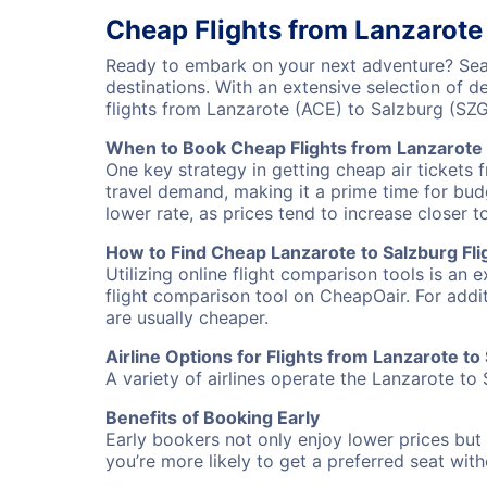
Cheap Flights from Lanzarote
Ready to embark on your next adventure? Sear
destinations. With an extensive selection of 
flights from Lanzarote (ACE) to Salzburg (SZ
When to Book Cheap Flights from Lanzarote 
One key strategy in getting cheap air tickets 
travel demand, making it a prime time for budg
lower rate, as prices tend to increase closer t
How to Find Cheap Lanzarote to Salzburg Fli
Utilizing online flight comparison tools is an 
flight comparison tool on CheapOair. For addi
are usually cheaper.
Airline Options for Flights from Lanzarote to
A variety of airlines operate the Lanzarote to 
Benefits of Booking Early
Early bookers not only enjoy lower prices but 
you’re more likely to get a preferred seat wit