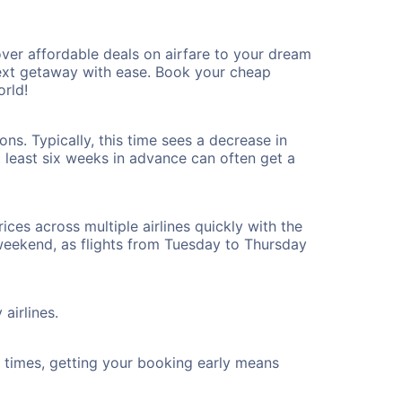
ver affordable deals on airfare to your dream
 next getaway with ease. Book your cheap
rld!
ns. Typically, this time sees a decrease in
t least six weeks in advance can often get a
ices across multiple airlines quickly with the
 weekend, as flights from Tuesday to Thursday
airlines.
ht times, getting your booking early means