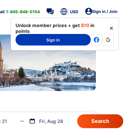
Sign in / Join
all
1-845-848-0154
USD
Unlock member prices + get
$10
in
points
Sign in
g 21
Fri, Aug 28