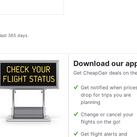
 last 365 days.
Download our ap
Get CheapOair deals on the
Get notified when price
drop for trips you are
planning
Change or cancel your
flights on the go!
Get flight alerts and