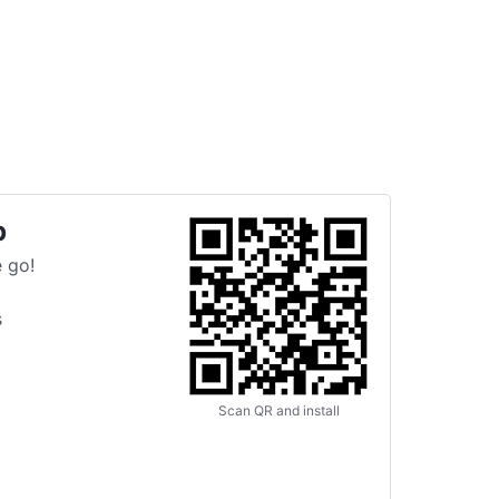
p
 go!
s
Scan QR and install