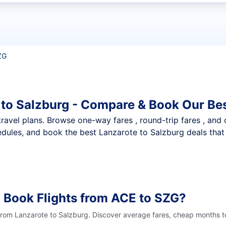
t flights
ZG
 to Salzburg - Compare & Book Our Bes
nt travel plans. Browse one-way fares , round-trip fares , and
dules, and book the best Lanzarote to Salzburg deals that 
 Book Flights from ACE to SZG?
 from Lanzarote to Salzburg. Discover average fares, cheap months to