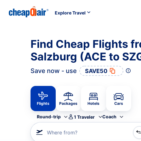
Explore Travel
Find Cheap Flights f
Salzburg (ACE to SZ
Save now - use
SAVE50
Flights
Packages
Hotels
Cars
Round-trip
Coach
1
Traveler
Where from?