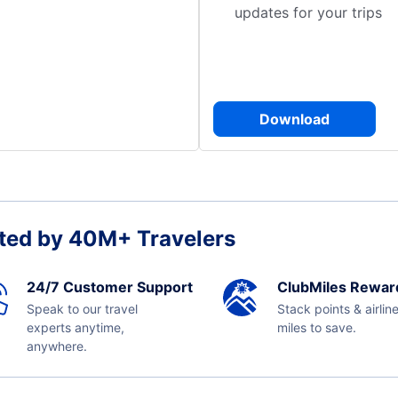
updates for your trips
Download
ted by 40M+ Travelers
24/7 Customer Support
ClubMiles Rewar
Speak to our travel
Stack points & airlin
experts anytime,
miles to save.
anywhere.