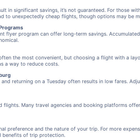
 in significant savings, it’s not guaranteed. For those with 
ead to unexpectedly cheap flights, though options may be m
r Programs
requent flyer program can offer long-term savings. Accumula
nomical.
often the most convenient, but choosing a flight with a lay
 as a way to reduce costs.
zburg
nd returning on a Tuesday often results in low fares. Adjus
d flights. Many travel agencies and booking platforms offe
al preference and the nature of your trip. For more expensi
l benefits of trip protection.