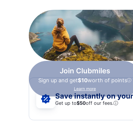
Join Clubmiles
Sign up and get
$10
worth of points
Learn more
Save instantly on your 
Get up to
$50
off our fees.
ⓘ