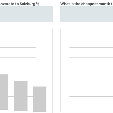
anzarote to Salzburg?
‡
What is the cheapest month to