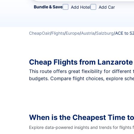
Refine your search by airline, by city or airport or direc
Bundle & Save
Add Hotel
Add Car
CheapOair
/
Flights
/
Europe
/
Austria
/
Salzburg
/
ACE to S
Cheap Flights from Lanzarote
This route offers great flexibility for differe
budgets. Compare flight choices, explore sche
When is the Cheapest Time to
Explore data-powered insights and trends for flights