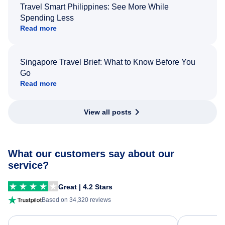
Travel Smart Philippines: See More While
Spending Less
Read more
Singapore Travel Brief: What to Know Before You
Go
Read more
View all posts
What our customers say about our
service?
Great | 4.2 Stars
Based on 34,320 reviews