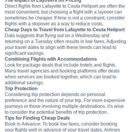
The Impact of Layovers on Pricing
Direct flights from Lafayette to Ceuta Heliport are often the
most convenient, but choosing a flight with a layover can
sometimes be cheaper. If time is not a constraint, consider
flights with a stopover as a way to reduce costs.
Cheap Days to Travel from Lafayette to Ceuta Heliport
Data suggests that flying out on a Wednesday and
returning on a Tuesday often results in low fares. Adjusting
your travel dates to align with these trends can lead to
significant savings.
Combining Flights with Accommodations
Look for package deals that include hotels and flights.
Many travel agencies and booking platforms offer deals
when services are booked together, which can lead to
additional savings.
Trip Protection
Considering trip protection depends on personal
preference and the nature of your trip. For more expensive
journeys or those involving multiple destinations, it's wise
to consider the potential benefits of trip protection.
Tips for Finding Cheap Deals
Book in Advance: To book low fares, consider booking
your flights well in advance of your travel dates. Airlines