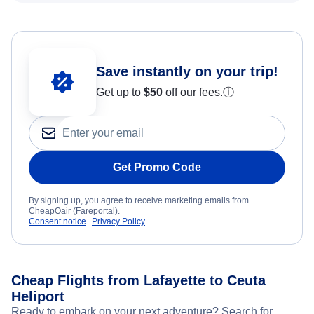
Save instantly on your trip!
Get up to
$50
off our fees.
ⓘ
Get Promo Code
By signing up, you agree to receive marketing emails from
CheapOair (Fareportal).
Consent notice
Privacy Policy
Cheap Flights from Lafayette to Ceuta
Heliport
Ready to embark on your next adventure? Search for