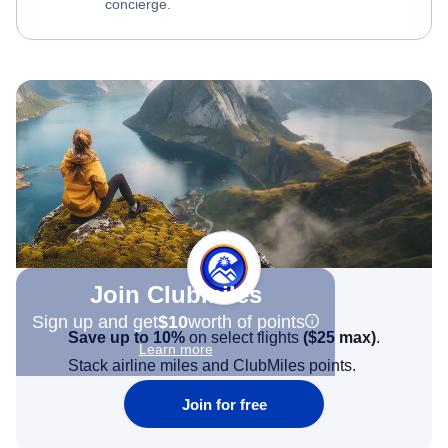
concierge.
Join Clubmiles
Sign up and get
$10
worth of points
Save up to 10%
on select flights
(
$25
max)
.
Learn more
Stack airline miles and ClubMiles points.
Join for free