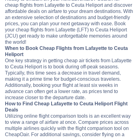
cheap flights from Lafayette to Ceuta Heliport and discover
affordable deals on airfare to your dream destinations. With
an extensive selection of destinations and budget-friendly
prices, you can plan your next getaway with ease. Book
your cheap flights from Lafayette (LFT) to Ceuta Heliport
(JCU) get ready to make unforgettable memories around
the world!
When to Book Cheap Flights from Lafayette to Ceuta
Heliport
One key strategy in getting cheap air tickets from Lafayette
to Ceuta Heliport is to book during off-peak seasons.
Typically, this time sees a decrease in travel demand,
making it a prime time for budget-conscious travelers.
Additionally, booking your flight at least six weeks in
advance can often get a lower rate, as prices tend to
increase closer to the departure date.
How to Find Cheap Lafayette to Ceuta Heliport Flight
Deals
Utilizing online flight comparison tools is an excellent way
to view a range of airfare at once. Compare prices across
multiple airlines quickly with the flight comparison tool on
CheapOair. For additional savings, consider flying on a