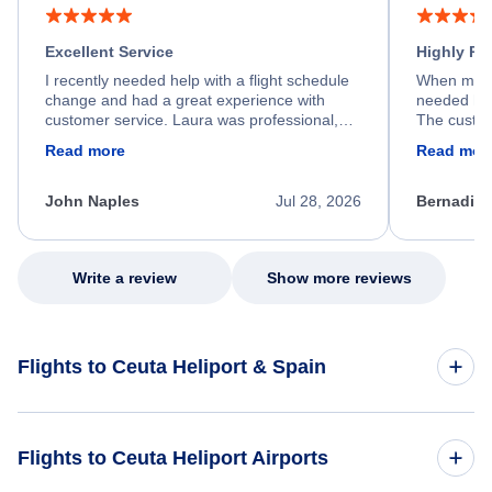
Excellent Service
Highly R
I recently needed help with a flight schedule
When my fl
change and had a great experience with
needed hel
customer service. Laura was professional,
The custom
friendly, and very helpful throughout the
calm, prof
Read more
Read mor
process. She quickly found a solution and
throughout
kept me informed of the next steps. I truly
alternative
appreciate her excellent service.
necessary f
John Naples
Jul 28, 2026
Bernadine
excellent s
my issue.
Write a review
Show more reviews
Flights to Ceuta Heliport & Spain
Flights to Spain
Flights to Ceuta Heliport Airports