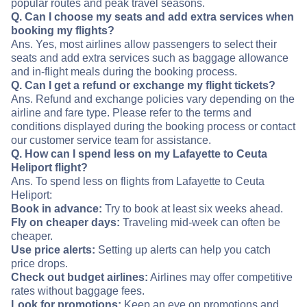
popular routes and peak travel seasons.
Q. Can I choose my seats and add extra services when
booking my flights?
Ans. Yes, most airlines allow passengers to select their
seats and add extra services such as baggage allowance
and in-flight meals during the booking process.
Q. Can I get a refund or exchange my flight tickets?
Ans. Refund and exchange policies vary depending on the
airline and fare type. Please refer to the terms and
conditions displayed during the booking process or contact
our customer service team for assistance.
Q. How can I spend less on my Lafayette to Ceuta
Heliport flight?
Ans. To spend less on flights from Lafayette to Ceuta
Heliport:
Book in advance:
Try to book at least six weeks ahead.
Fly on cheaper days:
Traveling mid-week can often be
cheaper.
Use price alerts:
Setting up alerts can help you catch
price drops.
Check out budget airlines:
Airlines may offer competitive
rates without baggage fees.
Look for promotions:
Keep an eye on promotions and