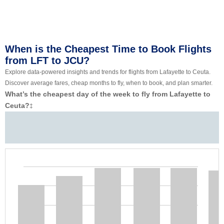
When is the Cheapest Time to Book Flights
from LFT to JCU?
Explore data-powered insights and trends for flights from Lafayette to Ceuta.
Discover average fares, cheap months to fly, when to book, and plan smarter.
What’s the cheapest day of the week to fly from Lafayette to
Ceuta?
‡