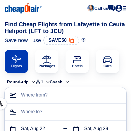
Call us
Find Cheap Flights from Lafayette to Ceuta
Heliport (LFT to JCU)
Save now - use
SAVE50
Flights
Packages
Hotels
Cars
Round-trip
1
Coach
Where from?
Where to?
Sat, Aug 22
Sat, Aug 29