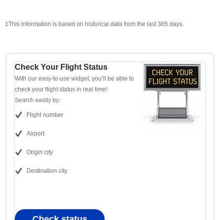
‡This information is based on historical data from the last 365 days.
Check Your Flight Status
With our easy-to-use widget, you’ll be able to
check your flight status in real time!
Search easily by:
Flight number
Airport
Origin city
Destination city
Check status