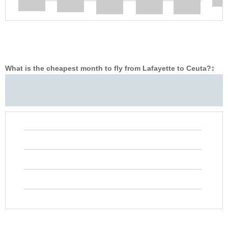
What is the cheapest month to fly from Lafayette to Ceuta?
‡