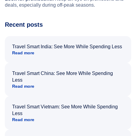
deals, especially during off-peak seasons.
Recent posts
Travel Smart India: See More While Spending Less
Read more
Travel Smart China: See More While Spending
Less
Read more
Travel Smart Vietnam: See More While Spending
Less
Read more