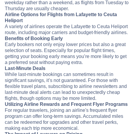
weekday rather than a weekend, as flights from Tuesday to
Thursday are usually cheaper.
Airline Options for Flights from Lafayette to Ceuta
Heliport
A variety of airlines operate the Lafayette to Ceuta Heliport
route, including major carriers and budget-friendly airlines.
Benefits of Booking Early
Early bookers not only enjoy lower prices but also a great
selection of seats. Especially for popular flight times,
getting your booking early means you’re more likely to get
a preferred seat without paying extra.
Last-Minute Deals
While last-minute bookings can sometimes result in
significant savings, it’s not guaranteed. For those with
flexible travel plans, subscribing to airline newsletters and
last-minute deal alerts can lead to unexpectedly cheap
flights, though options may be more limited.
Utilizing Airline Rewards and Frequent Flyer Programs
For regular travelers, joining an airline's frequent flyer
program can offer long-term savings. Accumulated miles
can be redeemed for upgrades and other travel perks,
making each trip more economical.