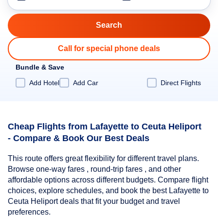
Call for special phone deals
Bundle & Save
Add Hotel
Add Car
Direct Flights
Cheap Flights from Lafayette to Ceuta Heliport
- Compare & Book Our Best Deals
This route offers great flexibility for different travel plans.
Browse one-way fares , round-trip fares , and other
affordable options across different budgets. Compare flight
choices, explore schedules, and book the best Lafayette to
Ceuta Heliport deals that fit your budget and travel
preferences.