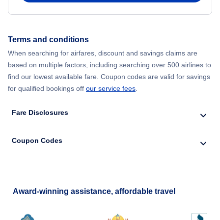
Flights from New York City to Hong Kong
Terms and conditions
Flights from New York City to Lisbon
When searching for airfares, discount and savings claims are
based on multiple factors, including searching over 500 airlines to
find our lowest available fare. Coupon codes are valid for savings
for qualified bookings off
our service fees
.
Fare Disclosures
Coupon Codes
Award-winning assistance, affordable travel