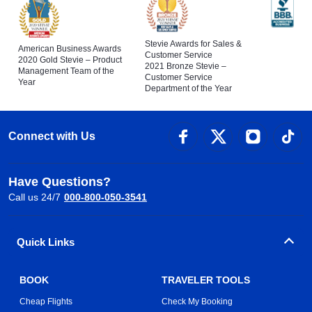
Stevie Awards for Sales &
American Business Awards
Customer Service
2020 Gold Stevie – Product
2021 Bronze Stevie –
Management Team of the
Customer Service
Year
Department of the Year
Connect with Us
Have Questions?
Call us 24/7
000-800-050-3541
Quick Links
BOOK
TRAVELER TOOLS
Cheap Flights
Check My Booking