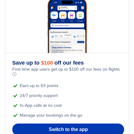
Family Vacations
Flights from New York City to Tel Aviv
Last Minute Hotels
Kid Friendly Vacations
Flights from New York City to Istanbul
Honeymoon Vacations
Flights from New York City to Singapore
Romantic Vacations
Flights from New York City to Athens
Save up to
$
100
off our fees
Adventure Vacations
Flights from New York City to Mumbai
First time app users get up to
$
100
off our fees on flights.
ⓘ
Beach Vacations
Flights from Shanghai to New York City
Earn up to 6X points
24/7 priority support
Flights from Delhi to New York City
In-App calls at no cost
Manage your bookings on the go
Flights from Chicago to Delhi
Switch to the app
Flights from New York City to Seoul