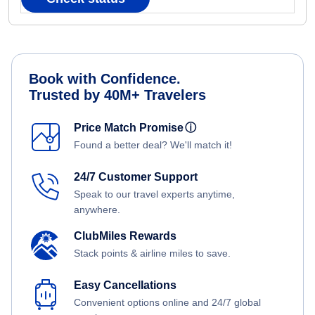
Book with Confidence.
Trusted by 40M+ Travelers
Price Match Promise
ⓘ
Found a better deal? We'll match it!
24/7 Customer Support
Speak to our travel experts anytime,
anywhere.
ClubMiles Rewards
Stack points & airline miles to save.
Easy Cancellations
Convenient options online and 24/7 global