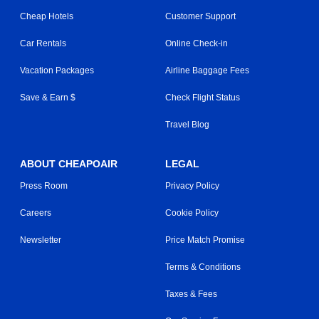
Cheap Hotels
Customer Support
Car Rentals
Online Check-in
Vacation Packages
Airline Baggage Fees
Save & Earn $
Check Flight Status
Travel Blog
ABOUT CHEAPOAIR
LEGAL
Press Room
Privacy Policy
Careers
Cookie Policy
Newsletter
Price Match Promise
Terms & Conditions
Taxes & Fees