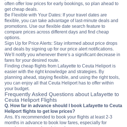
often offer low prices for early bookings, so plan ahead to
get cheap deals.
Be Flexible with Your Dates: If your travel dates are
flexible, you can take advantage of last-minute deals and
promotions. Use our flexible date search feature to
compare prices across different days and find cheap
options.
Sign Up for Price Alerts: Stay informed about price drops
and deals by signing up for our price alert notifications.
We'll notify you whenever there's a significant decrease in
fares for your desired route.
Finding cheap flights from Lafayette to Ceuta Heliport is
easier with the right knowledge and strategies. By
planning ahead, staying flexible, and using the right tools,
you can enjoy all that Ceuta Heliport has to offer within
your budget.
Frequently Asked Questions about Lafayette to
Ceuta Heliport Flights
Q. How far in advance should I book Lafayette to Ceuta
Heliport flights to get low prices?
Ans. It's recommended to book your flights at least 2-3
months in advance to book low fares, especially for