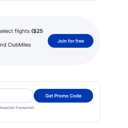
select flights
(
$25
Join for free
and ClubMiles
Get Promo Code
heapOair (Fareportal).