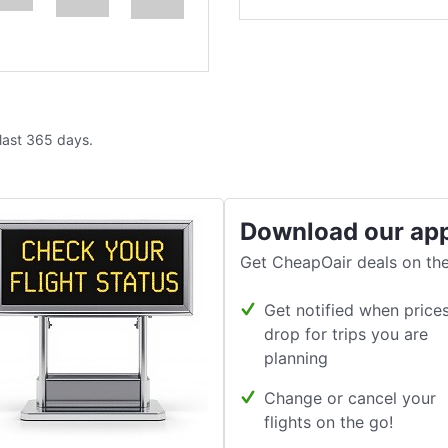
 last 365 days.
Download our ap
Get CheapOair deals on the
Get notified when price
drop for trips you are
planning
Change or cancel your
flights on the go!