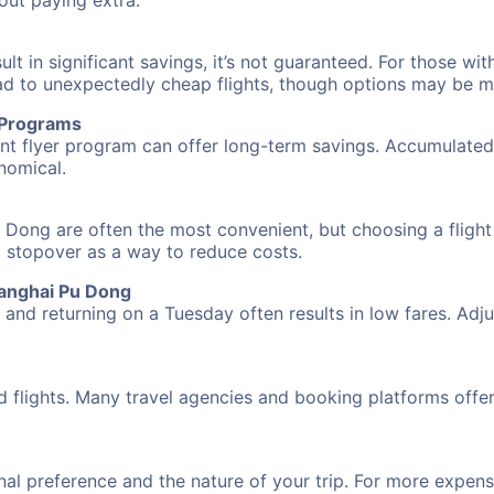
hout paying extra.
 in significant savings, it’s not guaranteed. For those with 
ead to unexpectedly cheap flights, though options may be m
r Programs
requent flyer program can offer long-term savings. Accumula
nomical.
 Dong are often the most convenient, but choosing a flight
 a stopover as a way to reduce costs.
hanghai Pu Dong
nd returning on a Tuesday often results in low fares. Adjus
d flights. Many travel agencies and booking platforms offe
al preference and the nature of your trip. For more expensi