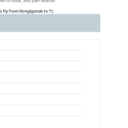
hen to book, and plan smarter.
 fly from Kongiganak to ?
‡