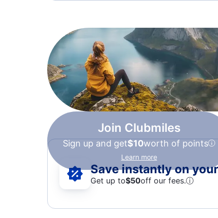
Join Clubmiles
Sign up and get
$10
worth of points
Learn more
Save instantly on your 
Get up to
$50
off our fees.
ⓘ