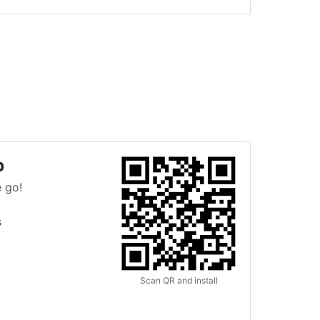
p
 go!
s
Scan QR and install