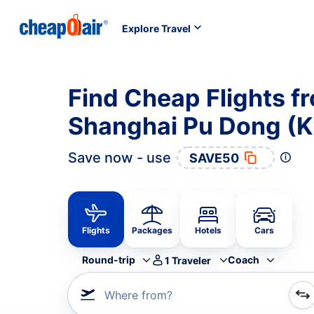
Explore Travel
Find Cheap Flights f
Shanghai Pu Dong (K
Save now - use
SAVE50
Flights
Packages
Hotels
Cars
Round-trip
Coach
1
Traveler
Where from?