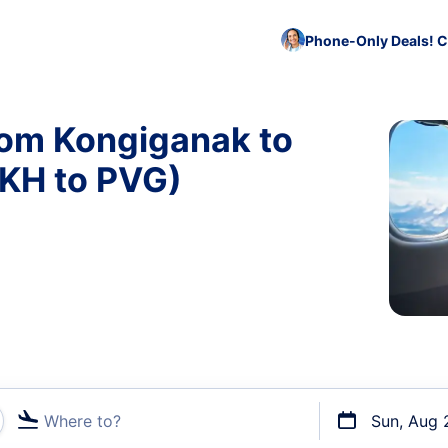
Phone-Only Deals! C
rom Kongiganak to
KH to PVG)
Where to?
Sun, Aug 