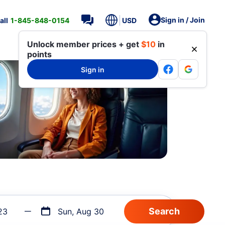
Sign in / Join
all
1-845-848-0154
USD
Unlock member prices + get
$10
in
points
Sign in
23
Sun, Aug 30