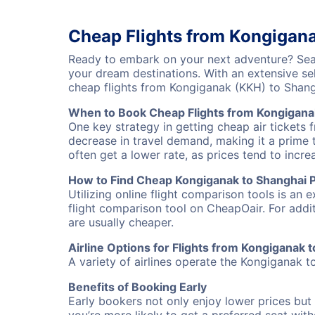
Cheap Flights from Kongigan
Ready to embark on your next adventure? Sear
your dream destinations. With an extensive se
cheap flights from Kongiganak (KKH) to Shan
When to Book Cheap Flights from Kongigana
One key strategy in getting cheap air tickets
decrease in travel demand, making it a prime t
often get a lower rate, as prices tend to incre
How to Find Cheap Kongiganak to Shanghai P
Utilizing online flight comparison tools is an 
flight comparison tool on CheapOair. For addi
are usually cheaper.
Airline Options for Flights from Kongiganak
A variety of airlines operate the Kongiganak t
Benefits of Booking Early
Early bookers not only enjoy lower prices but 