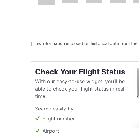
‡This information is based on historical data from the
Check Your Flight Status
With our easy-to-use widget, you’ll be
able to check your flight status in real
time!
Search easily by:
Flight number
Airport