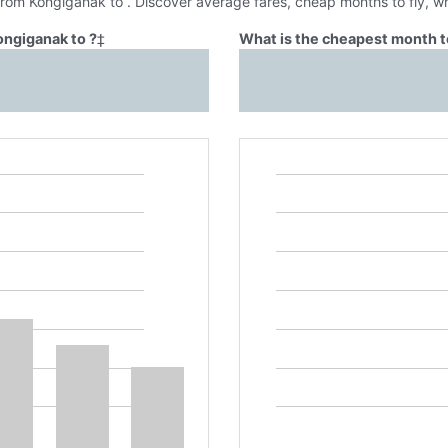
 from Kongiganak to . Discover average fares, cheap months to fly, w
ongiganak to ?
‡
What is the cheapest month to