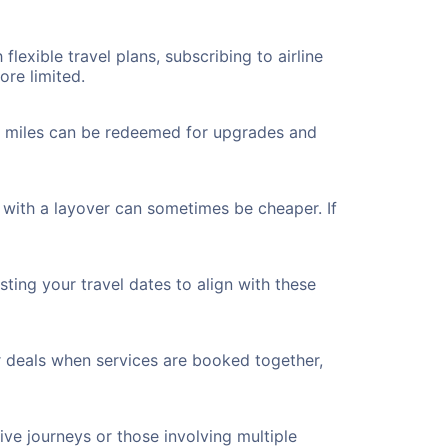
flexible travel plans, subscribing to airline
ore limited.
ted miles can be redeemed for upgrades and
 with a layover can sometimes be cheaper. If
ting your travel dates to align with these
r deals when services are booked together,
ve journeys or those involving multiple