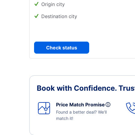
Origin city
Destination city
Check status
Book with Confidence.
Trus
Price Match Promise
ⓘ
Found a better deal? We'll
match it!