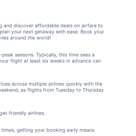
and discover affordable deals on airfare to
n plan your next getaway with ease. Book your
ies around the world!
peak seasons. Typically, this time sees a
our flight at least six weeks in advance can
ices across multiple airlines quickly with the
 weekend, as flights from Tuesday to Thursday
t-friendly airlines.
ht times, getting your booking early means