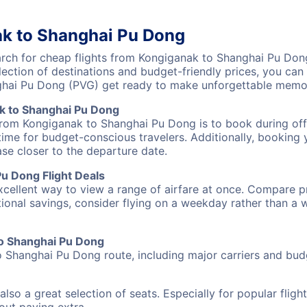
ak to Shanghai Pu Dong
ch for cheap flights from Kongiganak to Shanghai Pu Dong 
lection of destinations and budget-friendly prices, you ca
ghai Pu Dong (PVG) get ready to make unforgettable memor
k to Shanghai Pu Dong
 from Kongiganak to Shanghai Pu Dong is to book during off-
ime for budget-conscious travelers. Additionally, booking y
ase closer to the departure date.
u Dong Flight Deals
excellent way to view a range of airfare at once. Compare pr
tional savings, consider flying on a weekday rather than a
 to Shanghai Pu Dong
o Shanghai Pu Dong route, including major carriers and budge
also a great selection of seats. Especially for popular flig