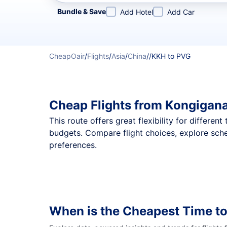
Refine your search by airline, by city or airport or direc
Bundle & Save
Add Hotel
Add Car
CheapOair
/
Flights
/
Asia
/
China
/
/
KKH to PVG
Cheap Flights from Kongigan
This route offers great flexibility for differe
budgets. Compare flight choices, explore sch
preferences.
When is the Cheapest Time to