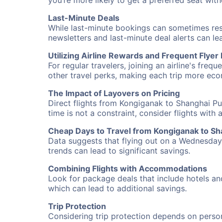
you’re more likely to get a preferred seat wit
Last-Minute Deals
While last-minute bookings can sometimes result
newsletters and last-minute deal alerts can l
Utilizing Airline Rewards and Frequent Flye
For regular travelers, joining an airline's f
other travel perks, making each trip more eco
The Impact of Layovers on Pricing
Direct flights from Kongiganak to Shanghai Pu
time is not a constraint, consider flights with
Cheap Days to Travel from Kongiganak to S
Data suggests that flying out on a Wednesday a
trends can lead to significant savings.
Combining Flights with Accommodations
Look for package deals that include hotels an
which can lead to additional savings.
Trip Protection
Considering trip protection depends on person