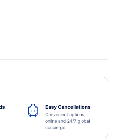
ds
Easy Cancellations
e
Convenient options
online and 24/7 global
concierge.