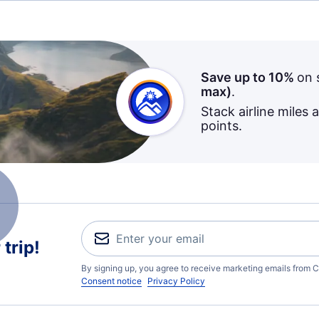
Save up to 10%
on 
max)
.
Stack airline miles 
points.
trip!
By signing up, you agree to receive marketing emails from C
Consent notice
Privacy Policy