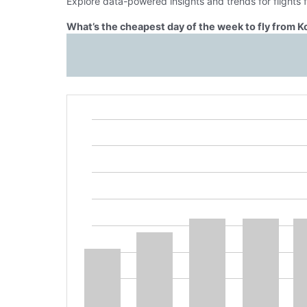
Explore data-powered insights and trends for flights
What’s the cheapest day of the week to fly from K