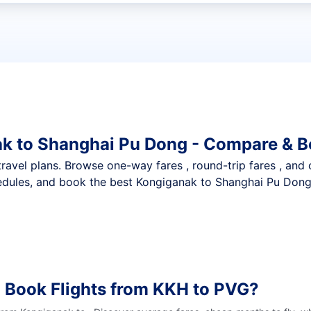
t flights
ak to Shanghai Pu Dong - Compare & B
nt travel plans. Browse one-way fares , round-trip fares , and
edules, and book the best Kongiganak to Shanghai Pu Dong d
 Book Flights from KKH to PVG?