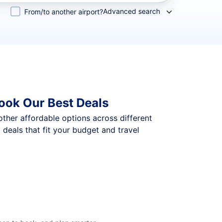
Advanced search
From/to another airport?
ook Our Best Deals
 other affordable options across different
eals that fit your budget and travel