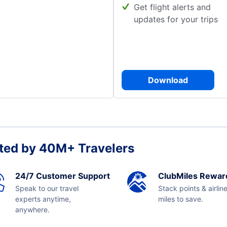
Get flight alerts and
updates for your trips
Download
ted by 40M+ Travelers
24/7 Customer Support
ClubMiles Rewar
Speak to our travel
Stack points & airlin
experts anytime,
miles to save.
anywhere.