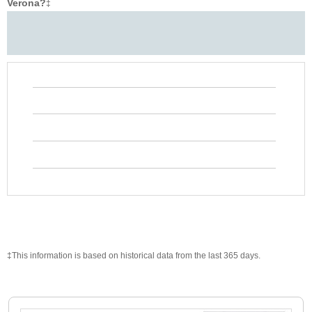
Verona?
‡
‡This information is based on historical data from the last 365 days.