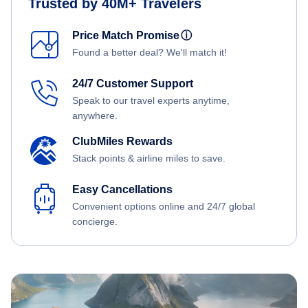
Trusted by 40M+ Travelers
Price Match Promise
ⓘ
Found a better deal? We'll match it!
24/7 Customer Support
Speak to our travel experts anytime,
anywhere.
ClubMiles Rewards
Stack points & airline miles to save.
Easy Cancellations
Convenient options online and 24/7 global
concierge.