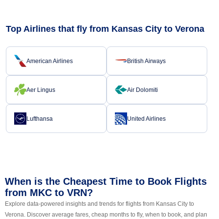
Top Airlines that fly from Kansas City to Verona
American Airlines
British Airways
Aer Lingus
Air Dolomiti
Lufthansa
United Airlines
When is the Cheapest Time to Book Flights
from MKC to VRN?
Explore data-powered insights and trends for flights from Kansas City to
Verona. Discover average fares, cheap months to fly, when to book, and plan