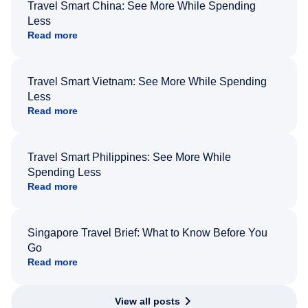
Travel Smart China: See More While Spending
Less
Read more
Travel Smart Vietnam: See More While Spending
Less
Read more
Travel Smart Philippines: See More While
Spending Less
Read more
Singapore Travel Brief: What to Know Before You
Go
Read more
View all posts