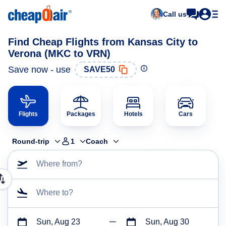
Call us
Find Cheap Flights from Kansas City to
Verona (MKC to VRN)
Save now - use
SAVE50
Flights
Packages
Hotels
Cars
Round-trip
1
Coach
Where from?
Where to?
Sun, Aug 23
Sun, Aug 30