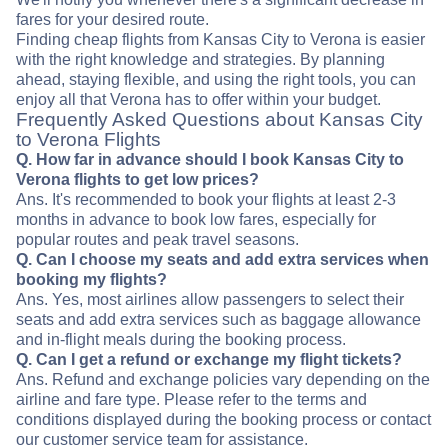
fares for your desired route.
Finding cheap flights from Kansas City to Verona is easier
with the right knowledge and strategies. By planning
ahead, staying flexible, and using the right tools, you can
enjoy all that Verona has to offer within your budget.
Frequently Asked Questions about Kansas City
to Verona Flights
Q. How far in advance should I book Kansas City to
Verona flights to get low prices?
Ans. It's recommended to book your flights at least 2-3
months in advance to book low fares, especially for
popular routes and peak travel seasons.
Q. Can I choose my seats and add extra services when
booking my flights?
Ans. Yes, most airlines allow passengers to select their
seats and add extra services such as baggage allowance
and in-flight meals during the booking process.
Q. Can I get a refund or exchange my flight tickets?
Ans. Refund and exchange policies vary depending on the
airline and fare type. Please refer to the terms and
conditions displayed during the booking process or contact
our customer service team for assistance.