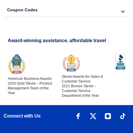
Coupon Codes
Award-winning assistance, affordable travel
Stevie Awards for Sales &
American Business Awards
Customer Service
2020 Gold Stevie – Product
2021 Bronze Stevie –
Management Team of the
Customer Service
Year
Department of the Year
Connect with Us