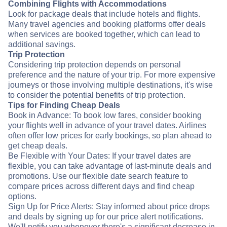
Combining Flights with Accommodations
Look for package deals that include hotels and flights.
Many travel agencies and booking platforms offer deals
when services are booked together, which can lead to
additional savings.
Trip Protection
Considering trip protection depends on personal
preference and the nature of your trip. For more expensive
journeys or those involving multiple destinations, it's wise
to consider the potential benefits of trip protection.
Tips for Finding Cheap Deals
Book in Advance: To book low fares, consider booking
your flights well in advance of your travel dates. Airlines
often offer low prices for early bookings, so plan ahead to
get cheap deals.
Be Flexible with Your Dates: If your travel dates are
flexible, you can take advantage of last-minute deals and
promotions. Use our flexible date search feature to
compare prices across different days and find cheap
options.
Sign Up for Price Alerts: Stay informed about price drops
and deals by signing up for our price alert notifications.
We'll notify you whenever there's a significant decrease in