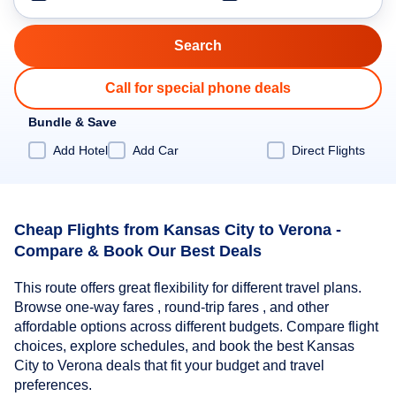
Call for special phone deals
Bundle & Save
Add Hotel
Add Car
Direct Flights
Cheap Flights from Kansas City to Verona -
Compare & Book Our Best Deals
This route offers great flexibility for different travel plans.
Browse one-way fares , round-trip fares , and other
affordable options across different budgets. Compare flight
choices, explore schedules, and book the best Kansas
City to Verona deals that fit your budget and travel
preferences.