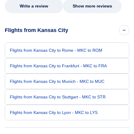
Write a review
Show more reviews
Flights from Kansas City
Flights from Kansas City to Rome - MKC to ROM
Flights from Kansas City to Frankfurt - MKC to FRA
Flights from Kansas City to Munich - MKC to MUC
Flights from Kansas City to Stuttgart - MKC to STR
Flights from Kansas City to Lyon - MKC to LYS