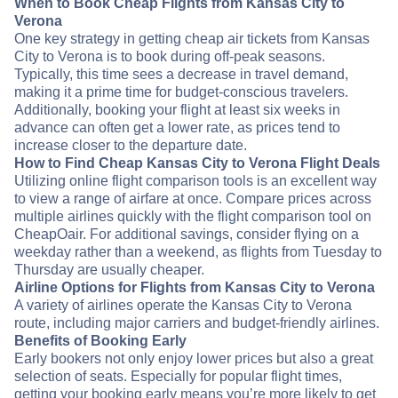
When to Book Cheap Flights from Kansas City to
Verona
One key strategy in getting cheap air tickets from Kansas
City to Verona is to book during off-peak seasons.
Typically, this time sees a decrease in travel demand,
making it a prime time for budget-conscious travelers.
Additionally, booking your flight at least six weeks in
advance can often get a lower rate, as prices tend to
increase closer to the departure date.
How to Find Cheap Kansas City to Verona Flight Deals
Utilizing online flight comparison tools is an excellent way
to view a range of airfare at once. Compare prices across
multiple airlines quickly with the flight comparison tool on
CheapOair. For additional savings, consider flying on a
weekday rather than a weekend, as flights from Tuesday to
Thursday are usually cheaper.
Airline Options for Flights from Kansas City to Verona
A variety of airlines operate the Kansas City to Verona
route, including major carriers and budget-friendly airlines.
Benefits of Booking Early
Early bookers not only enjoy lower prices but also a great
selection of seats. Especially for popular flight times,
getting your booking early means you’re more likely to get