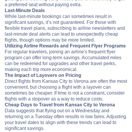
a preferred seat without paying extra.
Last-Minute Deals
While last-minute bookings can sometimes result in
significant savings, it’s not guaranteed. For those with
flexible travel plans, subscribing to airline newsletters and
last-minute deal alerts can lead to unexpectedly cheap
flights, though options may be more limited.
Utilizing Airline Rewards and Frequent Flyer Programs
For regular travelers, joining an airline's frequent flyer
program can offer long-term savings. Accumulated miles
can be redeemed for upgrades and other travel perks,
making each trip more economical.
The Impact of Layovers on Pricing
Direct flights from Kansas City to Verona are often the most
convenient, but choosing a flight with a layover can
sometimes be cheaper. If time is not a constraint, consider
flights with a stopover as a way to reduce costs.
Cheap Days to Travel from Kansas City to Verona
Data suggests that flying out on a Wednesday and
returning on a Tuesday often results in low fares. Adjusting
your travel dates to align with these trends can lead to
significant savings.