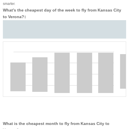
smarter.
What’s the cheapest day of the week to fly from Kansas City
to Verona?
‡
What is the cheapest month to fly from Kansas City to