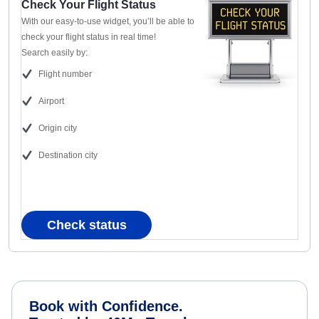
Check Your Flight Status
With our easy-to-use widget, you’ll be able to
check your flight status in real time!
Search easily by:
Flight number
Airport
Origin city
Destination city
Check status
Book with Confidence.