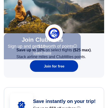
Join Clubmiles
Sign up and get
$10
worth of points
Save up to 10%
on select flights
(
$25
max)
.
Learn more
Stack airline miles and ClubMiles points.
Join for free
Save instantly on your trip!