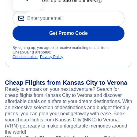
Get up to
$50
off our fees.
ⓘ
Get Promo Code
By signing up, you agree to receive marketing emails from
CheapOair (Fareportal).
Consent notice
Privacy Policy
Cheap Flights from Kansas City to Verona
Ready to embark on your next adventure? Search for
cheap flights from Kansas City to Verona and discover
affordable deals on airfare to your dream destinations. With
an extensive selection of destinations and budget-friendly
prices, you can plan your next getaway with ease. Book
your cheap flights from Kansas City (MKC) to Verona
(VRN) get ready to make unforgettable memories around
the world!