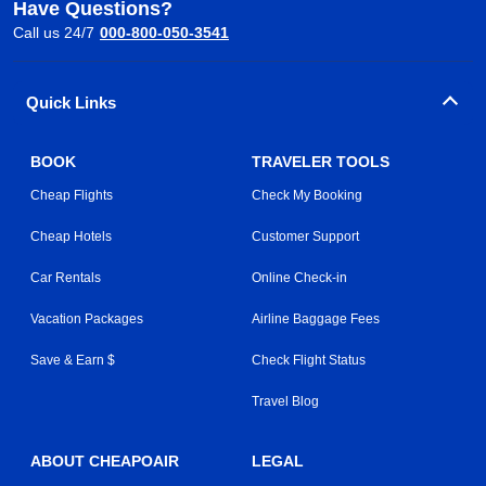
Have Questions?
Call us 24/7
000-800-050-3541
Quick Links
BOOK
TRAVELER TOOLS
Cheap Flights
Check My Booking
Cheap Hotels
Customer Support
Car Rentals
Online Check-in
Vacation Packages
Airline Baggage Fees
Save & Earn $
Check Flight Status
Travel Blog
ABOUT CHEAPOAIR
LEGAL