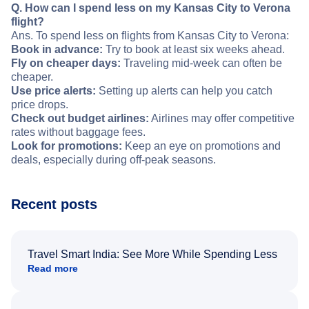
Q. How can I spend less on my Kansas City to Verona
flight?
Ans. To spend less on flights from Kansas City to Verona:
Book in advance:
Try to book at least six weeks ahead.
Fly on cheaper days:
Traveling mid-week can often be
cheaper.
Use price alerts:
Setting up alerts can help you catch
price drops.
Check out budget airlines:
Airlines may offer competitive
rates without baggage fees.
Look for promotions:
Keep an eye on promotions and
deals, especially during off-peak seasons.
Recent posts
Travel Smart India: See More While Spending Less
Read more