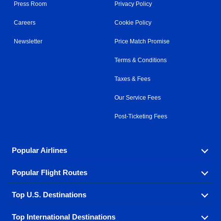
Press Room
Privacy Policy
Careers
Cookie Policy
Newsletter
Price Match Promise
Terms & Conditions
Taxes & Fees
Our Service Fees
Post-Ticketing Fees
Popular Airlines
Popular Flight Routes
Explore our cheap airfare options by carrier, with over
500 options to choose from.
Top U.S. Destinations
Book one of our most popular flight routes with three
Aeromexico
Air Canada
easy clicks.
Top International Destinations
Air France
Find cheap airline tickets to popular U.S. destinations
Alaska Airlines