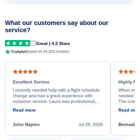
What our customers say about our
service?
Great | 4.2 Stars
Based on 34,320 reviews
Excellent Service
Highly R
I recently needed help with a flight schedule
When my fl
change and had a great experience with
needed hel
customer service. Laura was professional,
The custom
friendly, and very helpful throughout the
calm, prof
Read more
Read mor
process. She quickly found a solution and
throughout
kept me informed of the next steps. I truly
alternative
appreciate her excellent service.
necessary f
John Naples
Jul 28, 2026
Bernadine
excellent s
my issue.