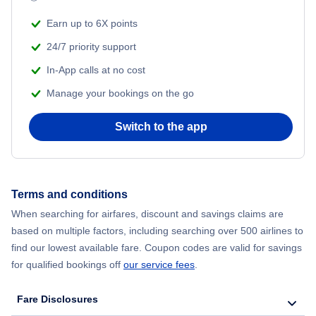
Flights from New York City to Mumbai
Beach Vacations
Earn up to 6X points
Flights from Shanghai to New York City
24/7 priority support
In-App calls at no cost
Flights from Delhi to New York City
Manage your bookings on the go
Flights from Chicago to Delhi
Switch to the app
Flights from New York City to Seoul
Flights from New York City to Hong Kong
Terms and conditions
When searching for airfares, discount and savings claims are
Flights from New York City to Lisbon
based on multiple factors, including searching over 500 airlines to
find our lowest available fare. Coupon codes are valid for savings
for qualified bookings off
our service fees
.
Fare Disclosures