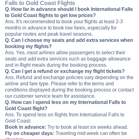
Falls to Gold Coast Flights
Q. How far in advance should I book International Falls
to Gold Coast flights to get low prices?
Ans. It's recommended to book your flights at least 2-3
months in advance to book low fares, especially for
popular routes and peak travel seasons.
Q. Can I choose my seats and add extra services when
booking my flights?
Ans. Yes, most airlines allow passengers to select their
seats and add extra services such as baggage allowance
and in-flight meals during the booking process.
Q. Can I get a refund or exchange my flight tickets?
Ans. Refund and exchange policies vary depending on the
airline and fare type. Please refer to the terms and
conditions displayed during the booking process or contact
our customer service team for assistance.
Q. How can I spend less on my International Falls to
Gold Coast flight?
Ans. To spend less on flights from International Falls to
Gold Coast:
Book in advance:
Try to book at least six weeks ahead.
Fly on cheaper days:
Traveling mid-week can often be