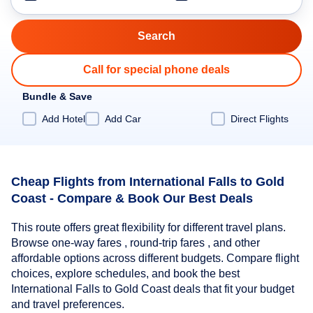
Call for special phone deals
Bundle & Save
Add Hotel
Add Car
Direct Flights
Cheap Flights from International Falls to Gold
Coast - Compare & Book Our Best Deals
This route offers great flexibility for different travel plans.
Browse one-way fares , round-trip fares , and other
affordable options across different budgets. Compare flight
choices, explore schedules, and book the best
International Falls to Gold Coast deals that fit your budget
and travel preferences.