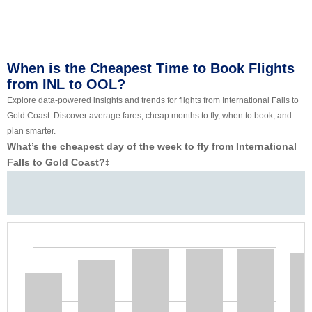
When is the Cheapest Time to Book Flights
from INL to OOL?
Explore data-powered insights and trends for flights from International Falls to
Gold Coast. Discover average fares, cheap months to fly, when to book, and
plan smarter.
What’s the cheapest day of the week to fly from International
Falls to Gold Coast?
‡