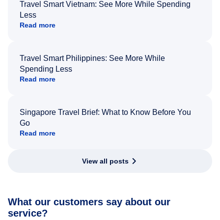
Travel Smart Vietnam: See More While Spending
Less
Read more
Travel Smart Philippines: See More While
Spending Less
Read more
Singapore Travel Brief: What to Know Before You
Go
Read more
View all posts
What our customers say about our
service?