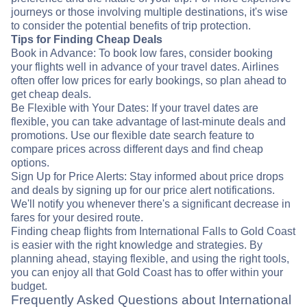
journeys or those involving multiple destinations, it's wise
to consider the potential benefits of trip protection.
Tips for Finding Cheap Deals
Book in Advance: To book low fares, consider booking
your flights well in advance of your travel dates. Airlines
often offer low prices for early bookings, so plan ahead to
get cheap deals.
Be Flexible with Your Dates: If your travel dates are
flexible, you can take advantage of last-minute deals and
promotions. Use our flexible date search feature to
compare prices across different days and find cheap
options.
Sign Up for Price Alerts: Stay informed about price drops
and deals by signing up for our price alert notifications.
We'll notify you whenever there's a significant decrease in
fares for your desired route.
Finding cheap flights from International Falls to Gold Coast
is easier with the right knowledge and strategies. By
planning ahead, staying flexible, and using the right tools,
you can enjoy all that Gold Coast has to offer within your
budget.
Frequently Asked Questions about International