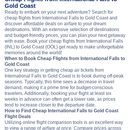
Gold Coast
Ready to embark on your next adventure? Search for
cheap flights from International Falls to Gold Coast and
discover affordable deals on airfare to your dream
destinations. With an extensive selection of destinations
and budget-friendly prices, you can plan your next getaway
with ease. Book your cheap flights from International Falls
(INL) to Gold Coast (OOL) get ready to make unforgettable
memories around the world!
When to Book Cheap Flights from International Falls to
Gold Coast
One key strategy in getting cheap air tickets from
International Falls to Gold Coast is to book during off-peak
seasons. Typically, this time sees a decrease in travel
demand, making it a prime time for budget-conscious
travelers. Additionally, booking your flight at least six
weeks in advance can often get a lower rate, as prices
tend to increase closer to the departure date.
How to Find Cheap International Falls to Gold Coast
Flight Deals
Utilizing online flight comparison tools is an excellent way
to view a range of airfare at once. Compare prices across