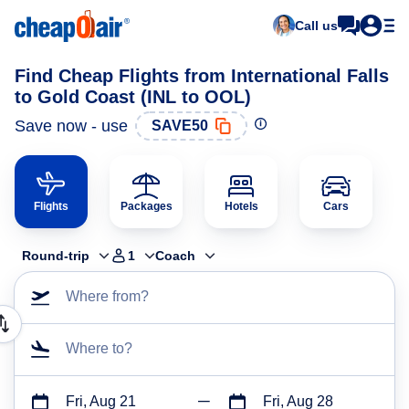
Call us
Find Cheap Flights from International Falls
to Gold Coast (INL to OOL)
Save now - use
SAVE50
Flights
Packages
Hotels
Cars
Round-trip
1
Coach
Where from?
Where to?
Fri, Aug 21
Fri, Aug 28