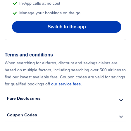
In-App calls at no cost
Manage your bookings on the go
Flights from Chicago to Delhi
Switch to the app
Flights from New York City to Hong Kong
Flights from New York City to Seoul
Terms and conditions
Flights from New York City to Barcelona
When searching for airfares, discount and savings claims are
based on multiple factors, including searching over 500 airlines to
find our lowest available fare. Coupon codes are valid for savings
for qualified bookings off
our service fees
.
Fare Disclosures
Coupon Codes