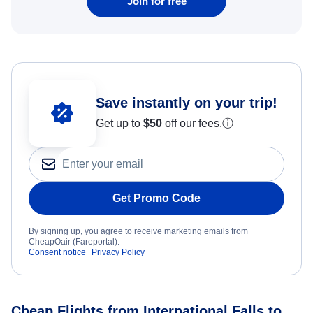
Join for free
Save instantly on your trip!
Get up to
$50
off our fees.
ⓘ
Get Promo Code
By signing up, you agree to receive marketing emails from
CheapOair (Fareportal).
Consent notice
Privacy Policy
Cheap Flights from International Falls to