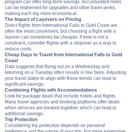
program can offer long-term savings. Accumulated miles
can be redeemed for upgrades and other travel perks,
making each trip more economical.
The Impact of Layovers on Pricing
Direct flights from International Falls to Gold Coast are
often the most convenient, but choosing a flight with a
layover can sometimes be cheaper. If time is not a
constraint, consider flights with a stopover as a way to
reduce costs.
Cheap Days to Travel from International Falls to Gold
Coast
Data suggests that flying out on a Wednesday and
returning on a Tuesday often results in low fares. Adjusting
your travel dates to align with these trends can lead to
significant savings.
Combining Flights with Accommodations
Look for package deals that include hotels and flights.
Many travel agencies and booking platforms offer deals
when services are booked together, which can lead to
additional savings.
Trip Protection
Considering trip protection depends on personal
preference and the nature of your trip. For more expensive