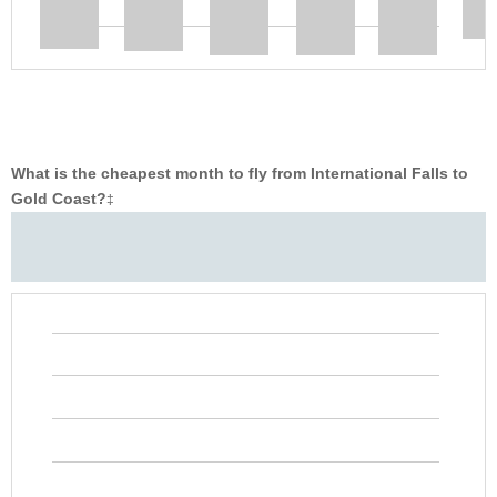
What is the cheapest month to fly from International Falls to
Gold Coast?
‡