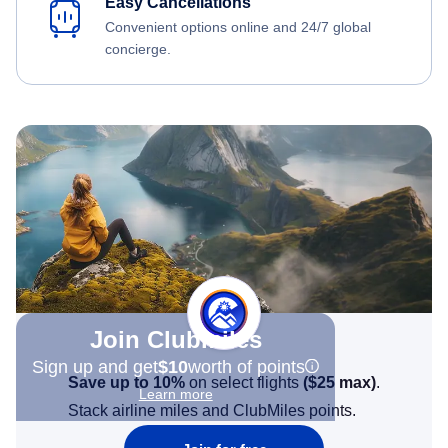
Easy Cancellations
Convenient options online and 24/7 global
concierge.
Join Clubmiles
Sign up and get
$10
worth of points
Save up to 10%
on select flights
(
$25
max)
.
Learn more
Stack airline miles and ClubMiles points.