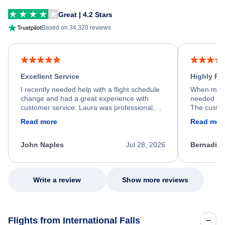
Great | 4.2 Stars
Based on 34,320 reviews
Excellent Service
Highly R
I recently needed help with a flight schedule
When my fl
change and had a great experience with
needed hel
customer service. Laura was professional,
The custom
friendly, and very helpful throughout the
calm, prof
Read more
Read mor
process. She quickly found a solution and
throughout
kept me informed of the next steps. I truly
alternative
appreciate her excellent service.
necessary f
John Naples
Jul 28, 2026
Bernadine
excellent s
my issue.
Write a review
Show more reviews
Flights from International Falls