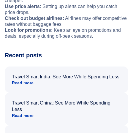
cheaper.
Use price alerts:
Setting up alerts can help you catch
price drops.
Check out budget airlines:
Airlines may offer competitive
rates without baggage fees.
Look for promotions:
Keep an eye on promotions and
deals, especially during off-peak seasons.
Recent posts
Travel Smart India: See More While Spending Less
Read more
Travel Smart China: See More While Spending
Less
Read more