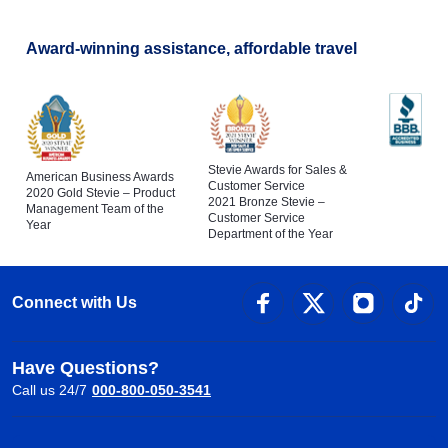
Award-winning assistance, affordable travel
Stevie Awards for Sales &
American Business Awards
Customer Service
2020 Gold Stevie – Product
2021 Bronze Stevie –
Management Team of the
Customer Service
Year
Department of the Year
Connect with Us
Have Questions?
Call us 24/7
000-800-050-3541