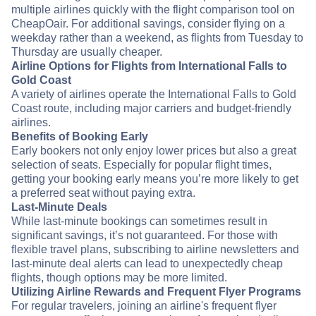
multiple airlines quickly with the flight comparison tool on
CheapOair. For additional savings, consider flying on a
weekday rather than a weekend, as flights from Tuesday to
Thursday are usually cheaper.
Airline Options for Flights from International Falls to
Gold Coast
A variety of airlines operate the International Falls to Gold
Coast route, including major carriers and budget-friendly
airlines.
Benefits of Booking Early
Early bookers not only enjoy lower prices but also a great
selection of seats. Especially for popular flight times,
getting your booking early means you’re more likely to get
a preferred seat without paying extra.
Last-Minute Deals
While last-minute bookings can sometimes result in
significant savings, it’s not guaranteed. For those with
flexible travel plans, subscribing to airline newsletters and
last-minute deal alerts can lead to unexpectedly cheap
flights, though options may be more limited.
Utilizing Airline Rewards and Frequent Flyer Programs
For regular travelers, joining an airline's frequent flyer