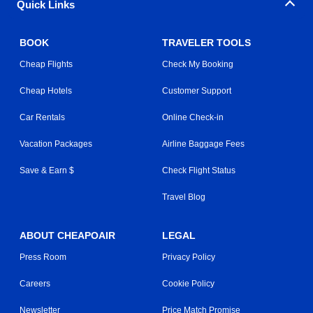
Quick Links
BOOK
TRAVELER TOOLS
Cheap Flights
Check My Booking
Cheap Hotels
Customer Support
Car Rentals
Online Check-in
Vacation Packages
Airline Baggage Fees
Save & Earn $
Check Flight Status
Travel Blog
ABOUT CHEAPOAIR
LEGAL
Press Room
Privacy Policy
Careers
Cookie Policy
Newsletter
Price Match Promise