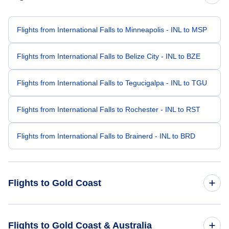
Flights from International Falls to Minneapolis - INL to MSP
Flights from International Falls to Belize City - INL to BZE
Flights from International Falls to Tegucigalpa - INL to TGU
Flights from International Falls to Rochester - INL to RST
Flights from International Falls to Brainerd - INL to BRD
Flights to Gold Coast
Flights from Kona to Gold Coast - KOA to OOL
Flights to Gold Coast & Australia