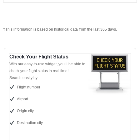
‡This information is based on historical data from the last 365 days.
Check Your Flight Status
With our easy-to-use widget, you’ll be able to
check your flight status in real time!
Search easily by:
Flight number
Airport
Origin city
Destination city