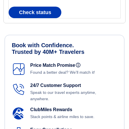
Check status
Book with Confidence.
Trusted by 40M+ Travelers
Price Match Promise
ⓘ
Found a better deal? We'll match it!
24/7 Customer Support
Speak to our travel experts anytime,
anywhere.
ClubMiles Rewards
Stack points & airline miles to save.