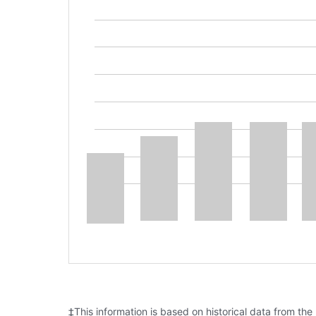
‡This information is based on historical data from the