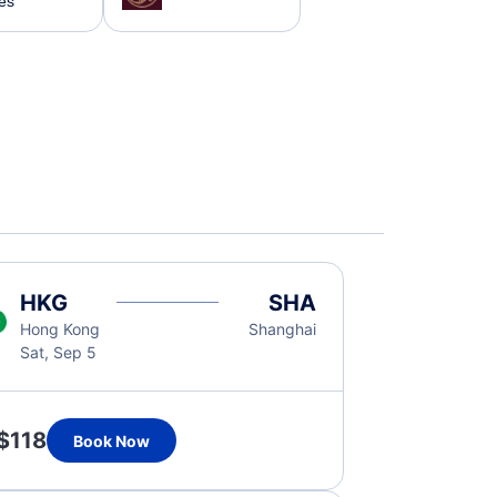
nes
HKG
SHA
Hong Kong
Shanghai
Sat, Sep 5
$118
Book Now