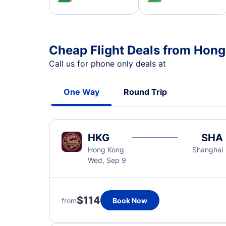
Cheap Flight Deals from Hon
Call us for phone only deals at
One Way
Round Trip
HKG
SHA
Hong Kong
Shanghai
Wed, Sep 9
$114
from
Book Now