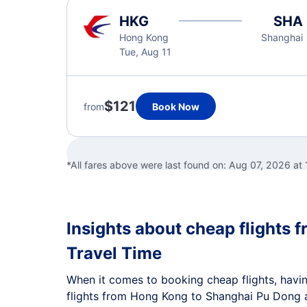
HKG
SHA
Hong Kong
Shanghai
Tue, Aug 11
$121
from
Book Now
*All fares above were last found on:
Aug 07, 2026 at
Insights about cheap flights 
Travel Time
When it comes to booking cheap flights, having
flights from Hong Kong to Shanghai Pu Dong a