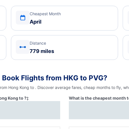
Cheapest Month
April
Distance
779 miles
 Book Flights from HKG to PVG?
 from Hong Kong to . Discover average fares, cheap months to fly, wh
ong Kong to ?
‡
What is the cheapest month t