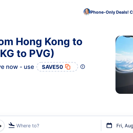
Phone-Only Deals! C
rom Hong Kong to
KG to PVG)
e now - use
SAVE50
Where to?
Fri, Au