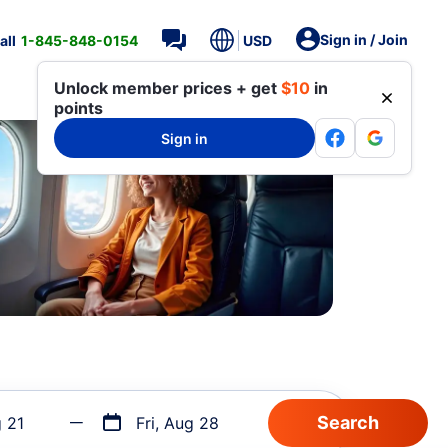
Sign in / Join
all
1-845-848-0154
USD
Unlock member prices + get
$10
in
points
Sign in
g 21
Fri, Aug 28