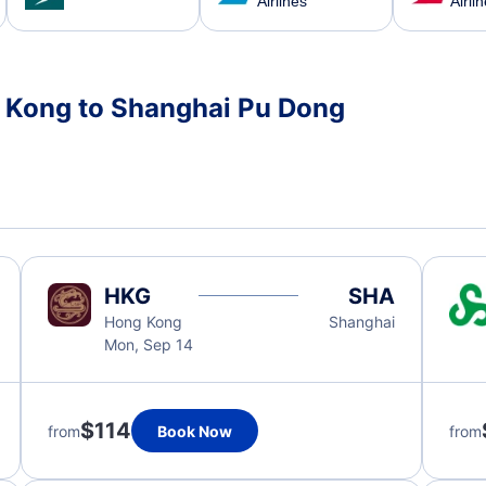
Airlines
Airli
g Kong to Shanghai Pu Dong
HKG
SHA
Hong Kong
Shanghai
Mon, Sep 14
$114
from
Book Now
from