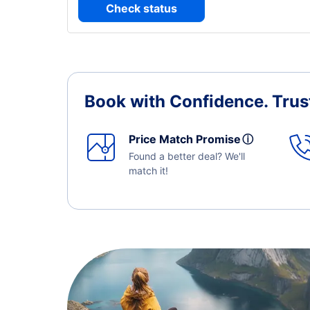
Check status
Book with Confidence.
Trus
Price Match Promise
ⓘ
Found a better deal? We'll
match it!