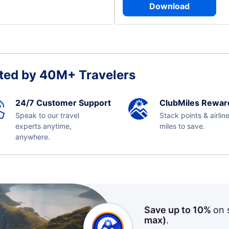
Download
ted by 40M+ Travelers
24/7 Customer Support
ClubMiles Rewar
Speak to our travel
Stack points & airlin
experts anytime,
miles to save.
anywhere.
Save up to 10%
on 
max)
.