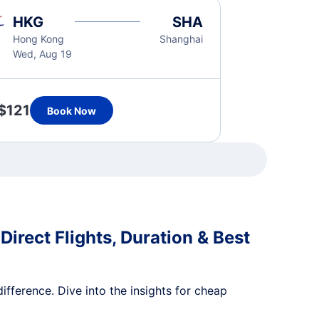
HKG
SHA
Hong Kong
Shanghai
Wed, Aug 19
$121
Book Now
irect Flights, Duration & Best
ifference. Dive into the insights for cheap