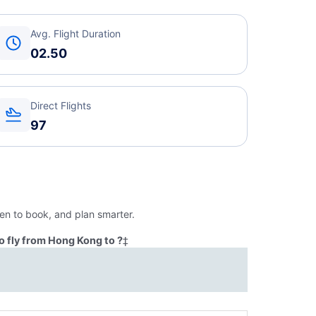
Avg. Flight Duration
02.50
Direct Flights
97
en to book, and plan smarter.
o fly from Hong Kong to ?
‡