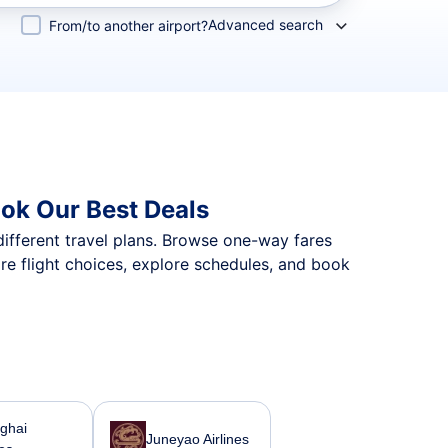
Advanced search
From/to another airport?
ok Our Best Deals
different travel plans. Browse one-way fares
re flight choices, explore schedules, and book
ghai
Juneyao Airlines