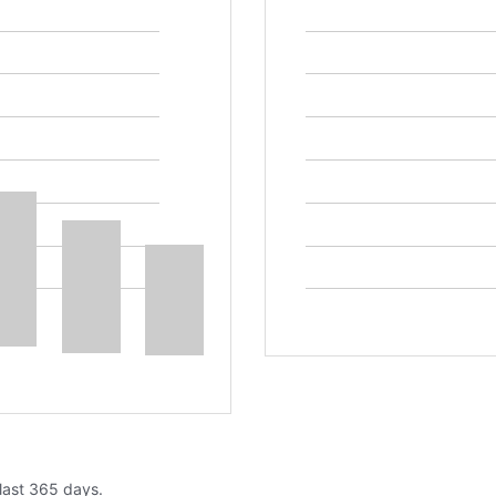
 last 365 days.