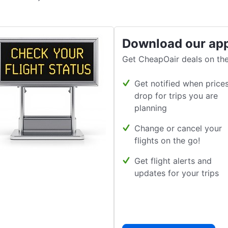
Download our ap
Get CheapOair deals on the
Get notified when price
drop for trips you are
planning
Change or cancel your
flights on the go!
Get flight alerts and
updates for your trips