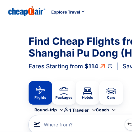
Explore Travel
Find Cheap Flights f
Shanghai Pu Dong (H
Fares Starting from
$114
Sav
Flights
Packages
Hotels
Cars
Round-trip
Coach
1
Traveler
Where from?