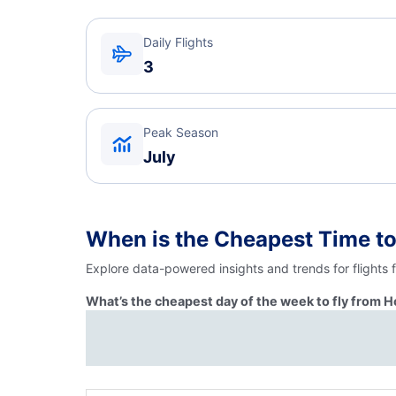
Daily Flights
3
Peak Season
July
When is the Cheapest Time to
Explore data-powered insights and trends for flights
What’s the cheapest day of the week to fly from H