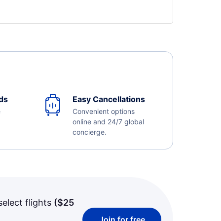
ds
Easy Cancellations
e
Convenient options
online and 24/7 global
concierge.
select flights
(
$25
Join for free