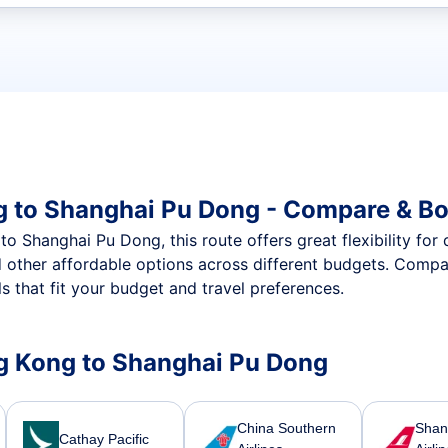
t flights
g to Shanghai Pu Dong - Compare & Bo
 Shanghai Pu Dong, this route offers great flexibility for 
d other affordable options across different budgets. Compa
 that fit your budget and travel preferences.
ong Kong to Shanghai Pu Dong
China Southern
Shan
Cathay Pacific