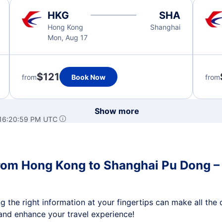
HKG
SHA
Hong Kong
Shanghai
Mon, Aug 17
$121
from
Book Now
from
Show more
 16:20:59 PM UTC
from Hong Kong to Shanghai Pu Dong – D
 the right information at your fingertips can make all the d
nd enhance your travel experience!