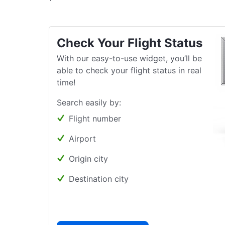
Check Your Flight Status
With our easy-to-use widget, you’ll be
able to check your flight status in real
time!
Search easily by:
Flight number
Airport
Origin city
Destination city