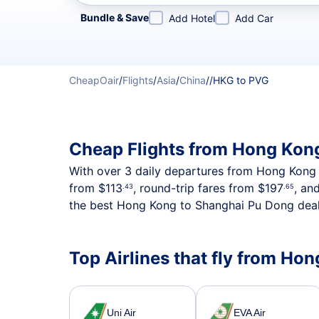
Refine your search by airline, by city or airport or direc
Bundle & Save
Add Hotel
Add Car
CheapOair
/
Flights
/
Asia
/
China
/
/
HKG to PVG
Cheap Flights from Hong Kon
With over 3 daily departures from Hong Kong to
from
$113
, round-trip fares from
$197
, an
.43
.65
the best Hong Kong to Shanghai Pu Dong deals
Top Airlines that fly from H
Uni Air
EVA Air