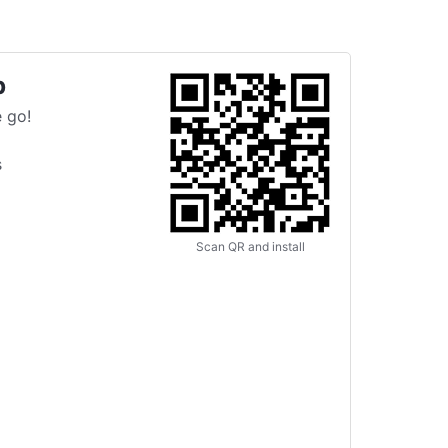
p
 go!
s
Scan QR and install