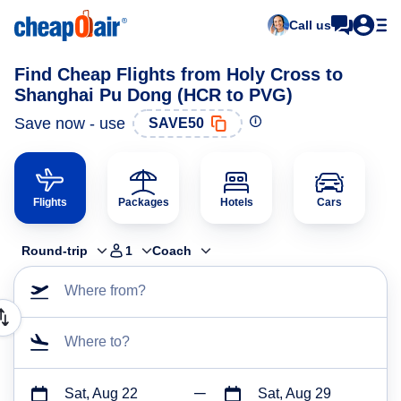
Call us
Find Cheap Flights from Holy Cross to
Shanghai Pu Dong (HCR to PVG)
Save now - use
SAVE50
Flights
Packages
Hotels
Cars
Round-trip
1
Coach
Where from?
Where to?
Sat, Aug 22
Sat, Aug 29