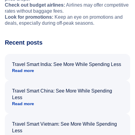
Check out budget airlines:
Airlines may offer competitive
rates without baggage fees.
Look for promotions:
Keep an eye on promotions and
deals, especially during off-peak seasons.
Recent posts
Travel Smart India: See More While Spending Less
Read more
Travel Smart China: See More While Spending
Less
Read more
Travel Smart Vietnam: See More While Spending
Less