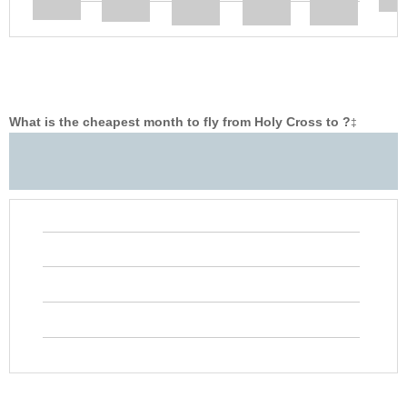
What is the cheapest month to fly from Holy Cross to ?
‡