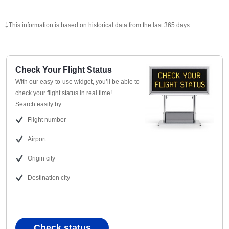
‡This information is based on historical data from the last 365 days.
Check Your Flight Status
With our easy-to-use widget, you’ll be able to
check your flight status in real time!
Search easily by:
Flight number
Airport
Origin city
Destination city
Check status