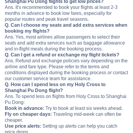
Shanghai Pu Dong flights to get low prices?
Ans. It's recommended to book your flights at least 2-3
months in advance to book low fares, especially for
popular routes and peak travel seasons.
Q. Can I choose my seats and add extra services when
booking my flights?
Ans. Yes, most airlines allow passengers to select their
seats and add extra services such as baggage allowance
and in-flight meals during the booking process.
Q. Can I get a refund or exchange my flight tickets?
Ans. Refund and exchange policies vary depending on the
airline and fare type. Please refer to the terms and
conditions displayed during the booking process or contact
our customer service team for assistance.
Q. How can I spend less on my Holy Cross to
Shanghai Pu Dong flight?
Ans. To spend less on flights from Holy Cross to Shanghai
Pu Dong:
Book in advance:
Try to book at least six weeks ahead.
Fly on cheaper days:
Traveling mid-week can often be
cheaper.
Use price alerts:
Setting up alerts can help you catch
price drops.