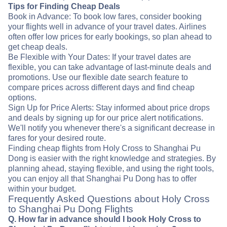
Tips for Finding Cheap Deals
Book in Advance: To book low fares, consider booking
your flights well in advance of your travel dates. Airlines
often offer low prices for early bookings, so plan ahead to
get cheap deals.
Be Flexible with Your Dates: If your travel dates are
flexible, you can take advantage of last-minute deals and
promotions. Use our flexible date search feature to
compare prices across different days and find cheap
options.
Sign Up for Price Alerts: Stay informed about price drops
and deals by signing up for our price alert notifications.
We'll notify you whenever there's a significant decrease in
fares for your desired route.
Finding cheap flights from Holy Cross to Shanghai Pu
Dong is easier with the right knowledge and strategies. By
planning ahead, staying flexible, and using the right tools,
you can enjoy all that Shanghai Pu Dong has to offer
within your budget.
Frequently Asked Questions about Holy Cross
to Shanghai Pu Dong Flights
Q. How far in advance should I book Holy Cross to