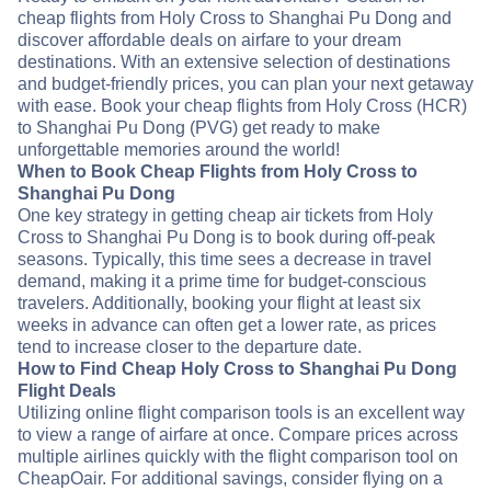
cheap flights from Holy Cross to Shanghai Pu Dong and
discover affordable deals on airfare to your dream
destinations. With an extensive selection of destinations
and budget-friendly prices, you can plan your next getaway
with ease. Book your cheap flights from Holy Cross (HCR)
to Shanghai Pu Dong (PVG) get ready to make
unforgettable memories around the world!
When to Book Cheap Flights from Holy Cross to
Shanghai Pu Dong
One key strategy in getting cheap air tickets from Holy
Cross to Shanghai Pu Dong is to book during off-peak
seasons. Typically, this time sees a decrease in travel
demand, making it a prime time for budget-conscious
travelers. Additionally, booking your flight at least six
weeks in advance can often get a lower rate, as prices
tend to increase closer to the departure date.
How to Find Cheap Holy Cross to Shanghai Pu Dong
Flight Deals
Utilizing online flight comparison tools is an excellent way
to view a range of airfare at once. Compare prices across
multiple airlines quickly with the flight comparison tool on
CheapOair. For additional savings, consider flying on a