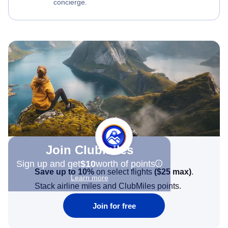
concierge.
Join Clubmiles
Sign up and get
$10
worth of points
Save up to 10%
on select flights
(
$25
max)
.
Learn more
Stack airline miles and ClubMiles points.
Join for free