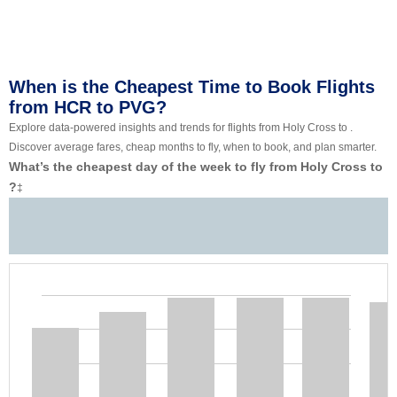
When is the Cheapest Time to Book Flights
from HCR to PVG?
Explore data-powered insights and trends for flights from Holy Cross to .
Discover average fares, cheap months to fly, when to book, and plan smarter.
What’s the cheapest day of the week to fly from Holy Cross to
?
‡