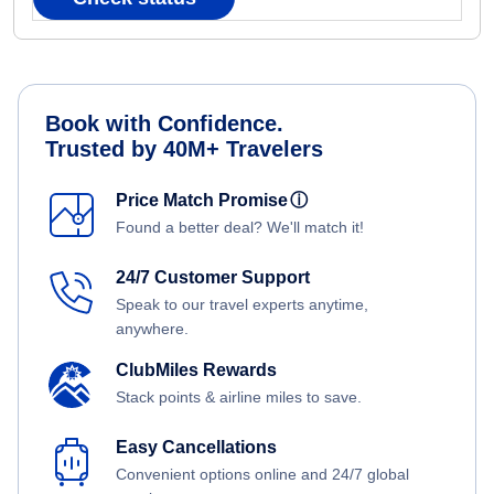
Book with Confidence.
Trusted by 40M+ Travelers
Price Match Promise
ⓘ
Found a better deal? We'll match it!
24/7 Customer Support
Speak to our travel experts anytime,
anywhere.
ClubMiles Rewards
Stack points & airline miles to save.
Easy Cancellations
Convenient options online and 24/7 global