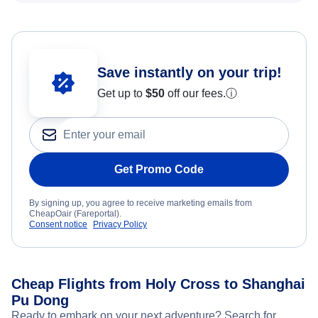
Save instantly on your trip!
Get up to
$50
off our fees.
ⓘ
Get Promo Code
By signing up, you agree to receive marketing emails from
CheapOair (Fareportal).
Consent notice
Privacy Policy
Cheap Flights from Holy Cross to Shanghai
Pu Dong
Ready to embark on your next adventure? Search for