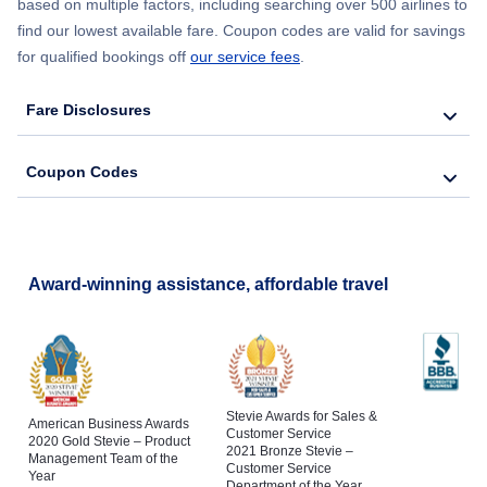
based on multiple factors, including searching over 500 airlines to
find our lowest available fare. Coupon codes are valid for savings
for qualified bookings off
our service fees
.
Fare Disclosures
Coupon Codes
Award-winning assistance, affordable travel
Stevie Awards for Sales &
American Business Awards
Customer Service
2020 Gold Stevie – Product
2021 Bronze Stevie –
Management Team of the
Customer Service
Year
Department of the Year