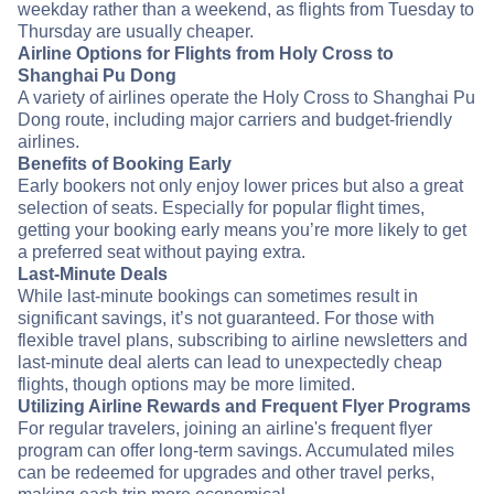
weekday rather than a weekend, as flights from Tuesday to
Thursday are usually cheaper.
Airline Options for Flights from Holy Cross to
Shanghai Pu Dong
A variety of airlines operate the Holy Cross to Shanghai Pu
Dong route, including major carriers and budget-friendly
airlines.
Benefits of Booking Early
Early bookers not only enjoy lower prices but also a great
selection of seats. Especially for popular flight times,
getting your booking early means you’re more likely to get
a preferred seat without paying extra.
Last-Minute Deals
While last-minute bookings can sometimes result in
significant savings, it’s not guaranteed. For those with
flexible travel plans, subscribing to airline newsletters and
last-minute deal alerts can lead to unexpectedly cheap
flights, though options may be more limited.
Utilizing Airline Rewards and Frequent Flyer Programs
For regular travelers, joining an airline's frequent flyer
program can offer long-term savings. Accumulated miles
can be redeemed for upgrades and other travel perks,