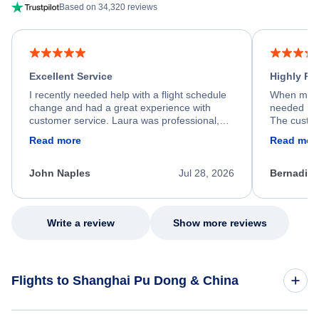
Based on 34,320 reviews
Excellent Service
Highly R
I recently needed help with a flight schedule
When my fl
change and had a great experience with
needed hel
customer service. Laura was professional,
The custom
friendly, and very helpful throughout the
calm, prof
Read more
Read mor
process. She quickly found a solution and
throughout
kept me informed of the next steps. I truly
alternative
appreciate her excellent service.
necessary f
John Naples
Jul 28, 2026
Bernadine
excellent s
my issue.
Write a review
Show more reviews
Flights to Shanghai Pu Dong & China