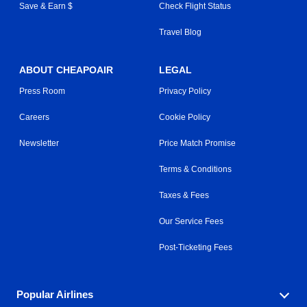
Save & Earn $
Check Flight Status
Travel Blog
ABOUT CHEAPOAIR
LEGAL
Press Room
Privacy Policy
Careers
Cookie Policy
Newsletter
Price Match Promise
Terms & Conditions
Taxes & Fees
Our Service Fees
Post-Ticketing Fees
Popular Airlines