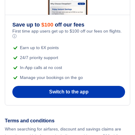
Honeymoon Vacations
Flights from New York City to Singapore
Romantic Vacations
Flights from New York City to Athens
Save up to
$
100
off our fees
First time app users get up to
$
100
off our fees on flights.
Adventure Vacations
ⓘ
Flights from New York City to Mumbai
Beach Vacations
Earn up to 6X points
Flights from Shanghai to New York City
24/7 priority support
In-App calls at no cost
Flights from Delhi to New York City
Manage your bookings on the go
Flights from Chicago to Delhi
Switch to the app
Flights from New York City to Seoul
Flights from New York City to Hong Kong
Terms and conditions
When searching for airfares, discount and savings claims are
Flights from New York City to Lisbon