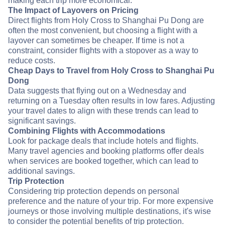
making each trip more economical.
The Impact of Layovers on Pricing
Direct flights from Holy Cross to Shanghai Pu Dong are
often the most convenient, but choosing a flight with a
layover can sometimes be cheaper. If time is not a
constraint, consider flights with a stopover as a way to
reduce costs.
Cheap Days to Travel from Holy Cross to Shanghai Pu
Dong
Data suggests that flying out on a Wednesday and
returning on a Tuesday often results in low fares. Adjusting
your travel dates to align with these trends can lead to
significant savings.
Combining Flights with Accommodations
Look for package deals that include hotels and flights.
Many travel agencies and booking platforms offer deals
when services are booked together, which can lead to
additional savings.
Trip Protection
Considering trip protection depends on personal
preference and the nature of your trip. For more expensive
journeys or those involving multiple destinations, it's wise
to consider the potential benefits of trip protection.