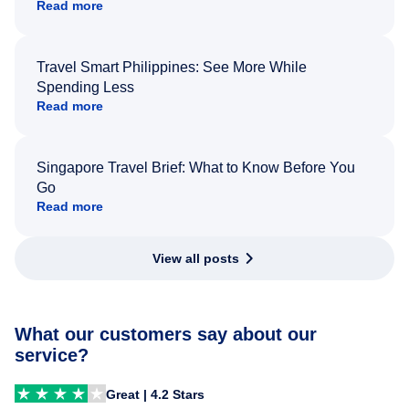
Read more
Travel Smart Philippines: See More While
Spending Less
Read more
Singapore Travel Brief: What to Know Before You
Go
Read more
View all posts
What our customers say about our
service?
Great | 4.2 Stars