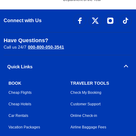
Connect with Us
Have Questions?
Call us 24/7
000-800-050-3541
Quick Links
BOOK
TRAVELER TOOLS
Cheap Flights
Check My Booking
Cheap Hotels
Customer Support
Car Rentals
Online Check-in
Vacation Packages
Airline Baggage Fees