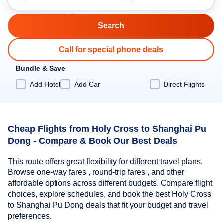
Call for special phone deals
Bundle & Save
Add Hotel
Add Car
Direct Flights
Cheap Flights from Holy Cross to Shanghai Pu
Dong - Compare & Book Our Best Deals
This route offers great flexibility for different travel plans.
Browse one-way fares , round-trip fares , and other
affordable options across different budgets. Compare flight
choices, explore schedules, and book the best Holy Cross
to Shanghai Pu Dong deals that fit your budget and travel
preferences.