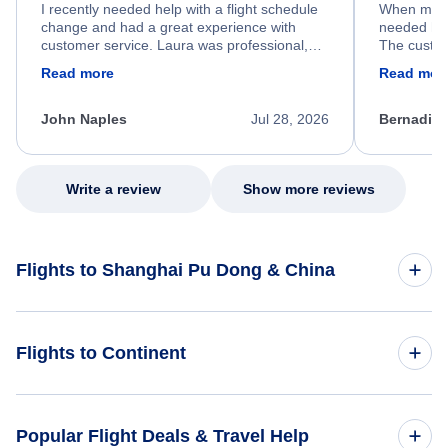
I recently needed help with a flight schedule
When my fl
change and had a great experience with
needed hel
customer service. Laura was professional,
The custom
friendly, and very helpful throughout the
calm, prof
Read more
Read mor
process. She quickly found a solution and
throughout
kept me informed of the next steps. I truly
alternative
appreciate her excellent service.
necessary f
John Naples
Jul 28, 2026
Bernadine
excellent s
my issue.
Write a review
Show more reviews
Flights to Shanghai Pu Dong & China
Flights to China
Flights to Continent
Flights to Africa
Popular Flight Deals & Travel Help