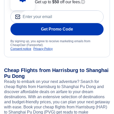
Get up to
$50
off our fees.
ⓘ
Get Promo Code
By signing up, you agree to receive marketing emails from
CheapOair (Fareportal).
Consent notice
Privacy Policy
Cheap Flights from Harrisburg to Shanghai
Pu Dong
Ready to embark on your next adventure? Search for
cheap flights from Harrisburg to Shanghai Pu Dong and
discover affordable deals on airfare to your dream
destinations. With an extensive selection of destinations
and budget-friendly prices, you can plan your next getaway
with ease. Book your cheap flights from Harrisburg (HAR)
to Shanghai Pu Dong (PVG) get ready to make