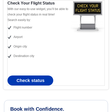
Check Your Flight Status
With our easy-to-use widget, you’ll be able to
check your flight status in real time!
Search easily by:
Flight number
Airport
Origin city
Destination city
Check status
Book with Confidence.