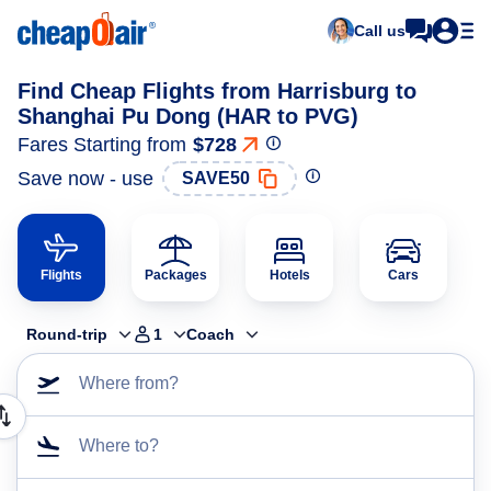
Call us
Find Cheap Flights from Harrisburg to
Shanghai Pu Dong (HAR to PVG)
Fares Starting from
$728
Save now - use
SAVE50
Flights
Packages
Hotels
Cars
Round-trip
1
Coach
Where from?
Where to?