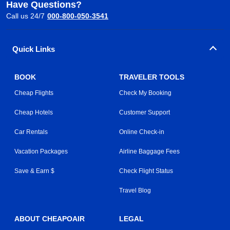
Have Questions?
Call us 24/7
000-800-050-3541
Quick Links
BOOK
TRAVELER TOOLS
Cheap Flights
Check My Booking
Cheap Hotels
Customer Support
Car Rentals
Online Check-in
Vacation Packages
Airline Baggage Fees
Save & Earn $
Check Flight Status
Travel Blog
ABOUT CHEAPOAIR
LEGAL