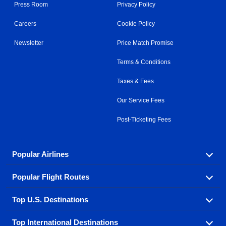
Press Room
Privacy Policy
Careers
Cookie Policy
Newsletter
Price Match Promise
Terms & Conditions
Taxes & Fees
Our Service Fees
Post-Ticketing Fees
Popular Airlines
Popular Flight Routes
Explore our cheap airfare options by carrier, with over
500 options to choose from.
Top U.S. Destinations
Book one of our most popular flight routes with three
Aeromexico
Air Canada
easy clicks.
Top International Destinations
Air France
Find cheap airline tickets to popular U.S. destinations
Alaska Airlines