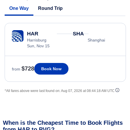
One Way
Round Trip
HAR
SHA
Harrisburg
Shanghai
Sun, Nov 15
$728
Book Now
from
*All fares above were last found on:
Aug 07, 2026 at 08:44:18 AM UTC
When is the Cheapest Time to Book Flights
from HAR to PVG?