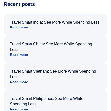
Recent posts
Travel Smart India: See More While Spending Less
Read more
Travel Smart China: See More While Spending
Less
Read more
Travel Smart Vietnam: See More While Spending
Less
Read more
Travel Smart Philippines: See More While
Spending Less
Read more