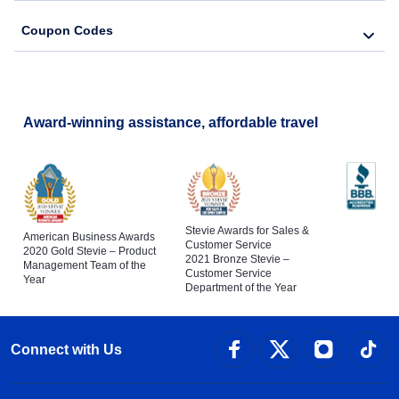
Coupon Codes
Award-winning assistance, affordable travel
Stevie Awards for Sales &
American Business Awards
Customer Service
2020 Gold Stevie – Product
2021 Bronze Stevie –
Management Team of the
Customer Service
Year
Department of the Year
Connect with Us