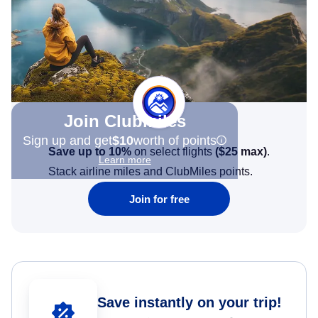
Join Clubmiles
Sign up and get
$10
worth of points
Save up to 10%
on select flights
(
$25
max)
.
Learn more
Stack airline miles and ClubMiles points.
Join for free
Save instantly on your trip!