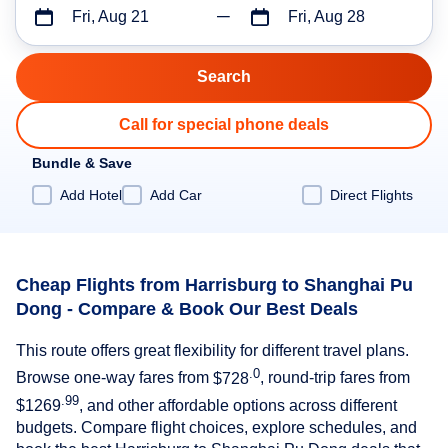
Fri, Aug 21
Fri, Aug 28
Call for special phone deals
Bundle & Save
Add Hotel
Add Car
Direct Flights
Cheap Flights from Harrisburg to Shanghai Pu
Dong - Compare & Book Our Best Deals
This route offers great flexibility for different travel plans.
.0
Browse one-way fares from
$728
, round-trip fares from
.99
$1269
, and other affordable options across different
budgets. Compare flight choices, explore schedules, and