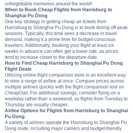
unforgettable memories around the world!
When to Book Cheap Flights from Harrisburg to
Shanghai Pu Dong
One key strategy in getting cheap air tickets from
Harrisburg to Shanghai Pu Dong is to book during off-peak
seasons. Typically, this time sees a decrease in travel
demand, making it a prime time for budget-conscious
travelers. Additionally, booking your flight at least six
weeks in advance can often get a lower rate, as prices
tend to increase closer to the departure date.
How to Find Cheap Harrisburg to Shanghai Pu Dong
Flight Deals
Utilizing online flight comparison tools is an excellent way
to view a range of airfare at once. Compare prices across
multiple airlines quickly with the flight comparison tool on
CheapOair. For additional savings, consider flying on a
weekday rather than a weekend, as flights from Tuesday to
Thursday are usually cheaper.
Airline Options for Flights from Harrisburg to Shanghai
Pu Dong
A variety of airlines operate the Harrisburg to Shanghai Pu
Dong route, including major carriers and budget-friendly