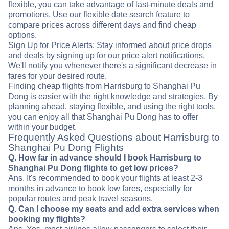
flexible, you can take advantage of last-minute deals and
promotions. Use our flexible date search feature to
compare prices across different days and find cheap
options.
Sign Up for Price Alerts: Stay informed about price drops
and deals by signing up for our price alert notifications.
We'll notify you whenever there's a significant decrease in
fares for your desired route.
Finding cheap flights from Harrisburg to Shanghai Pu
Dong is easier with the right knowledge and strategies. By
planning ahead, staying flexible, and using the right tools,
you can enjoy all that Shanghai Pu Dong has to offer
within your budget.
Frequently Asked Questions about Harrisburg to
Shanghai Pu Dong Flights
Q. How far in advance should I book Harrisburg to
Shanghai Pu Dong flights to get low prices?
Ans. It's recommended to book your flights at least 2-3
months in advance to book low fares, especially for
popular routes and peak travel seasons.
Q. Can I choose my seats and add extra services when
booking my flights?