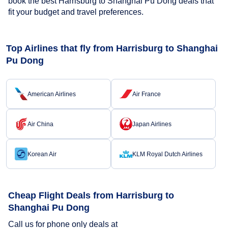
book the best Harrisburg to Shanghai Pu Dong deals that
fit your budget and travel preferences.
Top Airlines that fly from Harrisburg to Shanghai
Pu Dong
American Airlines
Air France
Air China
Japan Airlines
Korean Air
KLM Royal Dutch Airlines
Cheap Flight Deals from Harrisburg to
Shanghai Pu Dong
Call us for phone only deals at