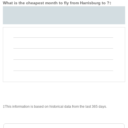
What is the cheapest month to fly from Harrisburg to ?
‡
‡This information is based on historical data from the last 365 days.