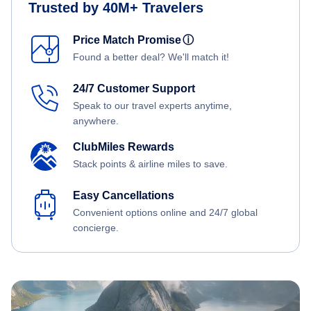
Trusted by 40M+ Travelers
Price Match Promise
ⓘ
Found a better deal? We'll match it!
24/7 Customer Support
Speak to our travel experts anytime,
anywhere.
ClubMiles Rewards
Stack points & airline miles to save.
Easy Cancellations
Convenient options online and 24/7 global
concierge.