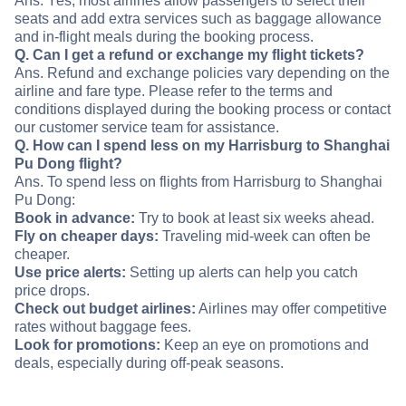
Ans. Yes, most airlines allow passengers to select their
seats and add extra services such as baggage allowance
and in-flight meals during the booking process.
Q. Can I get a refund or exchange my flight tickets?
Ans. Refund and exchange policies vary depending on the
airline and fare type. Please refer to the terms and
conditions displayed during the booking process or contact
our customer service team for assistance.
Q. How can I spend less on my Harrisburg to Shanghai
Pu Dong flight?
Ans. To spend less on flights from Harrisburg to Shanghai
Pu Dong:
Book in advance:
Try to book at least six weeks ahead.
Fly on cheaper days:
Traveling mid-week can often be
cheaper.
Use price alerts:
Setting up alerts can help you catch
price drops.
Check out budget airlines:
Airlines may offer competitive
rates without baggage fees.
Look for promotions:
Keep an eye on promotions and
deals, especially during off-peak seasons.