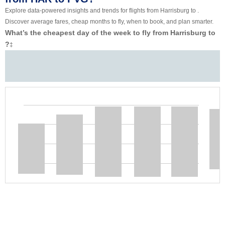
Explore data-powered insights and trends for flights from Harrisburg to .
Discover average fares, cheap months to fly, when to book, and plan smarter.
What’s the cheapest day of the week to fly from Harrisburg to
?
‡