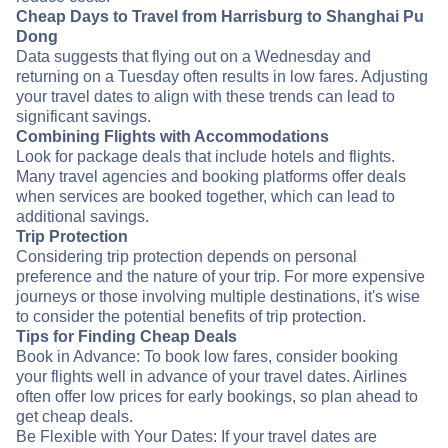
Cheap Days to Travel from Harrisburg to Shanghai Pu
Dong
Data suggests that flying out on a Wednesday and
returning on a Tuesday often results in low fares. Adjusting
your travel dates to align with these trends can lead to
significant savings.
Combining Flights with Accommodations
Look for package deals that include hotels and flights.
Many travel agencies and booking platforms offer deals
when services are booked together, which can lead to
additional savings.
Trip Protection
Considering trip protection depends on personal
preference and the nature of your trip. For more expensive
journeys or those involving multiple destinations, it's wise
to consider the potential benefits of trip protection.
Tips for Finding Cheap Deals
Book in Advance: To book low fares, consider booking
your flights well in advance of your travel dates. Airlines
often offer low prices for early bookings, so plan ahead to
get cheap deals.
Be Flexible with Your Dates: If your travel dates are