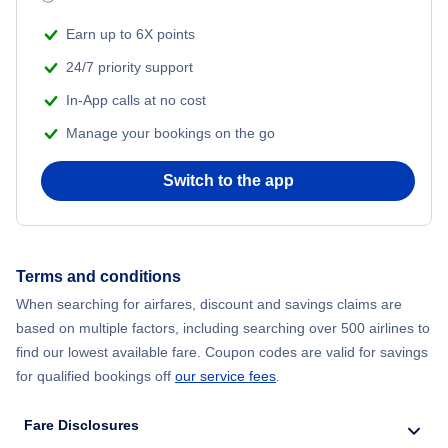
Flights from New York City to Mumbai
Beach Vacations
Earn up to 6X points
Flights from Shanghai to New York City
24/7 priority support
In-App calls at no cost
Flights from Delhi to New York City
Manage your bookings on the go
Flights from Chicago to Delhi
Switch to the app
Flights from New York City to Hong Kong
Flights from New York City to Seoul
Terms and conditions
When searching for airfares, discount and savings claims are
Flights from New York City to Barcelona
based on multiple factors, including searching over 500 airlines to
find our lowest available fare. Coupon codes are valid for savings
for qualified bookings off
our service fees
.
Fare Disclosures