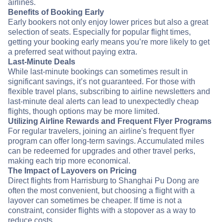
airlines.
Benefits of Booking Early
Early bookers not only enjoy lower prices but also a great
selection of seats. Especially for popular flight times,
getting your booking early means you’re more likely to get
a preferred seat without paying extra.
Last-Minute Deals
While last-minute bookings can sometimes result in
significant savings, it’s not guaranteed. For those with
flexible travel plans, subscribing to airline newsletters and
last-minute deal alerts can lead to unexpectedly cheap
flights, though options may be more limited.
Utilizing Airline Rewards and Frequent Flyer Programs
For regular travelers, joining an airline's frequent flyer
program can offer long-term savings. Accumulated miles
can be redeemed for upgrades and other travel perks,
making each trip more economical.
The Impact of Layovers on Pricing
Direct flights from Harrisburg to Shanghai Pu Dong are
often the most convenient, but choosing a flight with a
layover can sometimes be cheaper. If time is not a
constraint, consider flights with a stopover as a way to
reduce costs.