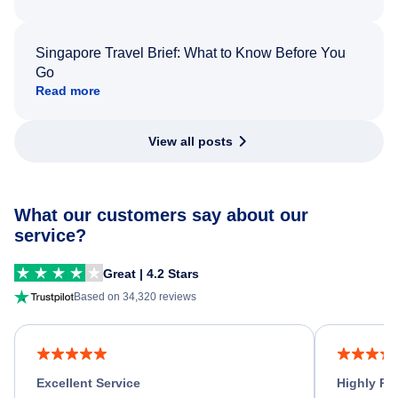
Singapore Travel Brief: What to Know Before You
Go
Read more
View all posts
What our customers say about our
service?
Great | 4.2 Stars
Based on 34,320 reviews
Excellent Service
Highly R