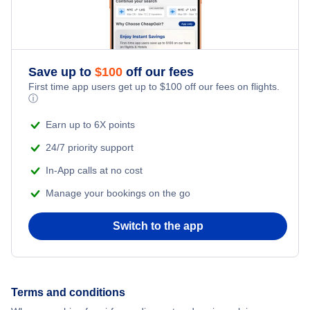
Honeymoon Vacations
Flights from New York City to Singapore
Romantic Vacations
Flights from New York City to Athens
Save up to
$
100
off our fees
First time app users get up to
$
100
off our fees on flights.
Adventure Vacations
ⓘ
Flights from New York City to Mumbai
Beach Vacations
Earn up to 6X points
Flights from Shanghai to New York City
24/7 priority support
In-App calls at no cost
Flights from Delhi to New York City
Manage your bookings on the go
Flights from Chicago to Delhi
Switch to the app
Flights from New York City to Seoul
Flights from New York City to Hong Kong
Terms and conditions