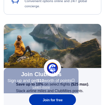
Convenient options online and 24/7 global
concierge.
Join Clubmiles
Sign up and get
$10
worth of points
Save up to 10%
on select flights
(
$25
max)
.
Learn more
Stack airline miles and ClubMiles points.
Join for free