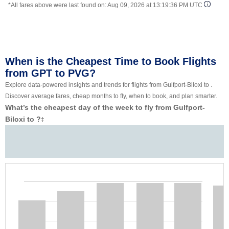
*All fares above were last found on:
Aug 09, 2026 at 13:19:36 PM UTC
When is the Cheapest Time to Book Flights
from GPT to PVG?
Explore data-powered insights and trends for flights from Gulfport-Biloxi to .
Discover average fares, cheap months to fly, when to book, and plan smarter.
What’s the cheapest day of the week to fly from Gulfport-
Biloxi to ?
‡