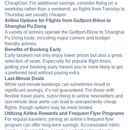
CheapOair. For additional savings, consider flying on a
weekday rather than a weekend, as flights from Tuesday to
Thursday are usually cheaper.
Airline Options for Flights from Gulfport-Biloxi to
Shanghai Pu Dong
A variety of airlines operate the Gulfport-Biloxi to Shanghai
Pu Dong route, including major carriers and budget-
friendly airlines.
Benefits of Booking Early
Early bookers not only enjoy lower prices but also a great
selection of seats. Especially for popular flight times,
getting your booking early means you’re more likely to get
a preferred seat without paying extra.
Last-Minute Deals
While last-minute bookings can sometimes result in
significant savings, it’s not guaranteed. For those with
flexible travel plans, subscribing to airline newsletters and
last-minute deal alerts can lead to unexpectedly cheap
flights, though options may be more limited.
Utilizing Airline Rewards and Frequent Flyer Programs
For regular travelers, joining an airline's frequent flyer
program can offer long-term savings. Accumulated miles