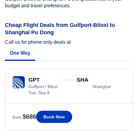
budget and travel preferences.
Cheap Flight Deals from Gulfport-Biloxi to
Shanghai Pu Dong
Call us for phone only deals at
One Way
GPT
SHA
Gulfport / Biloxi
Shanghai
Tue, Sep 8
$686
Book Now
from