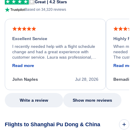
Great | 4.2 Stars
Based on 34,320 reviews
Excellent Service
Highly R
I recently needed help with a flight schedule
When my fl
change and had a great experience with
needed hel
customer service. Laura was professional,
The custom
friendly, and very helpful throughout the
calm, prof
Read more
Read mor
process. She quickly found a solution and
throughout
kept me informed of the next steps. I truly
alternative
appreciate her excellent service.
necessary f
John Naples
Jul 28, 2026
Bernadine
excellent s
my issue.
Write a review
Show more reviews
Flights to Shanghai Pu Dong & China