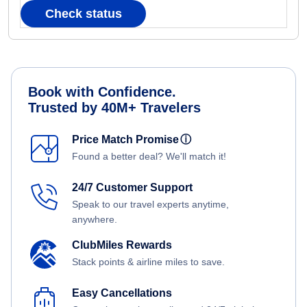
Check status
Book with Confidence.
Trusted by 40M+ Travelers
Price Match Promise
ⓘ
Found a better deal? We'll match it!
24/7 Customer Support
Speak to our travel experts anytime,
anywhere.
ClubMiles Rewards
Stack points & airline miles to save.
Easy Cancellations