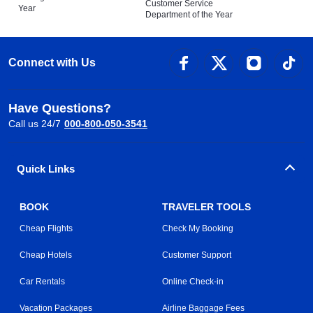
Customer Service
Year
Department of the Year
Connect with Us
Have Questions?
Call us 24/7
000-800-050-3541
Quick Links
BOOK
TRAVELER TOOLS
Cheap Flights
Check My Booking
Cheap Hotels
Customer Support
Car Rentals
Online Check-in
Vacation Packages
Airline Baggage Fees