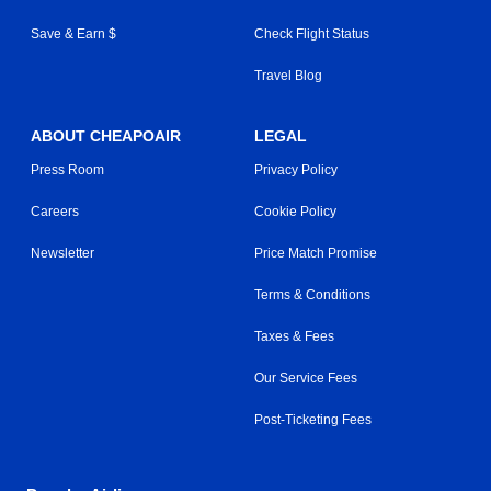
Save & Earn $
Check Flight Status
Travel Blog
ABOUT CHEAPOAIR
LEGAL
Press Room
Privacy Policy
Careers
Cookie Policy
Newsletter
Price Match Promise
Terms & Conditions
Taxes & Fees
Our Service Fees
Post-Ticketing Fees