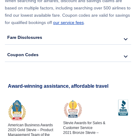
When searching for airfares, discount and savings claims are
Flights from New York City to Lisbon
based on multiple factors, including searching over 500 airlines to
find our lowest available fare. Coupon codes are valid for savings
for qualified bookings off
our service fees
.
Fare Disclosures
Coupon Codes
Award-winning assistance, affordable travel
Stevie Awards for Sales &
American Business Awards
Customer Service
2020 Gold Stevie – Product
2021 Bronze Stevie –
Management Team of the