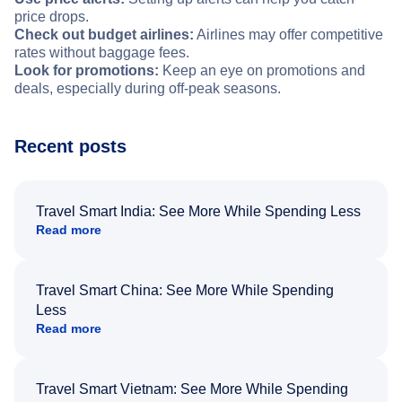
price drops.
Check out budget airlines:
Airlines may offer competitive
rates without baggage fees.
Look for promotions:
Keep an eye on promotions and
deals, especially during off-peak seasons.
Recent posts
Travel Smart India: See More While Spending Less
Read more
Travel Smart China: See More While Spending
Less
Read more
Travel Smart Vietnam: See More While Spending