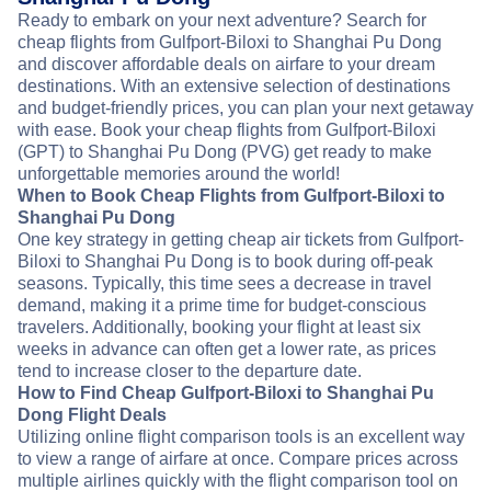
Ready to embark on your next adventure? Search for
cheap flights from Gulfport-Biloxi to Shanghai Pu Dong
and discover affordable deals on airfare to your dream
destinations. With an extensive selection of destinations
and budget-friendly prices, you can plan your next getaway
with ease. Book your cheap flights from Gulfport-Biloxi
(GPT) to Shanghai Pu Dong (PVG) get ready to make
unforgettable memories around the world!
When to Book Cheap Flights from Gulfport-Biloxi to
Shanghai Pu Dong
One key strategy in getting cheap air tickets from Gulfport-
Biloxi to Shanghai Pu Dong is to book during off-peak
seasons. Typically, this time sees a decrease in travel
demand, making it a prime time for budget-conscious
travelers. Additionally, booking your flight at least six
weeks in advance can often get a lower rate, as prices
tend to increase closer to the departure date.
How to Find Cheap Gulfport-Biloxi to Shanghai Pu
Dong Flight Deals
Utilizing online flight comparison tools is an excellent way
to view a range of airfare at once. Compare prices across
multiple airlines quickly with the flight comparison tool on