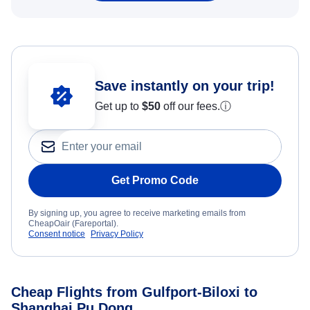
Save instantly on your trip!
Get up to
$50
off our fees.
ⓘ
Get Promo Code
By signing up, you agree to receive marketing emails from
CheapOair (Fareportal).
Consent notice
Privacy Policy
Cheap Flights from Gulfport-Biloxi to
Shanghai Pu Dong