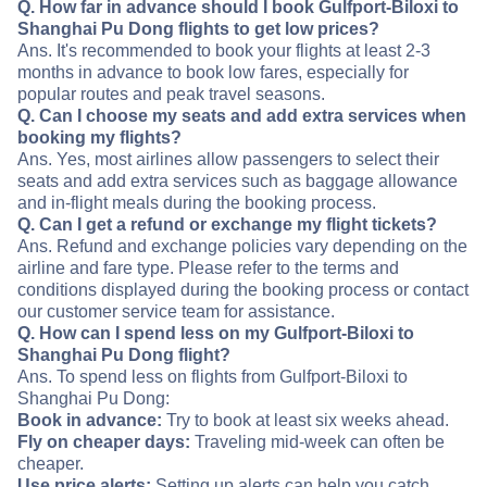
Q. How far in advance should I book Gulfport-Biloxi to
Shanghai Pu Dong flights to get low prices?
Ans. It's recommended to book your flights at least 2-3
months in advance to book low fares, especially for
popular routes and peak travel seasons.
Q. Can I choose my seats and add extra services when
booking my flights?
Ans. Yes, most airlines allow passengers to select their
seats and add extra services such as baggage allowance
and in-flight meals during the booking process.
Q. Can I get a refund or exchange my flight tickets?
Ans. Refund and exchange policies vary depending on the
airline and fare type. Please refer to the terms and
conditions displayed during the booking process or contact
our customer service team for assistance.
Q. How can I spend less on my Gulfport-Biloxi to
Shanghai Pu Dong flight?
Ans. To spend less on flights from Gulfport-Biloxi to
Shanghai Pu Dong:
Book in advance:
Try to book at least six weeks ahead.
Fly on cheaper days:
Traveling mid-week can often be
cheaper.
Use price alerts:
Setting up alerts can help you catch