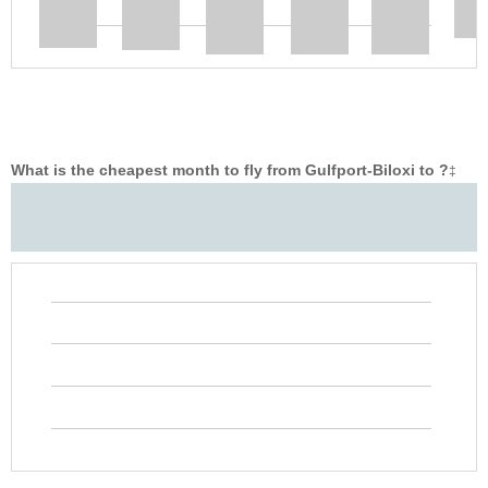
What is the cheapest month to fly from Gulfport-Biloxi to ?
‡