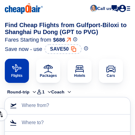
Call us
Find Cheap Flights from Gulfport-Biloxi to
Shanghai Pu Dong (GPT to PVG)
Fares Starting from
$686
Save now - use
SAVE50
Flights
Packages
Hotels
Cars
Round-trip
1
Coach
Where from?
Where to?