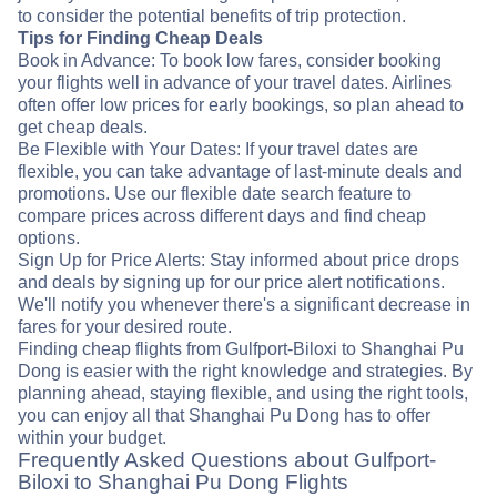
to consider the potential benefits of trip protection.
Tips for Finding Cheap Deals
Book in Advance: To book low fares, consider booking
your flights well in advance of your travel dates. Airlines
often offer low prices for early bookings, so plan ahead to
get cheap deals.
Be Flexible with Your Dates: If your travel dates are
flexible, you can take advantage of last-minute deals and
promotions. Use our flexible date search feature to
compare prices across different days and find cheap
options.
Sign Up for Price Alerts: Stay informed about price drops
and deals by signing up for our price alert notifications.
We'll notify you whenever there's a significant decrease in
fares for your desired route.
Finding cheap flights from Gulfport-Biloxi to Shanghai Pu
Dong is easier with the right knowledge and strategies. By
planning ahead, staying flexible, and using the right tools,
you can enjoy all that Shanghai Pu Dong has to offer
within your budget.
Frequently Asked Questions about Gulfport-
Biloxi to Shanghai Pu Dong Flights