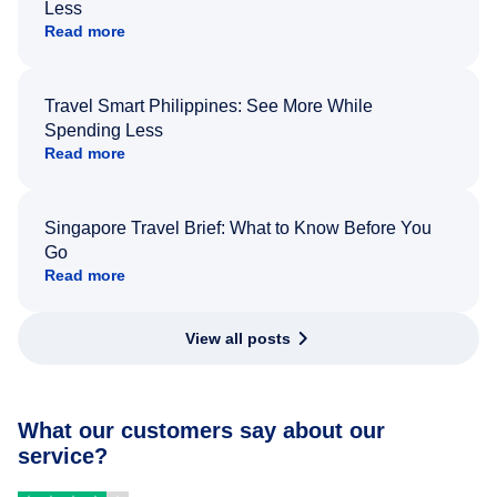
Less
Read more
Travel Smart Philippines: See More While
Spending Less
Read more
Singapore Travel Brief: What to Know Before You
Go
Read more
View all posts
What our customers say about our
service?