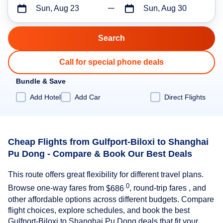
Sun, Aug 23
Sun, Aug 30
Call for special phone deals
Bundle & Save
Add Hotel
Add Car
Direct Flights
Cheap Flights from Gulfport-Biloxi to Shanghai
Pu Dong - Compare & Book Our Best Deals
This route offers great flexibility for different travel plans.
.0
Browse one-way fares from
$686
, round-trip fares , and
other affordable options across different budgets. Compare
flight choices, explore schedules, and book the best
Gulfport-Biloxi to Shanghai Pu Dong deals that fit your