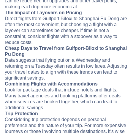
can be redeemed for upgrades and other travel perks,
making each trip more economical.
The Impact of Layovers on Pricing
Direct flights from Gulfport-Biloxi to Shanghai Pu Dong are
often the most convenient, but choosing a flight with a
layover can sometimes be cheaper. If time is not a
constraint, consider flights with a stopover as a way to
reduce costs.
Cheap Days to Travel from Gulfport-Biloxi to Shanghai
Pu Dong
Data suggests that flying out on a Wednesday and
returning on a Tuesday often results in low fares. Adjusting
your travel dates to align with these trends can lead to
significant savings.
Combining Flights with Accommodations
Look for package deals that include hotels and flights.
Many travel agencies and booking platforms offer deals
when services are booked together, which can lead to
additional savings.
Trip Protection
Considering trip protection depends on personal
preference and the nature of your trip. For more expensive
journeys or those involving multiple destinations, it's wise