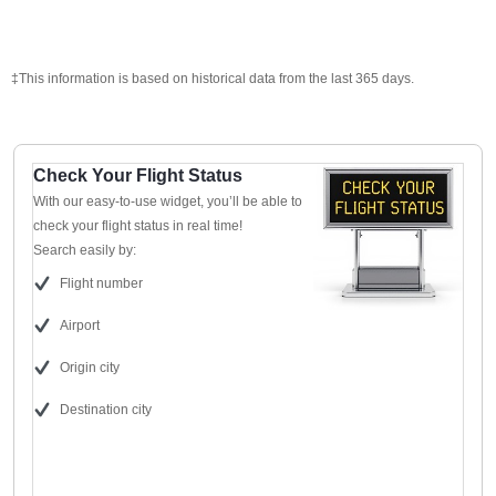
‡This information is based on historical data from the last 365 days.
Check Your Flight Status
With our easy-to-use widget, you’ll be able to
check your flight status in real time!
Search easily by:
Flight number
Airport
Origin city
Destination city