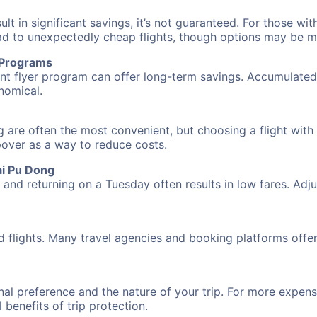
 in significant savings, it’s not guaranteed. For those with 
ead to unexpectedly cheap flights, though options may be m
r Programs
requent flyer program can offer long-term savings. Accumula
nomical.
g are often the most convenient, but choosing a flight with
opover as a way to reduce costs.
ai Pu Dong
nd returning on a Tuesday often results in low fares. Adjus
d flights. Many travel agencies and booking platforms offe
al preference and the nature of your trip. For more expensi
l benefits of trip protection.