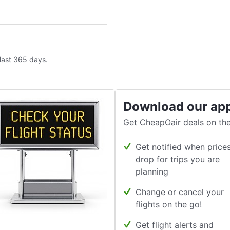
 last 365 days.
Download our ap
Get CheapOair deals on the
Get notified when price
drop for trips you are
planning
Change or cancel your
flights on the go!
Get flight alerts and