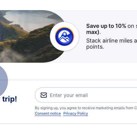
Save up to 10%
on 
max)
.
Stack airline miles 
points.
trip!
By signing up, you agree to receive marketing emails from C
Consent notice
Privacy Policy