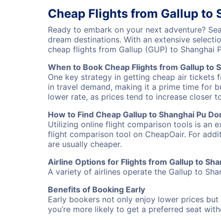
Cheap Flights from Gallup to
Ready to embark on your next adventure? Sear
dream destinations. With an extensive selecti
cheap flights from Gallup (GUP) to Shanghai
When to Book Cheap Flights from Gallup to 
One key strategy in getting cheap air tickets
in travel demand, making it a prime time for b
lower rate, as prices tend to increase closer t
How to Find Cheap Gallup to Shanghai Pu Don
Utilizing online flight comparison tools is an 
flight comparison tool on CheapOair. For addi
are usually cheaper.
Airline Options for Flights from Gallup to S
A variety of airlines operate the Gallup to Sha
Benefits of Booking Early
Early bookers not only enjoy lower prices but 
you’re more likely to get a preferred seat wit