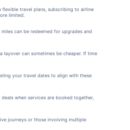
flexible travel plans, subscribing to airline
ore limited.
ted miles can be redeemed for upgrades and
 a layover can sometimes be cheaper. If time
ting your travel dates to align with these
r deals when services are booked together,
ve journeys or those involving multiple