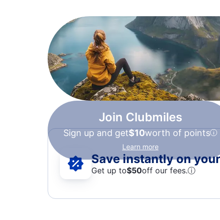
Join Clubmiles
Sign up and get
$10
worth of points
Learn more
Save instantly on your 
Get up to
$50
off our fees.
ⓘ