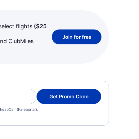
select flights
(
$25
Join for free
and ClubMiles
Get Promo Code
heapOair (Fareportal).