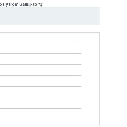
 fly from Gallup to ?
‡