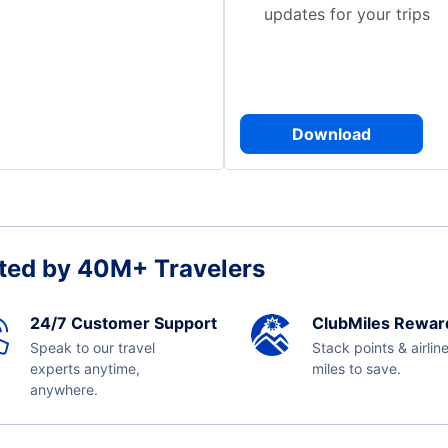
updates for your trips
Download
ted by 40M+ Travelers
24/7 Customer Support
ClubMiles Rewar
Speak to our travel
Stack points & airlin
experts anytime,
miles to save.
anywhere.