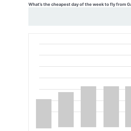
What’s the cheapest day of the week to fly from Ga