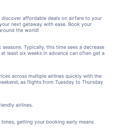
discover affordable deals on airfare to your
n your next getaway with ease. Book your
around the world!
 seasons. Typically, this time sees a decrease
t at least six weeks in advance can often get a
ices across multiple airlines quickly with the
 weekend, as flights from Tuesday to Thursday
endly airlines.
ht times, getting your booking early means