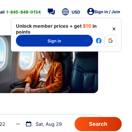
Sign in / Join
all
1-845-848-0154
USD
Unlock member prices + get
$10
in
points
Sign in
 22
Sat, Aug 29