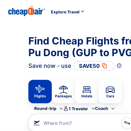
Explore Travel
Find Cheap Flights f
Pu Dong (GUP to PV
Save now - use
SAVE50
Flights
Packages
Hotels
Cars
Round-trip
Coach
1
Traveler
Where from?