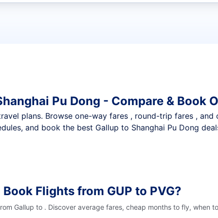
t flights
 Shanghai Pu Dong - Compare & Book O
nt travel plans. Browse one-way fares , round-trip fares , and
dules, and book the best Gallup to Shanghai Pu Dong deals 
 Book Flights from GUP to PVG?
from Gallup to . Discover average fares, cheap months to fly, when t