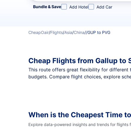
Refine your search by airline, by city or airport or direc
Bundle & Save
Add Hotel
Add Car
CheapOair
/
Flights
/
Asia
/
China
/
/
GUP to PVG
Cheap Flights from Gallup to
This route offers great flexibility for differe
budgets. Compare flight choices, explore sche
When is the Cheapest Time to
Explore data-powered insights and trends for flights 