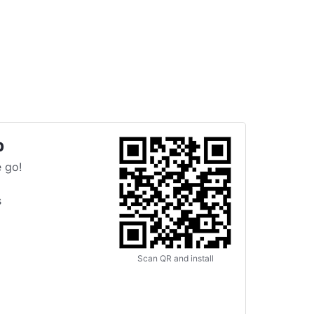
p
 go!
s
Scan QR and install