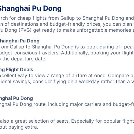
 Shanghai Pu Dong
ch for cheap flights from Gallup to Shanghai Pu Dong and 
on of destinations and budget-friendly prices, you can pla
 Pu Dong (PVG) get ready to make unforgettable memories 
Shanghai Pu Dong
 from Gallup to Shanghai Pu Dong is to book during off-peak
udget-conscious travelers. Additionally, booking your fligh
o the departure date.
g Flight Deals
excellent way to view a range of airfare at once. Compare pr
tional savings, consider flying on a weekday rather than a
hanghai Pu Dong
nghai Pu Dong route, including major carriers and budget-fri
also a great selection of seats. Especially for popular flig
hout paying extra.