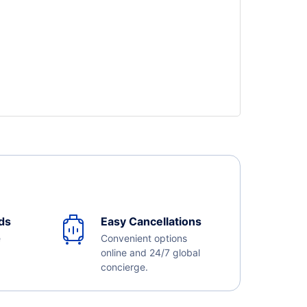
ds
Easy Cancellations
e
Convenient options
online and 24/7 global
concierge.