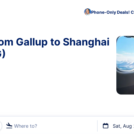
Phone-Only Deals! C
rom Gallup to Shanghai
G)
Where to?
Sat, Aug