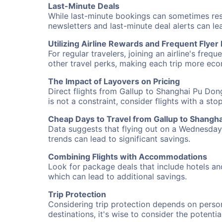
Last-Minute Deals
While last-minute bookings can sometimes result
newsletters and last-minute deal alerts can l
Utilizing Airline Rewards and Frequent Flye
For regular travelers, joining an airline's f
other travel perks, making each trip more eco
The Impact of Layovers on Pricing
Direct flights from Gallup to Shanghai Pu Don
is not a constraint, consider flights with a st
Cheap Days to Travel from Gallup to Shangh
Data suggests that flying out on a Wednesday a
trends can lead to significant savings.
Combining Flights with Accommodations
Look for package deals that include hotels an
which can lead to additional savings.
Trip Protection
Considering trip protection depends on person
destinations, it's wise to consider the potentia