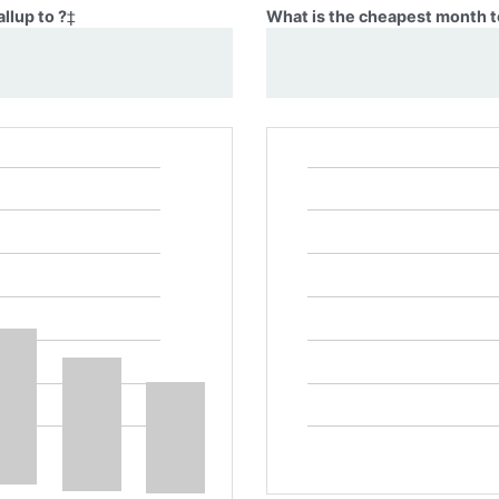
llup to ?
‡
What is the cheapest month to