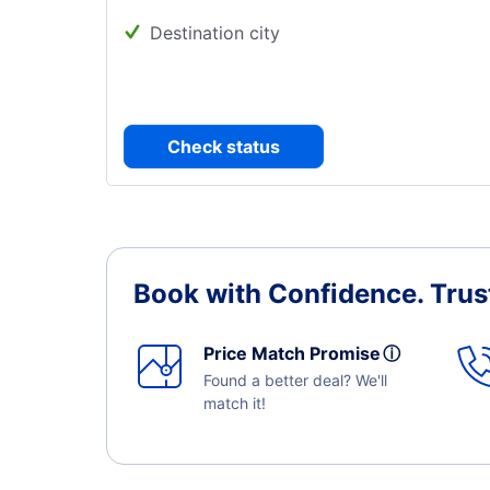
Destination city
Check status
Book with Confidence.
Trus
Price Match Promise
ⓘ
Found a better deal? We'll
match it!