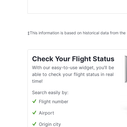
‡This information is based on historical data from the
Check Your Flight Status
With our easy-to-use widget, you’ll be
able to check your flight status in real
time!
Search easily by:
Flight number
Airport
Origin city