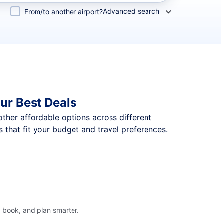
Advanced search
From/to another airport?
ur Best Deals
 other affordable options across different
that fit your budget and travel preferences.
o book, and plan smarter.