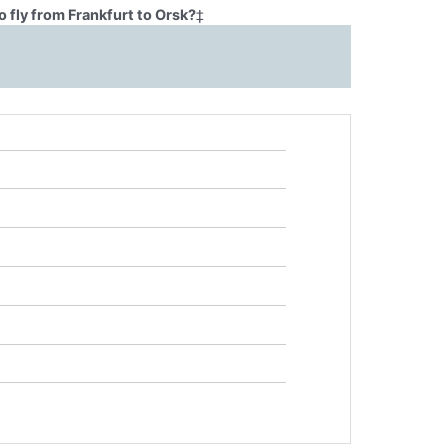
 fly from Frankfurt to Orsk?
‡