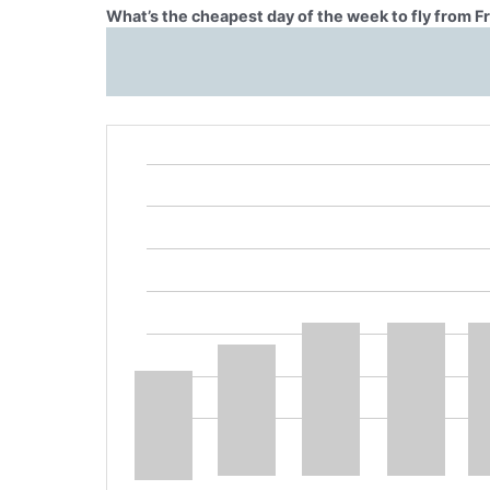
What’s the cheapest day of the week to fly from F