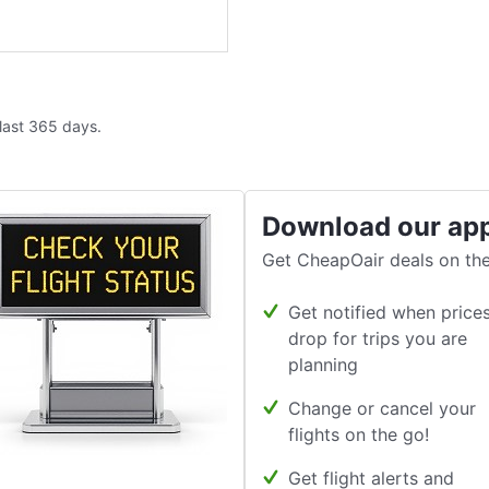
 last 365 days.
Download our ap
Get CheapOair deals on the
Get notified when price
drop for trips you are
planning
Change or cancel your
flights on the go!
Get flight alerts and