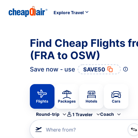
Explore Travel
Find Cheap Flights f
(FRA to OSW)
Save now - use
SAVE50
Flights
Packages
Hotels
Cars
Round-trip
Coach
1
Traveler
Where from?