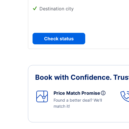
Destination city
Check status
Book with Confidence.
Trus
Price Match Promise
ⓘ
Found a better deal? We'll
match it!