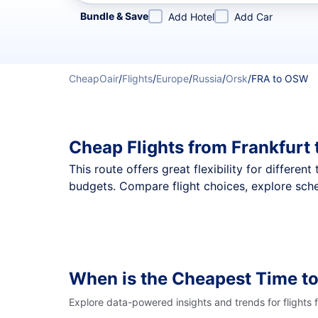
Refine your search by airline, by city or airport or direc
Bundle & Save
Add Hotel
Add Car
CheapOair
/
Flights
/
Europe
/
Russia
/
Orsk
/
FRA to OSW
Cheap Flights from Frankfurt
This route offers great flexibility for differe
budgets. Compare flight choices, explore sche
When is the Cheapest Time t
Explore data-powered insights and trends for flights 