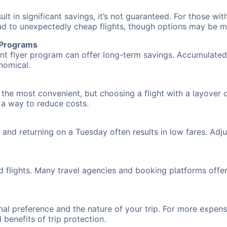
 in significant savings, it’s not guaranteed. For those with 
ead to unexpectedly cheap flights, though options may be m
r Programs
requent flyer program can offer long-term savings. Accumula
nomical.
n the most convenient, but choosing a flight with a layover 
s a way to reduce costs.
nd returning on a Tuesday often results in low fares. Adjus
d flights. Many travel agencies and booking platforms offe
al preference and the nature of your trip. For more expensi
l benefits of trip protection.