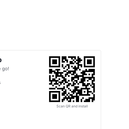
p
 go!
s
Scan QR and install