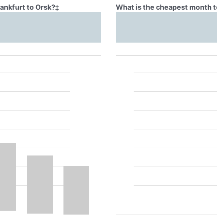
rankfurt to Orsk?
‡
What is the cheapest month to