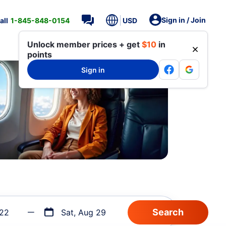
Sign in / Join
all
1-845-848-0154
USD
Unlock member prices + get
$10
in
points
Sign in
 22
Sat, Aug 29