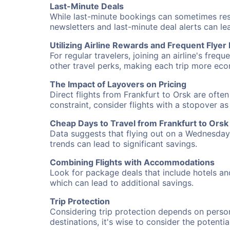
Last-Minute Deals
While last-minute bookings can sometimes result
newsletters and last-minute deal alerts can l
Utilizing Airline Rewards and Frequent Flye
For regular travelers, joining an airline's f
other travel perks, making each trip more eco
The Impact of Layovers on Pricing
Direct flights from Frankfurt to Orsk are ofte
constraint, consider flights with a stopover a
Cheap Days to Travel from Frankfurt to Orsk
Data suggests that flying out on a Wednesday a
trends can lead to significant savings.
Combining Flights with Accommodations
Look for package deals that include hotels an
which can lead to additional savings.
Trip Protection
Considering trip protection depends on person
destinations, it's wise to consider the potentia