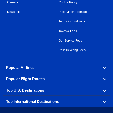
Careers
Cookie Policy
Newsletter
Price Match Promise
Terms & Conditions
Taxes & Fees
Our Service Fees
Post-Ticketing Fees
Popular Airlines
Popular Flight Routes
Explore our cheap airfare options by carrier, with over
500 options to choose from.
Top U.S. Destinations
Book one of our most popular flight routes with three
Aeromexico
Air Canada
easy clicks.
Top International Destinations
Air France
Find cheap airline tickets to popular U.S. destinations
Alaska Airlines
from coast to coast.
Atlanta to Ft Lauderdale
Chicago to Las Vegas
American Airlines
China Eastern Airlines