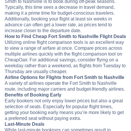
Smith to Nashville is to book during off-peak seasons.
Typically, this time sees a decrease in travel demand,
making it a prime time for budget-conscious travelers.
Additionally, booking your flight at least six weeks in
advance can often get a lower rate, as prices tend to
increase closer to the departure date.
How to Find Cheap Fort Smith to Nashville Flight Deals
Utilizing online flight comparison tools is an excellent way
to view a range of airfare at once. Compare prices across
multiple airlines quickly with the flight comparison tool on
CheapOair. For additional savings, consider flying on a
weekday rather than a weekend, as flights from Tuesday to
Thursday are usually cheaper.
Airline Options for Flights from Fort Smith to Nashville
A variety of airlines operate the Fort Smith to Nashville
route, including major carriers and budget-friendly airlines.
Benefits of Booking Early
Early bookers not only enjoy lower prices but also a great
selection of seats. Especially for popular flight times,
getting your booking early means you’re more likely to get
a preferred seat without paying extra.
Last-Minute Deals
While last-minute bookings can sometimes result in