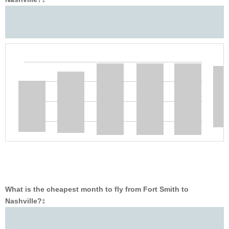
‡
What is the cheapest month to fly from Fort Smith to
Nashville?
‡