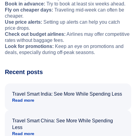
Book in advance:
Try to book at least six weeks ahead.
Fly on cheaper days:
Traveling mid-week can often be
cheaper.
Use price alerts:
Setting up alerts can help you catch
price drops.
Check out budget airlines:
Airlines may offer competitive
rates without baggage fees.
Look for promotions:
Keep an eye on promotions and
deals, especially during off-peak seasons.
Recent posts
Travel Smart India: See More While Spending Less
Read more
Travel Smart China: See More While Spending
Less
Read more