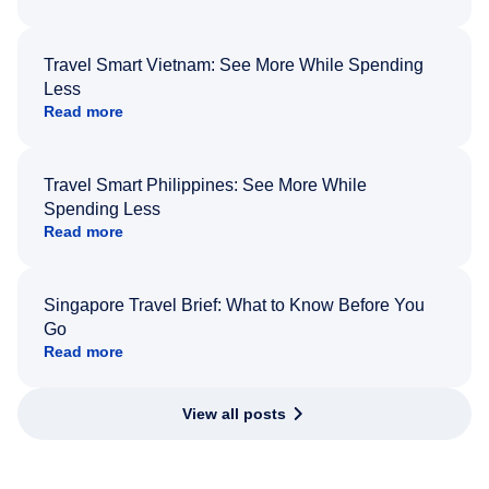
Travel Smart Vietnam: See More While Spending
Less
Read more
Travel Smart Philippines: See More While
Spending Less
Read more
Singapore Travel Brief: What to Know Before You
Go
Read more
View all posts