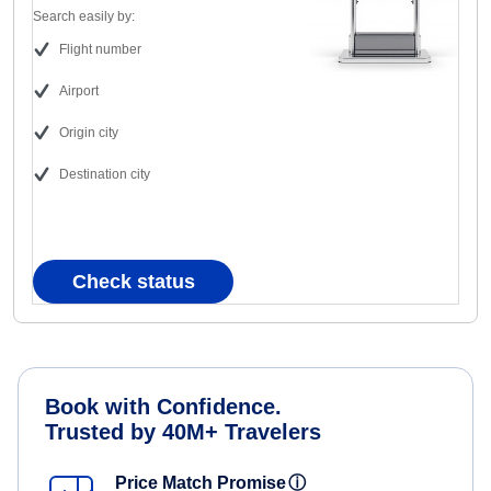
Search easily by:
Flight number
Airport
Origin city
Destination city
Check status
Book with Confidence.
Trusted by 40M+ Travelers
Price Match Promise
ⓘ