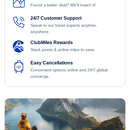
Found a better deal? We'll match it!
24/7 Customer Support
Speak to our travel experts anytime,
anywhere.
ClubMiles Rewards
Stack points & airline miles to save.
Easy Cancellations
Convenient options online and 24/7 global
concierge.