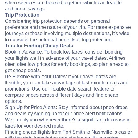
when services are booked together, which can lead to
additional savings.
Trip Protection
Considering trip protection depends on personal
preference and the nature of your trip. For more expensive
journeys or those involving multiple destinations, it's wise
to consider the potential benefits of trip protection.
Tips for Finding Cheap Deals
Book in Advance: To book low fares, consider booking
your flights well in advance of your travel dates. Airlines
often offer low prices for early bookings, so plan ahead to
get cheap deals.
Be Flexible with Your Dates: If your travel dates are
flexible, you can take advantage of last-minute deals and
promotions. Use our flexible date search feature to
compare prices across different days and find cheap
options.
Sign Up for Price Alerts: Stay informed about price drops
and deals by signing up for our price alert notifications.
We'll notify you whenever there's a significant decrease in
fares for your desired route.
Finding cheap flights from Fort Smith to Nashville is easier