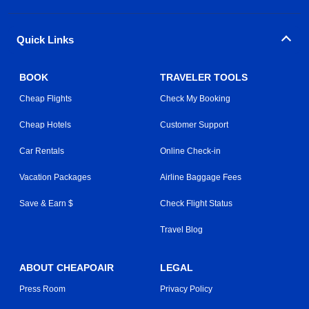
Quick Links
BOOK
TRAVELER TOOLS
Cheap Flights
Check My Booking
Cheap Hotels
Customer Support
Car Rentals
Online Check-in
Vacation Packages
Airline Baggage Fees
Save & Earn $
Check Flight Status
Travel Blog
ABOUT CHEAPOAIR
LEGAL
Press Room
Privacy Policy