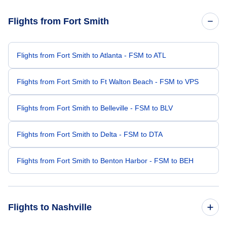
Flights from Fort Smith
Flights from Fort Smith to Atlanta - FSM to ATL
Flights from Fort Smith to Ft Walton Beach - FSM to VPS
Flights from Fort Smith to Belleville - FSM to BLV
Flights from Fort Smith to Delta - FSM to DTA
Flights from Fort Smith to Benton Harbor - FSM to BEH
Flights to Nashville