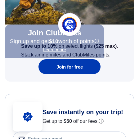
Join Clubmiles
Sign up and get
$10
worth of points
Save up to 10%
on select flights
(
$25
max)
.
Learn more
Stack airline miles and ClubMiles points.
Join for free
Save instantly on your trip!
Get up to
$50
off our fees.
ⓘ