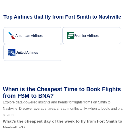
Top Airlines that fly from Fort Smith to Nashville
American Airlines
Frontier Airlines
United Airlines
When is the Cheapest Time to Book Flights
from FSM to BNA?
Explore data-powered insights and trends for flights from Fort Smith to
Nashville. Discover average fares, cheap months to fly, when to book, and plan
smarter.
What’s the cheapest day of the week to fly from Fort Smith to
Nashville?