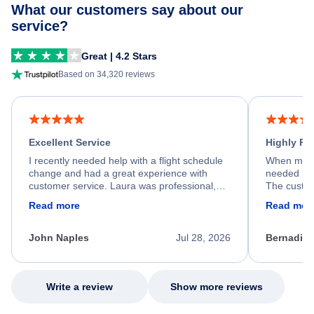
What our customers say about our
service?
Great | 4.2 Stars
Based on 34,320 reviews
Excellent Service
Highly R
I recently needed help with a flight schedule
When my fl
change and had a great experience with
needed hel
customer service. Laura was professional,
The custom
friendly, and very helpful throughout the
calm, prof
Read more
Read mor
process. She quickly found a solution and
throughout
kept me informed of the next steps. I truly
alternative
appreciate her excellent service.
necessary f
John Naples
Jul 28, 2026
Bernadine
excellent s
my issue.
Write a review
Show more reviews