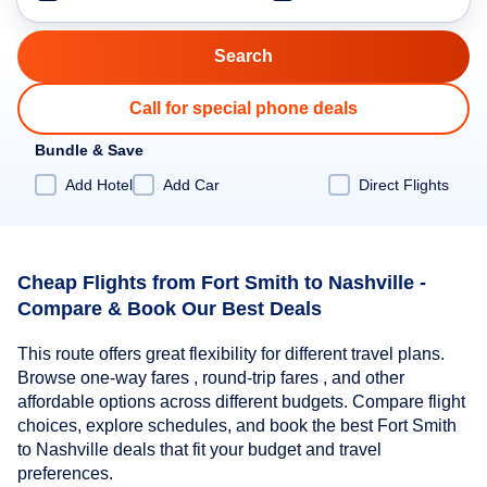
Call for special phone deals
Bundle & Save
Add Hotel
Add Car
Direct Flights
Cheap Flights from Fort Smith to Nashville -
Compare & Book Our Best Deals
This route offers great flexibility for different travel plans.
Browse one-way fares , round-trip fares , and other
affordable options across different budgets. Compare flight
choices, explore schedules, and book the best Fort Smith
to Nashville deals that fit your budget and travel
preferences.