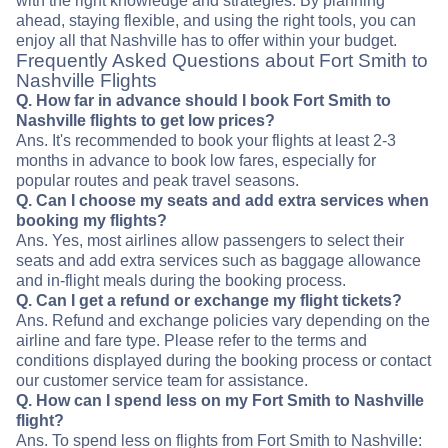
with the right knowledge and strategies. By planning
ahead, staying flexible, and using the right tools, you can
enjoy all that Nashville has to offer within your budget.
Frequently Asked Questions about Fort Smith to
Nashville Flights
Q. How far in advance should I book Fort Smith to
Nashville flights to get low prices?
Ans. It's recommended to book your flights at least 2-3
months in advance to book low fares, especially for
popular routes and peak travel seasons.
Q. Can I choose my seats and add extra services when
booking my flights?
Ans. Yes, most airlines allow passengers to select their
seats and add extra services such as baggage allowance
and in-flight meals during the booking process.
Q. Can I get a refund or exchange my flight tickets?
Ans. Refund and exchange policies vary depending on the
airline and fare type. Please refer to the terms and
conditions displayed during the booking process or contact
our customer service team for assistance.
Q. How can I spend less on my Fort Smith to Nashville
flight?
Ans. To spend less on flights from Fort Smith to Nashville: