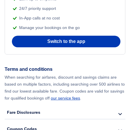
24/7 priority support
Flights from Delhi to New York City
In-App calls at no cost
Manage your bookings on the go
Flights from Chicago to Delhi
Switch to the app
Flights from New York City to Hong Kong
Flights from New York City to Seoul
Terms and conditions
Flights from New York City to Barcelona
When searching for airfares, discount and savings claims are
based on multiple factors, including searching over 500 airlines to
find our lowest available fare. Coupon codes are valid for savings
for qualified bookings off
our service fees
.
Fare Disclosures
Coupon Codes