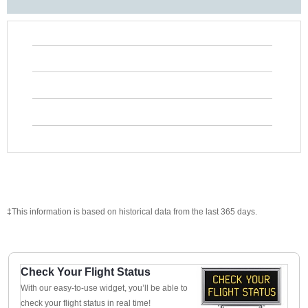
‡This information is based on historical data from the last 365 days.
Check Your Flight Status
With our easy-to-use widget, you’ll be able to
check your flight status in real time!