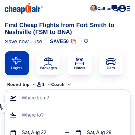
Call us
Find Cheap Flights from Fort Smith to
Nashville (FSM to BNA)
Save now - use
SAVE50
Flights
Packages
Hotels
Cars
Round-trip
1
Coach
Where from?
Where to?
Sat, Aug 22
Sat, Aug 29