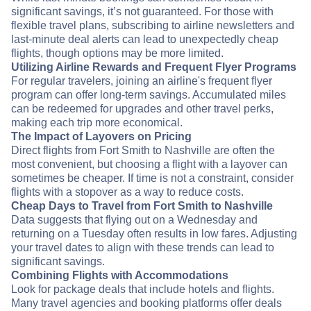
significant savings, it’s not guaranteed. For those with
flexible travel plans, subscribing to airline newsletters and
last-minute deal alerts can lead to unexpectedly cheap
flights, though options may be more limited.
Utilizing Airline Rewards and Frequent Flyer Programs
For regular travelers, joining an airline's frequent flyer
program can offer long-term savings. Accumulated miles
can be redeemed for upgrades and other travel perks,
making each trip more economical.
The Impact of Layovers on Pricing
Direct flights from Fort Smith to Nashville are often the
most convenient, but choosing a flight with a layover can
sometimes be cheaper. If time is not a constraint, consider
flights with a stopover as a way to reduce costs.
Cheap Days to Travel from Fort Smith to Nashville
Data suggests that flying out on a Wednesday and
returning on a Tuesday often results in low fares. Adjusting
your travel dates to align with these trends can lead to
significant savings.
Combining Flights with Accommodations
Look for package deals that include hotels and flights.
Many travel agencies and booking platforms offer deals