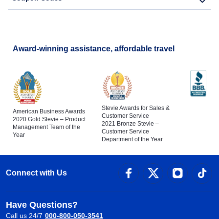
Award-winning assistance, affordable travel
Stevie Awards for Sales &
American Business Awards
Customer Service
2020 Gold Stevie – Product
2021 Bronze Stevie –
Management Team of the
Customer Service
Year
Department of the Year
Connect with Us
Have Questions?
Call us 24/7
000-800-050-3541