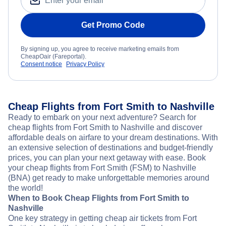
Get Promo Code
By signing up, you agree to receive marketing emails from
CheapOair (Fareportal).
Consent notice
Privacy Policy
Cheap Flights from Fort Smith to Nashville
Ready to embark on your next adventure? Search for
cheap flights from Fort Smith to Nashville and discover
affordable deals on airfare to your dream destinations. With
an extensive selection of destinations and budget-friendly
prices, you can plan your next getaway with ease. Book
your cheap flights from Fort Smith (FSM) to Nashville
(BNA) get ready to make unforgettable memories around
the world!
When to Book Cheap Flights from Fort Smith to
Nashville
One key strategy in getting cheap air tickets from Fort