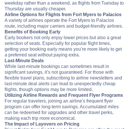
weekday rather than a weekend, as flights from Tuesday to
Thursday are usually cheaper.
Airline Options for Flights from Fort Myers to Palacios
A variety of airlines operate the Fort Myers to Palacios
route, including major carriers and budget-friendly airlines.
Benefits of Booking Early
Early bookers not only enjoy lower prices but also a great
selection of seats. Especially for popular flight times,
getting your booking early means you’re more likely to get
a preferred seat without paying extra.
Last-Minute Deals
While last-minute bookings can sometimes result in
significant savings, it’s not guaranteed. For those with
flexible travel plans, subscribing to airline newsletters and
last-minute deal alerts can lead to unexpectedly cheap
flights, though options may be more limited.
Utilizing Airline Rewards and Frequent Flyer Programs
For regular travelers, joining an airline's frequent flyer
program can offer long-term savings. Accumulated miles
can be redeemed for upgrades and other travel perks,
making each trip more economical.
The Impact of Layovers on Pricing