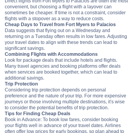
Direct flights from Fort Myers to Palacios are often the most
convenient, but choosing a flight with a layover can
sometimes be cheaper. If time is not a constraint, consider
flights with a stopover as a way to reduce costs.
Cheap Days to Travel from Fort Myers to Palacios
Data suggests that flying out on a Wednesday and
returning on a Tuesday often results in low fares. Adjusting
your travel dates to align with these trends can lead to
significant savings.
Combining Flights with Accommodations
Look for package deals that include hotels and flights.
Many travel agencies and booking platforms offer deals
when services are booked together, which can lead to
additional savings.
Trip Protection
Considering trip protection depends on personal
preference and the nature of your trip. For more expensive
journeys or those involving multiple destinations, it's wise
to consider the potential benefits of trip protection.
Tips for Finding Cheap Deals
Book in Advance: To book low fares, consider booking
your flights well in advance of your travel dates. Airlines
often offer low prices for early bookings, so plan ahead to