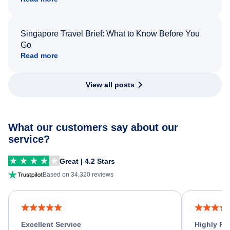
Singapore Travel Brief: What to Know Before You
Go
Read more
View all posts
What our customers say about our
service?
Great | 4.2 Stars
Based on 34,320 reviews
Excellent Service
Highly R