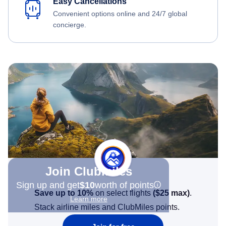
Easy Cancellations
Convenient options online and 24/7 global
concierge.
Join Clubmiles
Sign up and get
$10
worth of points
Save up to 10%
on select flights
(
$25
max)
.
Learn more
Stack airline miles and ClubMiles points.