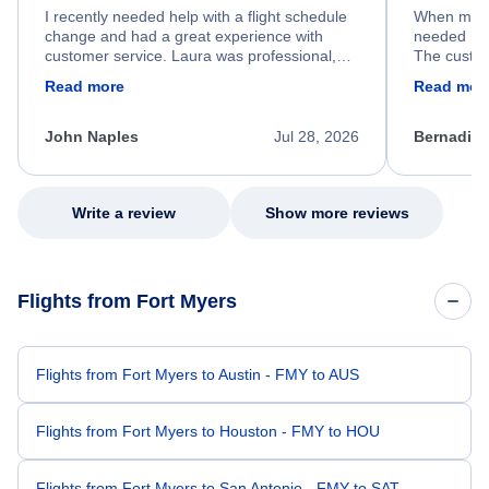
I recently needed help with a flight schedule
When my fl
change and had a great experience with
needed hel
customer service. Laura was professional,
The custom
friendly, and very helpful throughout the
calm, prof
Read more
Read mor
process. She quickly found a solution and
throughout
kept me informed of the next steps. I truly
alternative
appreciate her excellent service.
necessary f
John Naples
Jul 28, 2026
Bernadine
excellent s
my issue.
Write a review
Show more reviews
Flights from Fort Myers
Flights from Fort Myers to Austin - FMY to AUS
Flights from Fort Myers to Houston - FMY to HOU
Flights from Fort Myers to San Antonio - FMY to SAT