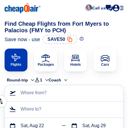
Call us
Find Cheap Flights from Fort Myers to
Palacios (FMY to PCH)
Save now - use
SAVE50
Flights
Packages
Hotels
Cars
Round-trip
1
Coach
Where from?
Where to?
Sat, Aug 22
Sat, Aug 29