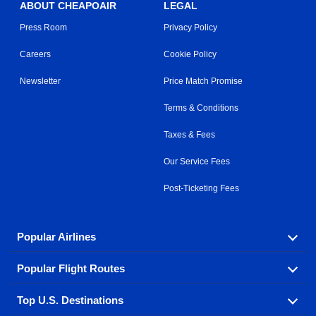
ABOUT CHEAPOAIR
LEGAL
Press Room
Privacy Policy
Careers
Cookie Policy
Newsletter
Price Match Promise
Terms & Conditions
Taxes & Fees
Our Service Fees
Post-Ticketing Fees
Popular Airlines
Popular Flight Routes
Explore our cheap airfare options by carrier, with over
500 options to choose from.
Top U.S. Destinations
Book one of our most popular flight routes with three
Aeromexico
Air Canada
easy clicks.