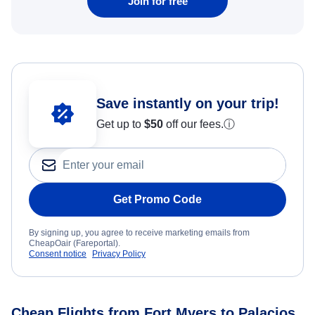
Join for free
Save instantly on your trip!
Get up to
$50
off our fees.
ⓘ
Get Promo Code
By signing up, you agree to receive marketing emails from
CheapOair (Fareportal).
Consent notice
Privacy Policy
Cheap Flights from Fort Myers to Palacios