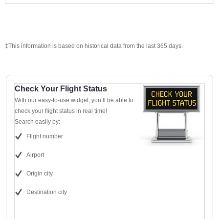
‡This information is based on historical data from the last 365 days.
Check Your Flight Status
With our easy-to-use widget, you’ll be able to
check your flight status in real time!
Search easily by:
Flight number
Airport
Origin city
Destination city