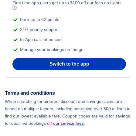
Flights from New York City to Mumbai
First time app users get up to
$
100
off our fees on flights.
ⓘ
Beach Vacations
Flights from Shanghai to New York City
Earn up to 6X points
24/7 priority support
Flights from Delhi to New York City
In-App calls at no cost
Manage your bookings on the go
Flights from Chicago to Delhi
Switch to the app
Flights from New York City to Seoul
Flights from New York City to Hong Kong
Terms and conditions
Flights from New York City to Lisbon
When searching for airfares, discount and savings claims are
based on multiple factors, including searching over 500 airlines to
find our lowest available fare. Coupon codes are valid for savings
for qualified bookings off
our service fees
.