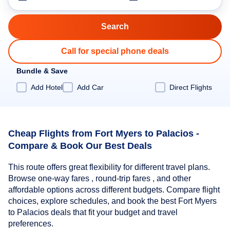
Call for special phone deals
Bundle & Save
Add Hotel
Add Car
Direct Flights
Cheap Flights from Fort Myers to Palacios -
Compare & Book Our Best Deals
This route offers great flexibility for different travel plans.
Browse one-way fares , round-trip fares , and other
affordable options across different budgets. Compare flight
choices, explore schedules, and book the best Fort Myers
to Palacios deals that fit your budget and travel
preferences.