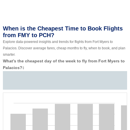
When is the Cheapest Time to Book Flights
from FMY to PCH?
Explore data-powered insights and trends for flights from Fort Myers to
Palacios. Discover average fares, cheap months to fly, when to book, and plan
smarter.
What’s the cheapest day of the week to fly from Fort Myers to
Palacios?
‡