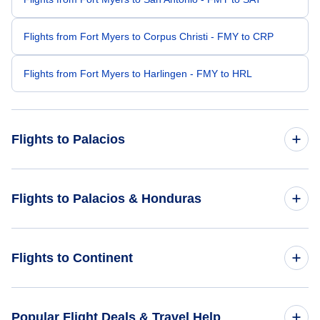
Flights from Fort Myers to Corpus Christi - FMY to CRP
Flights from Fort Myers to Harlingen - FMY to HRL
Flights to Palacios
Flights from Providence to Palacios - PVD to PCH
Flights to Palacios & Honduras
Flights from London to Palacios - LON to PCH
Flights to Honduras
Flights to Continent
Flights from Cocos Island to Palacios - CCK to PCH
Flights to Palacios
Flights to Africa
Popular Flight Deals & Travel Help