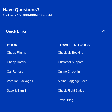
Have Questions?
Call us 24/7
000-800-050-3541
Quick Links
BOOK
TRAVELER TOOLS
Cheap Flights
Check My Booking
Cheap Hotels
Customer Support
Car Rentals
Online Check-in
Vacation Packages
Airline Baggage Fees
Save & Earn $
Check Flight Status
Travel Blog