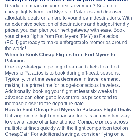
Ready to embark on your next adventure? Search for
cheap flights from Fort Myers to Palacios and discover
affordable deals on airfare to your dream destinations. With
an extensive selection of destinations and budget-friendly
prices, you can plan your next getaway with ease. Book
your cheap flights from Fort Myers (FMY) to Palacios
(PCH) get ready to make unforgettable memories around
the world!
When to Book Cheap Flights from Fort Myers to
Palacios
One key strategy in getting cheap air tickets from Fort
Myers to Palacios is to book during off-peak seasons.
Typically, this time sees a decrease in travel demand,
making it a prime time for budget-conscious travelers.
Additionally, booking your flight at least six weeks in
advance can often get a lower rate, as prices tend to
increase closer to the departure date.
How to Find Cheap Fort Myers to Palacios Flight Deals
Utilizing online flight comparison tools is an excellent way
to view a range of airfare at once. Compare prices across
multiple airlines quickly with the flight comparison tool on
CheapOair. For additional savings, consider flying on a