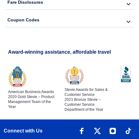
Fare Disclosures
Coupon Codes
Award-winning assistance, affordable travel
Stevie Awards for Sales &
American Business Awards
Customer Service
2020 Gold Stevie – Product
2021 Bronze Stevie –
Management Team of the
Customer Service
Year
Department of the Year
Connect with Us