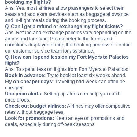
booking my flights?
Ans. Yes, most airlines allow passengers to select their
seats and add extra services such as baggage allowance
and in-flight meals during the booking process.
Q. Can I get a refund or exchange my flight tickets?
Ans. Refund and exchange policies vary depending on the
airline and fare type. Please refer to the terms and
conditions displayed during the booking process or contact
our customer service team for assistance.
Q. How can I spend less on my Fort Myers to Palacios
flight?
Ans. To spend less on flights from Fort Myers to Palacios:
Book in advance:
Try to book at least six weeks ahead.
Fly on cheaper days:
Traveling mid-week can often be
cheaper.
Use price alerts:
Setting up alerts can help you catch
price drops.
Check out budget airlines:
Airlines may offer competitive
rates without baggage fees.
Look for promotions:
Keep an eye on promotions and
deals, especially during off-peak seasons.