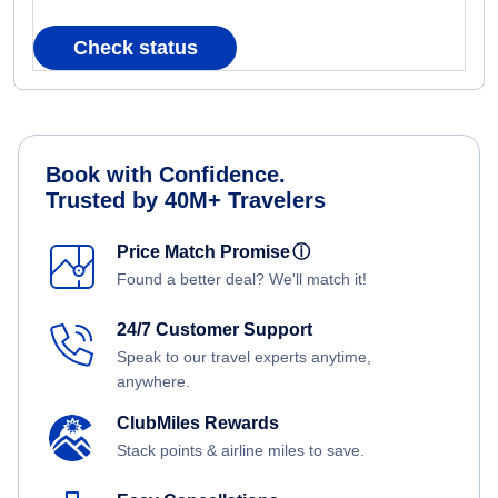
Check status
Book with Confidence.
Trusted by 40M+ Travelers
Price Match Promise
ⓘ
Found a better deal? We'll match it!
24/7 Customer Support
Speak to our travel experts anytime,
anywhere.
ClubMiles Rewards
Stack points & airline miles to save.