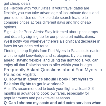
get cheap deals.
Be Flexible with Your Dates: If your travel dates are
flexible, you can take advantage of last-minute deals and
promotions. Use our flexible date search feature to
compare prices across different days and find cheap
options.
Sign Up for Price Alerts: Stay informed about price drops
and deals by signing up for our price alert notifications.
We'll notify you whenever there's a significant decrease in
fares for your desired route.
Finding cheap flights from Fort Myers to Palacios is easier
with the right knowledge and strategies. By planning
ahead, staying flexible, and using the right tools, you can
enjoy all that Palacios has to offer within your budget.
Frequently Asked Questions about Fort Myers to
Palacios Flights
Q. How far in advance should I book Fort Myers to
Palacios flights to get low prices?
Ans. It's recommended to book your flights at least 2-3
months in advance to book low fares, especially for
popular routes and peak travel seasons.
Q. Can I choose my seats and add extra services when