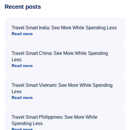
Recent posts
Travel Smart India: See More While Spending Less
Read more
Travel Smart China: See More While Spending
Less
Read more
Travel Smart Vietnam: See More While Spending
Less
Read more
Travel Smart Philippines: See More While
Spending Less
Read more