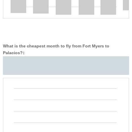
What is the cheapest month to fly from Fort Myers to
Palacios?
‡