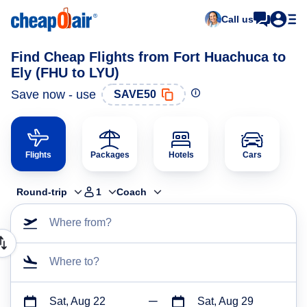
Call us
Find Cheap Flights from Fort Huachuca to
Ely (FHU to LYU)
Save now - use
SAVE50
Flights
Packages
Hotels
Cars
Round-trip
1
Coach
Where from?
Where to?
Sat, Aug 22
Sat, Aug 29