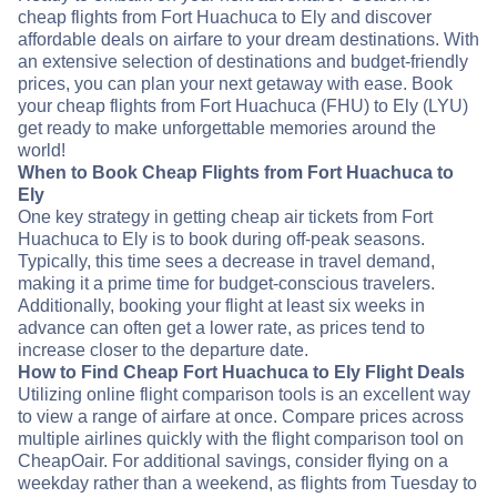
cheap flights from Fort Huachuca to Ely and discover
affordable deals on airfare to your dream destinations. With
an extensive selection of destinations and budget-friendly
prices, you can plan your next getaway with ease. Book
your cheap flights from Fort Huachuca (FHU) to Ely (LYU)
get ready to make unforgettable memories around the
world!
When to Book Cheap Flights from Fort Huachuca to
Ely
One key strategy in getting cheap air tickets from Fort
Huachuca to Ely is to book during off-peak seasons.
Typically, this time sees a decrease in travel demand,
making it a prime time for budget-conscious travelers.
Additionally, booking your flight at least six weeks in
advance can often get a lower rate, as prices tend to
increase closer to the departure date.
How to Find Cheap Fort Huachuca to Ely Flight Deals
Utilizing online flight comparison tools is an excellent way
to view a range of airfare at once. Compare prices across
multiple airlines quickly with the flight comparison tool on
CheapOair. For additional savings, consider flying on a
weekday rather than a weekend, as flights from Tuesday to