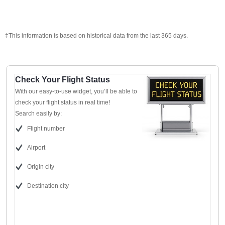
‡This information is based on historical data from the last 365 days.
Check Your Flight Status
With our easy-to-use widget, you’ll be able to
check your flight status in real time!
Search easily by:
Flight number
Airport
Origin city
Destination city