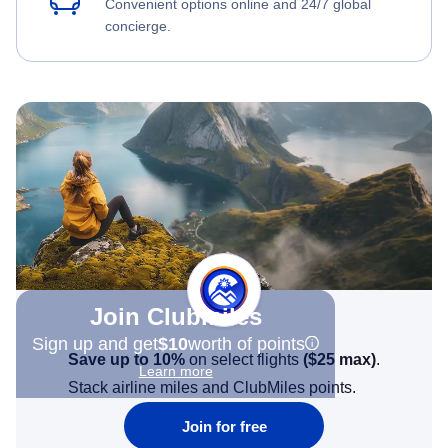
Convenient options online and 24/7 global
concierge.
Join Clubmiles
Sign up and get
$10
worth of points
Save up to 10%
on select flights
(
$25
max)
.
Learn more
Stack airline miles and ClubMiles points.
Join for free