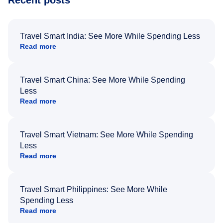
Recent posts
Travel Smart India: See More While Spending Less
Read more
Travel Smart China: See More While Spending
Less
Read more
Travel Smart Vietnam: See More While Spending
Less
Read more
Travel Smart Philippines: See More While
Spending Less
Read more