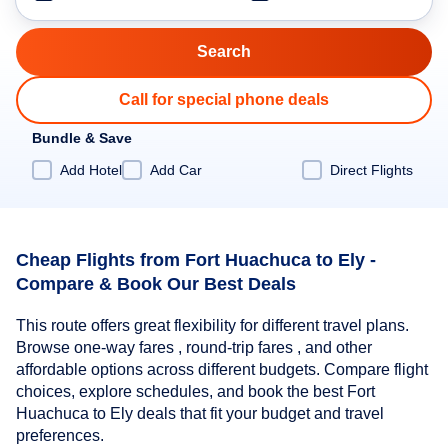
Call for special phone deals
Bundle & Save
Add Hotel
Add Car
Direct Flights
Cheap Flights from Fort Huachuca to Ely -
Compare & Book Our Best Deals
This route offers great flexibility for different travel plans.
Browse one-way fares , round-trip fares , and other
affordable options across different budgets. Compare flight
choices, explore schedules, and book the best Fort
Huachuca to Ely deals that fit your budget and travel
preferences.