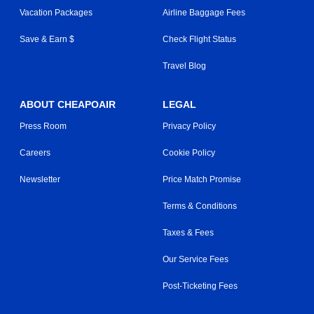
Vacation Packages
Airline Baggage Fees
Save & Earn $
Check Flight Status
Travel Blog
ABOUT CHEAPOAIR
LEGAL
Press Room
Privacy Policy
Careers
Cookie Policy
Newsletter
Price Match Promise
Terms & Conditions
Taxes & Fees
Our Service Fees
Post-Ticketing Fees