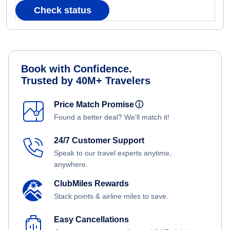
Check status
Book with Confidence.
Trusted by 40M+ Travelers
Price Match Promise
ⓘ
Found a better deal? We'll match it!
24/7 Customer Support
Speak to our travel experts anytime,
anywhere.
ClubMiles Rewards
Stack points & airline miles to save.
Easy Cancellations