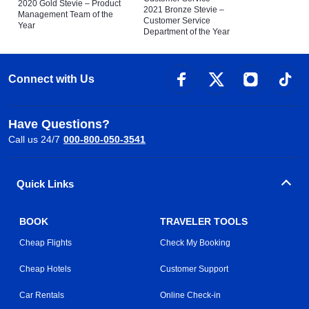
2020 Gold Stevie – Product
2021 Bronze Stevie –
Management Team of the
Customer Service
Year
Department of the Year
Connect with Us
Have Questions?
Call us 24/7
000-800-050-3541
Quick Links
BOOK
TRAVELER TOOLS
Cheap Flights
Check My Booking
Cheap Hotels
Customer Support
Car Rentals
Online Check-in