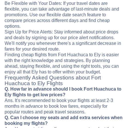
Be Flexible with Your Dates: If your travel dates are
flexible, you can take advantage of last-minute deals and
promotions. Use our flexible date search feature to
compare prices across different days and find cheap
options.
Sign Up for Price Alerts: Stay informed about price drops
and deals by signing up for our price alert notifications.
We'll notify you whenever there's a significant decrease in
fares for your desired route.
Finding cheap flights from Fort Huachuca to Ely is easier
with the right knowledge and strategies. By planning
ahead, staying flexible, and using the right tools, you can
enjoy all that Ely has to offer within your budget.
Frequently Asked Questions about Fort
Huachuca to Ely Flights
Q. How far in advance should I book Fort Huachuca to
Ely flights to get low prices?
Ans. It's recommended to book your flights at least 2-3
months in advance to book low fares, especially for
popular routes and peak travel seasons.
Q. Can I choose my seats and add extra services when
booking my flights?