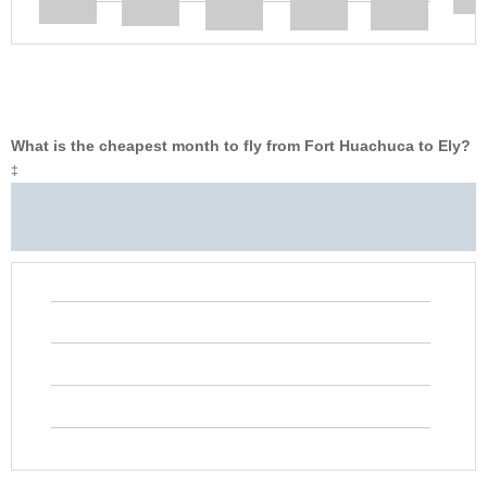
What is the cheapest month to fly from Fort Huachuca to Ely?
‡