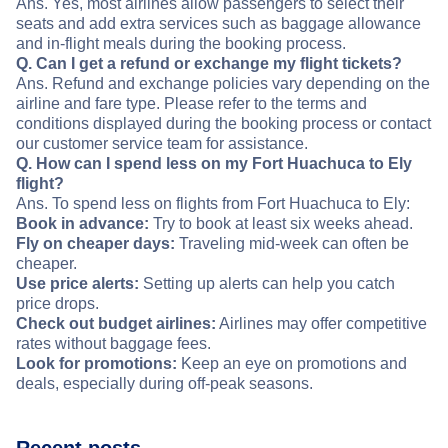
Ans. Yes, most airlines allow passengers to select their
seats and add extra services such as baggage allowance
and in-flight meals during the booking process.
Q. Can I get a refund or exchange my flight tickets?
Ans. Refund and exchange policies vary depending on the
airline and fare type. Please refer to the terms and
conditions displayed during the booking process or contact
our customer service team for assistance.
Q. How can I spend less on my Fort Huachuca to Ely
flight?
Ans. To spend less on flights from Fort Huachuca to Ely:
Book in advance:
Try to book at least six weeks ahead.
Fly on cheaper days:
Traveling mid-week can often be
cheaper.
Use price alerts:
Setting up alerts can help you catch
price drops.
Check out budget airlines:
Airlines may offer competitive
rates without baggage fees.
Look for promotions:
Keep an eye on promotions and
deals, especially during off-peak seasons.