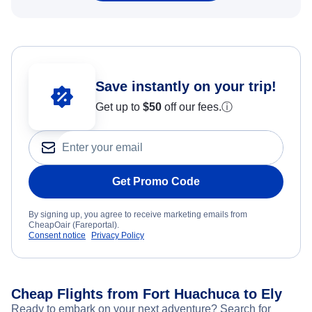
Save instantly on your trip!
Get up to
$50
off our fees.
ⓘ
Get Promo Code
By signing up, you agree to receive marketing emails from
CheapOair (Fareportal).
Consent notice
Privacy Policy
Cheap Flights from Fort Huachuca to Ely
Ready to embark on your next adventure? Search for