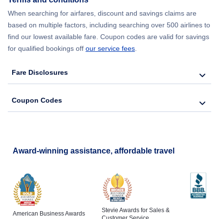
Flights from New York City to Lisbon
When searching for airfares, discount and savings claims are
based on multiple factors, including searching over 500 airlines to
find our lowest available fare. Coupon codes are valid for savings
for qualified bookings off
our service fees
.
Fare Disclosures
Coupon Codes
Award-winning assistance, affordable travel
Stevie Awards for Sales &
American Business Awards
Customer Service