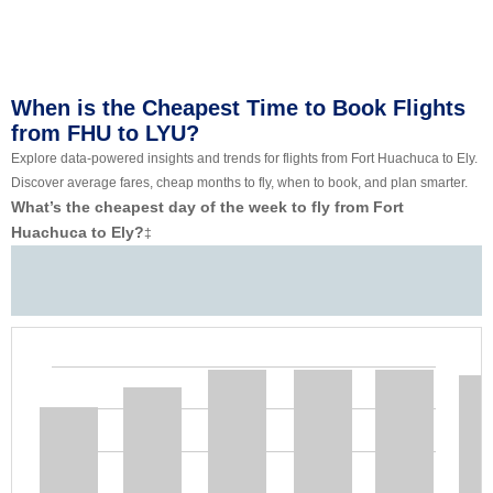
When is the Cheapest Time to Book Flights
from FHU to LYU?
Explore data-powered insights and trends for flights from Fort Huachuca to Ely.
Discover average fares, cheap months to fly, when to book, and plan smarter.
What’s the cheapest day of the week to fly from Fort
Huachuca to Ely?
‡