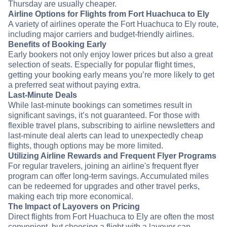
Thursday are usually cheaper.
Airline Options for Flights from Fort Huachuca to Ely
A variety of airlines operate the Fort Huachuca to Ely route,
including major carriers and budget-friendly airlines.
Benefits of Booking Early
Early bookers not only enjoy lower prices but also a great
selection of seats. Especially for popular flight times,
getting your booking early means you’re more likely to get
a preferred seat without paying extra.
Last-Minute Deals
While last-minute bookings can sometimes result in
significant savings, it’s not guaranteed. For those with
flexible travel plans, subscribing to airline newsletters and
last-minute deal alerts can lead to unexpectedly cheap
flights, though options may be more limited.
Utilizing Airline Rewards and Frequent Flyer Programs
For regular travelers, joining an airline's frequent flyer
program can offer long-term savings. Accumulated miles
can be redeemed for upgrades and other travel perks,
making each trip more economical.
The Impact of Layovers on Pricing
Direct flights from Fort Huachuca to Ely are often the most
convenient, but choosing a flight with a layover can