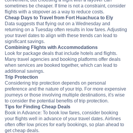
sometimes be cheaper. If time is not a constraint, consider
flights with a stopover as a way to reduce costs.
Cheap Days to Travel from Fort Huachuca to Ely
Data suggests that flying out on a Wednesday and
returning on a Tuesday often results in low fares. Adjusting
your travel dates to align with these trends can lead to
significant savings.
Combining Flights with Accommodations
Look for package deals that include hotels and flights.
Many travel agencies and booking platforms offer deals
when services are booked together, which can lead to
additional savings.
Trip Protection
Considering trip protection depends on personal
preference and the nature of your trip. For more expensive
journeys or those involving multiple destinations, it's wise
to consider the potential benefits of trip protection.
Tips for Finding Cheap Deals
Book in Advance: To book low fares, consider booking
your flights well in advance of your travel dates. Airlines
often offer low prices for early bookings, so plan ahead to
get cheap deals.