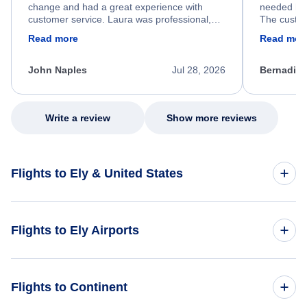
change and had a great experience with
needed hel
customer service. Laura was professional,
The custom
friendly, and very helpful throughout the
calm, prof
Read more
Read mor
process. She quickly found a solution and
throughout
kept me informed of the next steps. I truly
alternative
appreciate her excellent service.
necessary f
John Naples
Jul 28, 2026
Bernadine
excellent s
my issue.
Write a review
Show more reviews
Flights to Ely & United States
Flights to United States
Flights to Ely Airports
Flights to Duluth International Airport (DLH)
Flights to Continent