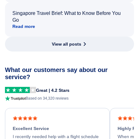
Singapore Travel Brief: What to Know Before You
Go
Read more
View all posts
What our customers say about our
service?
Great | 4.2 Stars
Based on 34,320 reviews
Excellent Service
Highly R
I recently needed help with a flight schedule
When my fl