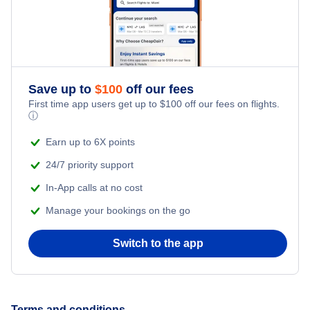
Romantic Vacations
Flights from New York City to Singapore
Adventure Vacations
Flights from New York City to Athens
Save up to
$
100
off our fees
Beach Vacations
Flights from New York City to Mumbai
First time app users get up to
$
100
off our fees on flights.
ⓘ
Flights from Shanghai to New York City
Earn up to 6X points
24/7 priority support
Flights from Delhi to New York City
In-App calls at no cost
Manage your bookings on the go
Flights from Chicago to Delhi
Switch to the app
Flights from New York City to Seoul
Flights from New York City to Hong Kong
Terms and conditions