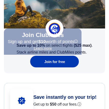
Join Clubmiles
Sign up and get
$10
worth of points
Save up to 10%
on select flights
(
$25
max)
.
Learn more
Stack airline miles and ClubMiles points.
Join for free
Save instantly on your trip!
Get up to
$50
off our fees.
ⓘ