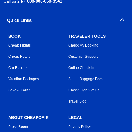
Call us 24/7
000-800-050-3541
Quick Links
BOOK
TRAVELER TOOLS
Cheap Flights
Check My Booking
Cheap Hotels
Customer Support
Car Rentals
Online Check-in
Vacation Packages
Airline Baggage Fees
Save & Earn $
Check Flight Status
Travel Blog
ABOUT CHEAPOAIR
LEGAL
Press Room
Privacy Policy