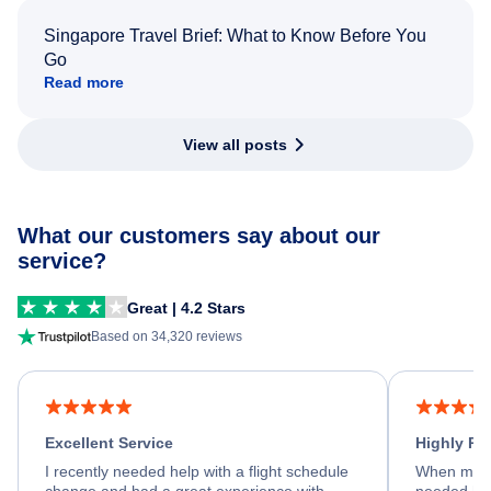
Singapore Travel Brief: What to Know Before You
Go
Read more
View all posts
What our customers say about our
service?
Great | 4.2 Stars
Based on 34,320 reviews
Excellent Service
Highly R
I recently needed help with a flight schedule
When my fl