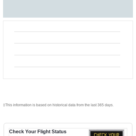
‡This information is based on historical data from the last 365 days.
Check Your Flight Status