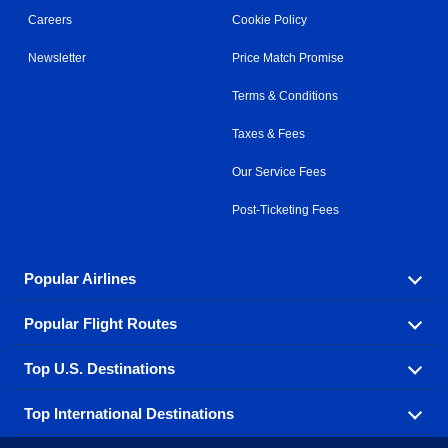
Careers
Cookie Policy
Newsletter
Price Match Promise
Terms & Conditions
Taxes & Fees
Our Service Fees
Post-Ticketing Fees
Popular Airlines
Popular Flight Routes
Explore our cheap airfare options by carrier, with over
500 options to choose from.
Top U.S. Destinations
Book one of our most popular flight routes with three
Aeromexico
Air Canada
easy clicks.
Top International Destinations
Air France
Find cheap airline tickets to popular U.S. destinations
Alaska Airlines
from coast to coast.
Atlanta to Ft Lauderdale
Chicago to Las Vegas