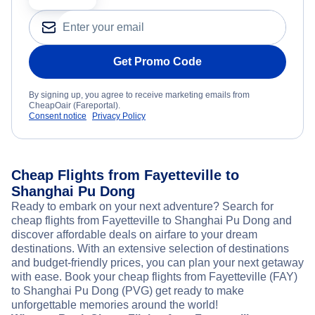
Get Promo Code
By signing up, you agree to receive marketing emails from
CheapOair (Fareportal).
Consent notice
Privacy Policy
Cheap Flights from Fayetteville to
Shanghai Pu Dong
Ready to embark on your next adventure? Search for
cheap flights from Fayetteville to Shanghai Pu Dong and
discover affordable deals on airfare to your dream
destinations. With an extensive selection of destinations
and budget-friendly prices, you can plan your next getaway
with ease. Book your cheap flights from Fayetteville (FAY)
to Shanghai Pu Dong (PVG) get ready to make
unforgettable memories around the world!