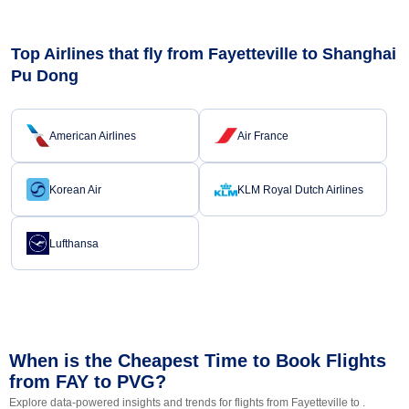
Top Airlines that fly from Fayetteville to Shanghai
Pu Dong
American Airlines
Air France
Korean Air
KLM Royal Dutch Airlines
Lufthansa
When is the Cheapest Time to Book Flights
from FAY to PVG?
Explore data-powered insights and trends for flights from Fayetteville to .