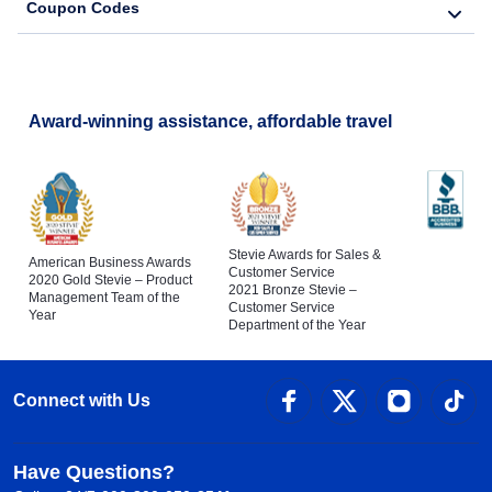
Coupon Codes
Award-winning assistance, affordable travel
Stevie Awards for Sales &
American Business Awards
Customer Service
2020 Gold Stevie – Product
2021 Bronze Stevie –
Management Team of the
Customer Service
Year
Department of the Year
Connect with Us
Have Questions?