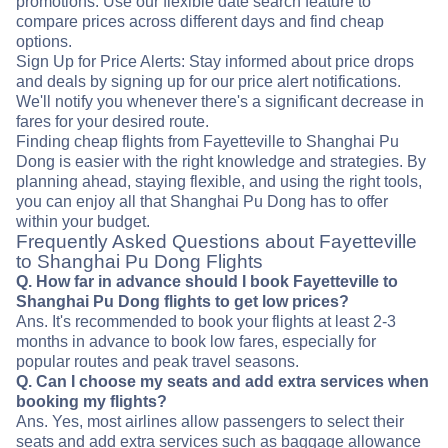
promotions. Use our flexible date search feature to
compare prices across different days and find cheap
options.
Sign Up for Price Alerts: Stay informed about price drops
and deals by signing up for our price alert notifications.
We'll notify you whenever there's a significant decrease in
fares for your desired route.
Finding cheap flights from Fayetteville to Shanghai Pu
Dong is easier with the right knowledge and strategies. By
planning ahead, staying flexible, and using the right tools,
you can enjoy all that Shanghai Pu Dong has to offer
within your budget.
Frequently Asked Questions about Fayetteville
to Shanghai Pu Dong Flights
Q. How far in advance should I book Fayetteville to
Shanghai Pu Dong flights to get low prices?
Ans. It's recommended to book your flights at least 2-3
months in advance to book low fares, especially for
popular routes and peak travel seasons.
Q. Can I choose my seats and add extra services when
booking my flights?
Ans. Yes, most airlines allow passengers to select their
seats and add extra services such as baggage allowance