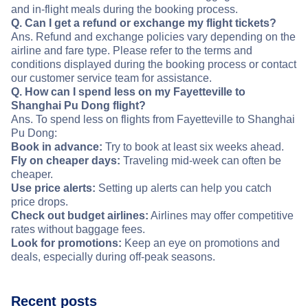
and in-flight meals during the booking process.
Q. Can I get a refund or exchange my flight tickets?
Ans. Refund and exchange policies vary depending on the
airline and fare type. Please refer to the terms and
conditions displayed during the booking process or contact
our customer service team for assistance.
Q. How can I spend less on my Fayetteville to
Shanghai Pu Dong flight?
Ans. To spend less on flights from Fayetteville to Shanghai
Pu Dong:
Book in advance:
Try to book at least six weeks ahead.
Fly on cheaper days:
Traveling mid-week can often be
cheaper.
Use price alerts:
Setting up alerts can help you catch
price drops.
Check out budget airlines:
Airlines may offer competitive
rates without baggage fees.
Look for promotions:
Keep an eye on promotions and
deals, especially during off-peak seasons.
Recent posts