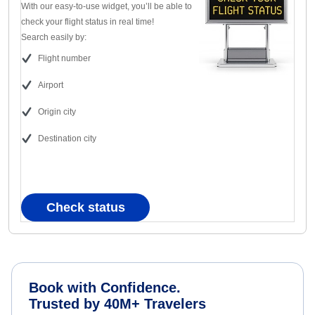
With our easy-to-use widget, you’ll be able to
check your flight status in real time!
Search easily by:
Flight number
Airport
Origin city
Destination city
Check status
Book with Confidence.
Trusted by 40M+ Travelers