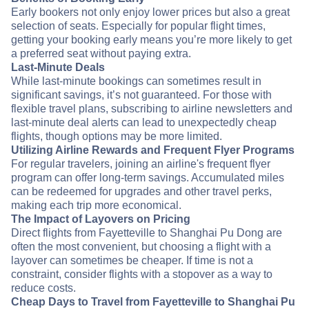
Early bookers not only enjoy lower prices but also a great
selection of seats. Especially for popular flight times,
getting your booking early means you’re more likely to get
a preferred seat without paying extra.
Last-Minute Deals
While last-minute bookings can sometimes result in
significant savings, it’s not guaranteed. For those with
flexible travel plans, subscribing to airline newsletters and
last-minute deal alerts can lead to unexpectedly cheap
flights, though options may be more limited.
Utilizing Airline Rewards and Frequent Flyer Programs
For regular travelers, joining an airline's frequent flyer
program can offer long-term savings. Accumulated miles
can be redeemed for upgrades and other travel perks,
making each trip more economical.
The Impact of Layovers on Pricing
Direct flights from Fayetteville to Shanghai Pu Dong are
often the most convenient, but choosing a flight with a
layover can sometimes be cheaper. If time is not a
constraint, consider flights with a stopover as a way to
reduce costs.
Cheap Days to Travel from Fayetteville to Shanghai Pu