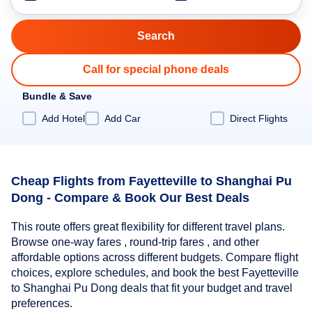
Call for special phone deals
Bundle & Save
Add Hotel
Add Car
Direct Flights
Cheap Flights from Fayetteville to Shanghai Pu
Dong - Compare & Book Our Best Deals
This route offers great flexibility for different travel plans.
Browse one-way fares , round-trip fares , and other
affordable options across different budgets. Compare flight
choices, explore schedules, and book the best Fayetteville
to Shanghai Pu Dong deals that fit your budget and travel
preferences.