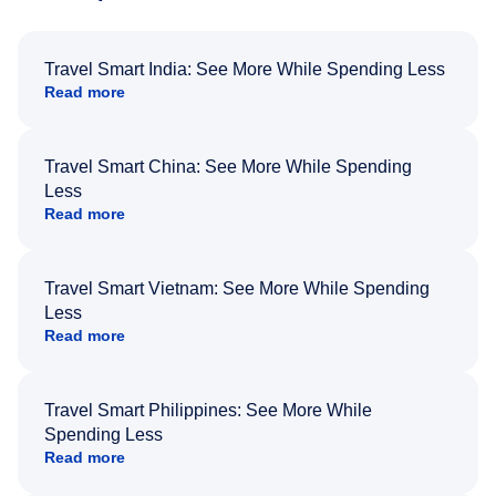
Travel Smart India: See More While Spending Less
Read more
Travel Smart China: See More While Spending
Less
Read more
Travel Smart Vietnam: See More While Spending
Less
Read more
Travel Smart Philippines: See More While
Spending Less
Read more