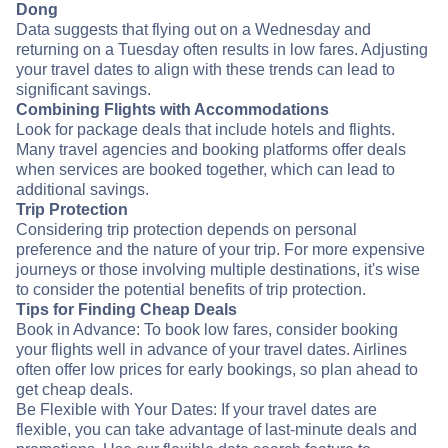
Dong
Data suggests that flying out on a Wednesday and
returning on a Tuesday often results in low fares. Adjusting
your travel dates to align with these trends can lead to
significant savings.
Combining Flights with Accommodations
Look for package deals that include hotels and flights.
Many travel agencies and booking platforms offer deals
when services are booked together, which can lead to
additional savings.
Trip Protection
Considering trip protection depends on personal
preference and the nature of your trip. For more expensive
journeys or those involving multiple destinations, it's wise
to consider the potential benefits of trip protection.
Tips for Finding Cheap Deals
Book in Advance: To book low fares, consider booking
your flights well in advance of your travel dates. Airlines
often offer low prices for early bookings, so plan ahead to
get cheap deals.
Be Flexible with Your Dates: If your travel dates are
flexible, you can take advantage of last-minute deals and