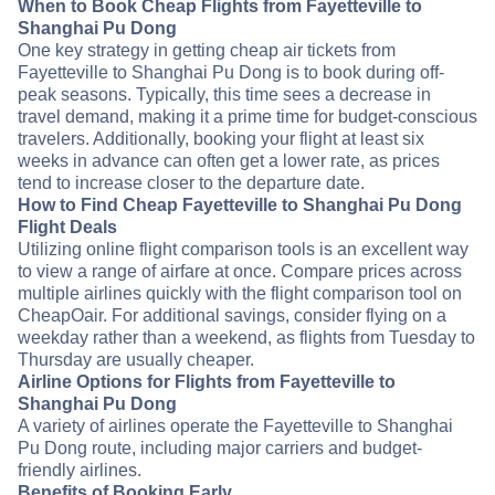
When to Book Cheap Flights from Fayetteville to
Shanghai Pu Dong
One key strategy in getting cheap air tickets from
Fayetteville to Shanghai Pu Dong is to book during off-
peak seasons. Typically, this time sees a decrease in
travel demand, making it a prime time for budget-conscious
travelers. Additionally, booking your flight at least six
weeks in advance can often get a lower rate, as prices
tend to increase closer to the departure date.
How to Find Cheap Fayetteville to Shanghai Pu Dong
Flight Deals
Utilizing online flight comparison tools is an excellent way
to view a range of airfare at once. Compare prices across
multiple airlines quickly with the flight comparison tool on
CheapOair. For additional savings, consider flying on a
weekday rather than a weekend, as flights from Tuesday to
Thursday are usually cheaper.
Airline Options for Flights from Fayetteville to
Shanghai Pu Dong
A variety of airlines operate the Fayetteville to Shanghai
Pu Dong route, including major carriers and budget-
friendly airlines.
Benefits of Booking Early