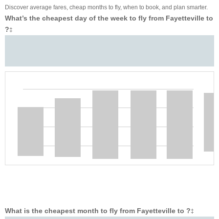
Discover average fares, cheap months to fly, when to book, and plan smarter.
What’s the cheapest day of the week to fly from Fayetteville to
?
‡
What is the cheapest month to fly from Fayetteville to ?
‡