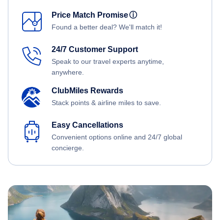
Price Match Promise
ⓘ
Found a better deal? We'll match it!
24/7 Customer Support
Speak to our travel experts anytime,
anywhere.
ClubMiles Rewards
Stack points & airline miles to save.
Easy Cancellations
Convenient options online and 24/7 global
concierge.