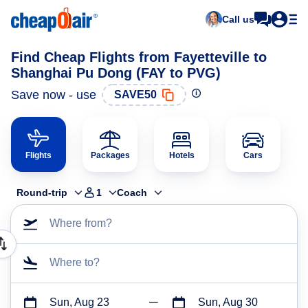
Call us
Find Cheap Flights from Fayetteville to
Shanghai Pu Dong (FAY to PVG)
Save now - use
SAVE50
Flights
Packages
Hotels
Cars
Round-trip
1
Coach
Where from?
Where to?
Sun, Aug 23
Sun, Aug 30