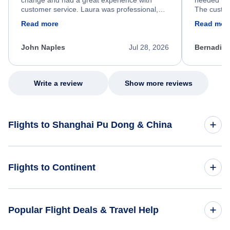
change and had a great experience with
needed hel
customer service. Laura was professional,
The custom
friendly, and very helpful throughout the
calm, prof
Read more
Read mor
process. She quickly found a solution and
throughout
kept me informed of the next steps. I truly
alternative
appreciate her excellent service.
necessary f
John Naples
Jul 28, 2026
Bernadine
excellent s
my issue.
Write a review
Show more reviews
Flights to Shanghai Pu Dong & China
Flights to China
Flights to Continent
Flights to Africa
Popular Flight Deals & Travel Help
Flights to Asia