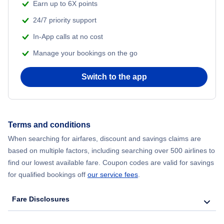
Beach Vacations
Earn up to 6X points
Flights from Shanghai to New York City
24/7 priority support
In-App calls at no cost
Flights from Delhi to New York City
Manage your bookings on the go
Flights from Chicago to Delhi
Switch to the app
Flights from New York City to Seoul
Flights from New York City to Hong Kong
Terms and conditions
When searching for airfares, discount and savings claims are
Flights from New York City to Lisbon
based on multiple factors, including searching over 500 airlines to
find our lowest available fare. Coupon codes are valid for savings
for qualified bookings off
our service fees
.
Fare Disclosures