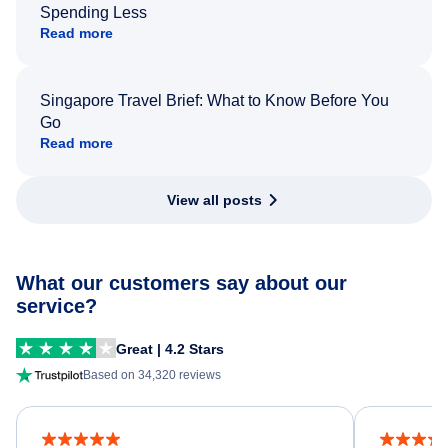
Spending Less
Read more
Singapore Travel Brief: What to Know Before You
Go
Read more
View all posts
What our customers say about our
service?
Great | 4.2 Stars
Based on 34,320 reviews