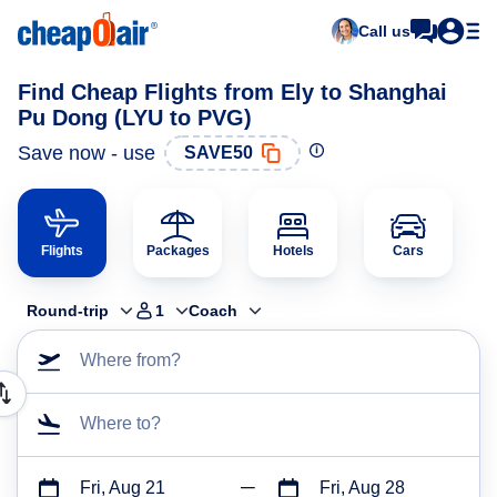
Call us
Find Cheap Flights from Ely to Shanghai
Pu Dong (LYU to PVG)
Save now - use
SAVE50
Flights
Packages
Hotels
Cars
Round-trip
1
Coach
Where from?
Where to?
Fri, Aug 21
Fri, Aug 28