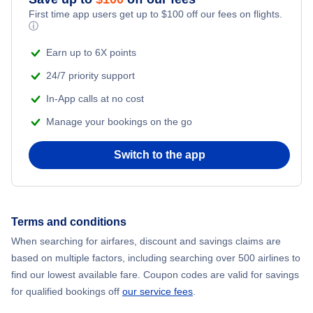
First time app users get up to
$
100
off our fees on flights.
Adventure Vacations
ⓘ
Flights from New York City to Mumbai
Beach Vacations
Earn up to 6X points
Flights from Shanghai to New York City
24/7 priority support
In-App calls at no cost
Flights from Delhi to New York City
Manage your bookings on the go
Flights from Chicago to Delhi
Switch to the app
Flights from New York City to Hong Kong
Flights from New York City to Seoul
Terms and conditions
When searching for airfares, discount and savings claims are
Flights from New York City to Barcelona
based on multiple factors, including searching over 500 airlines to
find our lowest available fare. Coupon codes are valid for savings
for qualified bookings off
our service fees
.