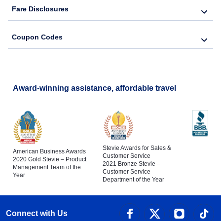
Fare Disclosures
Coupon Codes
Award-winning assistance, affordable travel
Stevie Awards for Sales &
American Business Awards
Customer Service
2020 Gold Stevie – Product
2021 Bronze Stevie –
Management Team of the
Customer Service
Year
Department of the Year
Connect with Us