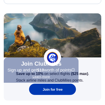
Join Clubmiles
Sign up and get
$10
worth of points
Save up to 10%
on select flights
(
$25
max)
.
Learn more
Stack airline miles and ClubMiles points.
Join for free