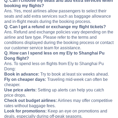
Q. Can I choose my seats and add extra services when
booking my flights?
Ans. Yes, most airlines allow passengers to select their
seats and add extra services such as baggage allowance
and in-flight meals during the booking process.
Q. Can I get a refund or exchange my flight tickets?
Ans. Refund and exchange policies vary depending on the
airline and fare type. Please refer to the terms and
conditions displayed during the booking process or contact
our customer service team for assistance.
Q. How can I spend less on my Ely to Shanghai Pu
Dong flight?
Ans. To spend less on flights from Ely to Shanghai Pu
Dong:
Book in advance:
Try to book at least six weeks ahead.
Fly on cheaper days:
Traveling mid-week can often be
cheaper.
Use price alerts:
Setting up alerts can help you catch
price drops.
Check out budget airlines:
Airlines may offer competitive
rates without baggage fees.
Look for promotions:
Keep an eye on promotions and
deals, especially during off-peak seasons.