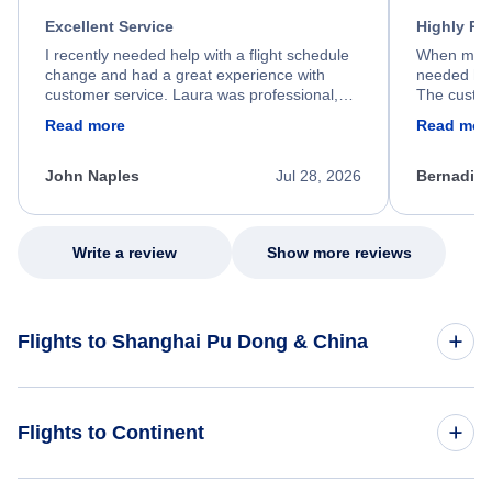
Excellent Service
Highly R
I recently needed help with a flight schedule
When my fl
change and had a great experience with
needed hel
customer service. Laura was professional,
The custom
friendly, and very helpful throughout the
calm, prof
Read more
Read mor
process. She quickly found a solution and
throughout
kept me informed of the next steps. I truly
alternative
appreciate her excellent service.
necessary f
John Naples
Jul 28, 2026
Bernadine
excellent s
my issue.
Write a review
Show more reviews
Flights to Shanghai Pu Dong & China
Flights to China
Flights to Continent