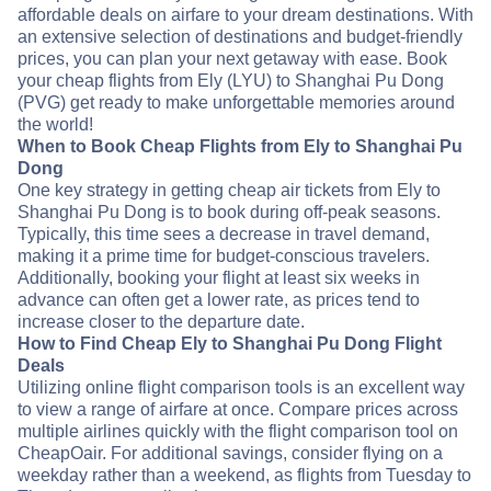
affordable deals on airfare to your dream destinations. With
an extensive selection of destinations and budget-friendly
prices, you can plan your next getaway with ease. Book
your cheap flights from Ely (LYU) to Shanghai Pu Dong
(PVG) get ready to make unforgettable memories around
the world!
When to Book Cheap Flights from Ely to Shanghai Pu
Dong
One key strategy in getting cheap air tickets from Ely to
Shanghai Pu Dong is to book during off-peak seasons.
Typically, this time sees a decrease in travel demand,
making it a prime time for budget-conscious travelers.
Additionally, booking your flight at least six weeks in
advance can often get a lower rate, as prices tend to
increase closer to the departure date.
How to Find Cheap Ely to Shanghai Pu Dong Flight
Deals
Utilizing online flight comparison tools is an excellent way
to view a range of airfare at once. Compare prices across
multiple airlines quickly with the flight comparison tool on
CheapOair. For additional savings, consider flying on a
weekday rather than a weekend, as flights from Tuesday to