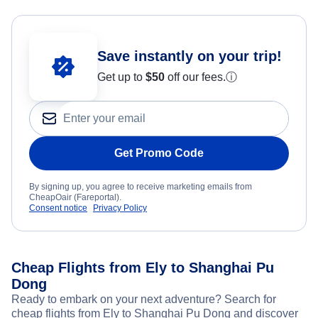
Save instantly on your trip!
Get up to
$50
off our fees.
ⓘ
Get Promo Code
By signing up, you agree to receive marketing emails from
CheapOair (Fareportal).
Consent notice
Privacy Policy
Cheap Flights from Ely to Shanghai Pu
Dong
Ready to embark on your next adventure? Search for
cheap flights from Ely to Shanghai Pu Dong and discover