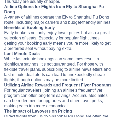
Thursday are usually cheaper.
Airline Options for Flights from Ely to Shanghai Pu
Dong
A variety of airlines operate the Ely to Shanghai Pu Dong
route, including major carriers and budget-friendly airlines.
Benefits of Booking Early
Early bookers not only enjoy lower prices but also a great
selection of seats. Especially for popular flight times,
getting your booking early means you’re more likely to get
a preferred seat without paying extra.
Last-Minute Deals
While last-minute bookings can sometimes result in
significant savings, it’s not guaranteed. For those with
flexible travel plans, subscribing to airline newsletters and
last-minute deal alerts can lead to unexpectedly cheap
flights, though options may be more limited.
Utilizing Airline Rewards and Frequent Flyer Programs
For regular travelers, joining an airline's frequent flyer
program can offer long-term savings. Accumulated miles
can be redeemed for upgrades and other travel perks,
making each trip more economical.
The Impact of Layovers on Pricing
Direct flights from Ely to Shanghai Pu Dong are often the