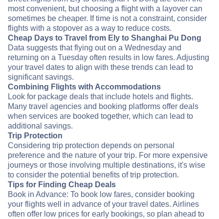
most convenient, but choosing a flight with a layover can
sometimes be cheaper. If time is not a constraint, consider
flights with a stopover as a way to reduce costs.
Cheap Days to Travel from Ely to Shanghai Pu Dong
Data suggests that flying out on a Wednesday and
returning on a Tuesday often results in low fares. Adjusting
your travel dates to align with these trends can lead to
significant savings.
Combining Flights with Accommodations
Look for package deals that include hotels and flights.
Many travel agencies and booking platforms offer deals
when services are booked together, which can lead to
additional savings.
Trip Protection
Considering trip protection depends on personal
preference and the nature of your trip. For more expensive
journeys or those involving multiple destinations, it's wise
to consider the potential benefits of trip protection.
Tips for Finding Cheap Deals
Book in Advance: To book low fares, consider booking
your flights well in advance of your travel dates. Airlines
often offer low prices for early bookings, so plan ahead to