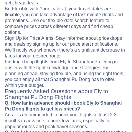
get cheap deals.
Be Flexible with Your Dates: If your travel dates are
flexible, you can take advantage of last-minute deals and
promotions. Use our flexible date search feature to
compare prices across different days and find cheap
options.
Sign Up for Price Alerts: Stay informed about price drops
and deals by signing up for our price alert notifications.
We'll notify you whenever there's a significant decrease in
fares for your desired route.
Finding cheap flights from Ely to Shanghai Pu Dong is
easier with the right knowledge and strategies. By
planning ahead, staying flexible, and using the right tools,
you can enjoy all that Shanghai Pu Dong has to offer
within your budget.
Frequently Asked Questions about Ely to
Shanghai Pu Dong Flights
Q. How far in advance should I book Ely to Shanghai
Pu Dong flights to get low prices?
Ans. It's recommended to book your flights at least 2-3
months in advance to book low fares, especially for
popular routes and peak travel seasons.