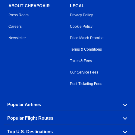
ABOUT CHEAPOAIR
LEGAL
Press Room
Privacy Policy
Careers
Cookie Policy
Newsletter
Price Match Promise
Terms & Conditions
Taxes & Fees
Our Service Fees
Post-Ticketing Fees
Popular Airlines
Popular Flight Routes
Explore our cheap airfare options by carrier, with over
500 options to choose from.
Top U.S. Destinations
Book one of our most popular flight routes with three