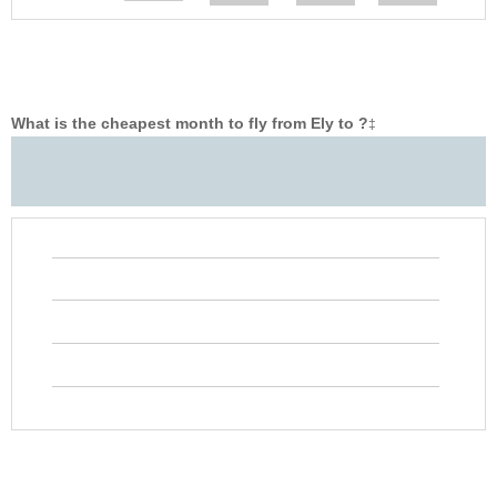
What is the cheapest month to fly from Ely to ?
‡