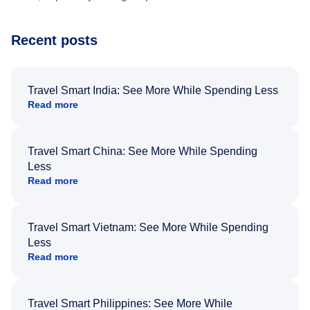
Recent posts
Travel Smart India: See More While Spending Less
Read more
Travel Smart China: See More While Spending
Less
Read more
Travel Smart Vietnam: See More While Spending
Less
Read more
Travel Smart Philippines: See More While