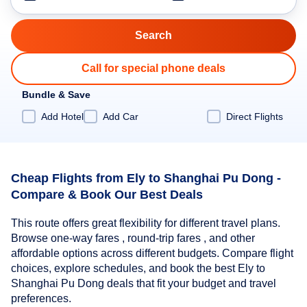
Call for special phone deals
Bundle & Save
Add Hotel
Add Car
Direct Flights
Cheap Flights from Ely to Shanghai Pu Dong -
Compare & Book Our Best Deals
This route offers great flexibility for different travel plans.
Browse one-way fares , round-trip fares , and other
affordable options across different budgets. Compare flight
choices, explore schedules, and book the best Ely to
Shanghai Pu Dong deals that fit your budget and travel
preferences.