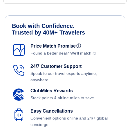
Book with Confidence.
Trusted by 40M+ Travelers
Price Match Promise
ⓘ
Found a better deal? We'll match it!
24/7 Customer Support
Speak to our travel experts anytime,
anywhere.
ClubMiles Rewards
Stack points & airline miles to save.
Easy Cancellations
Convenient options online and 24/7 global
concierge.