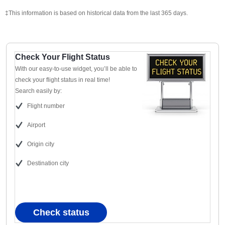
‡This information is based on historical data from the last 365 days.
Check Your Flight Status
With our easy-to-use widget, you’ll be able to
check your flight status in real time!
Search easily by:
Flight number
Airport
Origin city
Destination city
Check status