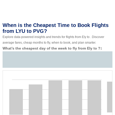
When is the Cheapest Time to Book Flights
from LYU to PVG?
Explore data-powered insights and trends for flights from Ely to . Discover
average fares, cheap months to fly, when to book, and plan smarter.
What’s the cheapest day of the week to fly from Ely to ?
‡