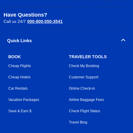
Have Questions?
Call us 24/7
000-800-050-3541
Quick Links
BOOK
TRAVELER TOOLS
Cheap Flights
Check My Booking
Cheap Hotels
Customer Support
Car Rentals
Online Check-in
Vacation Packages
Airline Baggage Fees
Save & Earn $
Check Flight Status
Travel Blog