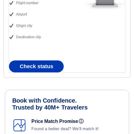
Flight number
Airport
Origin city
Destination city
Check status
Book with Confidence.
Trusted by 40M+ Travelers
Price Match Promise
ⓘ
Found a better deal? We'll match it!