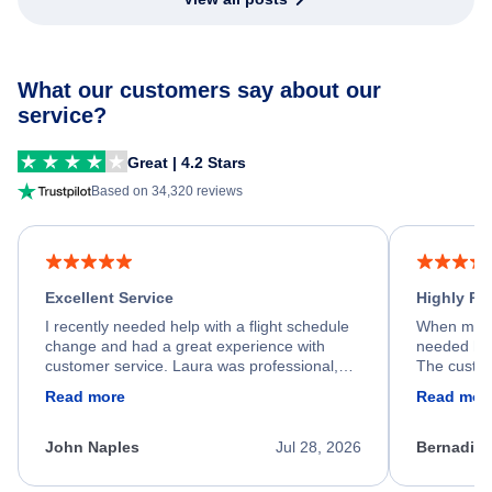
What our customers say about our
service?
Great | 4.2 Stars
Based on 34,320 reviews
Excellent Service
Highly R
I recently needed help with a flight schedule
When my fl
change and had a great experience with
needed hel
customer service. Laura was professional,
The custom
friendly, and very helpful throughout the
calm, prof
Read more
Read mor
process. She quickly found a solution and
throughout
kept me informed of the next steps. I truly
alternative
appreciate her excellent service.
necessary f
John Naples
Jul 28, 2026
Bernadine
excellent s
my issue.