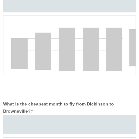
What is the cheapest month to fly from Dickinson to
Brownsville?
‡