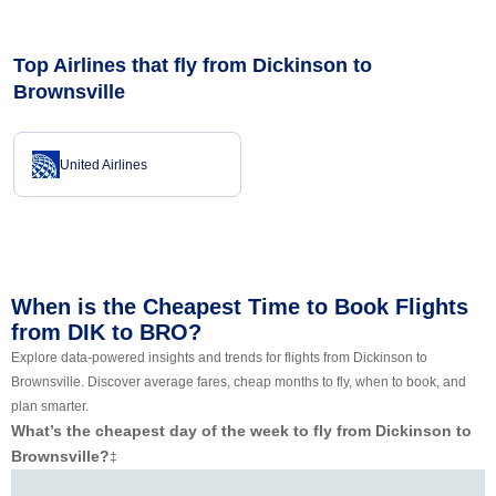
Top Airlines that fly from Dickinson to
Brownsville
United Airlines
When is the Cheapest Time to Book Flights
from DIK to BRO?
Explore data-powered insights and trends for flights from Dickinson to
Brownsville. Discover average fares, cheap months to fly, when to book, and
plan smarter.
What’s the cheapest day of the week to fly from Dickinson to
Brownsville?
‡