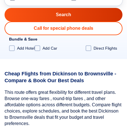
Call for special phone deals
Bundle & Save
Add Hotel
Add Car
Direct Flights
Cheap Flights from Dickinson to Brownsville -
Compare & Book Our Best Deals
This route offers great flexibility for different travel plans.
Browse one-way fares , round-trip fares , and other
affordable options across different budgets. Compare flight
choices, explore schedules, and book the best Dickinson
to Brownsville deals that fit your budget and travel
preferences.