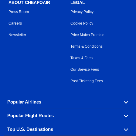
ABOUT CHEAPOAIR
LEGAL
Press Room
Privacy Policy
Careers
Cookie Policy
Newsletter
Price Match Promise
Terms & Conditions
Taxes & Fees
Our Service Fees
Post-Ticketing Fees
Popular Airlines
Popular Flight Routes
Explore our cheap airfare options by carrier, with over
500 options to choose from.
Top U.S. Destinations
Book one of our most popular flight routes with three
Aeromexico
Air Canada
easy clicks.