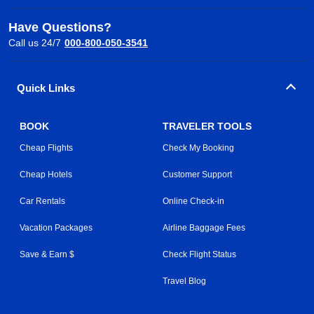
Have Questions?
Call us 24/7
000-800-050-3541
Quick Links
BOOK
TRAVELER TOOLS
Cheap Flights
Check My Booking
Cheap Hotels
Customer Support
Car Rentals
Online Check-in
Vacation Packages
Airline Baggage Fees
Save & Earn $
Check Flight Status
Travel Blog