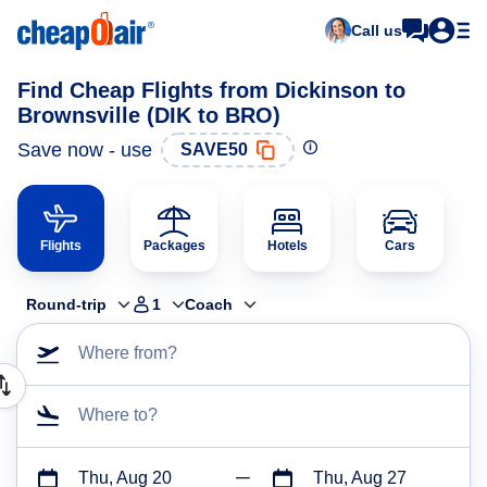
Call us
Find Cheap Flights from Dickinson to
Brownsville (DIK to BRO)
Save now - use
SAVE50
Flights
Packages
Hotels
Cars
Round-trip
1
Coach
Where from?
Where to?
Thu, Aug 20
Thu, Aug 27