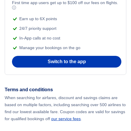
Flights from New York City to Mumbai
First time app users get up to
$
100
off our fees on flights.
ⓘ
Flights from Shanghai to New York City
Earn up to 6X points
24/7 priority support
Flights from Delhi to New York City
In-App calls at no cost
Manage your bookings on the go
Flights from Chicago to Delhi
Switch to the app
Flights from New York City to Hong Kong
Flights from New York City to Seoul
Terms and conditions
Flights from New York City to Barcelona
When searching for airfares, discount and savings claims are
based on multiple factors, including searching over 500 airlines to
find our lowest available fare. Coupon codes are valid for savings
for qualified bookings off
our service fees
.