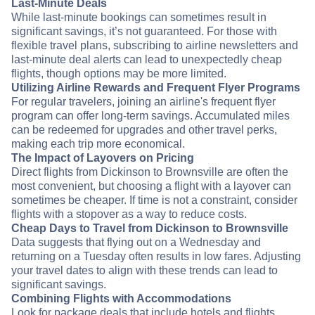
Last-Minute Deals
While last-minute bookings can sometimes result in
significant savings, it’s not guaranteed. For those with
flexible travel plans, subscribing to airline newsletters and
last-minute deal alerts can lead to unexpectedly cheap
flights, though options may be more limited.
Utilizing Airline Rewards and Frequent Flyer Programs
For regular travelers, joining an airline's frequent flyer
program can offer long-term savings. Accumulated miles
can be redeemed for upgrades and other travel perks,
making each trip more economical.
The Impact of Layovers on Pricing
Direct flights from Dickinson to Brownsville are often the
most convenient, but choosing a flight with a layover can
sometimes be cheaper. If time is not a constraint, consider
flights with a stopover as a way to reduce costs.
Cheap Days to Travel from Dickinson to Brownsville
Data suggests that flying out on a Wednesday and
returning on a Tuesday often results in low fares. Adjusting
your travel dates to align with these trends can lead to
significant savings.
Combining Flights with Accommodations
Look for package deals that include hotels and flights.