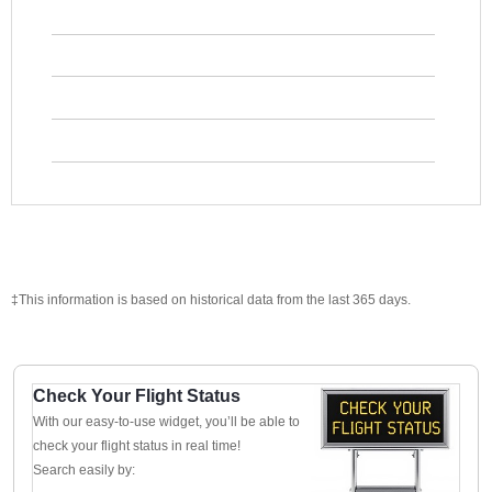
‡This information is based on historical data from the last 365 days.
Check Your Flight Status
With our easy-to-use widget, you’ll be able to
check your flight status in real time!
Search easily by: