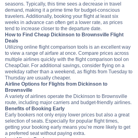
seasons. Typically, this time sees a decrease in travel
demand, making it a prime time for budget-conscious
travelers. Additionally, booking your flight at least six
weeks in advance can often get a lower rate, as prices
tend to increase closer to the departure date.
How to Find Cheap Dickinson to Brownsville Flight
Deals
Utilizing online flight comparison tools is an excellent way
to view a range of airfare at once. Compare prices across
multiple airlines quickly with the flight comparison tool on
CheapOair. For additional savings, consider flying on a
weekday rather than a weekend, as flights from Tuesday to
Thursday are usually cheaper.
Airline Options for Flights from Dickinson to
Brownsville
A variety of airlines operate the Dickinson to Brownsville
route, including major carriers and budget-friendly airlines.
Benefits of Booking Early
Early bookers not only enjoy lower prices but also a great
selection of seats. Especially for popular flight times,
getting your booking early means you’re more likely to get
a preferred seat without paying extra.