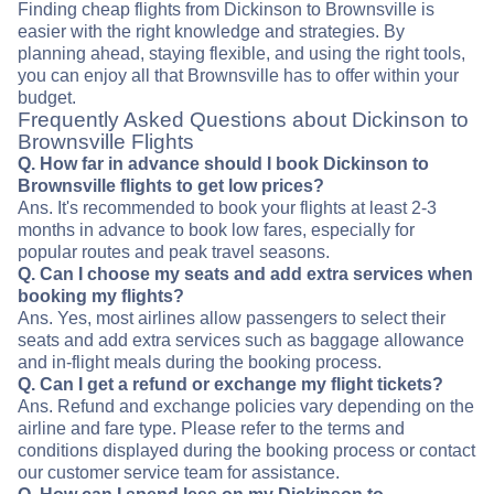
Finding cheap flights from Dickinson to Brownsville is
easier with the right knowledge and strategies. By
planning ahead, staying flexible, and using the right tools,
you can enjoy all that Brownsville has to offer within your
budget.
Frequently Asked Questions about Dickinson to
Brownsville Flights
Q. How far in advance should I book Dickinson to
Brownsville flights to get low prices?
Ans. It's recommended to book your flights at least 2-3
months in advance to book low fares, especially for
popular routes and peak travel seasons.
Q. Can I choose my seats and add extra services when
booking my flights?
Ans. Yes, most airlines allow passengers to select their
seats and add extra services such as baggage allowance
and in-flight meals during the booking process.
Q. Can I get a refund or exchange my flight tickets?
Ans. Refund and exchange policies vary depending on the
airline and fare type. Please refer to the terms and
conditions displayed during the booking process or contact
our customer service team for assistance.