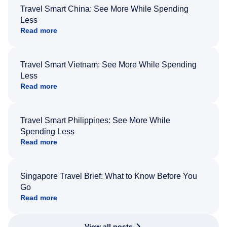
Travel Smart China: See More While Spending
Less
Read more
Travel Smart Vietnam: See More While Spending
Less
Read more
Travel Smart Philippines: See More While
Spending Less
Read more
Singapore Travel Brief: What to Know Before You
Go
Read more
View all posts