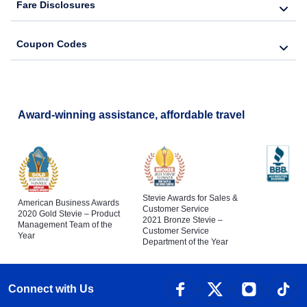
Fare Disclosures
Coupon Codes
Award-winning assistance, affordable travel
Stevie Awards for Sales &
American Business Awards
Customer Service
2020 Gold Stevie – Product
2021 Bronze Stevie –
Management Team of the
Customer Service
Year
Department of the Year
Connect with Us