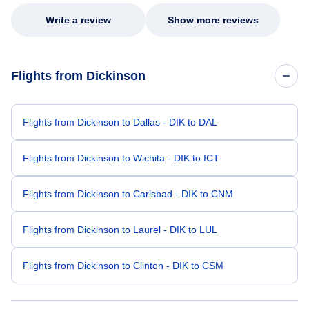
Write a review
Show more reviews
Flights from Dickinson
Flights from Dickinson to Dallas - DIK to DAL
Flights from Dickinson to Wichita - DIK to ICT
Flights from Dickinson to Carlsbad - DIK to CNM
Flights from Dickinson to Laurel - DIK to LUL
Flights from Dickinson to Clinton - DIK to CSM