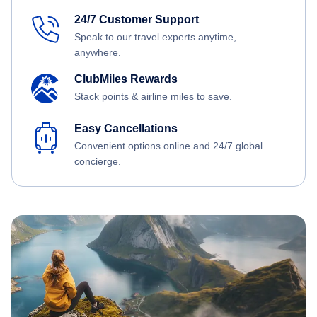
24/7 Customer Support
Speak to our travel experts anytime,
anywhere.
ClubMiles Rewards
Stack points & airline miles to save.
Easy Cancellations
Convenient options online and 24/7 global
concierge.