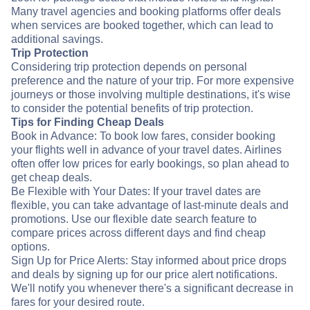
Many travel agencies and booking platforms offer deals
when services are booked together, which can lead to
additional savings.
Trip Protection
Considering trip protection depends on personal
preference and the nature of your trip. For more expensive
journeys or those involving multiple destinations, it's wise
to consider the potential benefits of trip protection.
Tips for Finding Cheap Deals
Book in Advance: To book low fares, consider booking
your flights well in advance of your travel dates. Airlines
often offer low prices for early bookings, so plan ahead to
get cheap deals.
Be Flexible with Your Dates: If your travel dates are
flexible, you can take advantage of last-minute deals and
promotions. Use our flexible date search feature to
compare prices across different days and find cheap
options.
Sign Up for Price Alerts: Stay informed about price drops
and deals by signing up for our price alert notifications.
We'll notify you whenever there's a significant decrease in
fares for your desired route.