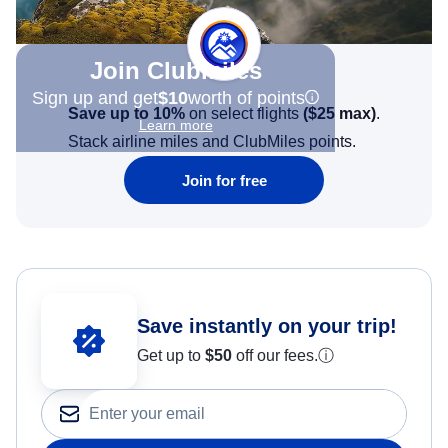
Join Clubmiles
Sign up and get
$10
worth of points
Save up to 10%
on select flights
(
$25
max)
.
Learn more
Stack airline miles and ClubMiles points.
Join for free
Save instantly on your trip!
Get up to
$50
off our fees.
ⓘ