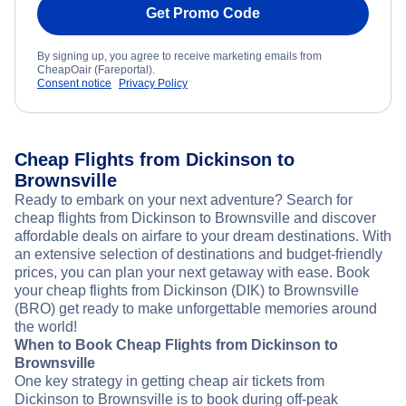
Get Promo Code
By signing up, you agree to receive marketing emails from
CheapOair (Fareportal).
Consent notice
Privacy Policy
Cheap Flights from Dickinson to
Brownsville
Ready to embark on your next adventure? Search for
cheap flights from Dickinson to Brownsville and discover
affordable deals on airfare to your dream destinations. With
an extensive selection of destinations and budget-friendly
prices, you can plan your next getaway with ease. Book
your cheap flights from Dickinson (DIK) to Brownsville
(BRO) get ready to make unforgettable memories around
the world!
When to Book Cheap Flights from Dickinson to
Brownsville
One key strategy in getting cheap air tickets from
Dickinson to Brownsville is to book during off-peak