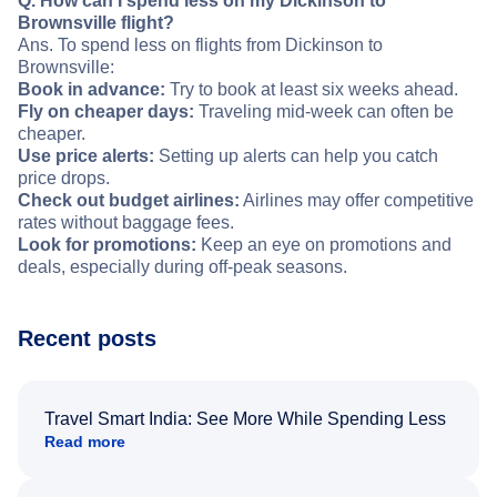
Q. How can I spend less on my Dickinson to
Brownsville flight?
Ans. To spend less on flights from Dickinson to
Brownsville:
Book in advance:
Try to book at least six weeks ahead.
Fly on cheaper days:
Traveling mid-week can often be
cheaper.
Use price alerts:
Setting up alerts can help you catch
price drops.
Check out budget airlines:
Airlines may offer competitive
rates without baggage fees.
Look for promotions:
Keep an eye on promotions and
deals, especially during off-peak seasons.
Recent posts
Travel Smart India: See More While Spending Less
Read more