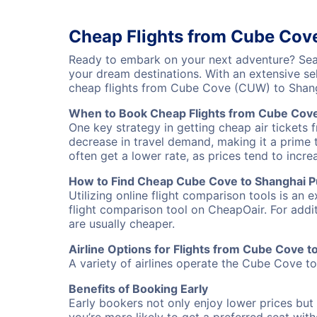
Cheap Flights from Cube Cov
Ready to embark on your next adventure? Sear
your dream destinations. With an extensive se
cheap flights from Cube Cove (CUW) to Shang
When to Book Cheap Flights from Cube Cove
One key strategy in getting cheap air tickets
decrease in travel demand, making it a prime t
often get a lower rate, as prices tend to incre
How to Find Cheap Cube Cove to Shanghai Pu
Utilizing online flight comparison tools is an 
flight comparison tool on CheapOair. For addi
are usually cheaper.
Airline Options for Flights from Cube Cove 
A variety of airlines operate the Cube Cove to
Benefits of Booking Early
Early bookers not only enjoy lower prices but 