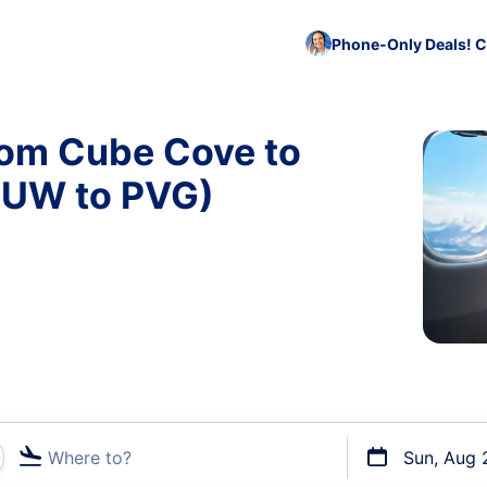
Phone-Only Deals! C
rom Cube Cove to
CUW to PVG)
Where to?
Sun, Aug 