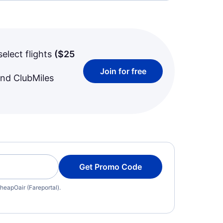
select flights
(
$25
Join for free
and ClubMiles
Get Promo Code
heapOair (Fareportal).