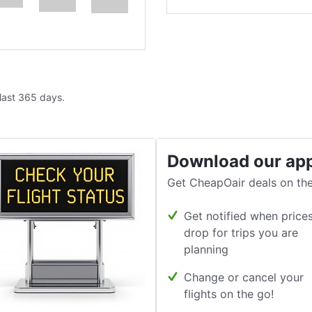
 last 365 days.
Download our ap
Get CheapOair deals on the
Get notified when price
drop for trips you are
planning
Change or cancel your
flights on the go!