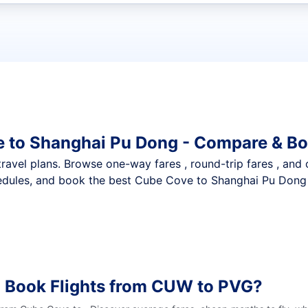
t flights
e to Shanghai Pu Dong - Compare & Bo
nt travel plans. Browse one-way fares , round-trip fares , and
edules, and book the best Cube Cove to Shanghai Pu Dong d
o Book Flights from CUW to PVG?