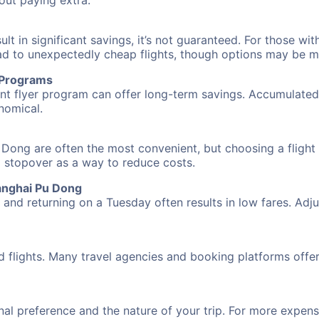
hout paying extra.
 in significant savings, it’s not guaranteed. For those with 
ead to unexpectedly cheap flights, though options may be m
r Programs
requent flyer program can offer long-term savings. Accumula
nomical.
Dong are often the most convenient, but choosing a flight
 a stopover as a way to reduce costs.
anghai Pu Dong
nd returning on a Tuesday often results in low fares. Adjus
d flights. Many travel agencies and booking platforms offe
al preference and the nature of your trip. For more expensi