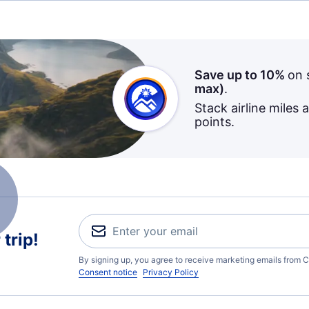
Save up to 10%
on 
max)
.
Stack airline miles 
points.
trip!
By signing up, you agree to receive marketing emails from C
Consent notice
Privacy Policy