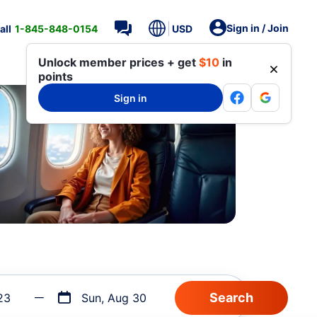
Sign in / Join
all
1-845-848-0154
USD
Unlock member prices + get
$10
in
points
Sign in
23
Sun, Aug 30