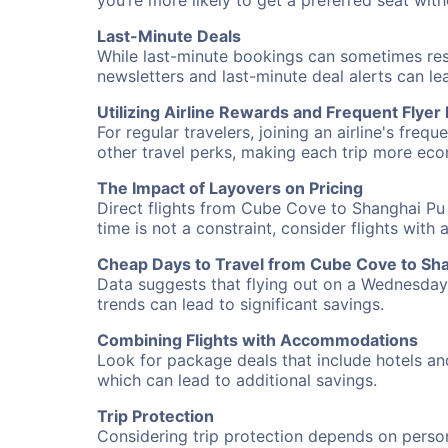
you’re more likely to get a preferred seat wit
Last-Minute Deals
While last-minute bookings can sometimes result
newsletters and last-minute deal alerts can l
Utilizing Airline Rewards and Frequent Flye
For regular travelers, joining an airline's f
other travel perks, making each trip more eco
The Impact of Layovers on Pricing
Direct flights from Cube Cove to Shanghai Pu 
time is not a constraint, consider flights with
Cheap Days to Travel from Cube Cove to Sh
Data suggests that flying out on a Wednesday a
trends can lead to significant savings.
Combining Flights with Accommodations
Look for package deals that include hotels an
which can lead to additional savings.
Trip Protection
Considering trip protection depends on person