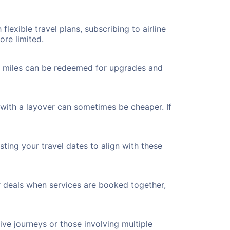
flexible travel plans, subscribing to airline
ore limited.
ted miles can be redeemed for upgrades and
 with a layover can sometimes be cheaper. If
ting your travel dates to align with these
r deals when services are booked together,
ve journeys or those involving multiple