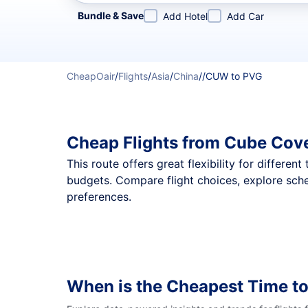
Refine your search by airline, by city or airport or direc
Bundle & Save
Add Hotel
Add Car
CheapOair
/
Flights
/
Asia
/
China
/
/
CUW to PVG
Cheap Flights from Cube Cov
This route offers great flexibility for differe
budgets. Compare flight choices, explore sch
preferences.
When is the Cheapest Time t