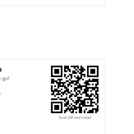
p
 go!
s
Scan QR and install