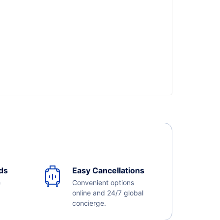
ds
Easy Cancellations
e
Convenient options
online and 24/7 global
concierge.