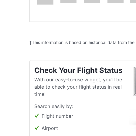
‡This information is based on historical data from the
Check Your Flight Status
With our easy-to-use widget, you’ll be
able to check your flight status in real
time!
Search easily by:
Flight number
Airport