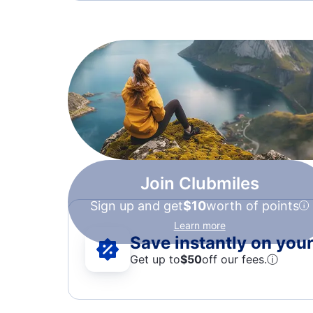
Join Clubmiles
Sign up and get
$10
worth of points
Learn more
Save instantly on your 
Get up to
$50
off our fees.
ⓘ