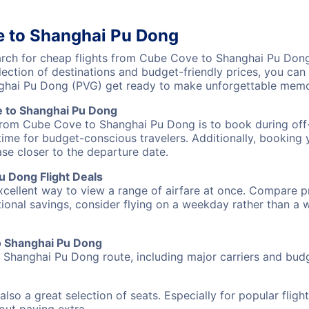
e to Shanghai Pu Dong
ch for cheap flights from Cube Cove to Shanghai Pu Dong 
lection of destinations and budget-friendly prices, you ca
hai Pu Dong (PVG) get ready to make unforgettable memor
 to Shanghai Pu Dong
 from Cube Cove to Shanghai Pu Dong is to book during off-
ime for budget-conscious travelers. Additionally, booking y
ase closer to the departure date.
 Dong Flight Deals
excellent way to view a range of airfare at once. Compare pr
tional savings, consider flying on a weekday rather than a
to Shanghai Pu Dong
 Shanghai Pu Dong route, including major carriers and budge
also a great selection of seats. Especially for popular flig