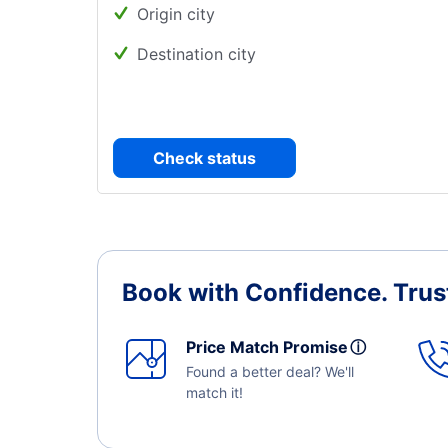
Origin city
Destination city
Check status
Book with Confidence.
Trus
Price Match Promise
ⓘ
Found a better deal? We'll
match it!