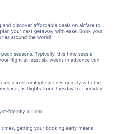
and discover affordable deals on airfare to
n plan your next getaway with ease. Book your
ies around the world!
peak seasons. Typically, this time sees a
our flight at least six weeks in advance can
ices across multiple airlines quickly with the
 weekend, as flights from Tuesday to Thursday
t-friendly airlines.
ht times, getting your booking early means