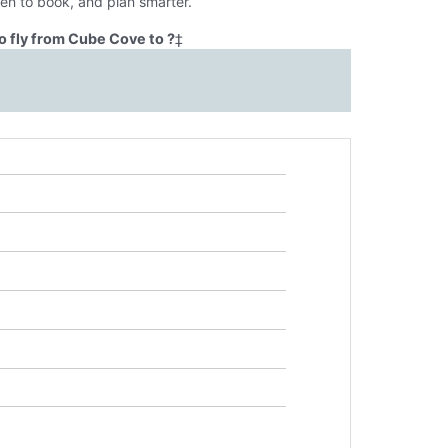
en to book, and plan smarter.
o fly from Cube Cove to ?
‡