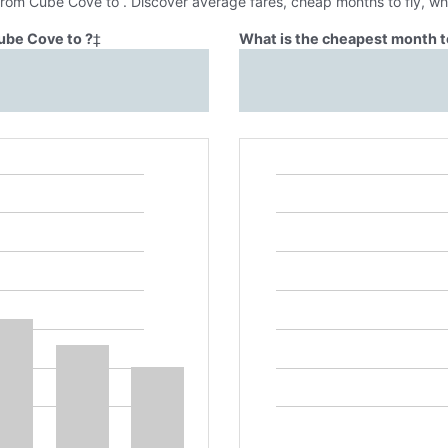
 from Cube Cove to . Discover average fares, cheap months to fly, wh
ube Cove to ?
‡
What is the cheapest month t