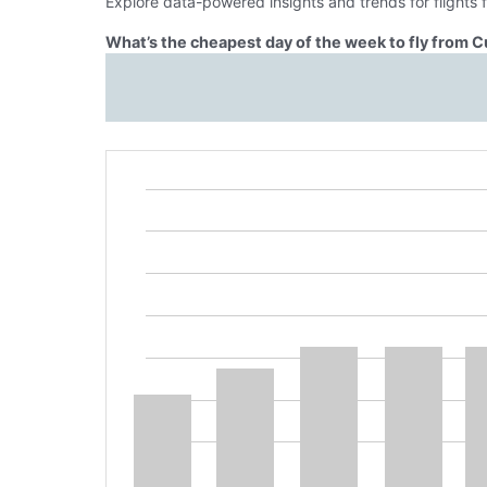
Explore data-powered insights and trends for flights
What’s the cheapest day of the week to fly from C