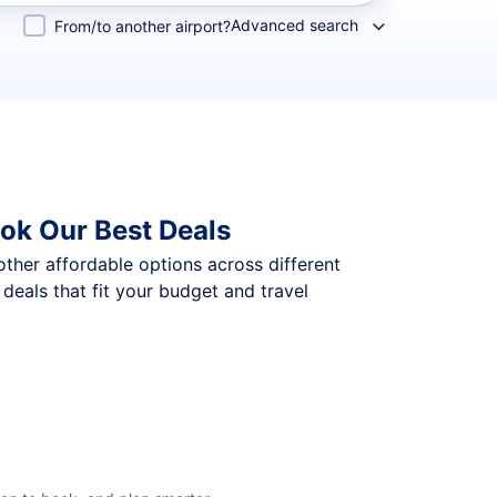
Advanced search
From/to another airport?
ok Our Best Deals
 other affordable options across different
eals that fit your budget and travel