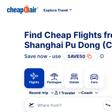
Explore Travel
Find Cheap Flights f
Shanghai Pu Dong (
Save now - use
SAVE50
Flights
Packages
Hotels
Cars
Round-trip
Coach
1
Traveler
Where from?