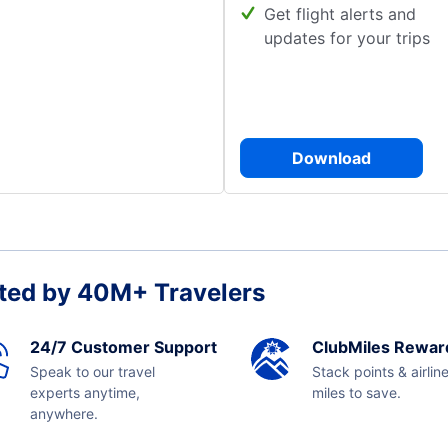
Get flight alerts and
updates for your trips
Download
ted by 40M+ Travelers
24/7 Customer Support
ClubMiles Rewar
Speak to our travel
Stack points & airlin
experts anytime,
miles to save.
anywhere.