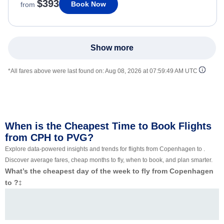
$393
Book Now
from
Show more
*All fares above were last found on:
Aug 08, 2026 at 07:59:49 AM UTC
When is the Cheapest Time to Book Flights
from CPH to PVG?
Explore data-powered insights and trends for flights from Copenhagen to .
Discover average fares, cheap months to fly, when to book, and plan smarter.
What’s the cheapest day of the week to fly from Copenhagen
to ?
‡