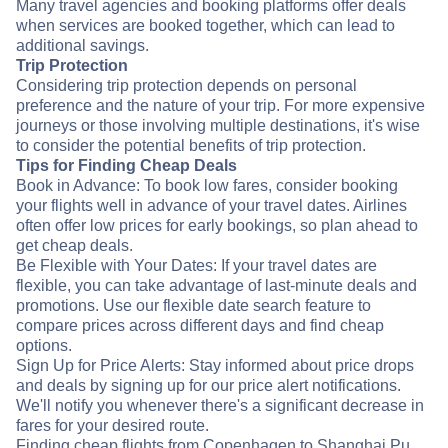
Many travel agencies and booking platforms offer deals
when services are booked together, which can lead to
additional savings.
Trip Protection
Considering trip protection depends on personal
preference and the nature of your trip. For more expensive
journeys or those involving multiple destinations, it's wise
to consider the potential benefits of trip protection.
Tips for Finding Cheap Deals
Book in Advance: To book low fares, consider booking
your flights well in advance of your travel dates. Airlines
often offer low prices for early bookings, so plan ahead to
get cheap deals.
Be Flexible with Your Dates: If your travel dates are
flexible, you can take advantage of last-minute deals and
promotions. Use our flexible date search feature to
compare prices across different days and find cheap
options.
Sign Up for Price Alerts: Stay informed about price drops
and deals by signing up for our price alert notifications.
We'll notify you whenever there's a significant decrease in
fares for your desired route.
Finding cheap flights from Copenhagen to Shanghai Pu