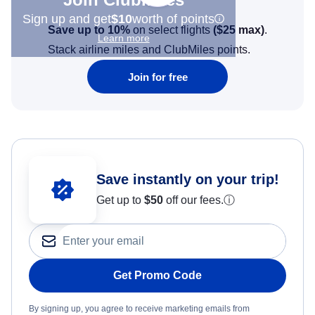
Sign up and get
$10
worth of points
Save up to 10%
on select flights
(
$25
max)
.
Learn more
Stack airline miles and ClubMiles points.
Join for free
Save instantly on your trip!
Get up to
$50
off our fees.
ⓘ
Get Promo Code
By signing up, you agree to receive marketing emails from