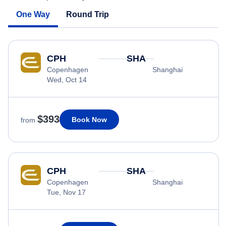
One Way
Round Trip
CPH
SHA
Copenhagen
Shanghai
Wed, Oct 14
$393
Book Now
from
CPH
SHA
Copenhagen
Shanghai
Tue, Nov 17