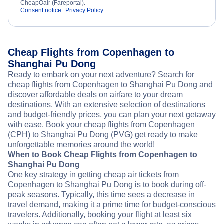
CheapOair (Fareportal).
Consent notice
Privacy Policy
Cheap Flights from Copenhagen to
Shanghai Pu Dong
Ready to embark on your next adventure? Search for
cheap flights from Copenhagen to Shanghai Pu Dong and
discover affordable deals on airfare to your dream
destinations. With an extensive selection of destinations
and budget-friendly prices, you can plan your next getaway
with ease. Book your cheap flights from Copenhagen
(CPH) to Shanghai Pu Dong (PVG) get ready to make
unforgettable memories around the world!
When to Book Cheap Flights from Copenhagen to
Shanghai Pu Dong
One key strategy in getting cheap air tickets from
Copenhagen to Shanghai Pu Dong is to book during off-
peak seasons. Typically, this time sees a decrease in
travel demand, making it a prime time for budget-conscious
travelers. Additionally, booking your flight at least six