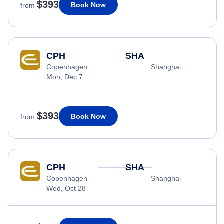
$393
Book Now
from
CPH
SHA
Copenhagen
Shanghai
Mon, Dec 7
$393
Book Now
from
CPH
SHA
Copenhagen
Shanghai
Wed, Oct 28