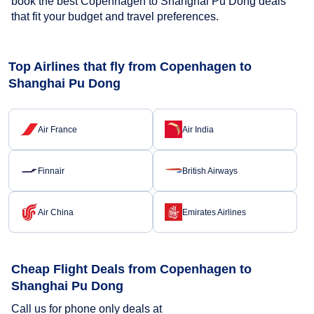
book the best Copenhagen to Shanghai Pu Dong deals
that fit your budget and travel preferences.
Top Airlines that fly from Copenhagen to
Shanghai Pu Dong
Air France
Air India
Finnair
British Airways
Air China
Emirates Airlines
Cheap Flight Deals from Copenhagen to
Shanghai Pu Dong
Call us for phone only deals at