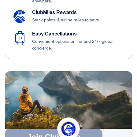
anywhere.
ClubMiles Rewards
Stack points & airline miles to save.
Easy Cancellations
Convenient options online and 24/7 global
concierge.
Join Clubmiles