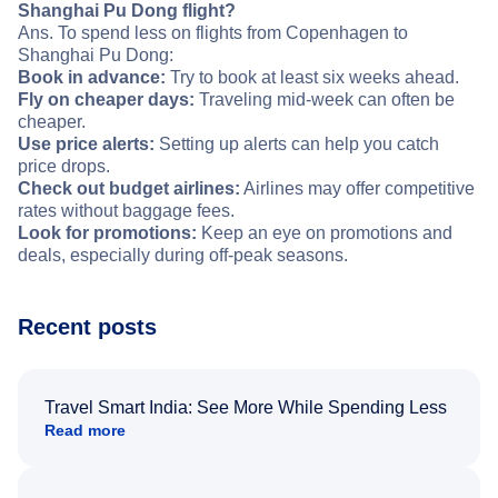
Shanghai Pu Dong flight?
Ans. To spend less on flights from Copenhagen to
Shanghai Pu Dong:
Book in advance:
Try to book at least six weeks ahead.
Fly on cheaper days:
Traveling mid-week can often be
cheaper.
Use price alerts:
Setting up alerts can help you catch
price drops.
Check out budget airlines:
Airlines may offer competitive
rates without baggage fees.
Look for promotions:
Keep an eye on promotions and
deals, especially during off-peak seasons.
Recent posts
Travel Smart India: See More While Spending Less
Read more