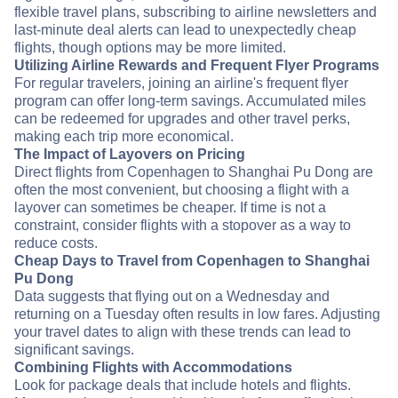
flexible travel plans, subscribing to airline newsletters and
last-minute deal alerts can lead to unexpectedly cheap
flights, though options may be more limited.
Utilizing Airline Rewards and Frequent Flyer Programs
For regular travelers, joining an airline's frequent flyer
program can offer long-term savings. Accumulated miles
can be redeemed for upgrades and other travel perks,
making each trip more economical.
The Impact of Layovers on Pricing
Direct flights from Copenhagen to Shanghai Pu Dong are
often the most convenient, but choosing a flight with a
layover can sometimes be cheaper. If time is not a
constraint, consider flights with a stopover as a way to
reduce costs.
Cheap Days to Travel from Copenhagen to Shanghai
Pu Dong
Data suggests that flying out on a Wednesday and
returning on a Tuesday often results in low fares. Adjusting
your travel dates to align with these trends can lead to
significant savings.
Combining Flights with Accommodations
Look for package deals that include hotels and flights.