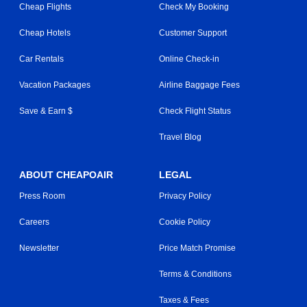
Cheap Flights
Check My Booking
Cheap Hotels
Customer Support
Car Rentals
Online Check-in
Vacation Packages
Airline Baggage Fees
Save & Earn $
Check Flight Status
Travel Blog
ABOUT CHEAPOAIR
LEGAL
Press Room
Privacy Policy
Careers
Cookie Policy
Newsletter
Price Match Promise
Terms & Conditions
Taxes & Fees