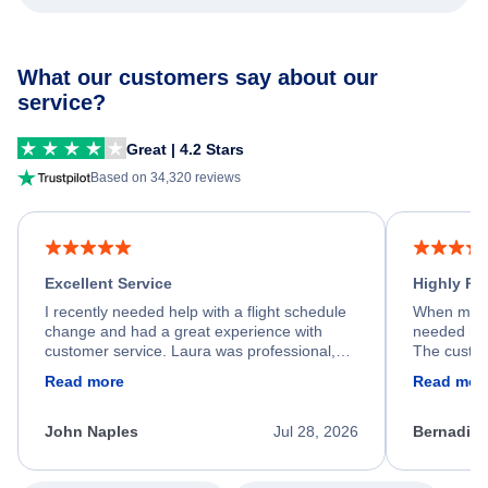
What our customers say about our
service?
Great | 4.2 Stars
Based on 34,320 reviews
Excellent Service
Highly R
I recently needed help with a flight schedule
When my fl
change and had a great experience with
needed hel
customer service. Laura was professional,
The custom
friendly, and very helpful throughout the
calm, prof
Read more
Read mor
process. She quickly found a solution and
throughout
kept me informed of the next steps. I truly
alternative
appreciate her excellent service.
necessary f
John Naples
Jul 28, 2026
Bernadine
excellent s
my issue.