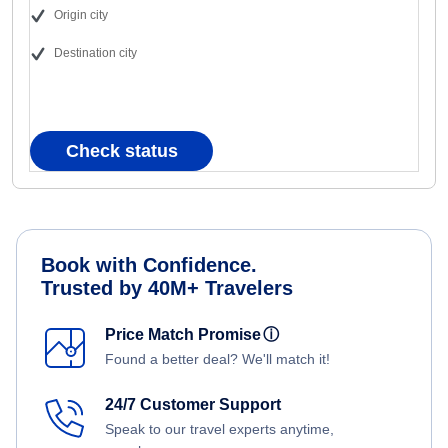
Origin city
Destination city
Check status
Book with Confidence.
Trusted by 40M+ Travelers
Price Match Promise
ⓘ
Found a better deal? We'll match it!
24/7 Customer Support
Speak to our travel experts anytime,