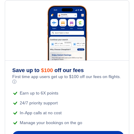
Flights Under $199
Flights from New York City to Milan
Last Minute Hotels
Family Vacations
Flights from New York City to Tel Aviv
Kid Friendly Vacations
Flights from New York City to Istanbul
Honeymoon Vacations
Flights from New York City to Singapore
Romantic Vacations
Flights from New York City to Athens
Save up to
$
100
off our fees
First time app users get up to
$
100
off our fees on flights.
Adventure Vacations
ⓘ
Flights from New York City to Mumbai
Beach Vacations
Earn up to 6X points
Flights from Shanghai to New York City
24/7 priority support
In-App calls at no cost
Flights from Delhi to New York City
Manage your bookings on the go
Flights from Chicago to Delhi