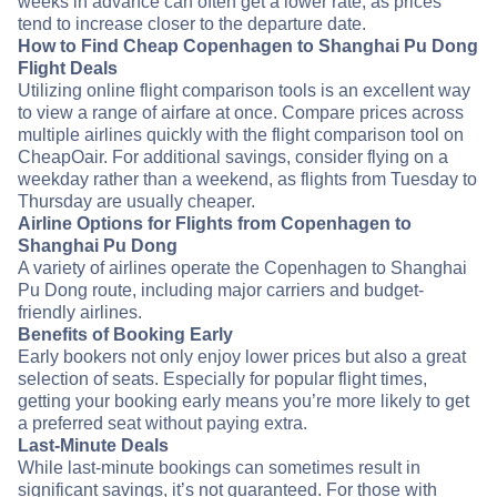
weeks in advance can often get a lower rate, as prices
tend to increase closer to the departure date.
How to Find Cheap Copenhagen to Shanghai Pu Dong
Flight Deals
Utilizing online flight comparison tools is an excellent way
to view a range of airfare at once. Compare prices across
multiple airlines quickly with the flight comparison tool on
CheapOair. For additional savings, consider flying on a
weekday rather than a weekend, as flights from Tuesday to
Thursday are usually cheaper.
Airline Options for Flights from Copenhagen to
Shanghai Pu Dong
A variety of airlines operate the Copenhagen to Shanghai
Pu Dong route, including major carriers and budget-
friendly airlines.
Benefits of Booking Early
Early bookers not only enjoy lower prices but also a great
selection of seats. Especially for popular flight times,
getting your booking early means you’re more likely to get
a preferred seat without paying extra.
Last-Minute Deals
While last-minute bookings can sometimes result in
significant savings, it’s not guaranteed. For those with