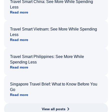
Travel Smart China: See More While Spending
Less
Read more
Travel Smart Vietnam: See More While Spending
Less
Read more
Travel Smart Philippines: See More While
Spending Less
Read more
Singapore Travel Brief: What to Know Before You
Go
Read more
View all posts