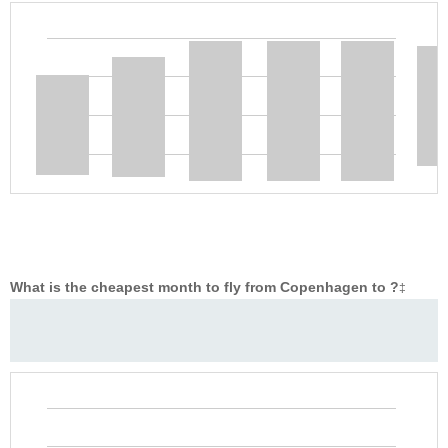
What is the cheapest month to fly from Copenhagen to ?
‡