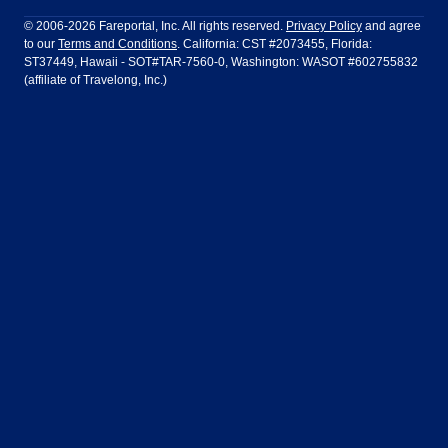
Philadelphia to Orlando
San Francisco to Los Angeles
Ft Lauderdale
Honolulu
LATAM Airlines
Lufthansa
Dublin
Frankfurt
© 2006-2026 Fareportal, Inc. All rights reserved.
Privacy Policy
and agree
to our
Terms and Conditions
. California: CST #2073455, Florida:
Houston
Las Vegas
Air Europa
Turkish Airlines
Guadalajara
Lima
ST37449, Hawaii - SOT#TAR-7560-0, Washington: WASOT #602755832
(affiliate of Travelong, Inc.)
Los Angeles
Miami
United Airlines
Volaris Airlines
London
Manila
New York
Orlando
Madrid
Mexico City
Philadelphia
Phoenix
Nassau
Sydney
San Diego
San Francisco
Paris
Puerto Vallarta
Seattle
Tampa
Rome
San Jose
Toronto
Vancouver