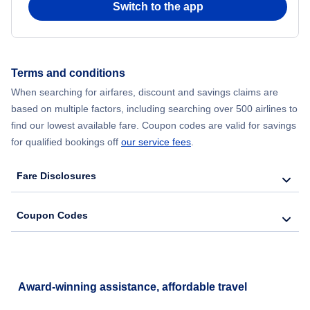
Switch to the app
Flights from New York City to Seoul
Flights from New York City to Hong Kong
Terms and conditions
When searching for airfares, discount and savings claims are
Flights from New York City to Lisbon
based on multiple factors, including searching over 500 airlines to
find our lowest available fare. Coupon codes are valid for savings
for qualified bookings off
our service fees
.
Fare Disclosures
Coupon Codes
Award-winning assistance, affordable travel