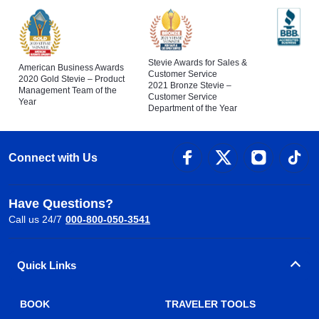
Stevie Awards for Sales &
American Business Awards
Customer Service
2020 Gold Stevie – Product
2021 Bronze Stevie –
Management Team of the
Customer Service
Year
Department of the Year
Connect with Us
Have Questions?
Call us 24/7
000-800-050-3541
Quick Links
BOOK
TRAVELER TOOLS