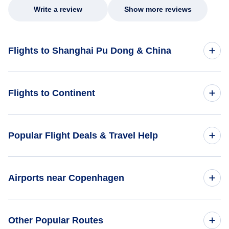
Write a review
Show more reviews
Flights to Shanghai Pu Dong & China
Flights to China
Flights to Continent
Flights to Africa
Popular Flight Deals & Travel Help
Flights to Asia
Domestic Flights
Airports near Copenhagen
Flights to Caribbean
International Flights
Flights to Central America
Flights to Copenhagen Airports (CPH)
Other Popular Routes
One Way Flights