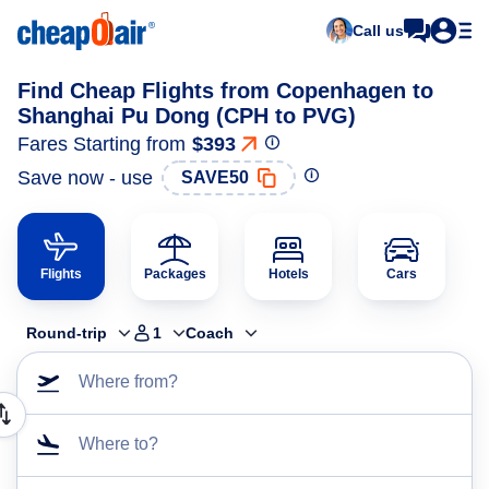
Call us
Find Cheap Flights from Copenhagen to
Shanghai Pu Dong (CPH to PVG)
Fares Starting from
$393
Save now - use
SAVE50
Flights
Packages
Hotels
Cars
Round-trip
1
Coach
Where from?
Where to?