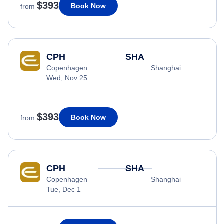
$393
Book Now
from
CPH
SHA
Copenhagen
Shanghai
Wed, Nov 25
$393
Book Now
from
CPH
SHA
Copenhagen
Shanghai
Tue, Dec 1