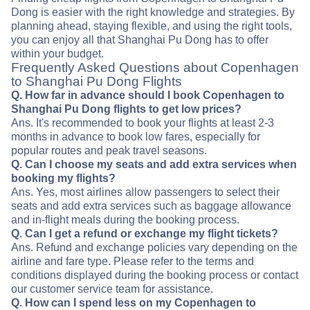
Dong is easier with the right knowledge and strategies. By
planning ahead, staying flexible, and using the right tools,
you can enjoy all that Shanghai Pu Dong has to offer
within your budget.
Frequently Asked Questions about Copenhagen
to Shanghai Pu Dong Flights
Q. How far in advance should I book Copenhagen to
Shanghai Pu Dong flights to get low prices?
Ans. It's recommended to book your flights at least 2-3
months in advance to book low fares, especially for
popular routes and peak travel seasons.
Q. Can I choose my seats and add extra services when
booking my flights?
Ans. Yes, most airlines allow passengers to select their
seats and add extra services such as baggage allowance
and in-flight meals during the booking process.
Q. Can I get a refund or exchange my flight tickets?
Ans. Refund and exchange policies vary depending on the
airline and fare type. Please refer to the terms and
conditions displayed during the booking process or contact
our customer service team for assistance.
Q. How can I spend less on my Copenhagen to