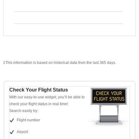
‡This information is based on historical data from the last 365 days.
Check Your Flight Status
With our easy-to-use widget, you’ll be able to
check your flight status in real time!
Search easily by:
Flight number
Airport