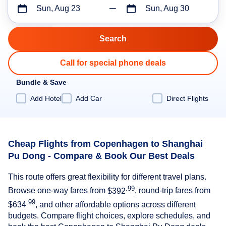
Sun, Aug 23
Sun, Aug 30
Call for special phone deals
Bundle & Save
Add Hotel
Add Car
Direct Flights
Cheap Flights from Copenhagen to Shanghai
Pu Dong - Compare & Book Our Best Deals
This route offers great flexibility for different travel plans.
.99
Browse one-way fares from
$392
, round-trip fares from
.99
$634
, and other affordable options across different
budgets. Compare flight choices, explore schedules, and