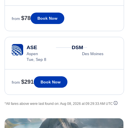
$78
Book Now
from
ASE
DSM
Aspen
Des Moines
Tue, Sep 8
$291
Book Now
from
*All fares above were last found on:
Aug 08, 2026 at 09:29:33 AM UTC