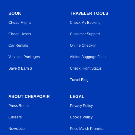
BOOK
TRAVELER TOOLS
Cheap Flights
Check My Booking
Cheap Hotels
Customer Support
Car Rentals
Online Check-in
Vacation Packages
Airline Baggage Fees
Save & Earn $
Check Flight Status
Travel Blog
ABOUT CHEAPOAIR
LEGAL
Press Room
Privacy Policy
Careers
Cookie Policy
Newsletter
Price Match Promise