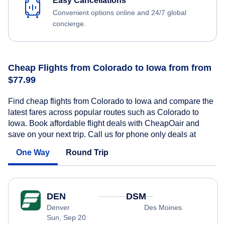
Easy Cancellations
Convenient options online and 24/7 global
concierge.
Cheap Flights from Colorado to Iowa from from
$77.99
Find cheap flights from Colorado to Iowa and compare the
latest fares across popular routes such as Colorado to
Iowa. Book affordable flight deals with CheapOair and
save on your next trip. Call us for phone only deals at
One Way
Round Trip
DEN
DSM
Denver
Des Moines
Sun, Sep 20