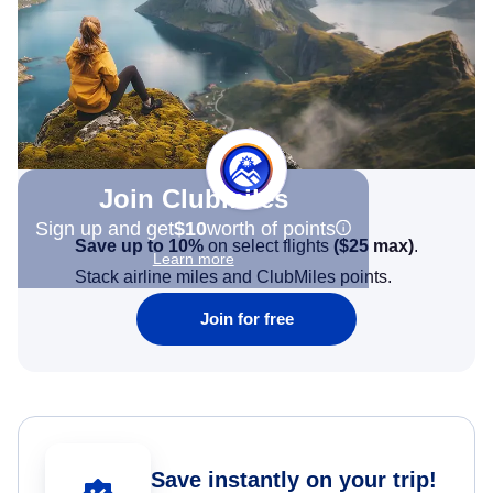
Join Clubmiles
Sign up and get
$10
worth of points
Save up to 10%
on select flights
(
$25
max)
.
Learn more
Stack airline miles and ClubMiles points.
Join for free
Save instantly on your trip!