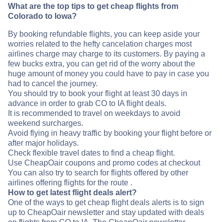
What are the top tips to get cheap flights from
Colorado to Iowa?
By booking refundable flights, you can keep aside your
worries related to the hefty cancelation charges most
airlines charge may charge to its customers. By paying a
few bucks extra, you can get rid of the worry about the
huge amount of money you could have to pay in case you
had to cancel the journey.
You should try to book your flight at least 30 days in
advance in order to grab CO to IA flight deals.
It is recommended to travel on weekdays to avoid
weekend surcharges.
Avoid flying in heavy traffic by booking your flight before or
after major holidays.
Check flexible travel dates to find a cheap flight.
Use CheapOair coupons and promo codes at checkout
You can also try to search for flights offered by other
airlines offering flights for the route .
How to get latest flight deals alert?
One of the ways to get cheap flight deals alerts is to sign
up to CheapOair newsletter and stay updated with deals