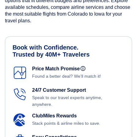
options that fit different budgets and preferences. Explore
available schedules, compare airline services and choose
the most suitable flights from Colorado to Iowa for your
travel plans.
Book with Confidence.
Trusted by 40M+ Travelers
Price Match Promise
ⓘ
Found a better deal? We'll match it!
24/7 Customer Support
Speak to our travel experts anytime,
anywhere.
ClubMiles Rewards
Stack points & airline miles to save.