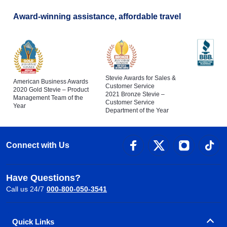
Award-winning assistance, affordable travel
Stevie Awards for Sales &
American Business Awards
Customer Service
2020 Gold Stevie – Product
2021 Bronze Stevie –
Management Team of the
Customer Service
Year
Department of the Year
Connect with Us
Have Questions?
Call us 24/7
000-800-050-3541
Quick Links