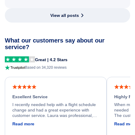
View all posts
What our customers say about our
service?
Great | 4.2 Stars
Based on 34,320 reviews
Excellent Service
Highly R
I recently needed help with a flight schedule
When my fl
change and had a great experience with
needed hel
customer service. Laura was professional,
The custom
friendly, and very helpful throughout the
calm, prof
Read more
Read mor
process. She quickly found a solution and
throughout
kept me informed of the next steps. I truly
alternative