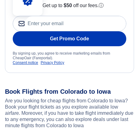
Get up to
$50
off our fees.
ⓘ
Get Promo Code
By signing up, you agree to receive marketing emails from
CheapOair (Fareportal).
Consent notice
Privacy Policy
Book Flights from Colorado to Iowa
Are you looking for cheap flights from Colorado to Iowa?
Book your flight tickets as you explore available low
airfare. Moreover, if you have to take flight immediately due
to any emergency, you can also explore deals under last
minute flights from Colorado to Iowa