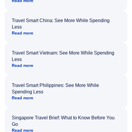
Read more
Travel Smart China: See More While Spending
Less
Read more
Travel Smart Vietnam: See More While Spending
Less
Read more
Travel Smart Philippines: See More While
Spending Less
Read more
Singapore Travel Brief: What to Know Before You
Go
Read more