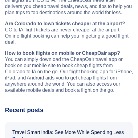
on flights from CO to IA. The CheapOair newsletter
delivers you cheap travel deals, news, and tips to help you
plan trips to top destinations around the world for less.
Are Colorado to Iowa tickets cheaper at the airport?
CO to IA flight tickets are never cheaper at the airport.
Online flight booking can help you in getting a good flight
deal.
How to book flights on mobile or CheapOair app?
You can simply download the CheapOair travel app or
book on our mobile site to book cheap flights from
Colorado to IA on the go. Our flight booking app for iPhone,
iPad, and Android aids you to get cheap flights from
anywhere around the world! You can also access our
available mobile deals and book a flight on the go.
Recent posts
Travel Smart India: See More While Spending Less