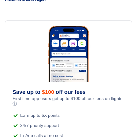
Flights to Colorado Springs
Flights to Montrose Regional Airport
Flights to Burlington
Flights to Grand Junction
Flights to Pueblo Memorial Airport
Flights to Waterloo
Flights to Durango
Flights to Steamboat Springs Airport
Flights to Mason City
Flights to Montrose
Flights to Fort Dodge
Flights to Aspen
Flights to Vail
Save up to
$
100
off our fees
First time app users get up to
$
100
off our fees on flights.
ⓘ
Flights to Cortez
Earn up to 6X points
Flights to Hayden
24/7 priority support
In-App calls at no cost
Flights to Pueblo