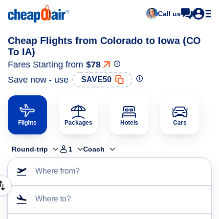
Call us
Cheap Flights from Colorado to Iowa (CO
To IA)
Fares Starting from
$78
Save now - use
SAVE50
Flights
Packages
Hotels
Cars
Round-trip
1
Coach
Where from?
Where to?