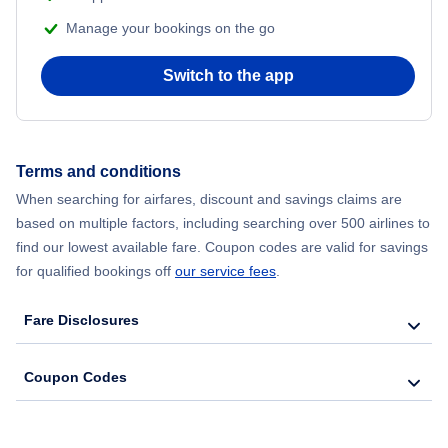
Manage your bookings on the go
Flights to Alamosa
Switch to the app
Flights to Gunnison
Flights to Fort Collins Loveland
Terms and conditions
When searching for airfares, discount and savings claims are
Flights to Steamboat Springs
based on multiple factors, including searching over 500 airlines to
find our lowest available fare. Coupon codes are valid for savings
Flights to Telluride
for qualified bookings off
our service fees
.
Fare Disclosures
Coupon Codes