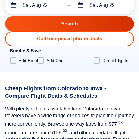
Sat, Aug 22
Sat, Aug 29
Call for special phone deals
Bundle & Save
Add Hotel
Add Car
Direct Flights
Cheap Flights from Colorado to Iowa -
Compare Flight Deals & Schedules
With plenty of flights available from Colorado to Iowa,
travelers have a wide range of choices to plan their journey
.98
more conveniently. Browse one-way fares from
$77
,
.99
round-trip fares from
$138
, and other affordable flight