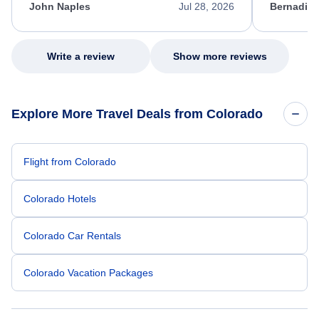
appreciate her excellent service.
necessary f
John Naples
Jul 28, 2026
Bernadine
excellent s
my issue.
Write a review
Show more reviews
Explore More Travel Deals from Colorado
Flight from Colorado
Colorado Hotels
Colorado Car Rentals
Colorado Vacation Packages