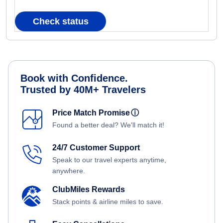
Check status
Book with Confidence.
Trusted by 40M+ Travelers
Price Match Promise
ⓘ
Found a better deal? We'll match it!
24/7 Customer Support
Speak to our travel experts anytime,
anywhere.
ClubMiles Rewards
Stack points & airline miles to save.