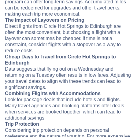
program can offer long-term savings. Accumulated miles
can be redeemed for upgrades and other travel perks,
making each trip more economical.
The Impact of Layovers on Pricing
Direct flights from Circle Hot Springs to Edinburgh are
often the most convenient, but choosing a flight with a
layover can sometimes be cheaper. If time is not a
constraint, consider flights with a stopover as a way to
reduce costs.
Cheap Days to Travel from Circle Hot Springs to
Edinburgh
Data suggests that flying out on a Wednesday and
returning on a Tuesday often results in low fares. Adjusting
your travel dates to align with these trends can lead to
significant savings.
Combining Flights with Accommodations
Look for package deals that include hotels and flights.
Many travel agencies and booking platforms offer deals
when services are booked together, which can lead to
additional savings.
Trip Protection
Considering trip protection depends on personal
preference and the nature of your trip. For more expensive