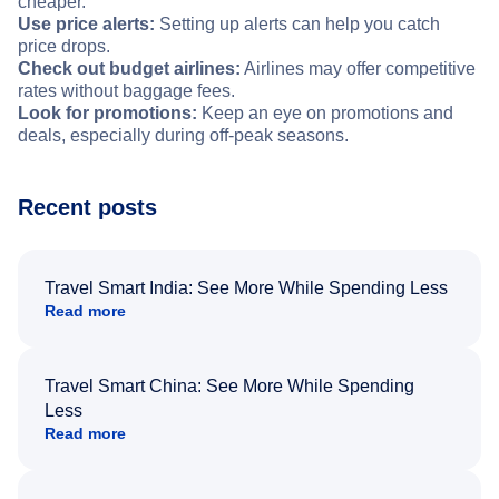
cheaper.
Use price alerts:
Setting up alerts can help you catch
price drops.
Check out budget airlines:
Airlines may offer competitive
rates without baggage fees.
Look for promotions:
Keep an eye on promotions and
deals, especially during off-peak seasons.
Recent posts
Travel Smart India: See More While Spending Less
Read more
Travel Smart China: See More While Spending
Less
Read more