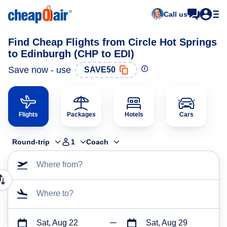
Call us
Find Cheap Flights from Circle Hot Springs
to Edinburgh (CHP to EDI)
Save now - use
SAVE50
Flights
Packages
Hotels
Cars
Round-trip
1
Coach
Where from?
Where to?
Sat, Aug 22
Sat, Aug 29