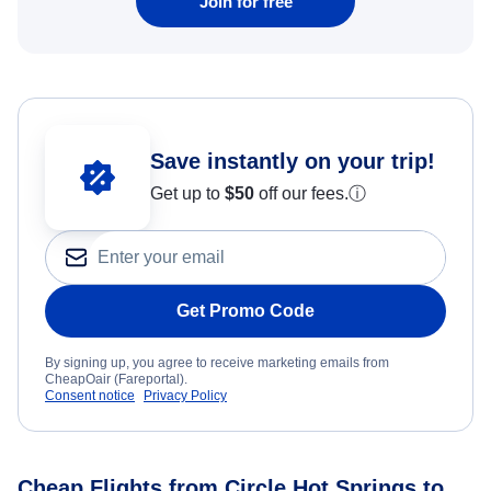
Join for free
Save instantly on your trip!
Get up to
$50
off our fees.
ⓘ
Get Promo Code
By signing up, you agree to receive marketing emails from
CheapOair (Fareportal).
Consent notice
Privacy Policy
Cheap Flights from Circle Hot Springs to