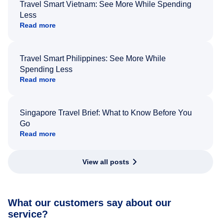
Travel Smart Vietnam: See More While Spending
Less
Read more
Travel Smart Philippines: See More While
Spending Less
Read more
Singapore Travel Brief: What to Know Before You
Go
Read more
View all posts
What our customers say about our
service?