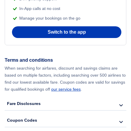
Flights from Delhi to New York City
In-App calls at no cost
Manage your bookings on the go
Flights from Chicago to Delhi
Switch to the app
Flights from New York City to Seoul
Flights from New York City to Hong Kong
Terms and conditions
Flights from New York City to Lisbon
When searching for airfares, discount and savings claims are
based on multiple factors, including searching over 500 airlines to
find our lowest available fare. Coupon codes are valid for savings
for qualified bookings off
our service fees
.
Fare Disclosures
Coupon Codes