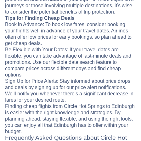
journeys or those involving multiple destinations, it's wise
to consider the potential benefits of trip protection.
Tips for Finding Cheap Deals
Book in Advance: To book low fares, consider booking
your flights well in advance of your travel dates. Airlines
often offer low prices for early bookings, so plan ahead to
get cheap deals.
Be Flexible with Your Dates: If your travel dates are
flexible, you can take advantage of last-minute deals and
promotions. Use our flexible date search feature to
compare prices across different days and find cheap
options.
Sign Up for Price Alerts: Stay informed about price drops
and deals by signing up for our price alert notifications.
We'll notify you whenever there's a significant decrease in
fares for your desired route.
Finding cheap flights from Circle Hot Springs to Edinburgh
is easier with the right knowledge and strategies. By
planning ahead, staying flexible, and using the right tools,
you can enjoy all that Edinburgh has to offer within your
budget.
Frequently Asked Questions about Circle Hot