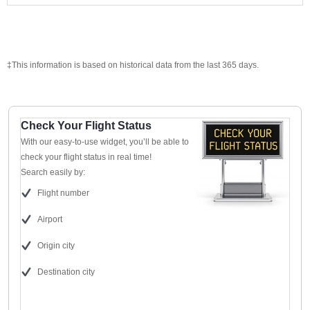
‡This information is based on historical data from the last 365 days.
Check Your Flight Status
With our easy-to-use widget, you’ll be able to
check your flight status in real time!
Search easily by:
Flight number
Airport
Origin city
Destination city