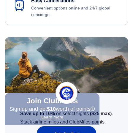
Easy Cancellations
Convenient options online and 24/7 global
concierge.
Join Clubmiles
Sign up and get
$10
worth of points
Save up to 10%
on select flights
(
$25
max)
.
Learn more
Stack airline miles and ClubMiles points.