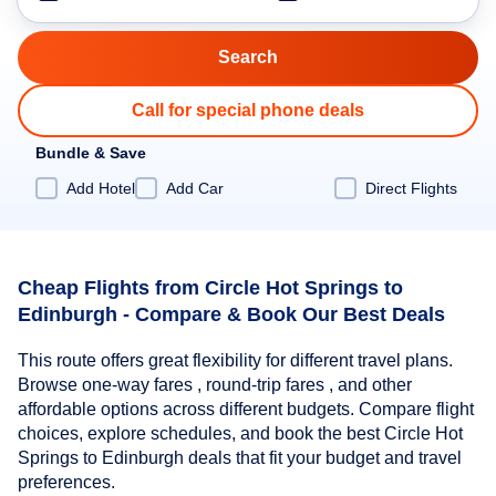
Call for special phone deals
Bundle & Save
Add Hotel
Add Car
Direct Flights
Cheap Flights from Circle Hot Springs to
Edinburgh - Compare & Book Our Best Deals
This route offers great flexibility for different travel plans.
Browse one-way fares , round-trip fares , and other
affordable options across different budgets. Compare flight
choices, explore schedules, and book the best Circle Hot
Springs to Edinburgh deals that fit your budget and travel
preferences.