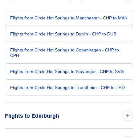
Flights from Circle Hot Springs to Manchester - CHP to MAN
Flights from Circle Hot Springs to Dublin - CHP to DUB
Flights from Circle Hot Springs to Copenhagen - CHP to
CPH
Flights from Circle Hot Springs to Stavanger - CHP to SVG
Flights from Circle Hot Springs to Trondheim - CHP to TRD
Flights to Edinburgh
Flights from Chicago to Edinburgh - CHI to EDI