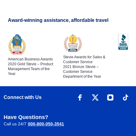
Award-winning assistance, affordable travel
Stevie Awards for Sales &
American Business Awards
Customer Service
2020 Gold Stevie – Product
2021 Bronze Stevie –
Management Team of the
Customer Service
Year
Department of the Year
Connect with Us
Have Questions?
Call us 24/7
000-800-050-3541