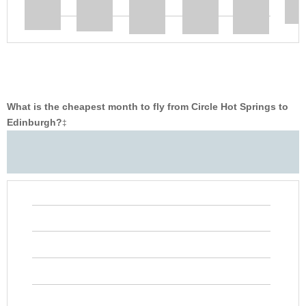
What is the cheapest month to fly from Circle Hot Springs to
Edinburgh?
‡