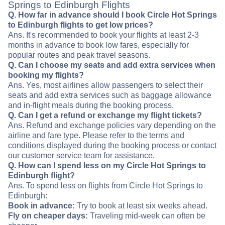
Springs to Edinburgh Flights
Q. How far in advance should I book Circle Hot Springs
to Edinburgh flights to get low prices?
Ans. It's recommended to book your flights at least 2-3
months in advance to book low fares, especially for
popular routes and peak travel seasons.
Q. Can I choose my seats and add extra services when
booking my flights?
Ans. Yes, most airlines allow passengers to select their
seats and add extra services such as baggage allowance
and in-flight meals during the booking process.
Q. Can I get a refund or exchange my flight tickets?
Ans. Refund and exchange policies vary depending on the
airline and fare type. Please refer to the terms and
conditions displayed during the booking process or contact
our customer service team for assistance.
Q. How can I spend less on my Circle Hot Springs to
Edinburgh flight?
Ans. To spend less on flights from Circle Hot Springs to
Edinburgh:
Book in advance:
Try to book at least six weeks ahead.
Fly on cheaper days:
Traveling mid-week can often be