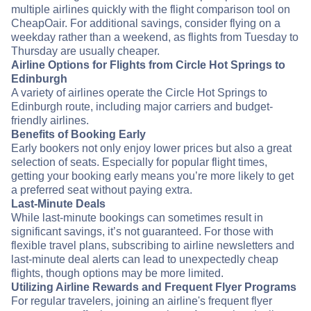
multiple airlines quickly with the flight comparison tool on
CheapOair. For additional savings, consider flying on a
weekday rather than a weekend, as flights from Tuesday to
Thursday are usually cheaper.
Airline Options for Flights from Circle Hot Springs to
Edinburgh
A variety of airlines operate the Circle Hot Springs to
Edinburgh route, including major carriers and budget-
friendly airlines.
Benefits of Booking Early
Early bookers not only enjoy lower prices but also a great
selection of seats. Especially for popular flight times,
getting your booking early means you’re more likely to get
a preferred seat without paying extra.
Last-Minute Deals
While last-minute bookings can sometimes result in
significant savings, it’s not guaranteed. For those with
flexible travel plans, subscribing to airline newsletters and
last-minute deal alerts can lead to unexpectedly cheap
flights, though options may be more limited.
Utilizing Airline Rewards and Frequent Flyer Programs
For regular travelers, joining an airline's frequent flyer