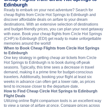
Edinburgh
Ready to embark on your next adventure? Search for
cheap flights from Circle Hot Springs to Edinburgh and
discover affordable deals on airfare to your dream
destinations. With an extensive selection of destinations
and budget-friendly prices, you can plan your next getaway
with ease. Book your cheap flights from Circle Hot Springs
(CHP) to Edinburgh (EDI) get ready to make unforgettable
memories around the world!
When to Book Cheap Flights from Circle Hot Springs
to Edinburgh
One key strategy in getting cheap air tickets from Circle
Hot Springs to Edinburgh is to book during off-peak
seasons. Typically, this time sees a decrease in travel
demand, making it a prime time for budget-conscious
travelers. Additionally, booking your flight at least six
weeks in advance can often get a lower rate, as prices
tend to increase closer to the departure date.
How to Find Cheap Circle Hot Springs to Edinburgh
Flight Deals
Utilizing online flight comparison tools is an excellent way
to view a range of airfare at once. Compare prices across