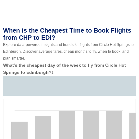
When is the Cheapest Time to Book Flights
from CHP to EDI?
Explore data-powered insights and trends for flights from Circle Hot Springs to
Edinburgh. Discover average fares, cheap months to fly, when to book, and
plan smarter.
What’s the cheapest day of the week to fly from Circle Hot
Springs to Edinburgh?
‡