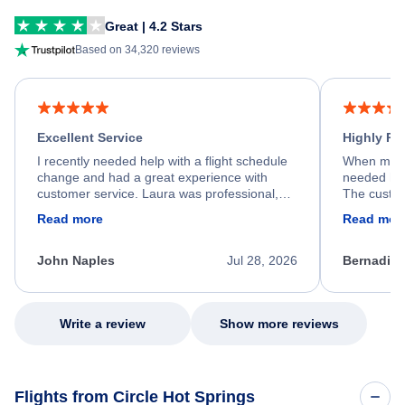
Great | 4.2 Stars
Based on 34,320 reviews
Excellent Service
Highly R
I recently needed help with a flight schedule
When my fl
change and had a great experience with
needed hel
customer service. Laura was professional,
The custom
friendly, and very helpful throughout the
calm, prof
Read more
Read mor
process. She quickly found a solution and
throughout
kept me informed of the next steps. I truly
alternative
appreciate her excellent service.
necessary f
John Naples
Jul 28, 2026
Bernadine
excellent s
my issue.
Write a review
Show more reviews
Flights from Circle Hot Springs