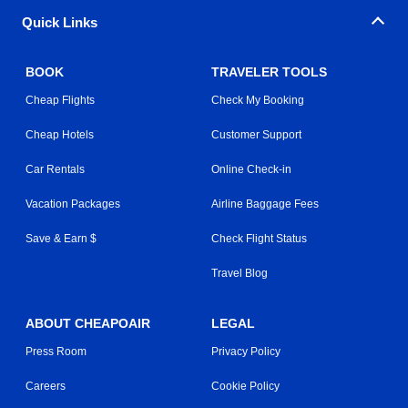
Quick Links
BOOK
TRAVELER TOOLS
Cheap Flights
Check My Booking
Cheap Hotels
Customer Support
Car Rentals
Online Check-in
Vacation Packages
Airline Baggage Fees
Save & Earn $
Check Flight Status
Travel Blog
ABOUT CHEAPOAIR
LEGAL
Press Room
Privacy Policy
Careers
Cookie Policy