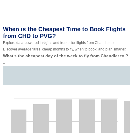
When is the Cheapest Time to Book Flights
from CHD to PVG?
Explore data-powered insights and trends for flights from Chandler to .
Discover average fares, cheap months to fly, when to book, and plan smarter.
What’s the cheapest day of the week to fly from Chandler to ?
‡