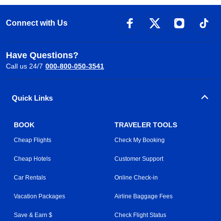
Connect with Us
Have Questions?
Call us 24/7
000-800-050-3541
Quick Links
BOOK
TRAVELER TOOLS
Cheap Flights
Check My Booking
Cheap Hotels
Customer Support
Car Rentals
Online Check-in
Vacation Packages
Airline Baggage Fees
Save & Earn $
Check Flight Status