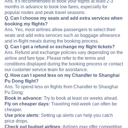
Ans. It's recommended to book your flights at least 2-3
months in advance to book low fares, especially for
popular routes and peak travel seasons.
Q. Can I choose my seats and add extra services when
booking my flights?
Ans. Yes, most airlines allow passengers to select their
seats and add extra services such as baggage allowance
and in-flight meals during the booking process.
Q. Can I get a refund or exchange my flight tickets?
Ans. Refund and exchange policies vary depending on the
airline and fare type. Please refer to the terms and
conditions displayed during the booking process or contact
our customer service team for assistance.
Q. How can I spend less on my Chandler to Shanghai
Pu Dong flight?
Ans. To spend less on flights from Chandler to Shanghai
Pu Dong:
Book in advance:
Try to book at least six weeks ahead.
Fly on cheaper days:
Traveling mid-week can often be
cheaper.
Use price alerts:
Setting up alerts can help you catch
price drops.
Check out budget airlines:
Airlines may offer competitive