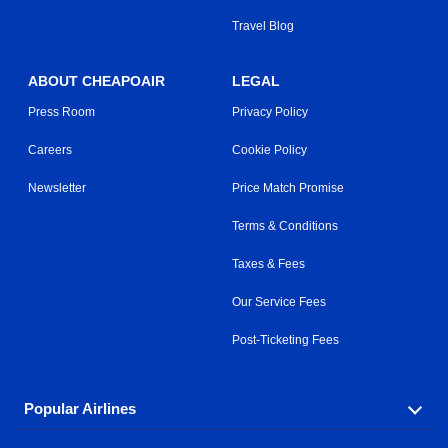
Travel Blog
ABOUT CHEAPOAIR
LEGAL
Press Room
Privacy Policy
Careers
Cookie Policy
Newsletter
Price Match Promise
Terms & Conditions
Taxes & Fees
Our Service Fees
Post-Ticketing Fees
Popular Airlines