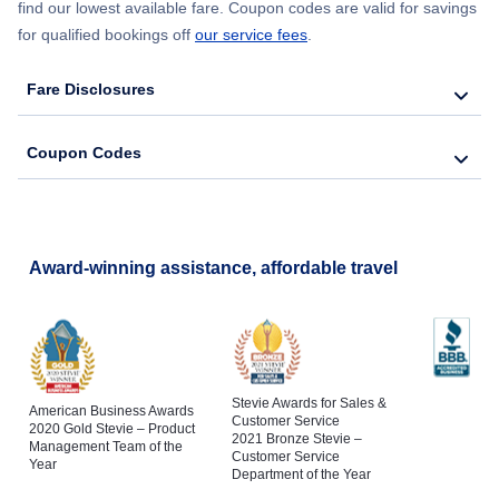
find our lowest available fare. Coupon codes are valid for savings
for qualified bookings off
our service fees
.
Fare Disclosures
Coupon Codes
Award-winning assistance, affordable travel
Stevie Awards for Sales &
American Business Awards
Customer Service
2020 Gold Stevie – Product
2021 Bronze Stevie –
Management Team of the
Customer Service
Year
Department of the Year