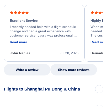
Excellent Service
Highly R
I recently needed help with a flight schedule
When my fl
change and had a great experience with
needed hel
customer service. Laura was professional,
The custom
friendly, and very helpful throughout the
calm, prof
Read more
Read mor
process. She quickly found a solution and
throughout
kept me informed of the next steps. I truly
alternative
appreciate her excellent service.
necessary f
John Naples
Jul 28, 2026
Bernadine
excellent s
my issue.
Write a review
Show more reviews
Flights to Shanghai Pu Dong & China
Flights to China