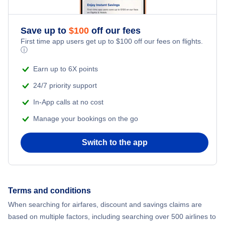
Flights from New York City to Istanbul
Romantic Vacations
Flights from New York City to Athens
Save up to
$
100
off our fees
First time app users get up to
$
100
off our fees on flights.
Adventure Vacations
ⓘ
Flights from New York City to Mumbai
Beach Vacations
Earn up to 6X points
Flights from Shanghai to New York City
24/7 priority support
In-App calls at no cost
Flights from Delhi to New York City
Manage your bookings on the go
Flights from Chicago to Delhi
Switch to the app
Flights from New York City to Hong Kong
Flights from New York City to Seoul
Terms and conditions
When searching for airfares, discount and savings claims are
Flights from New York City to Barcelona
based on multiple factors, including searching over 500 airlines to