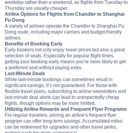
weekday rather than a weekend, as flights from Tuesday to
Thursday are usually cheaper.
Airline Options for Flights from Chandler to Shanghai
Pu Dong
A variety of airlines operate the Chandler to Shanghai Pu
Dong route, including major carriers and budget-friendly
airlines.
Benefits of Booking Early
Early bookers not only enjoy lower prices but also a great
selection of seats. Especially for popular flight times,
getting your booking early means you’re more likely to get
a preferred seat without paying extra.
Last-Minute Deals
While last-minute bookings can sometimes result in
significant savings, it’s not guaranteed. For those with
flexible travel plans, subscribing to airline newsletters and
last-minute deal alerts can lead to unexpectedly cheap
flights, though options may be more limited.
Utilizing Airline Rewards and Frequent Flyer Programs
For regular travelers, joining an airline's frequent flyer
program can offer long-term savings. Accumulated miles
can be redeemed for upgrades and other travel perks,
making each trip more economical.