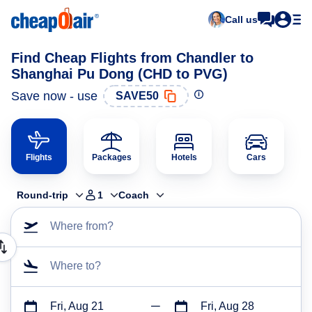
Call us
Find Cheap Flights from Chandler to
Shanghai Pu Dong (CHD to PVG)
Save now - use
SAVE50
Flights
Packages
Hotels
Cars
Round-trip
1
Coach
Where from?
Where to?
Fri, Aug 21
Fri, Aug 28