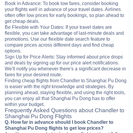
Book in Advance: To book low fares, consider booking
your flights well in advance of your travel dates. Airlines
often offer low prices for early bookings, so plan ahead to
get cheap deals.
Be Flexible with Your Dates: If your travel dates are
flexible, you can take advantage of last-minute deals and
promotions. Use our flexible date search feature to
compare prices across different days and find cheap
options.
Sign Up for Price Alerts: Stay informed about price drops
and deals by signing up for our price alert notifications.
We'll notify you whenever there's a significant decrease in
fares for your desired route.
Finding cheap flights from Chandler to Shanghai Pu Dong
is easier with the right knowledge and strategies. By
planning ahead, staying flexible, and using the right tools,
you can enjoy all that Shanghai Pu Dong has to offer
within your budget.
Frequently Asked Questions about Chandler to
Shanghai Pu Dong Flights
Q. How far in advance should I book Chandler to
Shanghai Pu Dong flights to get low prices?