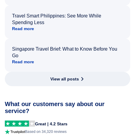
Travel Smart Philippines: See More While
Spending Less
Read more
Singapore Travel Brief: What to Know Before You
Go
Read more
View all posts
What our customers say about our
service?
Great | 4.2 Stars
Based on 34,320 reviews