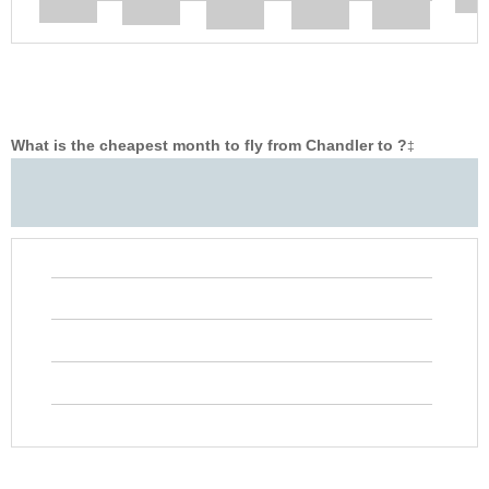
What is the cheapest month to fly from Chandler to ?
‡