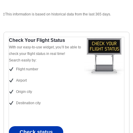
‡This information is based on historical data from the last 365 days.
Check Your Flight Status
With our easy-to-use widget, you’ll be able to
check your flight status in real time!
Search easily by:
Flight number
Airport
Origin city
Destination city
Check status