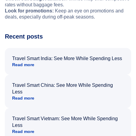
rates without baggage fees.
Look for promotions:
Keep an eye on promotions and
deals, especially during off-peak seasons.
Recent posts
Travel Smart India: See More While Spending Less
Read more
Travel Smart China: See More While Spending
Less
Read more
Travel Smart Vietnam: See More While Spending
Less
Read more