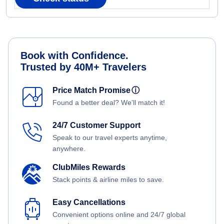
Book with Confidence.
Trusted by 40M+ Travelers
Price Match Promise
ⓘ
Found a better deal? We'll match it!
24/7 Customer Support
Speak to our travel experts anytime,
anywhere.
ClubMiles Rewards
Stack points & airline miles to save.
Easy Cancellations
Convenient options online and 24/7 global