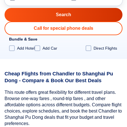
Call for special phone deals
Bundle & Save
Add Hotel
Add Car
Direct Flights
Cheap Flights from Chandler to Shanghai Pu
Dong - Compare & Book Our Best Deals
This route offers great flexibility for different travel plans.
Browse one-way fares , round-trip fares , and other
affordable options across different budgets. Compare flight
choices, explore schedules, and book the best Chandler to
Shanghai Pu Dong deals that fit your budget and travel
preferences.