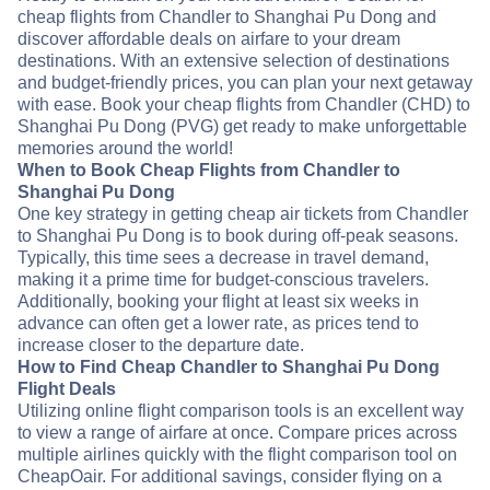
cheap flights from Chandler to Shanghai Pu Dong and
discover affordable deals on airfare to your dream
destinations. With an extensive selection of destinations
and budget-friendly prices, you can plan your next getaway
with ease. Book your cheap flights from Chandler (CHD) to
Shanghai Pu Dong (PVG) get ready to make unforgettable
memories around the world!
When to Book Cheap Flights from Chandler to
Shanghai Pu Dong
One key strategy in getting cheap air tickets from Chandler
to Shanghai Pu Dong is to book during off-peak seasons.
Typically, this time sees a decrease in travel demand,
making it a prime time for budget-conscious travelers.
Additionally, booking your flight at least six weeks in
advance can often get a lower rate, as prices tend to
increase closer to the departure date.
How to Find Cheap Chandler to Shanghai Pu Dong
Flight Deals
Utilizing online flight comparison tools is an excellent way
to view a range of airfare at once. Compare prices across
multiple airlines quickly with the flight comparison tool on
CheapOair. For additional savings, consider flying on a