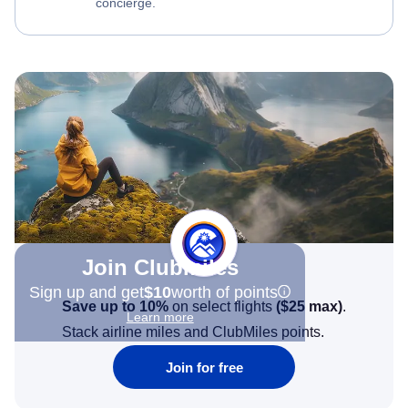
concierge.
Join Clubmiles
Sign up and get
$10
worth of points
Save up to 10%
on select flights
(
$25
max)
.
Learn more
Stack airline miles and ClubMiles points.
Join for free