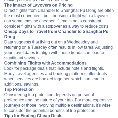
The Impact of Layovers on Pricing
Direct flights from Chandler to Shanghai Pu Dong are often
the most convenient, but choosing a flight with a layover
can sometimes be cheaper. If time is not a constraint,
consider flights with a stopover as a way to reduce costs.
Cheap Days to Travel from Chandler to Shanghai Pu
Dong
Data suggests that flying out on a Wednesday and
returning on a Tuesday often results in low fares. Adjusting
your travel dates to align with these trends can lead to
significant savings.
Combining Flights with Accommodations
Look for package deals that include hotels and flights.
Many travel agencies and booking platforms offer deals
when services are booked together, which can lead to
additional savings.
Trip Protection
Considering trip protection depends on personal
preference and the nature of your trip. For more expensive
journeys or those involving multiple destinations, it's wise
to consider the potential benefits of trip protection.
Tips for Finding Cheap Deals