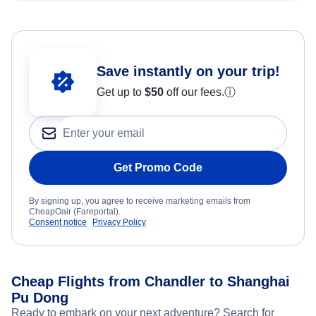
Save instantly on your trip!
Get up to
$50
off our fees.
ⓘ
Get Promo Code
By signing up, you agree to receive marketing emails from
CheapOair (Fareportal).
Consent notice
Privacy Policy
Cheap Flights from Chandler to Shanghai
Pu Dong
Ready to embark on your next adventure? Search for