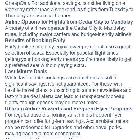
CheapOair. For additional savings, consider flying on a
weekday rather than a weekend, as flights from Tuesday to
Thursday are usually cheaper.
Airline Options for Flights from Cedar City to Mandalay
A variety of airlines operate the Cedar City to Mandalay
route, including major carriers and budget-friendly airlines.
Benefits of Booking Early
Early bookers not only enjoy lower prices but also a great
selection of seats. Especially for popular flight times,
getting your booking early means you’re more likely to get
a preferred seat without paying extra.
Last-Minute Deals
While last-minute bookings can sometimes result in
significant savings, it’s not guaranteed. For those with
flexible travel plans, subscribing to airline newsletters and
last-minute deal alerts can lead to unexpectedly cheap
flights, though options may be more limited.
Utilizing Airline Rewards and Frequent Flyer Programs
For regular travelers, joining an airline's frequent flyer
program can offer long-term savings. Accumulated miles
can be redeemed for upgrades and other travel perks,
making each trip more economical.