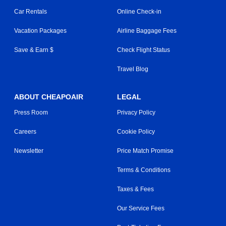
Car Rentals
Online Check-in
Vacation Packages
Airline Baggage Fees
Save & Earn $
Check Flight Status
Travel Blog
ABOUT CHEAPOAIR
LEGAL
Press Room
Privacy Policy
Careers
Cookie Policy
Newsletter
Price Match Promise
Terms & Conditions
Taxes & Fees
Our Service Fees