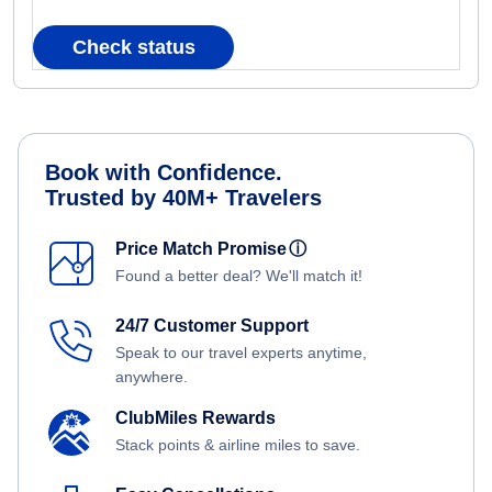
Check status
Book with Confidence.
Trusted by 40M+ Travelers
Price Match Promise
ⓘ
Found a better deal? We'll match it!
24/7 Customer Support
Speak to our travel experts anytime,
anywhere.
ClubMiles Rewards
Stack points & airline miles to save.