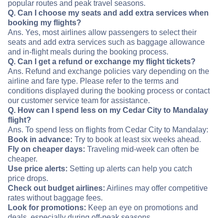
popular routes and peak travel seasons.
Q. Can I choose my seats and add extra services when
booking my flights?
Ans. Yes, most airlines allow passengers to select their
seats and add extra services such as baggage allowance
and in-flight meals during the booking process.
Q. Can I get a refund or exchange my flight tickets?
Ans. Refund and exchange policies vary depending on the
airline and fare type. Please refer to the terms and
conditions displayed during the booking process or contact
our customer service team for assistance.
Q. How can I spend less on my Cedar City to Mandalay
flight?
Ans. To spend less on flights from Cedar City to Mandalay:
Book in advance:
Try to book at least six weeks ahead.
Fly on cheaper days:
Traveling mid-week can often be
cheaper.
Use price alerts:
Setting up alerts can help you catch
price drops.
Check out budget airlines:
Airlines may offer competitive
rates without baggage fees.
Look for promotions:
Keep an eye on promotions and
deals, especially during off-peak seasons.