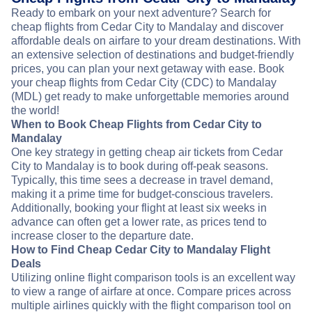
Ready to embark on your next adventure? Search for
cheap flights from Cedar City to Mandalay and discover
affordable deals on airfare to your dream destinations. With
an extensive selection of destinations and budget-friendly
prices, you can plan your next getaway with ease. Book
your cheap flights from Cedar City (CDC) to Mandalay
(MDL) get ready to make unforgettable memories around
the world!
When to Book Cheap Flights from Cedar City to
Mandalay
One key strategy in getting cheap air tickets from Cedar
City to Mandalay is to book during off-peak seasons.
Typically, this time sees a decrease in travel demand,
making it a prime time for budget-conscious travelers.
Additionally, booking your flight at least six weeks in
advance can often get a lower rate, as prices tend to
increase closer to the departure date.
How to Find Cheap Cedar City to Mandalay Flight
Deals
Utilizing online flight comparison tools is an excellent way
to view a range of airfare at once. Compare prices across
multiple airlines quickly with the flight comparison tool on