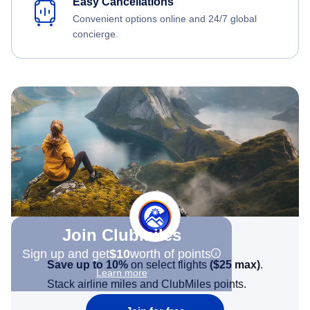
Easy Cancellations
Convenient options online and 24/7 global
concierge.
Join Clubmiles
Sign up and get
$10
worth of points
Save up to 10%
on select flights
(
$25
max)
.
Learn more
Stack airline miles and ClubMiles points.