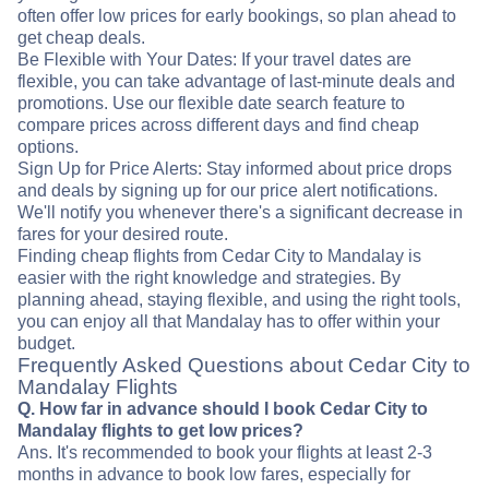
often offer low prices for early bookings, so plan ahead to
get cheap deals.
Be Flexible with Your Dates: If your travel dates are
flexible, you can take advantage of last-minute deals and
promotions. Use our flexible date search feature to
compare prices across different days and find cheap
options.
Sign Up for Price Alerts: Stay informed about price drops
and deals by signing up for our price alert notifications.
We'll notify you whenever there's a significant decrease in
fares for your desired route.
Finding cheap flights from Cedar City to Mandalay is
easier with the right knowledge and strategies. By
planning ahead, staying flexible, and using the right tools,
you can enjoy all that Mandalay has to offer within your
budget.
Frequently Asked Questions about Cedar City to
Mandalay Flights
Q. How far in advance should I book Cedar City to
Mandalay flights to get low prices?
Ans. It's recommended to book your flights at least 2-3
months in advance to book low fares, especially for