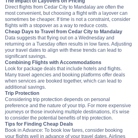
The Impact of Layovers on Pricing
Direct flights from Cedar City to Mandalay are often the
most convenient, but choosing a flight with a layover can
sometimes be cheaper. If time is not a constraint, consider
flights with a stopover as a way to reduce costs.
Cheap Days to Travel from Cedar City to Mandalay
Data suggests that flying out on a Wednesday and
returning on a Tuesday often results in low fares. Adjusting
your travel dates to align with these trends can lead to
significant savings.
Combining Flights with Accommodations
Look for package deals that include hotels and flights.
Many travel agencies and booking platforms offer deals
when services are booked together, which can lead to
additional savings.
Trip Protection
Considering trip protection depends on personal
preference and the nature of your trip. For more expensive
journeys or those involving multiple destinations, it's wise
to consider the potential benefits of trip protection.
Tips for Finding Cheap Deals
Book in Advance: To book low fares, consider booking
your flights well in advance of your travel dates. Airlines