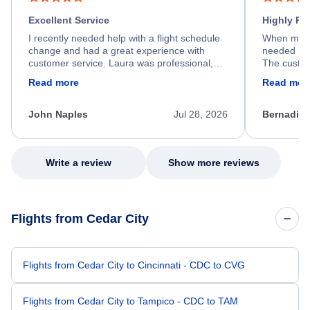
Excellent Service
Highly R
I recently needed help with a flight schedule
When my fl
change and had a great experience with
needed hel
customer service. Laura was professional,
The custom
friendly, and very helpful throughout the
calm, prof
Read more
Read mor
process. She quickly found a solution and
throughout
kept me informed of the next steps. I truly
alternative
appreciate her excellent service.
necessary f
John Naples
Jul 28, 2026
Bernadine
excellent s
my issue.
Write a review
Show more reviews
Flights from Cedar City
Flights from Cedar City to Cincinnati - CDC to CVG
Flights from Cedar City to Tampico - CDC to TAM