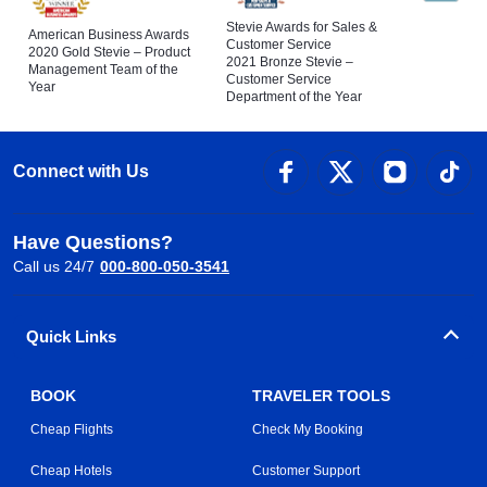
Stevie Awards for Sales &
American Business Awards
Customer Service
2020 Gold Stevie – Product
2021 Bronze Stevie –
Management Team of the
Customer Service
Year
Department of the Year
Connect with Us
Have Questions?
Call us 24/7
000-800-050-3541
Quick Links
BOOK
TRAVELER TOOLS
Cheap Flights
Check My Booking
Cheap Hotels
Customer Support