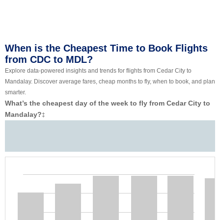
When is the Cheapest Time to Book Flights
from CDC to MDL?
Explore data-powered insights and trends for flights from Cedar City to
Mandalay. Discover average fares, cheap months to fly, when to book, and plan
smarter.
What’s the cheapest day of the week to fly from Cedar City to
Mandalay?
‡