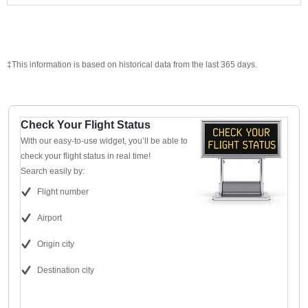
‡This information is based on historical data from the last 365 days.
Check Your Flight Status
With our easy-to-use widget, you’ll be able to
check your flight status in real time!
Search easily by:
Flight number
Airport
Origin city
Destination city