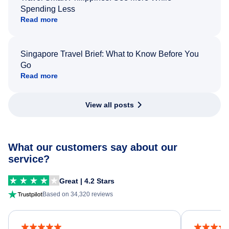
Spending Less
Read more
Singapore Travel Brief: What to Know Before You
Go
Read more
View all posts
What our customers say about our
service?
Great | 4.2 Stars
Based on 34,320 reviews