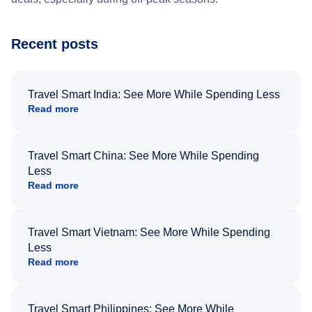
Recent posts
Travel Smart India: See More While Spending Less
Read more
Travel Smart China: See More While Spending
Less
Read more
Travel Smart Vietnam: See More While Spending
Less
Read more
Travel Smart Philippines: See More While