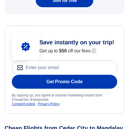
Join for free
Save instantly on your trip!
Get up to
$50
off our fees.
ⓘ
Get Promo Code
By signing up, you agree to receive marketing emails from
CheapOair (Fareportal).
Consent notice
Privacy Policy
Cheap Flights from Cedar City to Mandalay