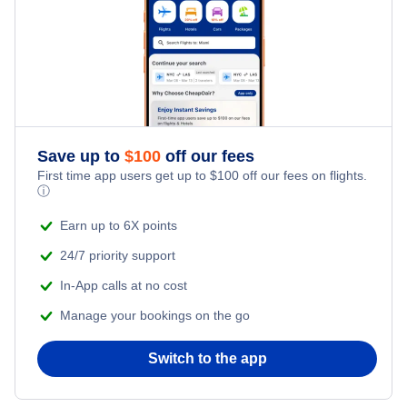
Flights from New York City to Singapore
Last Minute Hotels
Kid Friendly Vacations
Flights from New York City to Tel Aviv
Honeymoon Vacations
Flights from New York City to Istanbul
Romantic Vacations
Flights from New York City to Athens
Save up to
$
100
off our fees
First time app users get up to
$
100
off our fees on flights.
Adventure Vacations
ⓘ
Flights from New York City to Mumbai
Beach Vacations
Earn up to 6X points
Flights from Shanghai to New York City
24/7 priority support
In-App calls at no cost
Flights from Delhi to New York City
Manage your bookings on the go
Flights from Chicago to Delhi
Switch to the app
Flights from New York City to Hong Kong