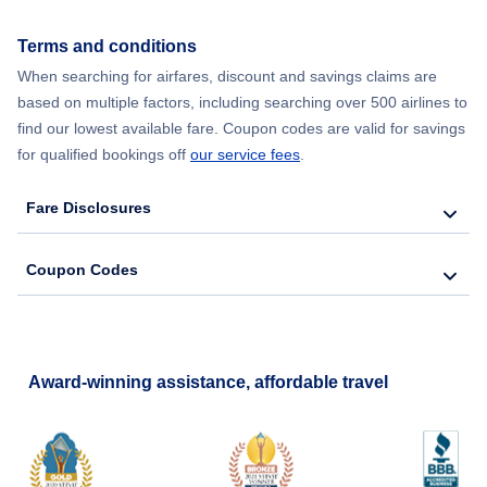
Flights from New York City to Seoul
Terms and conditions
When searching for airfares, discount and savings claims are
Flights from New York City to Barcelona
based on multiple factors, including searching over 500 airlines to
find our lowest available fare. Coupon codes are valid for savings
for qualified bookings off
our service fees
.
Fare Disclosures
Coupon Codes
Award-winning assistance, affordable travel