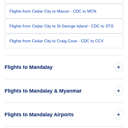
Flights from Cedar City to Macon - CDC to MCN
Flights from Cedar City to St George Island - CDC to STG
Flights from Cedar City to Craig Cove - CDC to CCV
Flights to Mandalay
Flights from Los Angeles to Mandalay - LAX to MDL
Flights to Mandalay & Myanmar
Flights from Atlanta to Mandalay - ATL to MDL
Flights to Myanmar
Flights to Mandalay Airports
Flights from San Jose to Mandalay - SJO to MDL
Flights to Mandalay