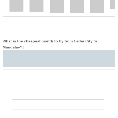
What is the cheapest month to fly from Cedar City to
Mandalay?
‡