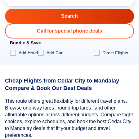
Call for special phone deals
Bundle & Save
Add Hotel
Add Car
Direct Flights
Cheap Flights from Cedar City to Mandalay -
Compare & Book Our Best Deals
This route offers great flexibility for different travel plans.
Browse one-way fares , round-trip fares , and other
affordable options across different budgets. Compare flight
choices, explore schedules, and book the best Cedar City
to Mandalay deals that fit your budget and travel
preferences.