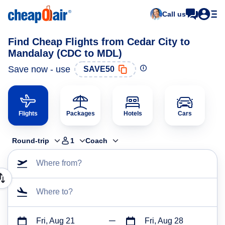
Call us
Find Cheap Flights from Cedar City to
Mandalay (CDC to MDL)
Save now - use
SAVE50
Flights
Packages
Hotels
Cars
Round-trip
1
Coach
Where from?
Where to?
Fri, Aug 21
Fri, Aug 28