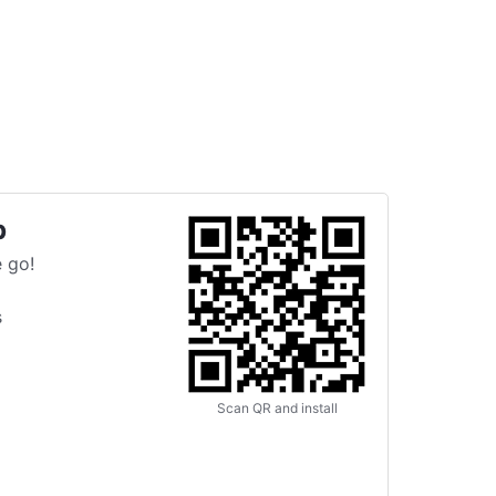
p
 go!
s
Scan QR and install