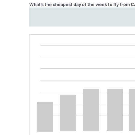
What’s the cheapest day of the week to fly from 