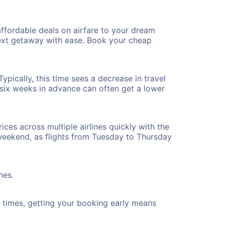
ffordable deals on airfare to your dream
 next getaway with ease. Book your cheap
pically, this time sees a decrease in travel
t six weeks in advance can often get a lower
ices across multiple airlines quickly with the
 weekend, as flights from Tuesday to Thursday
nes.
ht times, getting your booking early means