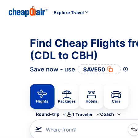
Explore Travel
Find Cheap Flights f
(CDL to CBH)
Save now - use
SAVE50
Flights
Packages
Hotels
Cars
Round-trip
Coach
1
Traveler
Where from?