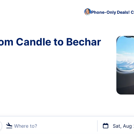
Phone-Only Deals! C
rom Candle to Bechar
Where to?
Sat, Aug