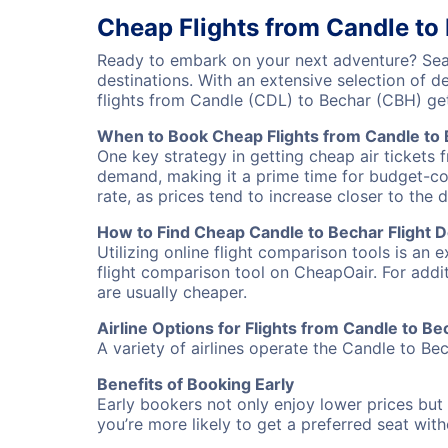
Cheap Flights from Candle to
Ready to embark on your next adventure? Sear
destinations. With an extensive selection of 
flights from Candle (CDL) to Bechar (CBH) ge
When to Book Cheap Flights from Candle to
One key strategy in getting cheap air tickets 
demand, making it a prime time for budget-cons
rate, as prices tend to increase closer to the 
How to Find Cheap Candle to Bechar Flight D
Utilizing online flight comparison tools is an 
flight comparison tool on CheapOair. For addi
are usually cheaper.
Airline Options for Flights from Candle to Be
A variety of airlines operate the Candle to Bec
Benefits of Booking Early
Early bookers not only enjoy lower prices but 
you’re more likely to get a preferred seat wit