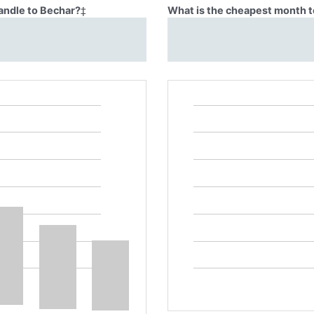
Candle to Bechar?
‡
What is the cheapest month t