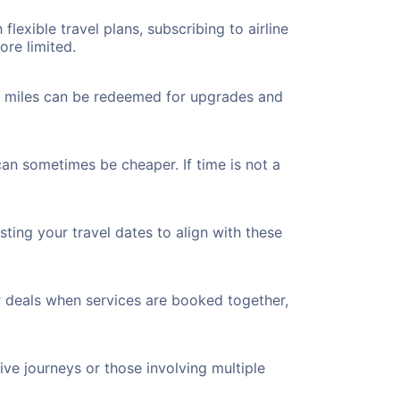
flexible travel plans, subscribing to airline
ore limited.
ted miles can be redeemed for upgrades and
can sometimes be cheaper. If time is not a
ting your travel dates to align with these
r deals when services are booked together,
ve journeys or those involving multiple