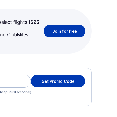
select flights
(
$25
Join for free
and ClubMiles
Get Promo Code
heapOair (Fareportal).