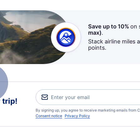
Save up to 10%
on 
max)
.
Stack airline miles 
points.
trip!
By signing up, you agree to receive marketing emails from C
Consent notice
Privacy Policy