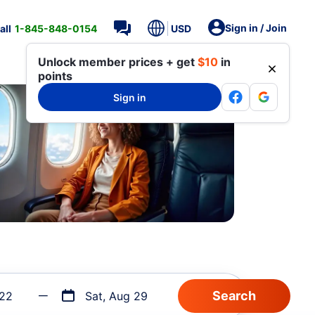
Sign in / Join
all
1-845-848-0154
USD
Unlock member prices + get
$10
in
points
Sign in
 22
Sat, Aug 29