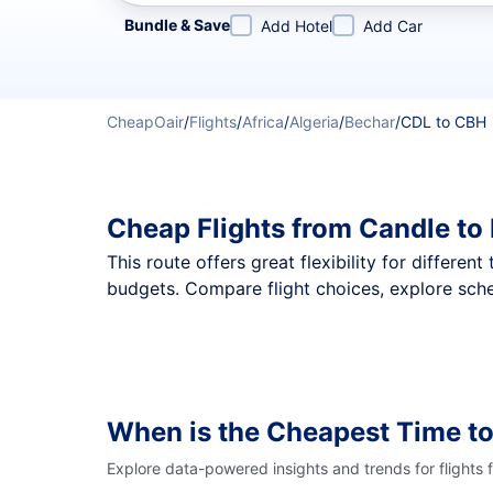
Refine your search by airline, by city or airport or direc
Bundle & Save
Add Hotel
Add Car
CheapOair
/
Flights
/
Africa
/
Algeria
/
Bechar
/
CDL to CBH
Cheap Flights from Candle to
This route offers great flexibility for differe
budgets. Compare flight choices, explore sche
When is the Cheapest Time to
Explore data-powered insights and trends for flights