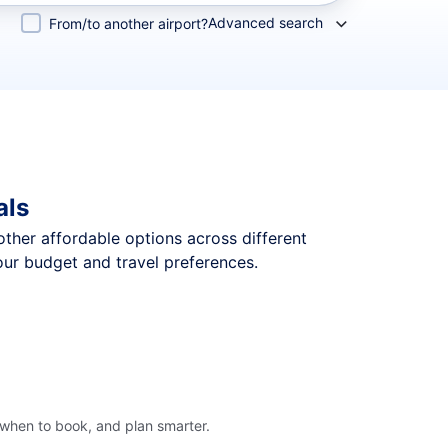
Advanced search
From/to another airport?
als
 other affordable options across different
our budget and travel preferences.
 when to book, and plan smarter.