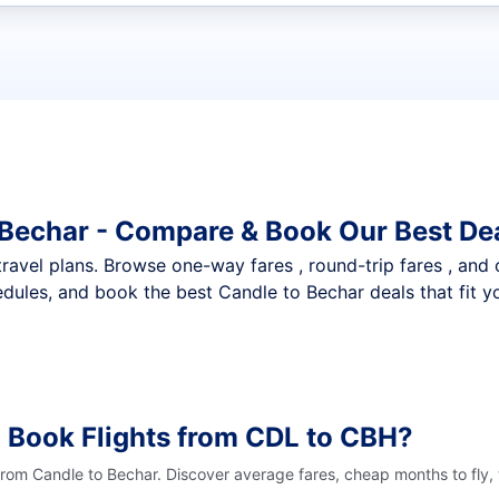
t flights
 Bechar - Compare & Book Our Best De
nt travel plans. Browse one-way fares , round-trip fares , and
dules, and book the best Candle to Bechar deals that fit y
 Book Flights from CDL to CBH?
 from Candle to Bechar. Discover average fares, cheap months to fly,