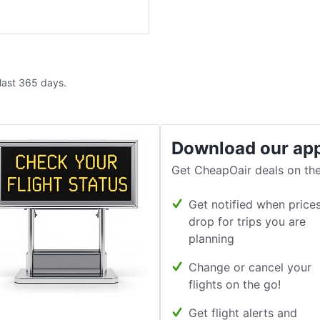
 last 365 days.
Download our ap
Get CheapOair deals on the
Get notified when price
drop for trips you are
planning
Change or cancel your
flights on the go!
Get flight alerts and