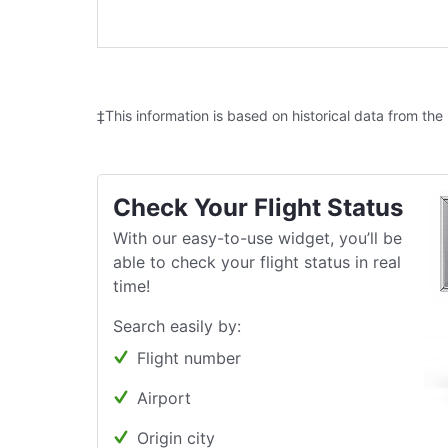
‡This information is based on historical data from the
Check Your Flight Status
With our easy-to-use widget, you’ll be
able to check your flight status in real
time!
Search easily by:
Flight number
Airport
Origin city