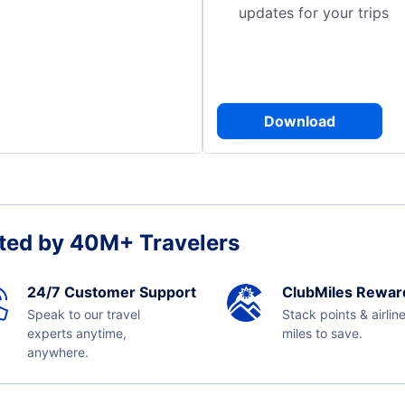
updates for your trips
Download
ted by 40M+ Travelers
24/7 Customer Support
ClubMiles Rewar
Speak to our travel
Stack points & airlin
experts anytime,
miles to save.
anywhere.