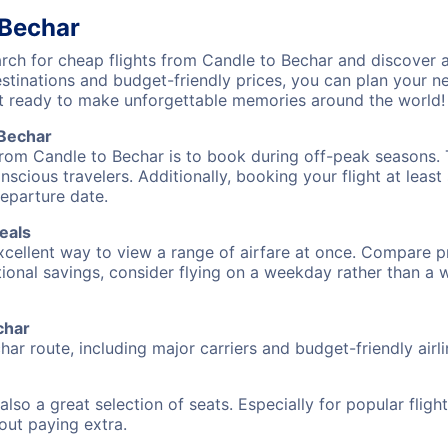
 Bechar
ch for cheap flights from Candle to Bechar and discover a
destinations and budget-friendly prices, you can plan your
t ready to make unforgettable memories around the world!
 Bechar
from Candle to Bechar is to book during off-peak seasons. Ty
cious travelers. Additionally, booking your flight at leas
departure date.
eals
excellent way to view a range of airfare at once. Compare pr
tional savings, consider flying on a weekday rather than a
char
har route, including major carriers and budget-friendly airli
also a great selection of seats. Especially for popular flig
hout paying extra.