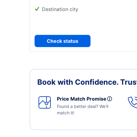
Destination city
Check status
Book with Confidence.
Trus
Price Match Promise
ⓘ
Found a better deal? We'll
match it!