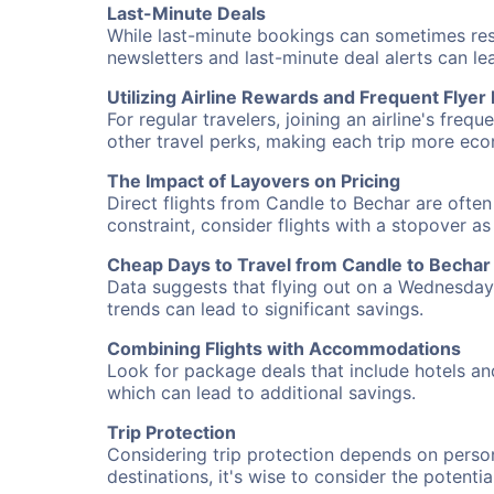
Last-Minute Deals
While last-minute bookings can sometimes result
newsletters and last-minute deal alerts can l
Utilizing Airline Rewards and Frequent Flye
For regular travelers, joining an airline's f
other travel perks, making each trip more eco
The Impact of Layovers on Pricing
Direct flights from Candle to Bechar are often
constraint, consider flights with a stopover a
Cheap Days to Travel from Candle to Bechar
Data suggests that flying out on a Wednesday a
trends can lead to significant savings.
Combining Flights with Accommodations
Look for package deals that include hotels an
which can lead to additional savings.
Trip Protection
Considering trip protection depends on person
destinations, it's wise to consider the potentia