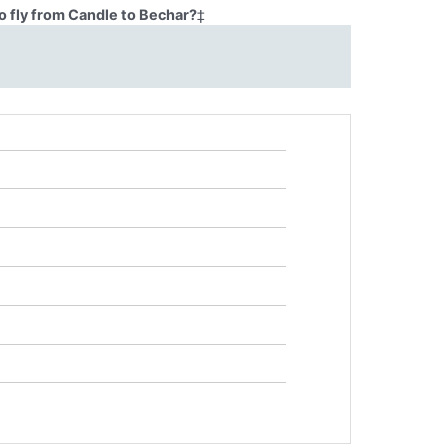
o fly from Candle to Bechar?
‡