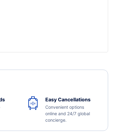
ds
Easy Cancellations
e
Convenient options
online and 24/7 global
concierge.