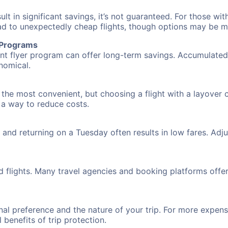
 in significant savings, it’s not guaranteed. For those with 
ead to unexpectedly cheap flights, though options may be m
r Programs
requent flyer program can offer long-term savings. Accumula
nomical.
 the most convenient, but choosing a flight with a layover 
s a way to reduce costs.
nd returning on a Tuesday often results in low fares. Adjus
d flights. Many travel agencies and booking platforms offe
al preference and the nature of your trip. For more expensi
l benefits of trip protection.