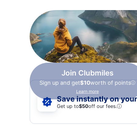
Join Clubmiles
Sign up and get
$10
worth of points
Learn more
Save instantly on your 
Get up to
$50
off our fees.
ⓘ