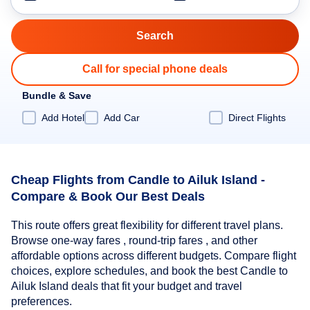
Call for special phone deals
Bundle & Save
Add Hotel
Add Car
Direct Flights
Cheap Flights from Candle to Ailuk Island -
Compare & Book Our Best Deals
This route offers great flexibility for different travel plans.
Browse one-way fares , round-trip fares , and other
affordable options across different budgets. Compare flight
choices, explore schedules, and book the best Candle to
Ailuk Island deals that fit your budget and travel
preferences.