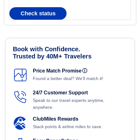
Check status
Book with Confidence.
Trusted by 40M+ Travelers
Price Match Promise
ⓘ
Found a better deal? We'll match it!
24/7 Customer Support
Speak to our travel experts anytime,
anywhere.
ClubMiles Rewards
Stack points & airline miles to save.