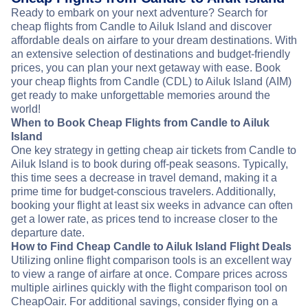
Ready to embark on your next adventure? Search for
cheap flights from Candle to Ailuk Island and discover
affordable deals on airfare to your dream destinations. With
an extensive selection of destinations and budget-friendly
prices, you can plan your next getaway with ease. Book
your cheap flights from Candle (CDL) to Ailuk Island (AIM)
get ready to make unforgettable memories around the
world!
When to Book Cheap Flights from Candle to Ailuk
Island
One key strategy in getting cheap air tickets from Candle to
Ailuk Island is to book during off-peak seasons. Typically,
this time sees a decrease in travel demand, making it a
prime time for budget-conscious travelers. Additionally,
booking your flight at least six weeks in advance can often
get a lower rate, as prices tend to increase closer to the
departure date.
How to Find Cheap Candle to Ailuk Island Flight Deals
Utilizing online flight comparison tools is an excellent way
to view a range of airfare at once. Compare prices across
multiple airlines quickly with the flight comparison tool on
CheapOair. For additional savings, consider flying on a