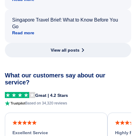
Singapore Travel Brief: What to Know Before You
Go
Read more
View all posts
What our customers say about our
service?
Great | 4.2 Stars
Based on 34,320 reviews
Excellent Service
Highly R