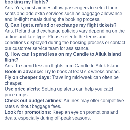
booking my flights?
Ans. Yes, most airlines allow passengers to select their
seats and add extra services such as baggage allowance
and in-flight meals during the booking process.
Q. Can I get a refund or exchange my flight tickets?
Ans. Refund and exchange policies vary depending on the
airline and fare type. Please refer to the terms and
conditions displayed during the booking process or contact
our customer service team for assistance.
Q. How can I spend less on my Candle to Ailuk Island
flight?
Ans. To spend less on flights from Candle to Ailuk Island:
Book in advance:
Try to book at least six weeks ahead.
Fly on cheaper days:
Traveling mid-week can often be
cheaper.
Use price alerts:
Setting up alerts can help you catch
price drops.
Check out budget airlines:
Airlines may offer competitive
rates without baggage fees.
Look for promotions:
Keep an eye on promotions and
deals, especially during off-peak seasons.