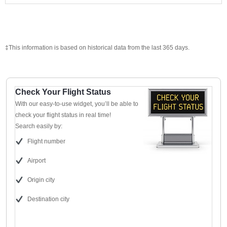
‡This information is based on historical data from the last 365 days.
Check Your Flight Status
With our easy-to-use widget, you’ll be able to
check your flight status in real time!
Search easily by:
Flight number
Airport
Origin city
Destination city