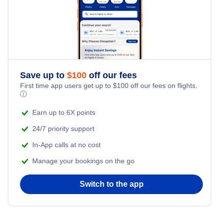
Flights from New York City to Tel Aviv
Honeymoon Vacations
Flights from New York City to Istanbul
Romantic Vacations
Flights from New York City to Athens
Save up to
$
100
off our fees
Adventure Vacations
Flights from New York City to Mumbai
First time app users get up to
$
100
off our fees on flights.
ⓘ
Beach Vacations
Flights from Shanghai to New York City
Earn up to 6X points
24/7 priority support
Flights from Delhi to New York City
In-App calls at no cost
Manage your bookings on the go
Flights from Chicago to Delhi
Switch to the app
Flights from New York City to Hong Kong
Flights from New York City to Seoul