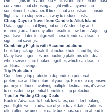
Direct flights from Candle to Ailuk Island are often the most
convenient, but choosing a flight with a layover can
sometimes be cheaper. If time is not a constraint, consider
flights with a stopover as a way to reduce costs.
Cheap Days to Travel from Candle to Ailuk Island
Data suggests that flying out on a Wednesday and
returning on a Tuesday often results in low fares. Adjusting
your travel dates to align with these trends can lead to
significant savings.
Combining Flights with Accommodations
Look for package deals that include hotels and flights.
Many travel agencies and booking platforms offer deals
when services are booked together, which can lead to
additional savings.
Trip Protection
Considering trip protection depends on personal
preference and the nature of your trip. For more expensive
journeys or those involving multiple destinations, it's wise
to consider the potential benefits of trip protection.
Tips for Finding Cheap Deals
Book in Advance: To book low fares, consider booking
your flights well in advance of your travel dates. Airlines
often offer low prices for early bookings, so plan ahead to