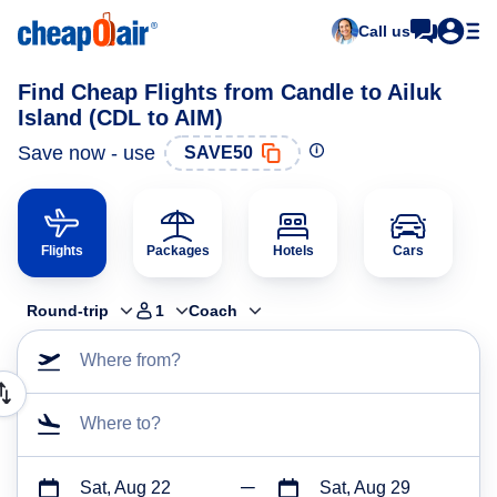
Call us
Find Cheap Flights from Candle to Ailuk
Island (CDL to AIM)
Save now - use
SAVE50
Flights
Packages
Hotels
Cars
Round-trip
1
Coach
Where from?
Where to?
Sat, Aug 22
Sat, Aug 29