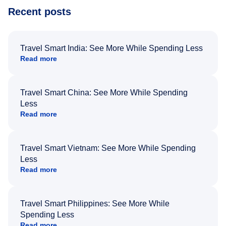
Recent posts
Travel Smart India: See More While Spending Less
Read more
Travel Smart China: See More While Spending
Less
Read more
Travel Smart Vietnam: See More While Spending
Less
Read more
Travel Smart Philippines: See More While
Spending Less
Read more