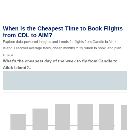
When is the Cheapest Time to Book Flights
from CDL to AIM?
Explore data-powered insights and trends for flights from Candle to Ailuk
Island. Discover average fares, cheap months to fly, when to book, and plan
smarter.
What’s the cheapest day of the week to fly from Candle to
Ailuk Island?
‡