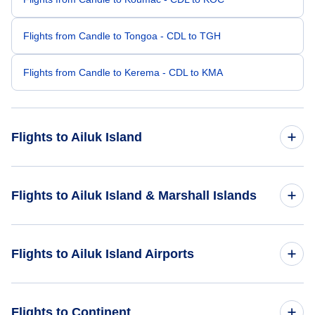
Flights from Candle to Tongoa - CDL to TGH
Flights from Candle to Kerema - CDL to KMA
Flights to Ailuk Island
Flights from Kozhikode to Ailuk Island - CCJ to AIM
Flights to Ailuk Island & Marshall Islands
Flights from Barcelona to Ailuk Island - BLA to AIM
Flights to Marshall Islands
Flights to Ailuk Island Airports
Flights from Bayankhongor to Ailuk Island - BYN to AIM
Flights to Ailuk Island
Flights to Likiep Island Airport (LIK)
Flights to Continent