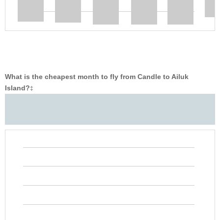
What is the cheapest month to fly from Candle to Ailuk
Island?
‡