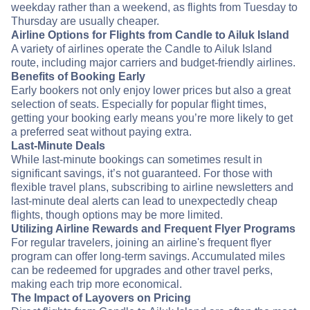
weekday rather than a weekend, as flights from Tuesday to
Thursday are usually cheaper.
Airline Options for Flights from Candle to Ailuk Island
A variety of airlines operate the Candle to Ailuk Island
route, including major carriers and budget-friendly airlines.
Benefits of Booking Early
Early bookers not only enjoy lower prices but also a great
selection of seats. Especially for popular flight times,
getting your booking early means you’re more likely to get
a preferred seat without paying extra.
Last-Minute Deals
While last-minute bookings can sometimes result in
significant savings, it’s not guaranteed. For those with
flexible travel plans, subscribing to airline newsletters and
last-minute deal alerts can lead to unexpectedly cheap
flights, though options may be more limited.
Utilizing Airline Rewards and Frequent Flyer Programs
For regular travelers, joining an airline's frequent flyer
program can offer long-term savings. Accumulated miles
can be redeemed for upgrades and other travel perks,
making each trip more economical.
The Impact of Layovers on Pricing