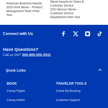
Stevie Awards for Sales &
American Business Awards
Customer Service
2020 Gold Stevie – Product
2021 Bronze Stevie –
Management Team of the
Customer Service
Year
Department of the Year
Connect with Us
Have Questions?
Call us 24/7
000-800-050-3541
Quick Links
BOOK
TRAVELER TOOLS
Cheap Flights
Check My Booking
Cheap Hotels
Customer Support