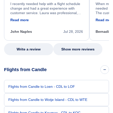
I recently needed help with a flight schedule
When my fl
change and had a great experience with
needed hel
customer service. Laura was professional,
The custom
friendly, and very helpful throughout the
calm, prof
Read more
Read mor
process. She quickly found a solution and
throughout
kept me informed of the next steps. I truly
alternative
appreciate her excellent service.
necessary f
John Naples
Jul 28, 2026
Bernadine
excellent s
my issue.
Write a review
Show more reviews
Flights from Candle
Flights from Candle to Loen - CDL to LOF
Flights from Candle to Wotje Island - CDL to WTE
Flights from Candle to Koumac - CDL to KOC