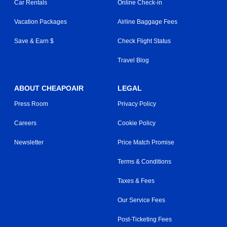
Car Rentals
Online Check-in
Vacation Packages
Airline Baggage Fees
Save & Earn $
Check Flight Status
Travel Blog
ABOUT CHEAPOAIR
LEGAL
Press Room
Privacy Policy
Careers
Cookie Policy
Newsletter
Price Match Promise
Terms & Conditions
Taxes & Fees
Our Service Fees
Post-Ticketing Fees