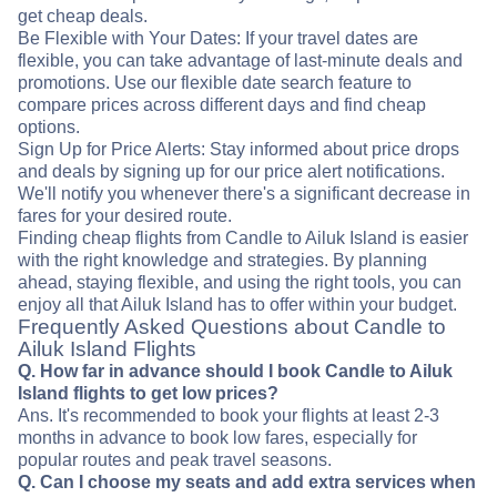
get cheap deals.
Be Flexible with Your Dates: If your travel dates are
flexible, you can take advantage of last-minute deals and
promotions. Use our flexible date search feature to
compare prices across different days and find cheap
options.
Sign Up for Price Alerts: Stay informed about price drops
and deals by signing up for our price alert notifications.
We'll notify you whenever there's a significant decrease in
fares for your desired route.
Finding cheap flights from Candle to Ailuk Island is easier
with the right knowledge and strategies. By planning
ahead, staying flexible, and using the right tools, you can
enjoy all that Ailuk Island has to offer within your budget.
Frequently Asked Questions about Candle to
Ailuk Island Flights
Q. How far in advance should I book Candle to Ailuk
Island flights to get low prices?
Ans. It's recommended to book your flights at least 2-3
months in advance to book low fares, especially for
popular routes and peak travel seasons.
Q. Can I choose my seats and add extra services when