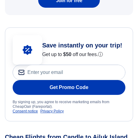
Join for free
Save instantly on your trip!
Get up to
$50
off our fees.
ⓘ
Get Promo Code
By signing up, you agree to receive marketing emails from
CheapOair (Fareportal).
Consent notice
Privacy Policy
Cheap Flights from Candle to Ailuk Island