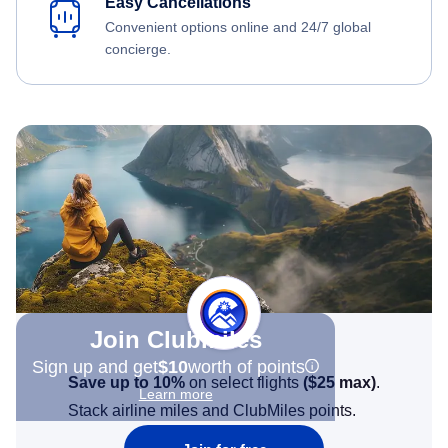
Easy Cancellations
Convenient options online and 24/7 global
concierge.
Join Clubmiles
Sign up and get
$10
worth of points
Save up to 10%
on select flights
(
$25
max)
.
Learn more
Stack airline miles and ClubMiles points.