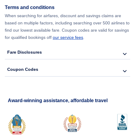
Terms and conditions
Flights from New York City to Barcelona
When searching for airfares, discount and savings claims are
based on multiple factors, including searching over 500 airlines to
find our lowest available fare. Coupon codes are valid for savings
for qualified bookings off
our service fees
.
Fare Disclosures
Coupon Codes
Award-winning assistance, affordable travel