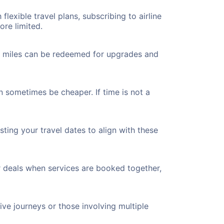
flexible travel plans, subscribing to airline
ore limited.
ted miles can be redeemed for upgrades and
n sometimes be cheaper. If time is not a
ting your travel dates to align with these
r deals when services are booked together,
ve journeys or those involving multiple