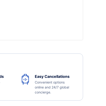
ds
Easy Cancellations
e
Convenient options
online and 24/7 global
concierge.