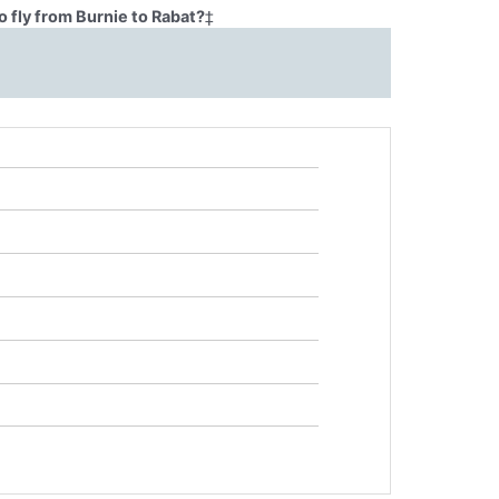
 fly from Burnie to Rabat?
‡