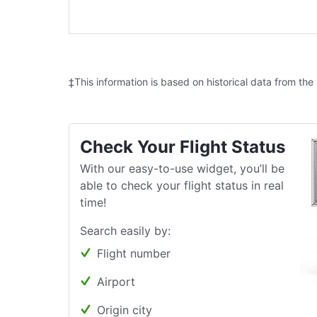
‡This information is based on historical data from the
Check Your Flight Status
With our easy-to-use widget, you’ll be
able to check your flight status in real
time!
Search easily by:
Flight number
Airport
Origin city