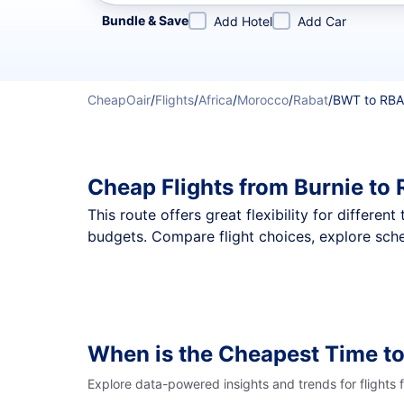
Refine your search by airline, by city or airport or direc
Bundle & Save
Add Hotel
Add Car
CheapOair
/
Flights
/
Africa
/
Morocco
/
Rabat
/
BWT to RBA
Cheap Flights from Burnie to
This route offers great flexibility for differe
budgets. Compare flight choices, explore sche
When is the Cheapest Time to
Explore data-powered insights and trends for flights 