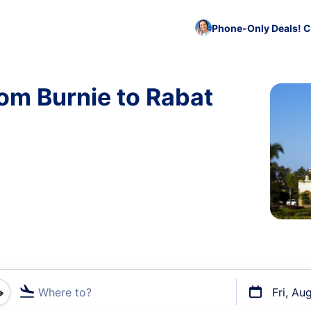
Phone-Only Deals! C
rom Burnie to Rabat
Where to?
Fri, Au