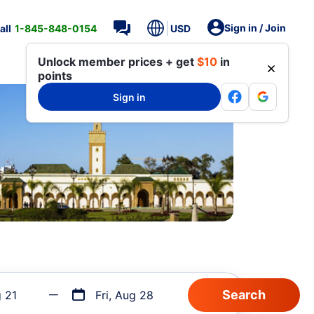
Sign in / Join
all
1-845-848-0154
USD
Unlock member prices + get
$10
in
points
Sign in
g 21
Fri, Aug 28