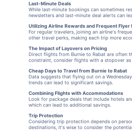
Last-Minute Deals
While last-minute bookings can sometimes result
newsletters and last-minute deal alerts can l
Utilizing Airline Rewards and Frequent Flye
For regular travelers, joining an airline's f
other travel perks, making each trip more eco
The Impact of Layovers on Pricing
Direct flights from Burnie to Rabat are often 
constraint, consider flights with a stopover a
Cheap Days to Travel from Burnie to Rabat
Data suggests that flying out on a Wednesday a
trends can lead to significant savings.
Combining Flights with Accommodations
Look for package deals that include hotels an
which can lead to additional savings.
Trip Protection
Considering trip protection depends on person
destinations, it's wise to consider the potentia