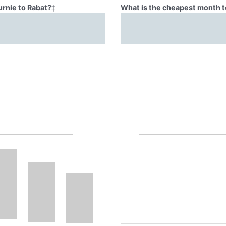
urnie to Rabat?
‡
What is the cheapest month to