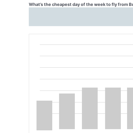
What’s the cheapest day of the week to fly from B