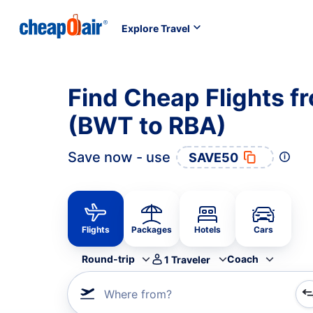
Explore Travel
Find Cheap Flights f
(BWT to RBA)
Save now - use
SAVE50
Flights
Packages
Hotels
Cars
Round-trip
Coach
1
Traveler
Where from?