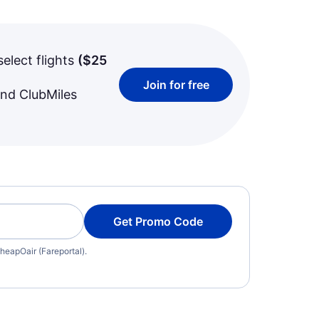
select flights
(
$25
Join for free
and ClubMiles
Get Promo Code
heapOair (Fareportal).