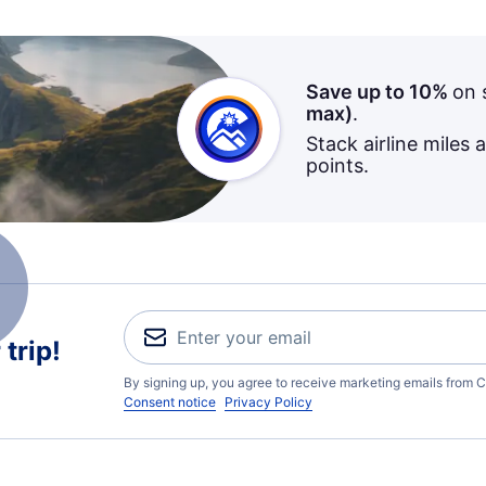
Save up to 10%
on 
max)
.
Stack airline miles 
points.
trip!
By signing up, you agree to receive marketing emails from C
Consent notice
Privacy Policy