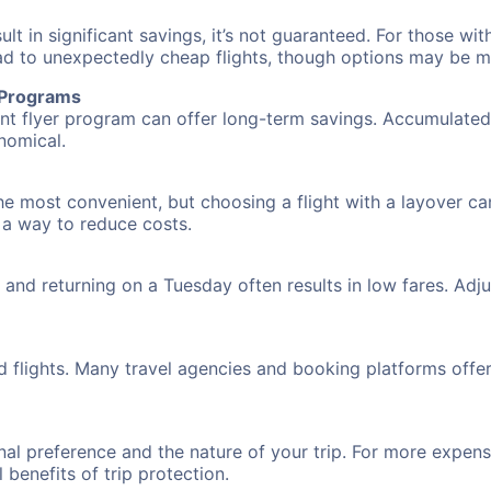
 in significant savings, it’s not guaranteed. For those with 
ead to unexpectedly cheap flights, though options may be m
r Programs
requent flyer program can offer long-term savings. Accumula
nomical.
the most convenient, but choosing a flight with a layover ca
s a way to reduce costs.
nd returning on a Tuesday often results in low fares. Adjus
d flights. Many travel agencies and booking platforms offe
al preference and the nature of your trip. For more expensi
l benefits of trip protection.