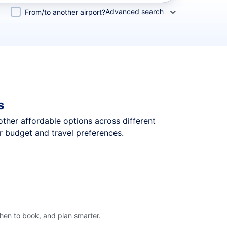
Advanced search
From/to another airport?
s
 other affordable options across different
r budget and travel preferences.
when to book, and plan smarter.