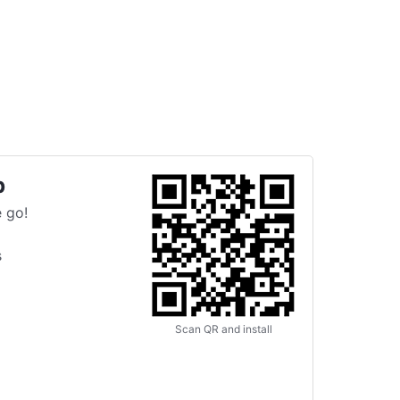
p
 go!
s
Scan QR and install