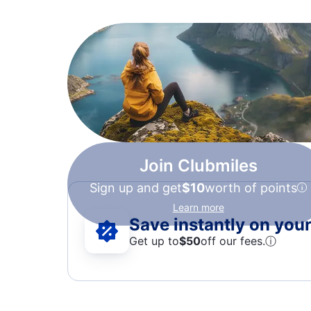
Join Clubmiles
Sign up and get
$10
worth of points
Learn more
Save instantly on your 
Get up to
$50
off our fees.
ⓘ