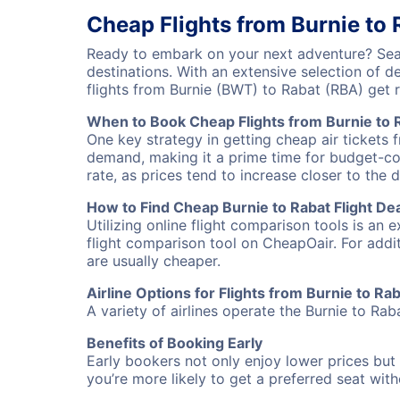
Cheap Flights from Burnie to 
Ready to embark on your next adventure? Sear
destinations. With an extensive selection of 
flights from Burnie (BWT) to Rabat (RBA) get
When to Book Cheap Flights from Burnie to 
One key strategy in getting cheap air tickets 
demand, making it a prime time for budget-cons
rate, as prices tend to increase closer to the 
How to Find Cheap Burnie to Rabat Flight De
Utilizing online flight comparison tools is an 
flight comparison tool on CheapOair. For addi
are usually cheaper.
Airline Options for Flights from Burnie to Ra
A variety of airlines operate the Burnie to Rab
Benefits of Booking Early
Early bookers not only enjoy lower prices but 
you’re more likely to get a preferred seat wit