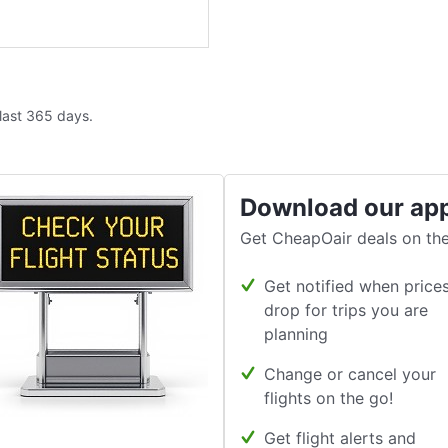
 last 365 days.
Download our ap
Get CheapOair deals on the
Get notified when price
drop for trips you are
planning
Change or cancel your
flights on the go!
Get flight alerts and