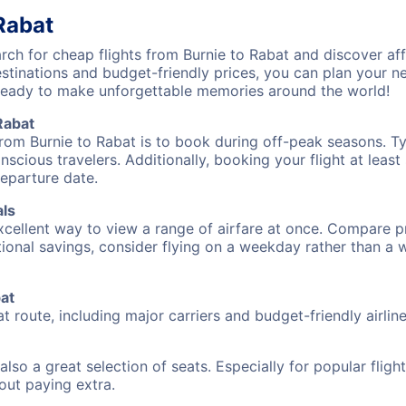
Rabat
ch for cheap flights from Burnie to Rabat and discover aff
destinations and budget-friendly prices, you can plan your
 ready to make unforgettable memories around the world!
Rabat
from Burnie to Rabat is to book during off-peak seasons. Typ
cious travelers. Additionally, booking your flight at leas
departure date.
als
excellent way to view a range of airfare at once. Compare pr
tional savings, consider flying on a weekday rather than a
bat
at route, including major carriers and budget-friendly airline
also a great selection of seats. Especially for popular flig
hout paying extra.