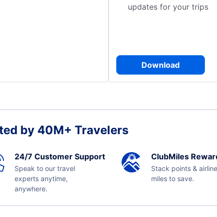
updates for your trips
Download
ted by 40M+ Travelers
24/7 Customer Support
ClubMiles Rewar
Speak to our travel
Stack points & airlin
experts anytime,
miles to save.
anywhere.