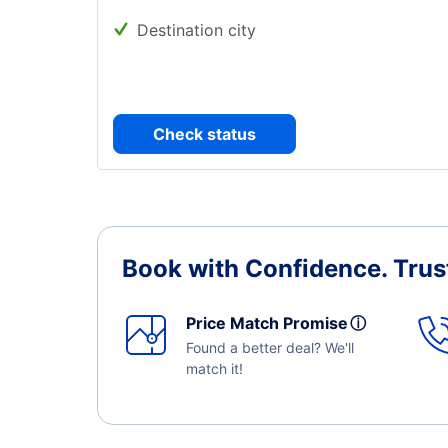
Destination city
Check status
Book with Confidence.
Trus
Price Match Promise
ⓘ
Found a better deal? We'll
match it!