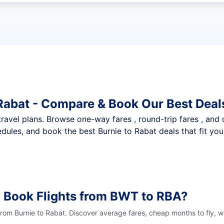
t flights
 Rabat - Compare & Book Our Best Deal
nt travel plans. Browse one-way fares , round-trip fares , and
dules, and book the best Burnie to Rabat deals that fit you
 Book Flights from BWT to RBA?
from Burnie to Rabat. Discover average fares, cheap months to fly, 