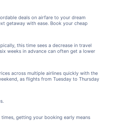
ordable deals on airfare to your dream
 next getaway with ease. Book your cheap
ically, this time sees a decrease in travel
t six weeks in advance can often get a lower
ices across multiple airlines quickly with the
 weekend, as flights from Tuesday to Thursday
s.
ht times, getting your booking early means