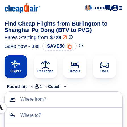
Call us
Find Cheap Flights from Burlington to
Shanghai Pu Dong (BTV to PVG)
Fares Starting from
$728
Save now - use
SAVE50
Flights
Packages
Hotels
Cars
Round-trip
1
Coach
Where from?
Where to?