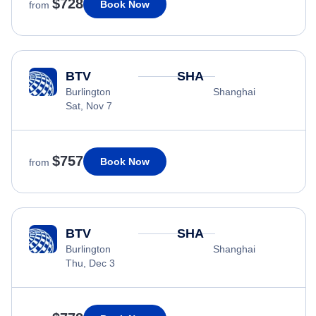
$728
Book Now
from
BTV
SHA
Burlington
Shanghai
Sat, Nov 7
$757
Book Now
from
BTV
SHA
Burlington
Shanghai
Thu, Dec 3