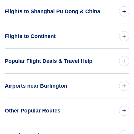
Flights to Shanghai Pu Dong & China
Flights to China
Flights to Continent
Flights to Africa
Popular Flight Deals & Travel Help
Flights to Asia
Domestic Flights
Airports near Burlington
Flights to Caribbean
International Flights
Flights to Central America
Flights to Burlington Airport (BTV)
Other Popular Routes
One Way Flights
Flights to Europe
Flights to Plattsburgh Airport (PBG)
Round Trip Flights
Flights from New York City to Tokyo