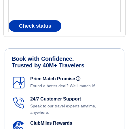
Check status
Book with Confidence.
Trusted by 40M+ Travelers
Price Match Promise
ⓘ
Found a better deal? We'll match it!
24/7 Customer Support
Speak to our travel experts anytime,
anywhere.
ClubMiles Rewards