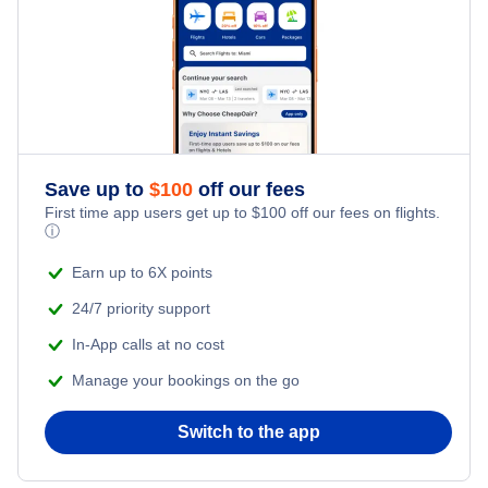
Flights from New York City to Singapore
Kid Friendly Vacations
Flights from New York City to Tel Aviv
Honeymoon Vacations
Flights from New York City to Istanbul
Romantic Vacations
Flights from New York City to Athens
Save up to
$
100
off our fees
First time app users get up to
$
100
off our fees on flights.
Adventure Vacations
ⓘ
Flights from New York City to Mumbai
Beach Vacations
Earn up to 6X points
Flights from Shanghai to New York City
24/7 priority support
In-App calls at no cost
Flights from Delhi to New York City
Manage your bookings on the go
Flights from Chicago to Delhi
Switch to the app
Flights from New York City to Hong Kong