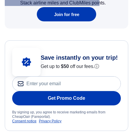
Stack airline miles and ClubMiles points.
Join for free
Save instantly on your trip!
Get up to
$50
off our fees.
ⓘ
Get Promo Code
By signing up, you agree to receive marketing emails from
CheapOair (Fareportal).
Consent notice
Privacy Policy