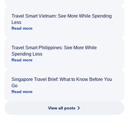
Travel Smart Vietnam: See More While Spending
Less
Read more
Travel Smart Philippines: See More While
Spending Less
Read more
Singapore Travel Brief: What to Know Before You
Go
Read more
View all posts