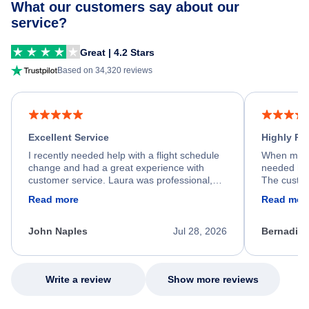
What our customers say about our
service?
Great | 4.2 Stars
Based on 34,320 reviews
Excellent Service
Highly R
I recently needed help with a flight schedule
When my fl
change and had a great experience with
needed hel
customer service. Laura was professional,
The custom
friendly, and very helpful throughout the
calm, prof
Read more
Read mor
process. She quickly found a solution and
throughout
kept me informed of the next steps. I truly
alternative
appreciate her excellent service.
necessary f
John Naples
Jul 28, 2026
Bernadine
excellent s
my issue.
Write a review
Show more reviews