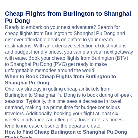
Cheap Flights from Burlington to Shanghai
Pu Dong
Ready to embark on your next adventure? Search for
cheap flights from Burlington to Shanghai Pu Dong and
discover affordable deals on airfare to your dream
destinations. With an extensive selection of destinations
and budget-friendly prices, you can plan your next getaway
with ease. Book your cheap flights from Burlington (BTV)
to Shanghai Pu Dong (PVG) get ready to make
unforgettable memories around the world!
When to Book Cheap Flights from Burlington to
Shanghai Pu Dong
One key strategy in getting cheap air tickets from
Burlington to Shanghai Pu Dong is to book during off-peak
seasons. Typically, this time sees a decrease in travel
demand, making it a prime time for budget-conscious
travelers. Additionally, booking your flight at least six
weeks in advance can often get a lower rate, as prices
tend to increase closer to the departure date.
How to Find Cheap Burlington to Shanghai Pu Dong