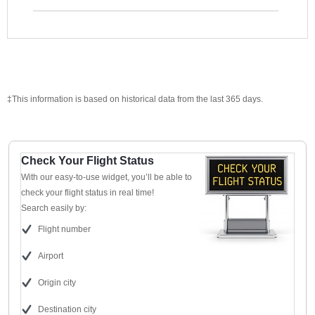
‡This information is based on historical data from the last 365 days.
Check Your Flight Status
With our easy-to-use widget, you’ll be able to
check your flight status in real time!
Search easily by:
Flight number
Airport
Origin city
Destination city