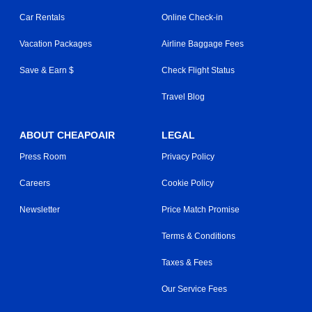
Car Rentals
Online Check-in
Vacation Packages
Airline Baggage Fees
Save & Earn $
Check Flight Status
Travel Blog
ABOUT CHEAPOAIR
LEGAL
Press Room
Privacy Policy
Careers
Cookie Policy
Newsletter
Price Match Promise
Terms & Conditions
Taxes & Fees
Our Service Fees