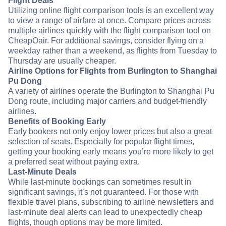
Flight Deals
Utilizing online flight comparison tools is an excellent way
to view a range of airfare at once. Compare prices across
multiple airlines quickly with the flight comparison tool on
CheapOair. For additional savings, consider flying on a
weekday rather than a weekend, as flights from Tuesday to
Thursday are usually cheaper.
Airline Options for Flights from Burlington to Shanghai
Pu Dong
A variety of airlines operate the Burlington to Shanghai Pu
Dong route, including major carriers and budget-friendly
airlines.
Benefits of Booking Early
Early bookers not only enjoy lower prices but also a great
selection of seats. Especially for popular flight times,
getting your booking early means you’re more likely to get
a preferred seat without paying extra.
Last-Minute Deals
While last-minute bookings can sometimes result in
significant savings, it’s not guaranteed. For those with
flexible travel plans, subscribing to airline newsletters and
last-minute deal alerts can lead to unexpectedly cheap
flights, though options may be more limited.