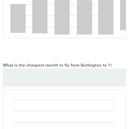
What is the cheapest month to fly from Burlington to ?
‡