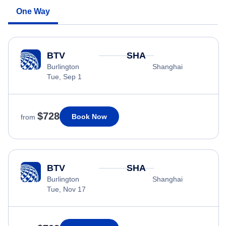
One Way
BTV
SHA
Burlington
Shanghai
Tue, Sep 1
$728
Book Now
from
BTV
SHA
Burlington
Shanghai
Tue, Nov 17