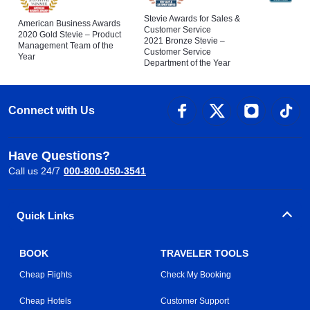
Stevie Awards for Sales &
American Business Awards
Customer Service
2020 Gold Stevie – Product
2021 Bronze Stevie –
Management Team of the
Customer Service
Year
Department of the Year
Connect with Us
Have Questions?
Call us 24/7
000-800-050-3541
Quick Links
BOOK
TRAVELER TOOLS
Cheap Flights
Check My Booking
Cheap Hotels
Customer Support