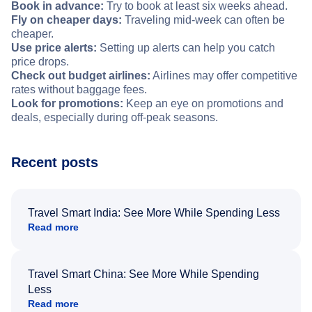
Book in advance:
Try to book at least six weeks ahead.
Fly on cheaper days:
Traveling mid-week can often be
cheaper.
Use price alerts:
Setting up alerts can help you catch
price drops.
Check out budget airlines:
Airlines may offer competitive
rates without baggage fees.
Look for promotions:
Keep an eye on promotions and
deals, especially during off-peak seasons.
Recent posts
Travel Smart India: See More While Spending Less
Read more
Travel Smart China: See More While Spending
Less
Read more