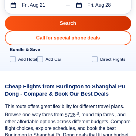
Fri, Aug 21
Fri, Aug 28
Call for special phone deals
Bundle & Save
Add Hotel
Add Car
Direct Flights
Cheap Flights from Burlington to Shanghai Pu
Dong - Compare & Book Our Best Deals
This route offers great flexibility for different travel plans.
.0
Browse one-way fares from
$728
, round-trip fares , and
other affordable options across different budgets. Compare
flight choices, explore schedules, and book the best
Burlington to Shanghai Pu Dong deals that fit your budget