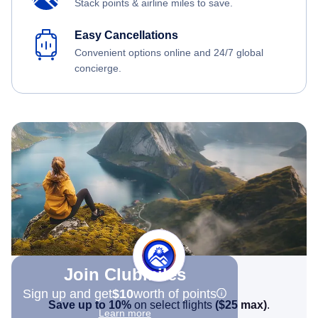
Stack points & airline miles to save.
Easy Cancellations
Convenient options online and 24/7 global
concierge.
Join Clubmiles
Sign up and get
$10
worth of points
Save up to 10%
on select flights
(
$25
max)
.
Learn more