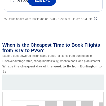
$778
Book Now
from
*All fares above were last found on:
Aug 07, 2026 at 04:38:42 AM UTC
When is the Cheapest Time to Book Flights
from BTV to PVG?
Explore data-powered insights and trends for flights from Burlington to .
Discover average fares, cheap months to fly, when to book, and plan smarter.
What’s the cheapest day of the week to fly from Burlington to
?
‡