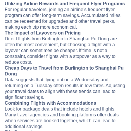
Utilizing Airline Rewards and Frequent Flyer Programs
For regular travelers, joining an airline's frequent flyer
program can offer long-term savings. Accumulated miles
can be redeemed for upgrades and other travel perks,
making each trip more economical.
The Impact of Layovers on Pricing
Direct flights from Burlington to Shanghai Pu Dong are
often the most convenient, but choosing a flight with a
layover can sometimes be cheaper. If time is not a
constraint, consider flights with a stopover as a way to
reduce costs.
Cheap Days to Travel from Burlington to Shanghai Pu
Dong
Data suggests that flying out on a Wednesday and
returning on a Tuesday often results in low fares. Adjusting
your travel dates to align with these trends can lead to
significant savings.
Combining Flights with Accommodations
Look for package deals that include hotels and flights.
Many travel agencies and booking platforms offer deals
when services are booked together, which can lead to
additional savings.