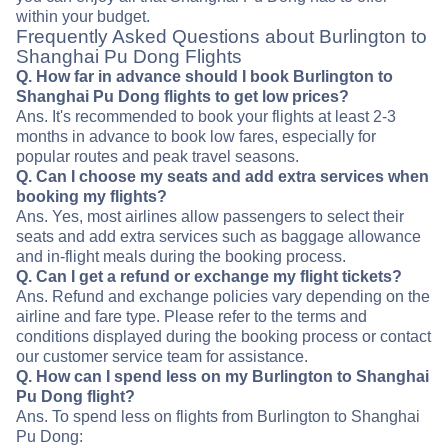
within your budget.
Frequently Asked Questions about Burlington to
Shanghai Pu Dong Flights
Q. How far in advance should I book Burlington to
Shanghai Pu Dong flights to get low prices?
Ans. It's recommended to book your flights at least 2-3
months in advance to book low fares, especially for
popular routes and peak travel seasons.
Q. Can I choose my seats and add extra services when
booking my flights?
Ans. Yes, most airlines allow passengers to select their
seats and add extra services such as baggage allowance
and in-flight meals during the booking process.
Q. Can I get a refund or exchange my flight tickets?
Ans. Refund and exchange policies vary depending on the
airline and fare type. Please refer to the terms and
conditions displayed during the booking process or contact
our customer service team for assistance.
Q. How can I spend less on my Burlington to Shanghai
Pu Dong flight?
Ans. To spend less on flights from Burlington to Shanghai
Pu Dong: