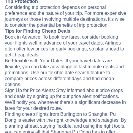
Trip Protection
Considering trip protection depends on personal
preference and the nature of your trip. For more expensive
journeys or those involving multiple destinations, it's wise
to consider the potential benefits of trip protection.
Tips for Finding Cheap Deals
Book in Advance: To book low fares, consider booking
your flights well in advance of your travel dates. Airlines
often offer low prices for early bookings, so plan ahead to
get cheap deals.
Be Flexible with Your Dates: If your travel dates are
flexible, you can take advantage of last-minute deals and
promotions. Use our flexible date search feature to
compare prices across different days and find cheap
options.
Sign Up for Price Alerts: Stay informed about price drops
and deals by signing up for our price alert notifications.
We'll notify you whenever there's a significant decrease in
fares for your desired route.
Finding cheap flights from Burlington to Shanghai Pu
Dong is easier with the right knowledge and strategies. By
planning ahead, staying flexible, and using the right tools,
you can enjoy all that Shanghai Pu Dong has to offer