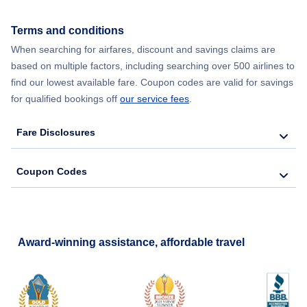
Flights from New York City to Seoul
Terms and conditions
When searching for airfares, discount and savings claims are
Flights from New York City to Barcelona
based on multiple factors, including searching over 500 airlines to
find our lowest available fare. Coupon codes are valid for savings
for qualified bookings off
our service fees
.
Fare Disclosures
Coupon Codes
Award-winning assistance, affordable travel