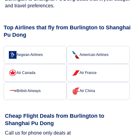
and travel preferences.
Top Airlines that fly from Burlington to Shanghai
Pu Dong
Aegean Airlines
American Airlines
Air Canada
Air France
British Airways
Air China
Cheap Flight Deals from Burlington to
Shanghai Pu Dong
Call us for phone only deals at