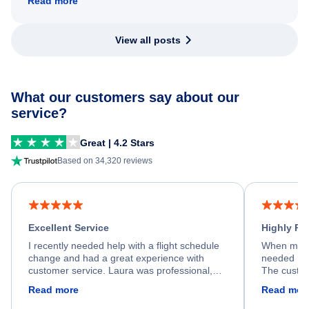
Read more
View all posts
What our customers say about our
service?
Great | 4.2 Stars
Based on 34,320 reviews
Excellent Service
Highly R
I recently needed help with a flight schedule
When my fl
change and had a great experience with
needed hel
customer service. Laura was professional,
The custom
friendly, and very helpful throughout the
calm, prof
Read more
Read mor
process. She quickly found a solution and
throughout
kept me informed of the next steps. I truly
alternative