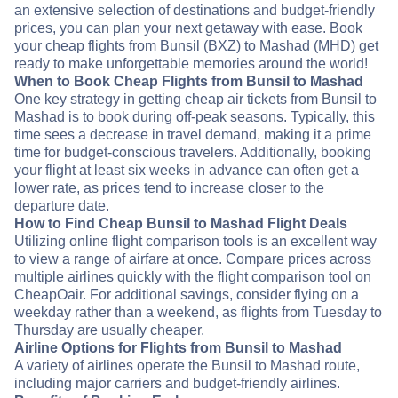
an extensive selection of destinations and budget-friendly
prices, you can plan your next getaway with ease. Book
your cheap flights from Bunsil (BXZ) to Mashad (MHD) get
ready to make unforgettable memories around the world!
When to Book Cheap Flights from Bunsil to Mashad
One key strategy in getting cheap air tickets from Bunsil to
Mashad is to book during off-peak seasons. Typically, this
time sees a decrease in travel demand, making it a prime
time for budget-conscious travelers. Additionally, booking
your flight at least six weeks in advance can often get a
lower rate, as prices tend to increase closer to the
departure date.
How to Find Cheap Bunsil to Mashad Flight Deals
Utilizing online flight comparison tools is an excellent way
to view a range of airfare at once. Compare prices across
multiple airlines quickly with the flight comparison tool on
CheapOair. For additional savings, consider flying on a
weekday rather than a weekend, as flights from Tuesday to
Thursday are usually cheaper.
Airline Options for Flights from Bunsil to Mashad
A variety of airlines operate the Bunsil to Mashad route,
including major carriers and budget-friendly airlines.