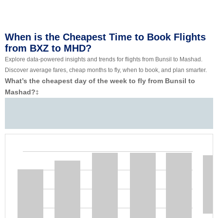
When is the Cheapest Time to Book Flights
from BXZ to MHD?
Explore data-powered insights and trends for flights from Bunsil to Mashad.
Discover average fares, cheap months to fly, when to book, and plan smarter.
What’s the cheapest day of the week to fly from Bunsil to
Mashad?
‡