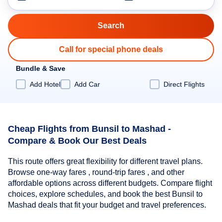
Call for special phone deals
Bundle & Save
Add Hotel
Add Car
Direct Flights
Cheap Flights from Bunsil to Mashad -
Compare & Book Our Best Deals
This route offers great flexibility for different travel plans.
Browse one-way fares , round-trip fares , and other
affordable options across different budgets. Compare flight
choices, explore schedules, and book the best Bunsil to
Mashad deals that fit your budget and travel preferences.