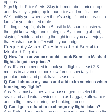
options.
Sign Up for Price Alerts: Stay informed about price drops
and deals by signing up for our price alert notifications.
We'll notify you whenever there's a significant decrease in
fares for your desired route.
Finding cheap flights from Bunsil to Mashad is easier with
the right knowledge and strategies. By planning ahead,
staying flexible, and using the right tools, you can enjoy all
that Mashad has to offer within your budget.
Frequently Asked Questions about Bunsil to
Mashad Flights
Q. How far in advance should I book Bunsil to Mashad
flights to get low prices?
Ans. It's recommended to book your flights at least 2-3
months in advance to book low fares, especially for
popular routes and peak travel seasons.
Q. Can I choose my seats and add extra services when
booking my flights?
Ans. Yes, most airlines allow passengers to select their
seats and add extra services such as baggage allowance
and in-flight meals during the booking process.
Q. Can I get a refund or exchange my flight tickets?
Ans. Refund and exchange policies vary depending on the