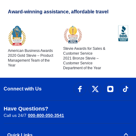
Award-winning assistance, affordable travel
Stevie Awards for Sales &
American Business Awards
Customer Service
2020 Gold Stevie – Product
2021 Bronze Stevie –
Management Team of the
Customer Service
Year
Department of the Year
Connect with Us
Have Questions?
Call us 24/7
000-800-050-3541
Quick Links