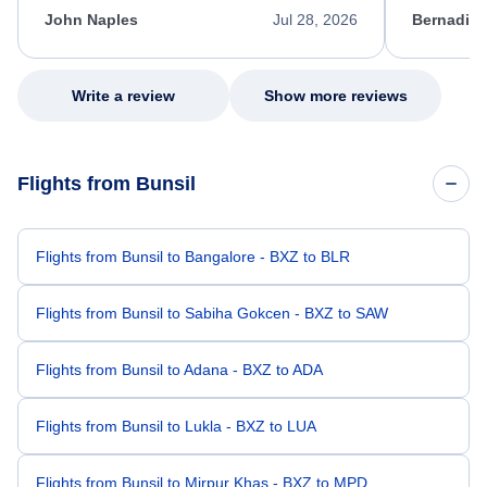
appreciate her excellent service.
necessary f
John Naples
Jul 28, 2026
Bernadine
excellent s
my issue.
Write a review
Show more reviews
Flights from Bunsil
Flights from Bunsil to Bangalore - BXZ to BLR
Flights from Bunsil to Sabiha Gokcen - BXZ to SAW
Flights from Bunsil to Adana - BXZ to ADA
Flights from Bunsil to Lukla - BXZ to LUA
Flights from Bunsil to Mirpur Khas - BXZ to MPD