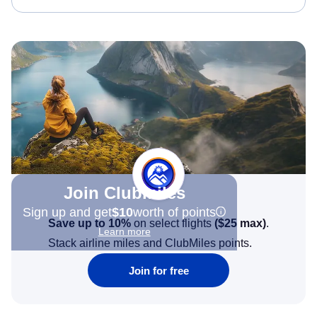
Join Clubmiles
Sign up and get
$10
worth of points
Save up to 10%
on select flights
(
$25
max)
.
Learn more
Stack airline miles and ClubMiles points.
Join for free