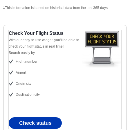
‡This information is based on historical data from the last 365 days.
Check Your Flight Status
With our easy-to-use widget, you’ll be able to
check your flight status in real time!
Search easily by:
Flight number
Airport
Origin city
Destination city
Check status