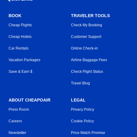
BOOK
TRAVELER TOOLS
Cheap Flights
Check My Booking
Cheap Hotels
Customer Support
Car Rentals
Online Check-in
Vacation Packages
Airline Baggage Fees
Save & Earn $
Check Flight Status
Travel Blog
ABOUT CHEAPOAIR
LEGAL
Press Room
Privacy Policy
Careers
Cookie Policy
Newsletter
Price Match Promise