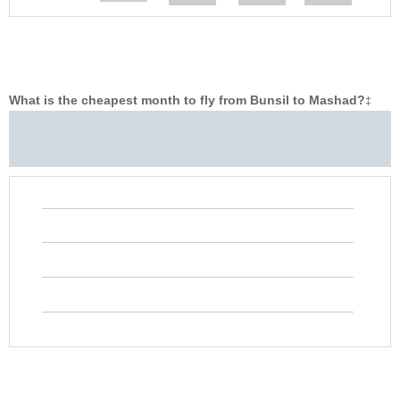
What is the cheapest month to fly from Bunsil to Mashad?
‡