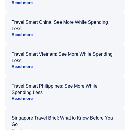
Read more
Travel Smart China: See More While Spending
Less
Read more
Travel Smart Vietnam: See More While Spending
Less
Read more
Travel Smart Philippines: See More While
Spending Less
Read more
Singapore Travel Brief: What to Know Before You
Go