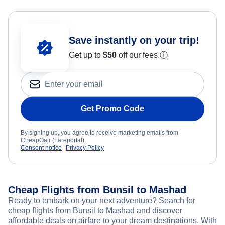
Save instantly on your trip!
Get up to
$50
off our fees.
ⓘ
Get Promo Code
By signing up, you agree to receive marketing emails from
CheapOair (Fareportal).
Consent notice
Privacy Policy
Cheap Flights from Bunsil to Mashad
Ready to embark on your next adventure? Search for
cheap flights from Bunsil to Mashad and discover
affordable deals on airfare to your dream destinations. With