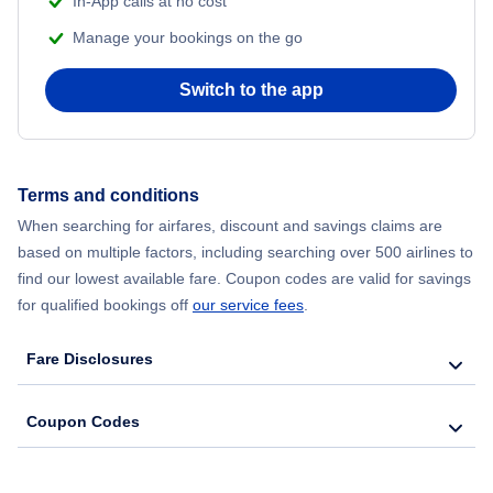
In-App calls at no cost
Flights from Delhi to New York City
Manage your bookings on the go
Flights from Chicago to Delhi
Switch to the app
Flights from New York City to Seoul
Flights from New York City to Hong Kong
Terms and conditions
When searching for airfares, discount and savings claims are
Flights from New York City to Lisbon
based on multiple factors, including searching over 500 airlines to
find our lowest available fare. Coupon codes are valid for savings
for qualified bookings off
our service fees
.
Fare Disclosures
Coupon Codes