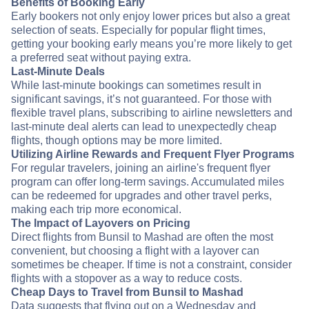
Benefits of Booking Early
Early bookers not only enjoy lower prices but also a great
selection of seats. Especially for popular flight times,
getting your booking early means you’re more likely to get
a preferred seat without paying extra.
Last-Minute Deals
While last-minute bookings can sometimes result in
significant savings, it’s not guaranteed. For those with
flexible travel plans, subscribing to airline newsletters and
last-minute deal alerts can lead to unexpectedly cheap
flights, though options may be more limited.
Utilizing Airline Rewards and Frequent Flyer Programs
For regular travelers, joining an airline's frequent flyer
program can offer long-term savings. Accumulated miles
can be redeemed for upgrades and other travel perks,
making each trip more economical.
The Impact of Layovers on Pricing
Direct flights from Bunsil to Mashad are often the most
convenient, but choosing a flight with a layover can
sometimes be cheaper. If time is not a constraint, consider
flights with a stopover as a way to reduce costs.
Cheap Days to Travel from Bunsil to Mashad
Data suggests that flying out on a Wednesday and