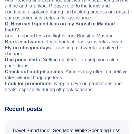
airline and fare type. Please refer to the terms and
conditions displayed during the booking process or contact
our customer service team for assistance.
Q. How can I spend less on my Bunsil to Mashad
flight?
Ans. To spend less on flights from Bunsil to Mashad:
Book in advance:
Try to book at least six weeks ahead.
Fly on cheaper days:
Traveling mid-week can often be
cheaper.
Use price alerts:
Setting up alerts can help you catch
price drops.
Check out budget airlines:
Airlines may offer competitive
rates without baggage fees.
Look for promotions:
Keep an eye on promotions and
deals, especially during off-peak seasons.
Recent posts
Travel Smart India: See More While Spending Less