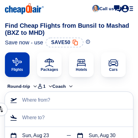
Call us
Find Cheap Flights from Bunsil to Mashad
(BXZ to MHD)
Save now - use
SAVE50
Flights
Packages
Hotels
Cars
Round-trip
1
Coach
Where from?
Where to?
Sun, Aug 23
Sun, Aug 30