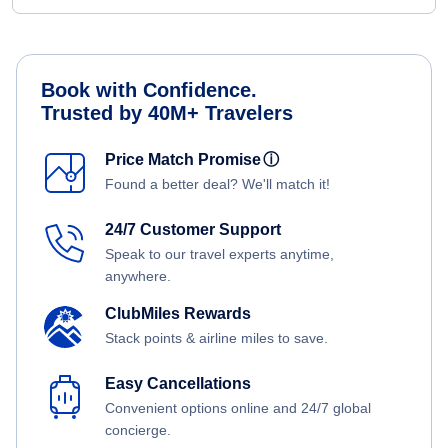
Book with Confidence.
Trusted by 40M+ Travelers
Price Match Promise
ⓘ
Found a better deal? We'll match it!
24/7 Customer Support
Speak to our travel experts anytime,
anywhere.
ClubMiles Rewards
Stack points & airline miles to save.
Easy Cancellations
Convenient options online and 24/7 global
concierge.