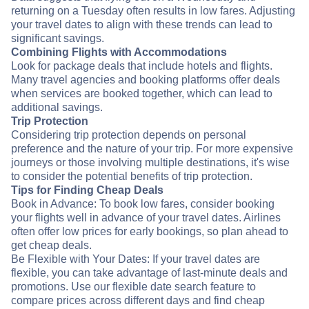
returning on a Tuesday often results in low fares. Adjusting
your travel dates to align with these trends can lead to
significant savings.
Combining Flights with Accommodations
Look for package deals that include hotels and flights.
Many travel agencies and booking platforms offer deals
when services are booked together, which can lead to
additional savings.
Trip Protection
Considering trip protection depends on personal
preference and the nature of your trip. For more expensive
journeys or those involving multiple destinations, it's wise
to consider the potential benefits of trip protection.
Tips for Finding Cheap Deals
Book in Advance: To book low fares, consider booking
your flights well in advance of your travel dates. Airlines
often offer low prices for early bookings, so plan ahead to
get cheap deals.
Be Flexible with Your Dates: If your travel dates are
flexible, you can take advantage of last-minute deals and
promotions. Use our flexible date search feature to
compare prices across different days and find cheap