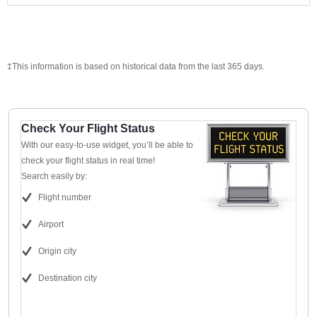
‡This information is based on historical data from the last 365 days.
Check Your Flight Status
With our easy-to-use widget, you’ll be able to
check your flight status in real time!
Search easily by:
Flight number
Airport
Origin city
Destination city