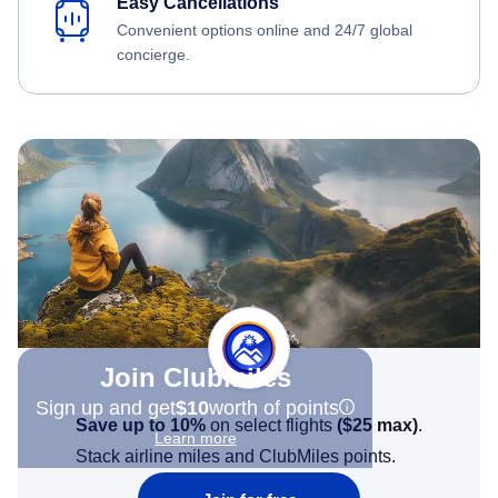
Easy Cancellations
Convenient options online and 24/7 global
concierge.
Join Clubmiles
Sign up and get
$10
worth of points
Save up to 10%
on select flights
(
$25
max)
.
Learn more
Stack airline miles and ClubMiles points.