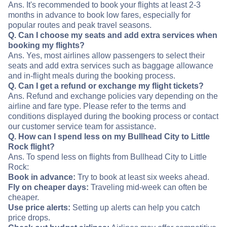
Ans. It's recommended to book your flights at least 2-3
months in advance to book low fares, especially for
popular routes and peak travel seasons.
Q. Can I choose my seats and add extra services when
booking my flights?
Ans. Yes, most airlines allow passengers to select their
seats and add extra services such as baggage allowance
and in-flight meals during the booking process.
Q. Can I get a refund or exchange my flight tickets?
Ans. Refund and exchange policies vary depending on the
airline and fare type. Please refer to the terms and
conditions displayed during the booking process or contact
our customer service team for assistance.
Q. How can I spend less on my Bullhead City to Little
Rock flight?
Ans. To spend less on flights from Bullhead City to Little
Rock:
Book in advance:
Try to book at least six weeks ahead.
Fly on cheaper days:
Traveling mid-week can often be
cheaper.
Use price alerts:
Setting up alerts can help you catch
price drops.