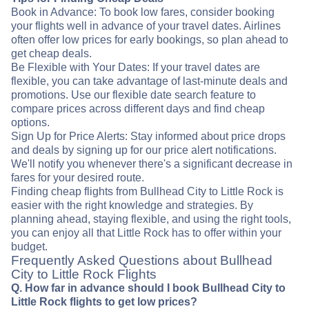
Book in Advance: To book low fares, consider booking
your flights well in advance of your travel dates. Airlines
often offer low prices for early bookings, so plan ahead to
get cheap deals.
Be Flexible with Your Dates: If your travel dates are
flexible, you can take advantage of last-minute deals and
promotions. Use our flexible date search feature to
compare prices across different days and find cheap
options.
Sign Up for Price Alerts: Stay informed about price drops
and deals by signing up for our price alert notifications.
We'll notify you whenever there's a significant decrease in
fares for your desired route.
Finding cheap flights from Bullhead City to Little Rock is
easier with the right knowledge and strategies. By
planning ahead, staying flexible, and using the right tools,
you can enjoy all that Little Rock has to offer within your
budget.
Frequently Asked Questions about Bullhead
City to Little Rock Flights
Q. How far in advance should I book Bullhead City to
Little Rock flights to get low prices?