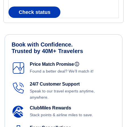
Check status
Book with Confidence.
Trusted by 40M+ Travelers
Price Match Promise
ⓘ
Found a better deal? We'll match it!
24/7 Customer Support
Speak to our travel experts anytime,
anywhere.
ClubMiles Rewards
Stack points & airline miles to save.