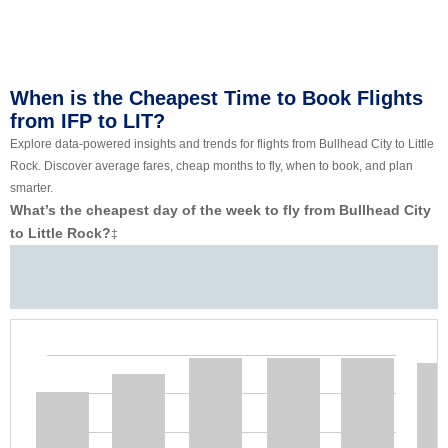
When is the Cheapest Time to Book Flights
from IFP to LIT?
Explore data-powered insights and trends for flights from Bullhead City to Little
Rock. Discover average fares, cheap months to fly, when to book, and plan
smarter.
What’s the cheapest day of the week to fly from Bullhead City
to Little Rock?
‡