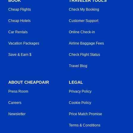
BOOK
TRAVELER TOOLS
Cheap Flights
Check My Booking
Cheap Hotels
Customer Support
Car Rentals
Online Check-in
Vacation Packages
Airline Baggage Fees
Save & Earn $
Check Flight Status
Travel Blog
ABOUT CHEAPOAIR
LEGAL
Press Room
Privacy Policy
Careers
Cookie Policy
Newsletter
Price Match Promise
Terms & Conditions