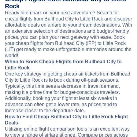
Rock
Ready to embark on your next adventure? Search for
cheap flights from Bullhead City to Little Rock and discover
affordable deals on airfare to your dream destinations. With
an extensive selection of destinations and budget-friendly
prices, you can plan your next getaway with ease. Book
your cheap flights from Bullhead City (IFP) to Little Rock
(LIT) get ready to make unforgettable memories around the
world!
When to Book Cheap Flights from Bullhead City to
Little Rock
One key strategy in getting cheap air tickets from Bullhead
City to Little Rock is to book during off-peak seasons.
Typically, this time sees a decrease in travel demand,
making it a prime time for budget-conscious travelers.
Additionally, booking your flight at least six weeks in
advance can often get a lower rate, as prices tend to
increase closer to the departure date.
How to Find Cheap Bullhead City to Little Rock Flight
Deals
Utilizing online flight comparison tools is an excellent way
to view a range of airfare at once. Compare prices across