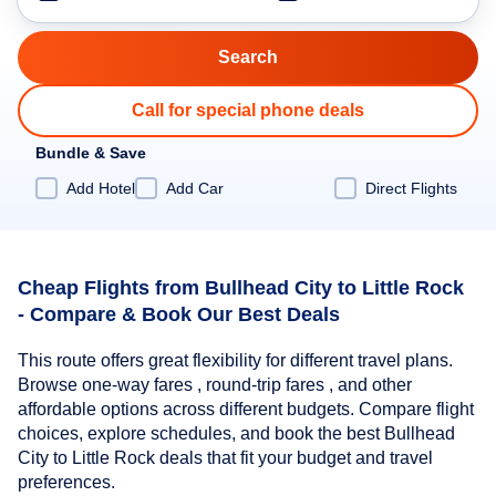
Call for special phone deals
Bundle & Save
Add Hotel
Add Car
Direct Flights
Cheap Flights from Bullhead City to Little Rock
- Compare & Book Our Best Deals
This route offers great flexibility for different travel plans.
Browse one-way fares , round-trip fares , and other
affordable options across different budgets. Compare flight
choices, explore schedules, and book the best Bullhead
City to Little Rock deals that fit your budget and travel
preferences.