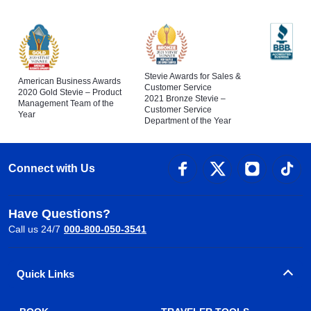
Stevie Awards for Sales &
American Business Awards
Customer Service
2020 Gold Stevie – Product
2021 Bronze Stevie –
Management Team of the
Customer Service
Year
Department of the Year
Connect with Us
Have Questions?
Call us 24/7
000-800-050-3541
Quick Links