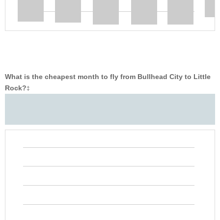
What is the cheapest month to fly from Bullhead City to Little
Rock?
‡