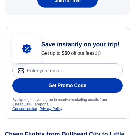
Join for free
Save instantly on your trip!
Get up to
$50
off our fees.
ⓘ
Get Promo Code
By signing up, you agree to receive marketing emails from
CheapOair (Fareportal).
Consent notice
Privacy Policy
Cheap Flights from Bullhead City to Little