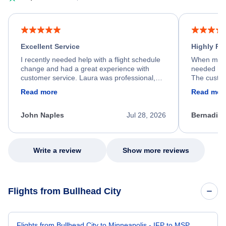
Excellent Service
Highly R
I recently needed help with a flight schedule
When my fl
change and had a great experience with
needed hel
customer service. Laura was professional,
The custom
friendly, and very helpful throughout the
calm, prof
Read more
Read mor
process. She quickly found a solution and
throughout
kept me informed of the next steps. I truly
alternative
appreciate her excellent service.
necessary f
John Naples
Jul 28, 2026
Bernadine
excellent s
my issue.
Write a review
Show more reviews
Flights from Bullhead City
Flights from Bullhead City to Minneapolis - IFP to MSP