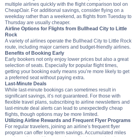
multiple airlines quickly with the flight comparison tool on
CheapOair. For additional savings, consider flying on a
weekday rather than a weekend, as flights from Tuesday to
Thursday are usually cheaper.
Airline Options for Flights from Bullhead City to Little
Rock
A variety of airlines operate the Bullhead City to Little Rock
route, including major carriers and budget-friendly airlines.
Benefits of Booking Early
Early bookers not only enjoy lower prices but also a great
selection of seats. Especially for popular flight times,
getting your booking early means you’re more likely to get
a preferred seat without paying extra.
Last-Minute Deals
While last-minute bookings can sometimes result in
significant savings, it’s not guaranteed. For those with
flexible travel plans, subscribing to airline newsletters and
last-minute deal alerts can lead to unexpectedly cheap
flights, though options may be more limited.
Utilizing Airline Rewards and Frequent Flyer Programs
For regular travelers, joining an airline's frequent flyer
program can offer long-term savings. Accumulated miles