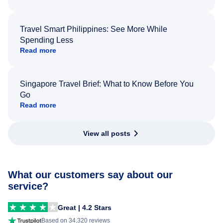
Travel Smart Philippines: See More While
Spending Less
Read more
Singapore Travel Brief: What to Know Before You
Go
Read more
View all posts
What our customers say about our
service?
Great | 4.2 Stars
Based on 34,320 reviews