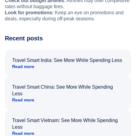
Check out budget airlines:
Airlines may offer competitive
rates without baggage fees.
Look for promotions:
Keep an eye on promotions and
deals, especially during off-peak seasons.
Recent posts
Travel Smart India: See More While Spending Less
Read more
Travel Smart China: See More While Spending
Less
Read more
Travel Smart Vietnam: See More While Spending
Less
Read more