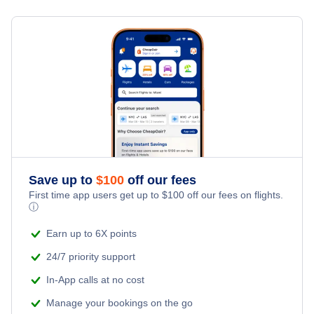
Flights from New York City to Milan
Last Minute Hotels
Little Rock Vacation Packages
Kid Friendly Vacations
Flights from New York City to Tel Aviv
Honeymoon Vacations
Flights from New York City to Istanbul
Romantic Vacations
Flights from New York City to Singapore
Adventure Vacations
Flights from New York City to Athens
Save up to
$
100
off our fees
Beach Vacations
Flights from New York City to Mumbai
First time app users get up to
$
100
off our fees on flights.
ⓘ
Flights from Shanghai to New York City
Earn up to 6X points
24/7 priority support
Flights from Delhi to New York City
In-App calls at no cost
Manage your bookings on the go
Flights from Chicago to Delhi