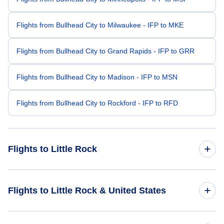
Flights from Bullhead City to Milwaukee - IFP to MKE
Flights from Bullhead City to Grand Rapids - IFP to GRR
Flights from Bullhead City to Madison - IFP to MSN
Flights from Bullhead City to Rockford - IFP to RFD
Flights to Little Rock
Flights from Las Vegas to Little Rock - LAS to LIT
Flights to Little Rock & United States
Flights from Phoenix to Little Rock - PHX to LIT