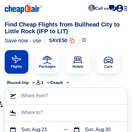
Call us
Find Cheap Flights from Bullhead City to
Little Rock (IFP to LIT)
Save now - use
SAVE50
Flights
Packages
Hotels
Cars
Round-trip
1
Coach
Where from?
Where to?
Sun, Aug 23
Sun, Aug 30