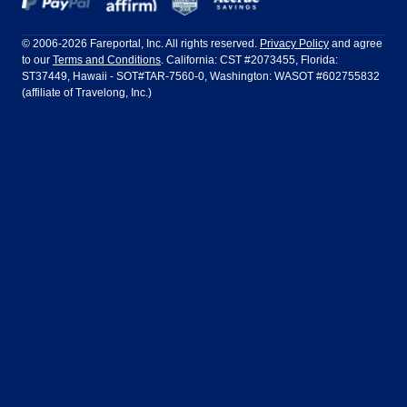
Frontier Airlines
Hawaiian Airlines
Barcelona
Cancun
Philadelphia to Orlando
San Francisco to Los Angeles
Ft Lauderdale
Honolulu
LATAM Airlines
Lufthansa
Dublin
Frankfurt
© 2006-2026 Fareportal, Inc. All rights reserved.
Privacy Policy
and agree
to our
Terms and Conditions
. California: CST #2073455, Florida:
Houston
Las Vegas
Air Europa
Turkish Airlines
Guadalajara
Lima
ST37449, Hawaii - SOT#TAR-7560-0, Washington: WASOT #602755832
(affiliate of Travelong, Inc.)
Los Angeles
Miami
United Airlines
Volaris Airlines
London
Manila
New York
Orlando
Madrid
Mexico City
Philadelphia
Phoenix
Nassau
Sydney
San Diego
San Francisco
Paris
Puerto Vallarta
Seattle
Tampa
Rome
San Jose
Toronto
Vancouver