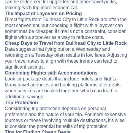
can be redeemed for upgrades and other travel perks,
making each trip more economical.
The Impact of Layovers on Pricing
Direct flights from Bullhead City to Little Rock are often the
most convenient, but choosing a flight with a layover can
sometimes be cheaper. If time is not a constraint, consider
flights with a stopover as a way to reduce costs.
Cheap Days to Travel from Bullhead City to Little Rock
Data suggests that flying out on a Wednesday and
returning on a Tuesday often results in low fares. Adjusting
your travel dates to align with these trends can lead to
significant savings.
Combining Flights with Accommodations
Look for package deals that include hotels and flights.
Many travel agencies and booking platforms offer deals
when services are booked together, which can lead to
additional savings.
Trip Protection
Considering trip protection depends on personal
preference and the nature of your trip. For more expensive
journeys or those involving multiple destinations, it's wise
to consider the potential benefits of trip protection.
Tips for Finding Cheap Deals