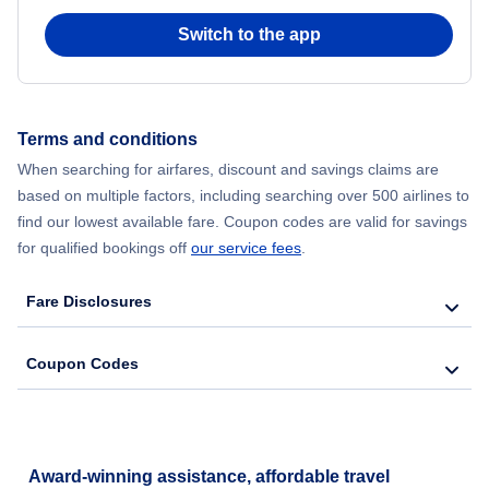
Switch to the app
Flights from New York City to Seoul
Flights from New York City to Hong Kong
Terms and conditions
Flights from New York City to Lisbon
When searching for airfares, discount and savings claims are
based on multiple factors, including searching over 500 airlines to
find our lowest available fare. Coupon codes are valid for savings
for qualified bookings off
our service fees
.
Fare Disclosures
Coupon Codes
Award-winning assistance, affordable travel