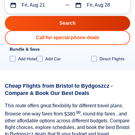
Fri, Aug 21
Fri, Aug 28
Call for special phone deals
Bundle & Save
Add Hotel
Add Car
Direct Flights
Cheap Flights from Bristol to Bydgoszcz -
Compare & Book Our Best Deals
This route offers great flexibility for different travel plans.
.99
Browse one-way fares from
$380
, round-trip fares , and
other affordable options across different budgets. Compare
flight choices, explore schedules, and book the best Bristol
to Bydgoszcz deals that fit your budget and travel