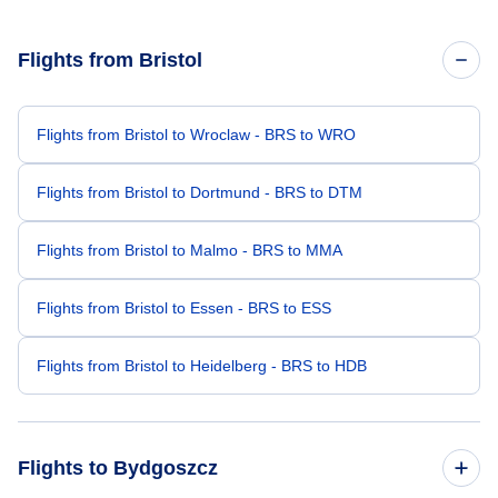
Flights from Bristol
Flights from Bristol to Wroclaw - BRS to WRO
Flights from Bristol to Dortmund - BRS to DTM
Flights from Bristol to Malmo - BRS to MMA
Flights from Bristol to Essen - BRS to ESS
Flights from Bristol to Heidelberg - BRS to HDB
Flights to Bydgoszcz