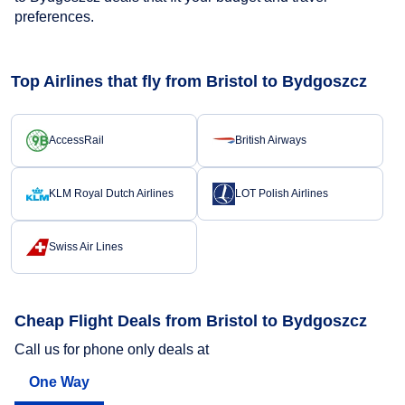
preferences.
Top Airlines that fly from Bristol to Bydgoszcz
AccessRail
British Airways
KLM Royal Dutch Airlines
LOT Polish Airlines
Swiss Air Lines
Cheap Flight Deals from Bristol to Bydgoszcz
Call us for phone only deals at
One Way