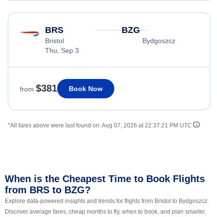
BRS
BZG
Bristol
Bydgoszcz
Thu, Sep 3
$381
Book Now
from
*All fares above were last found on:
Aug 07, 2026 at 22:37:21 PM UTC
When is the Cheapest Time to Book Flights
from BRS to BZG?
Explore data-powered insights and trends for flights from Bristol to Bydgoszcz.
Discover average fares, cheap months to fly, when to book, and plan smarter.