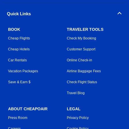
Quick Links
BOOK
TRAVELER TOOLS
Cheap Flights
Check My Booking
Cheap Hotels
Customer Support
Car Rentals
Online Check-in
Vacation Packages
Airline Baggage Fees
Save & Earn $
Check Flight Status
Travel Blog
ABOUT CHEAPOAIR
LEGAL
Press Room
Privacy Policy
Careers
Cookie Policy