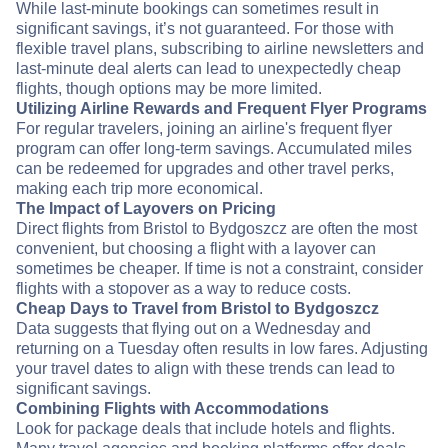
While last-minute bookings can sometimes result in
significant savings, it’s not guaranteed. For those with
flexible travel plans, subscribing to airline newsletters and
last-minute deal alerts can lead to unexpectedly cheap
flights, though options may be more limited.
Utilizing Airline Rewards and Frequent Flyer Programs
For regular travelers, joining an airline's frequent flyer
program can offer long-term savings. Accumulated miles
can be redeemed for upgrades and other travel perks,
making each trip more economical.
The Impact of Layovers on Pricing
Direct flights from Bristol to Bydgoszcz are often the most
convenient, but choosing a flight with a layover can
sometimes be cheaper. If time is not a constraint, consider
flights with a stopover as a way to reduce costs.
Cheap Days to Travel from Bristol to Bydgoszcz
Data suggests that flying out on a Wednesday and
returning on a Tuesday often results in low fares. Adjusting
your travel dates to align with these trends can lead to
significant savings.
Combining Flights with Accommodations
Look for package deals that include hotels and flights.