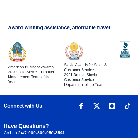
Award-winning assistance, affordable travel
Stevie Awards for Sales &
American Business Awards
Customer Service
2020 Gold Stevie – Product
2021 Bronze Stevie –
Management Team of the
Customer Service
Year
Department of the Year
Connect with Us
Have Questions?
Call us 24/7
000-800-050-3541