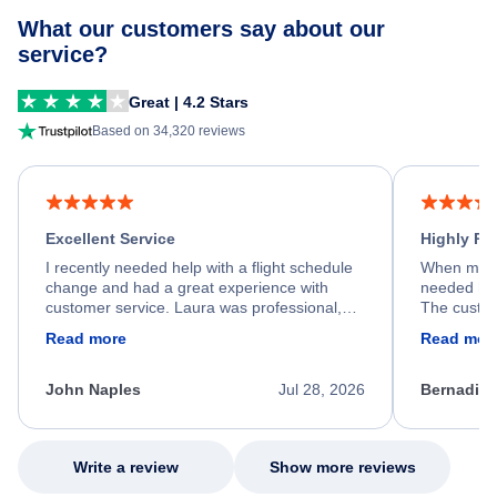
What our customers say about our
service?
Great | 4.2 Stars
Based on 34,320 reviews
Excellent Service
Highly R
I recently needed help with a flight schedule
When my fl
change and had a great experience with
needed hel
customer service. Laura was professional,
The custom
friendly, and very helpful throughout the
calm, prof
Read more
Read mor
process. She quickly found a solution and
throughout
kept me informed of the next steps. I truly
alternative
appreciate her excellent service.
necessary f
John Naples
Jul 28, 2026
Bernadine
excellent s
my issue.
Write a review
Show more reviews