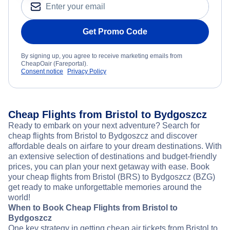
Get Promo Code
By signing up, you agree to receive marketing emails from
CheapOair (Fareportal).
Consent notice
Privacy Policy
Cheap Flights from Bristol to Bydgoszcz
Ready to embark on your next adventure? Search for
cheap flights from Bristol to Bydgoszcz and discover
affordable deals on airfare to your dream destinations. With
an extensive selection of destinations and budget-friendly
prices, you can plan your next getaway with ease. Book
your cheap flights from Bristol (BRS) to Bydgoszcz (BZG)
get ready to make unforgettable memories around the
world!
When to Book Cheap Flights from Bristol to
Bydgoszcz
One key strategy in getting cheap air tickets from Bristol to