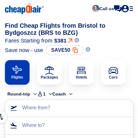
Call us
Find Cheap Flights from Bristol to
Bydgoszcz (BRS to BZG)
Fares Starting from
$381
Save now - use
SAVE50
Flights
Packages
Hotels
Cars
Round-trip
1
Coach
Where from?
Where to?