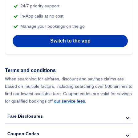
Flights from Shanghai to New York City
24/7 priority support
In-App calls at no cost
Flights from Delhi to New York City
Manage your bookings on the go
Flights from Chicago to Delhi
Switch to the app
Flights from New York City to Hong Kong
Flights from New York City to Seoul
Terms and conditions
When searching for airfares, discount and savings claims are
Flights from New York City to Barcelona
based on multiple factors, including searching over 500 airlines to
find our lowest available fare. Coupon codes are valid for savings
for qualified bookings off
our service fees
.
Fare Disclosures
Coupon Codes