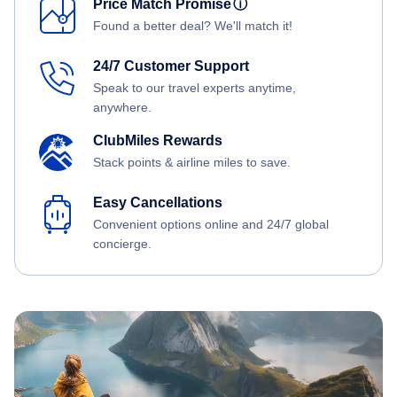
Price Match Promise
ⓘ
Found a better deal? We'll match it!
24/7 Customer Support
Speak to our travel experts anytime,
anywhere.
ClubMiles Rewards
Stack points & airline miles to save.
Easy Cancellations
Convenient options online and 24/7 global
concierge.