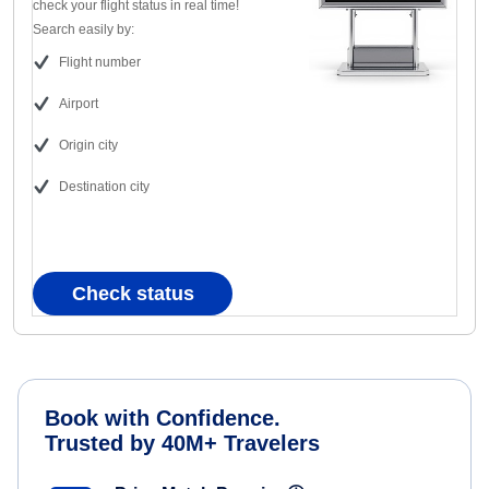
check your flight status in real time!
Search easily by:
Flight number
Airport
Origin city
Destination city
Check status
Book with Confidence.
Trusted by 40M+ Travelers