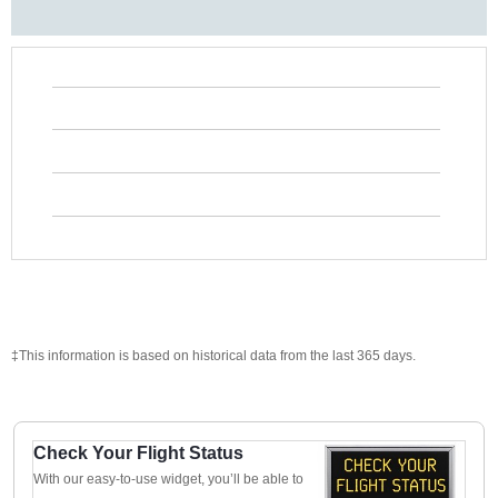
‡This information is based on historical data from the last 365 days.
Check Your Flight Status
With our easy-to-use widget, you’ll be able to