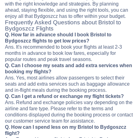
with the right knowledge and strategies. By planning
ahead, staying flexible, and using the right tools, you can
enjoy all that Bydgoszcz has to offer within your budget.
Frequently Asked Questions about Bristol to
Bydgoszcz Flights
Q. How far in advance should I book Bristol to
Bydgoszcz flights to get low prices?
Ans. It's recommended to book your flights at least 2-3
months in advance to book low fares, especially for
popular routes and peak travel seasons.
Q. Can I choose my seats and add extra services when
booking my flights?
Ans. Yes, most airlines allow passengers to select their
seats and add extra services such as baggage allowance
and in-flight meals during the booking process.
Q. Can I get a refund or exchange my flight tickets?
Ans. Refund and exchange policies vary depending on the
airline and fare type. Please refer to the terms and
conditions displayed during the booking process or contact
our customer service team for assistance.
Q. How can I spend less on my Bristol to Bydgoszcz
flight?