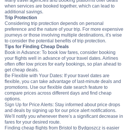
Many travel agencies and booking platforms offer deals
when services are booked together, which can lead to
additional savings.
Trip Protection
Considering trip protection depends on personal
preference and the nature of your trip. For more expensive
journeys or those involving multiple destinations, it's wise
to consider the potential benefits of trip protection.
Tips for Finding Cheap Deals
Book in Advance: To book low fares, consider booking
your flights well in advance of your travel dates. Airlines
often offer low prices for early bookings, so plan ahead to
get cheap deals.
Be Flexible with Your Dates: If your travel dates are
flexible, you can take advantage of last-minute deals and
promotions. Use our flexible date search feature to
compare prices across different days and find cheap
options.
Sign Up for Price Alerts: Stay informed about price drops
and deals by signing up for our price alert notifications.
We'll notify you whenever there's a significant decrease in
fares for your desired route.
Finding cheap flights from Bristol to Bydgoszcz is easier