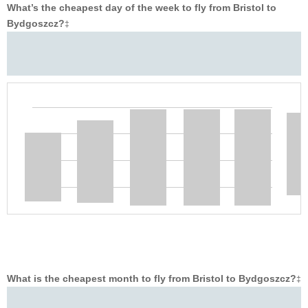
What’s the cheapest day of the week to fly from Bristol to
Bydgoszcz?
‡
What is the cheapest month to fly from Bristol to Bydgoszcz?
‡