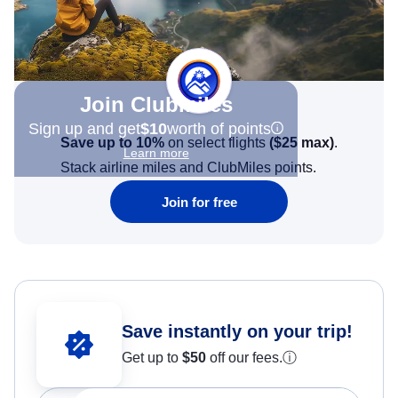
Join Clubmiles
Sign up and get
$10
worth of points
Save up to 10%
on select flights
(
$25
max)
.
Learn more
Stack airline miles and ClubMiles points.
Join for free
Save instantly on your trip!
Get up to
$50
off our fees.
ⓘ