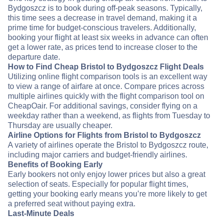
Bydgoszcz is to book during off-peak seasons. Typically,
this time sees a decrease in travel demand, making it a
prime time for budget-conscious travelers. Additionally,
booking your flight at least six weeks in advance can often
get a lower rate, as prices tend to increase closer to the
departure date.
How to Find Cheap Bristol to Bydgoszcz Flight Deals
Utilizing online flight comparison tools is an excellent way
to view a range of airfare at once. Compare prices across
multiple airlines quickly with the flight comparison tool on
CheapOair. For additional savings, consider flying on a
weekday rather than a weekend, as flights from Tuesday to
Thursday are usually cheaper.
Airline Options for Flights from Bristol to Bydgoszcz
A variety of airlines operate the Bristol to Bydgoszcz route,
including major carriers and budget-friendly airlines.
Benefits of Booking Early
Early bookers not only enjoy lower prices but also a great
selection of seats. Especially for popular flight times,
getting your booking early means you’re more likely to get
a preferred seat without paying extra.
Last-Minute Deals