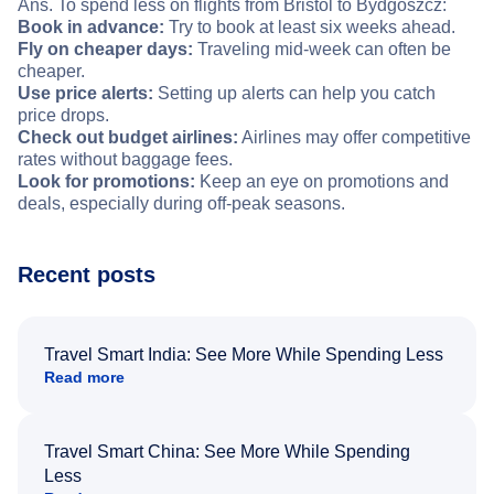
Ans. To spend less on flights from Bristol to Bydgoszcz:
Book in advance:
Try to book at least six weeks ahead.
Fly on cheaper days:
Traveling mid-week can often be
cheaper.
Use price alerts:
Setting up alerts can help you catch
price drops.
Check out budget airlines:
Airlines may offer competitive
rates without baggage fees.
Look for promotions:
Keep an eye on promotions and
deals, especially during off-peak seasons.
Recent posts
Travel Smart India: See More While Spending Less
Read more
Travel Smart China: See More While Spending
Less