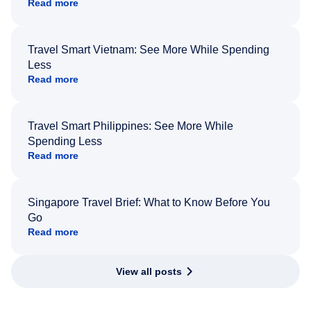
Read more
Travel Smart Vietnam: See More While Spending
Less
Read more
Travel Smart Philippines: See More While
Spending Less
Read more
Singapore Travel Brief: What to Know Before You
Go
Read more
View all posts