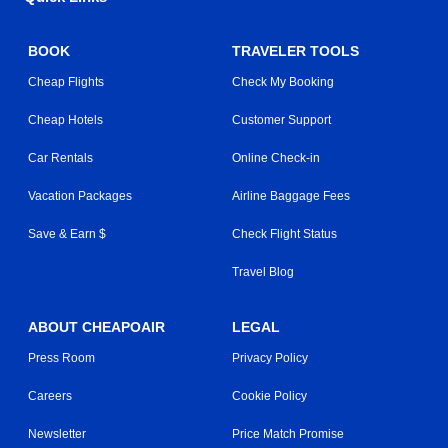
BOOK
TRAVELER TOOLS
Cheap Flights
Check My Booking
Cheap Hotels
Customer Support
Car Rentals
Online Check-in
Vacation Packages
Airline Baggage Fees
Save & Earn $
Check Flight Status
Travel Blog
ABOUT CHEAPOAIR
LEGAL
Press Room
Privacy Policy
Careers
Cookie Policy
Newsletter
Price Match Promise