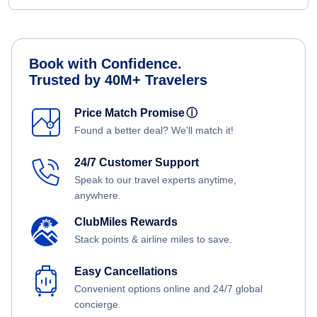
Book with Confidence.
Trusted by 40M+ Travelers
Price Match Promise
ⓘ
Found a better deal? We'll match it!
24/7 Customer Support
Speak to our travel experts anytime,
anywhere.
ClubMiles Rewards
Stack points & airline miles to save.
Easy Cancellations
Convenient options online and 24/7 global
concierge.