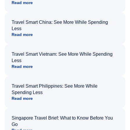
Read more
Travel Smart China: See More While Spending
Less
Read more
Travel Smart Vietnam: See More While Spending
Less
Read more
Travel Smart Philippines: See More While
Spending Less
Read more
Singapore Travel Brief: What to Know Before You
Go