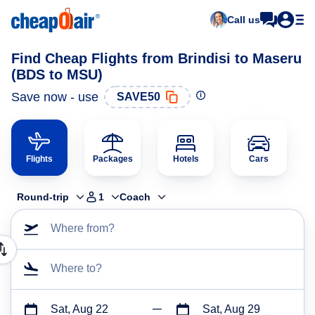
Call us
Find Cheap Flights from Brindisi to Maseru
(BDS to MSU)
Save now - use
SAVE50
Flights
Packages
Hotels
Cars
Round-trip
1
Coach
Where from?
Where to?
Sat, Aug 22
Sat, Aug 29