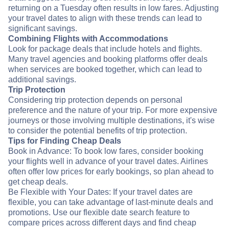
returning on a Tuesday often results in low fares. Adjusting
your travel dates to align with these trends can lead to
significant savings.
Combining Flights with Accommodations
Look for package deals that include hotels and flights.
Many travel agencies and booking platforms offer deals
when services are booked together, which can lead to
additional savings.
Trip Protection
Considering trip protection depends on personal
preference and the nature of your trip. For more expensive
journeys or those involving multiple destinations, it's wise
to consider the potential benefits of trip protection.
Tips for Finding Cheap Deals
Book in Advance: To book low fares, consider booking
your flights well in advance of your travel dates. Airlines
often offer low prices for early bookings, so plan ahead to
get cheap deals.
Be Flexible with Your Dates: If your travel dates are
flexible, you can take advantage of last-minute deals and
promotions. Use our flexible date search feature to
compare prices across different days and find cheap