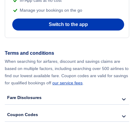
In-App calls at no cost
Flights from Delhi to New York City
Manage your bookings on the go
Flights from Chicago to Delhi
Switch to the app
Flights from New York City to Hong Kong
Flights from New York City to Seoul
Terms and conditions
When searching for airfares, discount and savings claims are
Flights from New York City to Barcelona
based on multiple factors, including searching over 500 airlines to
find our lowest available fare. Coupon codes are valid for savings
for qualified bookings off
our service fees
.
Fare Disclosures
Coupon Codes