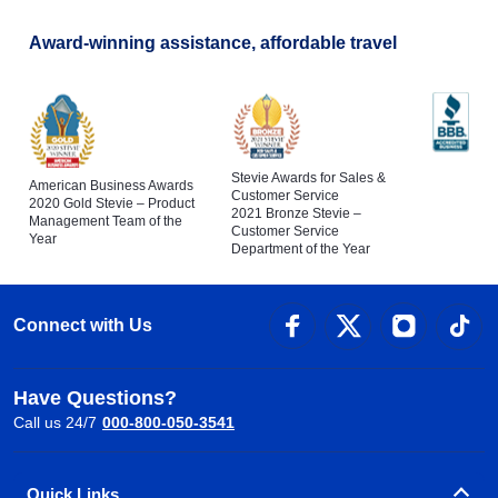
Award-winning assistance, affordable travel
Stevie Awards for Sales &
American Business Awards
Customer Service
2020 Gold Stevie – Product
2021 Bronze Stevie –
Management Team of the
Customer Service
Year
Department of the Year
Connect with Us
Have Questions?
Call us 24/7
000-800-050-3541
Quick Links