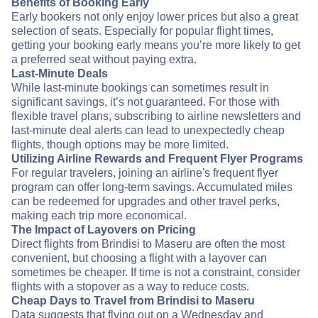
Benefits of Booking Early
Early bookers not only enjoy lower prices but also a great
selection of seats. Especially for popular flight times,
getting your booking early means you’re more likely to get
a preferred seat without paying extra.
Last-Minute Deals
While last-minute bookings can sometimes result in
significant savings, it’s not guaranteed. For those with
flexible travel plans, subscribing to airline newsletters and
last-minute deal alerts can lead to unexpectedly cheap
flights, though options may be more limited.
Utilizing Airline Rewards and Frequent Flyer Programs
For regular travelers, joining an airline's frequent flyer
program can offer long-term savings. Accumulated miles
can be redeemed for upgrades and other travel perks,
making each trip more economical.
The Impact of Layovers on Pricing
Direct flights from Brindisi to Maseru are often the most
convenient, but choosing a flight with a layover can
sometimes be cheaper. If time is not a constraint, consider
flights with a stopover as a way to reduce costs.
Cheap Days to Travel from Brindisi to Maseru
Data suggests that flying out on a Wednesday and