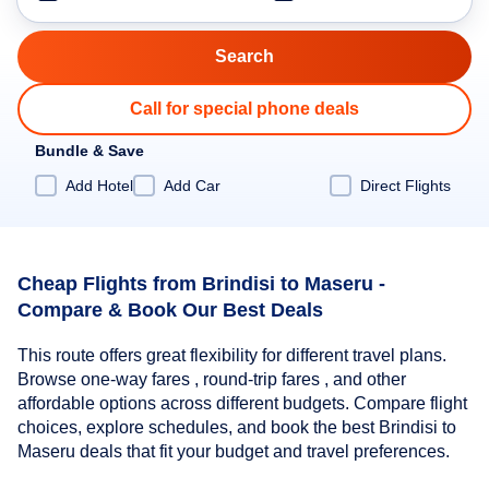
Call for special phone deals
Bundle & Save
Add Hotel
Add Car
Direct Flights
Cheap Flights from Brindisi to Maseru -
Compare & Book Our Best Deals
This route offers great flexibility for different travel plans.
Browse one-way fares , round-trip fares , and other
affordable options across different budgets. Compare flight
choices, explore schedules, and book the best Brindisi to
Maseru deals that fit your budget and travel preferences.