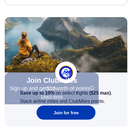
Join Clubmiles
Sign up and get
$10
worth of points
Save up to 10%
on select flights
(
$25
max)
.
Learn more
Stack airline miles and ClubMiles points.
Join for free