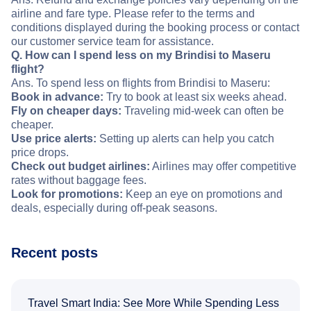
airline and fare type. Please refer to the terms and
conditions displayed during the booking process or contact
our customer service team for assistance.
Q. How can I spend less on my Brindisi to Maseru
flight?
Ans. To spend less on flights from Brindisi to Maseru:
Book in advance:
Try to book at least six weeks ahead.
Fly on cheaper days:
Traveling mid-week can often be
cheaper.
Use price alerts:
Setting up alerts can help you catch
price drops.
Check out budget airlines:
Airlines may offer competitive
rates without baggage fees.
Look for promotions:
Keep an eye on promotions and
deals, especially during off-peak seasons.
Recent posts
Travel Smart India: See More While Spending Less