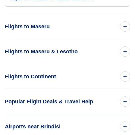
Flights to Maseru
Flights from Amsterdam to Maseru - AMS to MSU
Flights to Maseru & Lesotho
Flights from Mumbai to Maseru - BOM to MSU
Flights to Lesotho
Flights to Continent
Flights to Maseru
Flights to Africa
Popular Flight Deals & Travel Help
Flights to Asia
Domestic Flights
Airports near Brindisi
Flights to Caribbean