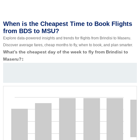
When is the Cheapest Time to Book Flights
from BDS to MSU?
Explore data-powered insights and trends for flights from Brindisi to Maseru.
Discover average fares, cheap months to fly, when to book, and plan smarter.
What’s the cheapest day of the week to fly from Brindisi to
Maseru?
‡