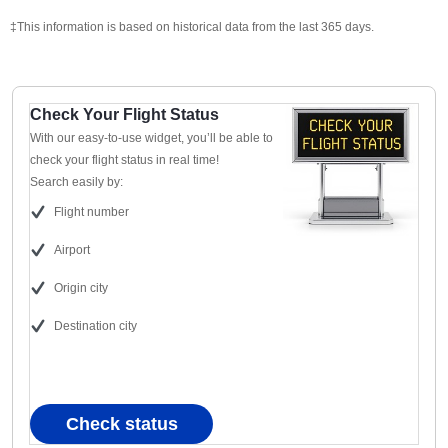
‡This information is based on historical data from the last 365 days.
Check Your Flight Status
With our easy-to-use widget, you’ll be able to
check your flight status in real time!
Search easily by:
Flight number
Airport
Origin city
Destination city
Check status