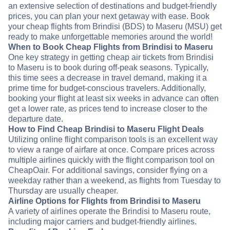
an extensive selection of destinations and budget-friendly
prices, you can plan your next getaway with ease. Book
your cheap flights from Brindisi (BDS) to Maseru (MSU) get
ready to make unforgettable memories around the world!
When to Book Cheap Flights from Brindisi to Maseru
One key strategy in getting cheap air tickets from Brindisi
to Maseru is to book during off-peak seasons. Typically,
this time sees a decrease in travel demand, making it a
prime time for budget-conscious travelers. Additionally,
booking your flight at least six weeks in advance can often
get a lower rate, as prices tend to increase closer to the
departure date.
How to Find Cheap Brindisi to Maseru Flight Deals
Utilizing online flight comparison tools is an excellent way
to view a range of airfare at once. Compare prices across
multiple airlines quickly with the flight comparison tool on
CheapOair. For additional savings, consider flying on a
weekday rather than a weekend, as flights from Tuesday to
Thursday are usually cheaper.
Airline Options for Flights from Brindisi to Maseru
A variety of airlines operate the Brindisi to Maseru route,
including major carriers and budget-friendly airlines.