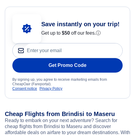
Save instantly on your trip!
Get up to
$50
off our fees.
ⓘ
Get Promo Code
By signing up, you agree to receive marketing emails from
CheapOair (Fareportal).
Consent notice
Privacy Policy
Cheap Flights from Brindisi to Maseru
Ready to embark on your next adventure? Search for
cheap flights from Brindisi to Maseru and discover
affordable deals on airfare to your dream destinations. With