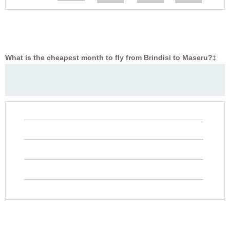
What is the cheapest month to fly from Brindisi to Maseru?
‡