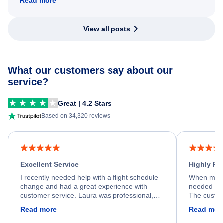
Read more
View all posts
What our customers say about our
service?
Great | 4.2 Stars
Based on 34,320 reviews
Excellent Service
Highly R
I recently needed help with a flight schedule
When my fl
change and had a great experience with
needed hel
customer service. Laura was professional,
The custom
friendly, and very helpful throughout the
calm, prof
Read more
Read mor
process. She quickly found a solution and
throughout
kept me informed of the next steps. I truly
alternative