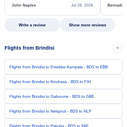
appreciate her excellent service.
necessary f
John Naples
Jul 28, 2026
Bernadine
excellent s
my issue.
Write a review
Show more reviews
Flights from Brindisi
Flights from Brindisi to Entebbe-Kampala - BDS to EBB
Flights from Brindisi to Kinshasa - BDS to FIH
Flights from Brindisi to Gaborone - BDS to GBE
Flights from Brindisi to Nelspruit - BDS to NLP
Flights from Brindisi to Pakuba - BDS to PAF