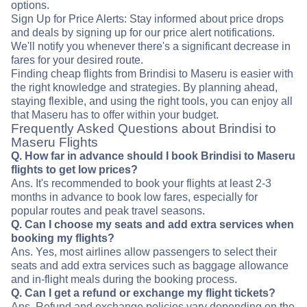
options.
Sign Up for Price Alerts: Stay informed about price drops
and deals by signing up for our price alert notifications.
We'll notify you whenever there's a significant decrease in
fares for your desired route.
Finding cheap flights from Brindisi to Maseru is easier with
the right knowledge and strategies. By planning ahead,
staying flexible, and using the right tools, you can enjoy all
that Maseru has to offer within your budget.
Frequently Asked Questions about Brindisi to
Maseru Flights
Q. How far in advance should I book Brindisi to Maseru
flights to get low prices?
Ans. It's recommended to book your flights at least 2-3
months in advance to book low fares, especially for
popular routes and peak travel seasons.
Q. Can I choose my seats and add extra services when
booking my flights?
Ans. Yes, most airlines allow passengers to select their
seats and add extra services such as baggage allowance
and in-flight meals during the booking process.
Q. Can I get a refund or exchange my flight tickets?
Ans. Refund and exchange policies vary depending on the