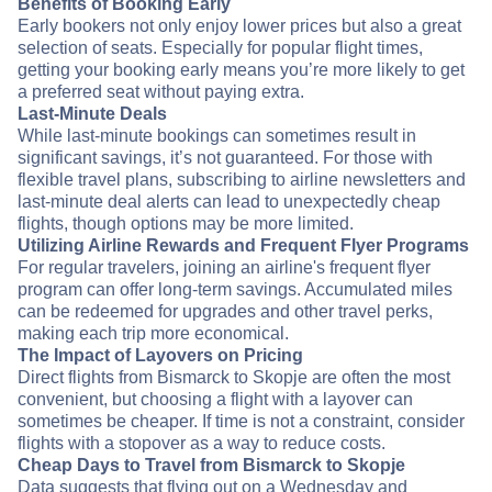
Benefits of Booking Early
Early bookers not only enjoy lower prices but also a great
selection of seats. Especially for popular flight times,
getting your booking early means you’re more likely to get
a preferred seat without paying extra.
Last-Minute Deals
While last-minute bookings can sometimes result in
significant savings, it’s not guaranteed. For those with
flexible travel plans, subscribing to airline newsletters and
last-minute deal alerts can lead to unexpectedly cheap
flights, though options may be more limited.
Utilizing Airline Rewards and Frequent Flyer Programs
For regular travelers, joining an airline's frequent flyer
program can offer long-term savings. Accumulated miles
can be redeemed for upgrades and other travel perks,
making each trip more economical.
The Impact of Layovers on Pricing
Direct flights from Bismarck to Skopje are often the most
convenient, but choosing a flight with a layover can
sometimes be cheaper. If time is not a constraint, consider
flights with a stopover as a way to reduce costs.
Cheap Days to Travel from Bismarck to Skopje
Data suggests that flying out on a Wednesday and