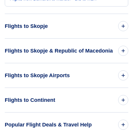
Flights to Skopje
Flights from Boston to Skopje - BOS to SKP
Flights to Skopje & Republic of Macedonia
Flights from Billings to Skopje - BIL to SKP
Flights to Republic of Macedonia
Flights to Skopje Airports
Flights from Bloomington-Normal to Skopje - BMI to SKP
Flights to Skopje
Flights from Binghamton to Skopje - BGM to SKP
Flights to Apostle Paul Airport (OHD)
Flights to Continent
Flights from Block Island to Skopje - BID to SKP
Flights to Africa
Popular Flight Deals & Travel Help