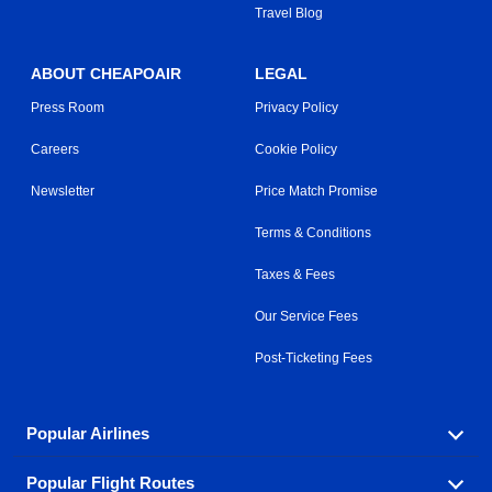
Travel Blog
ABOUT CHEAPOAIR
LEGAL
Press Room
Privacy Policy
Careers
Cookie Policy
Newsletter
Price Match Promise
Terms & Conditions
Taxes & Fees
Our Service Fees
Post-Ticketing Fees
Popular Airlines
Popular Flight Routes
Explore our cheap airfare options by carrier, with over