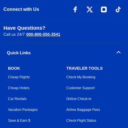
Connect with Us
Have Questions?
Call us 24/7
000-800-050-3541
Quick Links
BOOK
TRAVELER TOOLS
Cheap Flights
Check My Booking
Cheap Hotels
Customer Support
Car Rentals
Online Check-in
Vacation Packages
Airline Baggage Fees
Save & Earn $
Check Flight Status