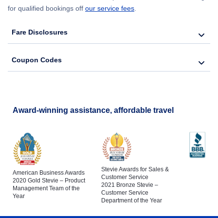
for qualified bookings off
our service fees
.
Fare Disclosures
Coupon Codes
Award-winning assistance, affordable travel
Stevie Awards for Sales &
American Business Awards
Customer Service
2020 Gold Stevie – Product
2021 Bronze Stevie –
Management Team of the
Customer Service
Year
Department of the Year