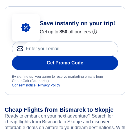
Save instantly on your trip!
Get up to
$50
off our fees.
ⓘ
Get Promo Code
By signing up, you agree to receive marketing emails from
CheapOair (Fareportal).
Consent notice
Privacy Policy
Cheap Flights from Bismarck to Skopje
Ready to embark on your next adventure? Search for
cheap flights from Bismarck to Skopje and discover
affordable deals on airfare to your dream destinations. With