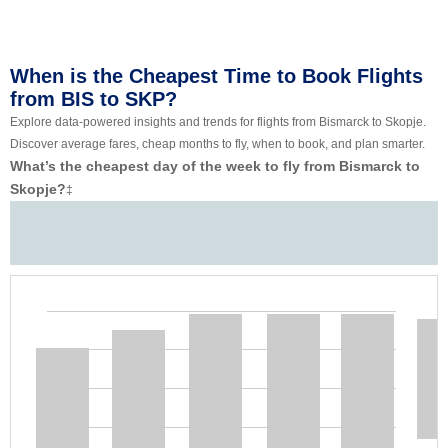
When is the Cheapest Time to Book Flights
from BIS to SKP?
Explore data-powered insights and trends for flights from Bismarck to Skopje.
Discover average fares, cheap months to fly, when to book, and plan smarter.
What’s the cheapest day of the week to fly from Bismarck to
Skopje?
‡