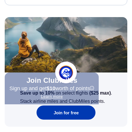
Join Clubmiles
Sign up and get
$10
worth of points
Save up to 10%
on select flights
(
$25
max)
.
Learn more
Stack airline miles and ClubMiles points.
Join for free