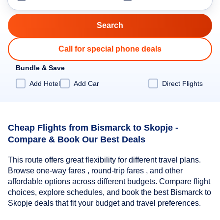
Call for special phone deals
Bundle & Save
Add Hotel
Add Car
Direct Flights
Cheap Flights from Bismarck to Skopje -
Compare & Book Our Best Deals
This route offers great flexibility for different travel plans.
Browse one-way fares , round-trip fares , and other
affordable options across different budgets. Compare flight
choices, explore schedules, and book the best Bismarck to
Skopje deals that fit your budget and travel preferences.