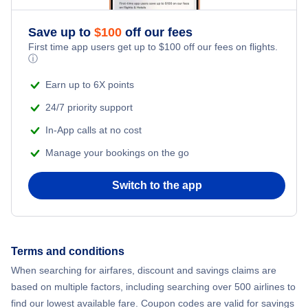
Flights from New York City to Athens
Save up to
$
100
off our fees
Adventure Vacations
Flights from New York City to Mumbai
First time app users get up to
$
100
off our fees on flights.
ⓘ
Beach Vacations
Flights from Shanghai to New York City
Earn up to 6X points
24/7 priority support
Flights from Delhi to New York City
In-App calls at no cost
Manage your bookings on the go
Flights from Chicago to Delhi
Switch to the app
Flights from New York City to Hong Kong
Flights from New York City to Seoul
Terms and conditions
Flights from New York City to Barcelona
When searching for airfares, discount and savings claims are
based on multiple factors, including searching over 500 airlines to
find our lowest available fare. Coupon codes are valid for savings