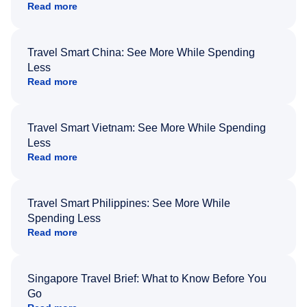
Read more
Travel Smart China: See More While Spending
Less
Read more
Travel Smart Vietnam: See More While Spending
Less
Read more
Travel Smart Philippines: See More While
Spending Less
Read more
Singapore Travel Brief: What to Know Before You
Go