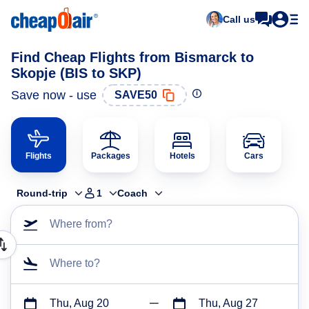
Call us
Find Cheap Flights from Bismarck to
Skopje (BIS to SKP)
Save now - use
SAVE50
Flights
Packages
Hotels
Cars
Round-trip
1
Coach
Where from?
Where to?
Thu, Aug 20
Thu, Aug 27