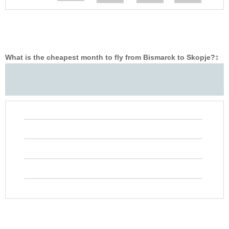
What is the cheapest month to fly from Bismarck to Skopje?
‡