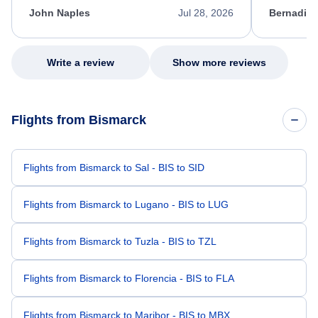
appreciate her excellent service.
necessary f
John Naples
Jul 28, 2026
Bernadine
excellent s
my issue.
Write a review
Show more reviews
Flights from Bismarck
Flights from Bismarck to Sal - BIS to SID
Flights from Bismarck to Lugano - BIS to LUG
Flights from Bismarck to Tuzla - BIS to TZL
Flights from Bismarck to Florencia - BIS to FLA
Flights from Bismarck to Maribor - BIS to MBX