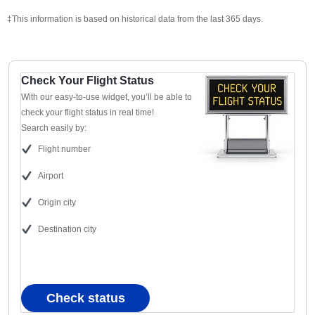
‡This information is based on historical data from the last 365 days.
Check Your Flight Status
With our easy-to-use widget, you’ll be able to
check your flight status in real time!
Search easily by:
Flight number
Airport
Origin city
Destination city
Check status