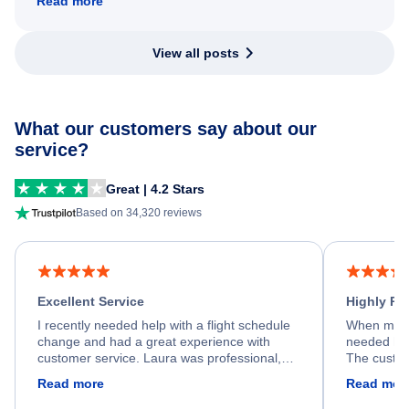
Read more
View all posts
What our customers say about our
service?
Great | 4.2 Stars
Based on 34,320 reviews
Excellent Service
Highly R
I recently needed help with a flight schedule
When my fl
change and had a great experience with
needed hel
customer service. Laura was professional,
The custom
friendly, and very helpful throughout the
calm, prof
Read more
Read mor
process. She quickly found a solution and
throughout
kept me informed of the next steps. I truly
alternative