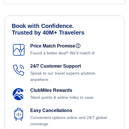
Book with Confidence.
Trusted by 40M+ Travelers
Price Match Promise
ⓘ
Found a better deal? We'll match it!
24/7 Customer Support
Speak to our travel experts anytime,
anywhere.
ClubMiles Rewards
Stack points & airline miles to save.
Easy Cancellations
Convenient options online and 24/7 global
concierge.