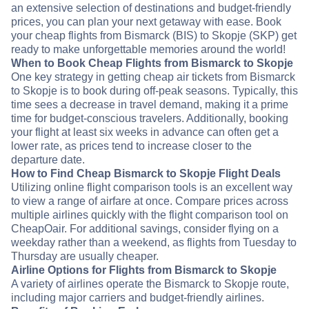
an extensive selection of destinations and budget-friendly
prices, you can plan your next getaway with ease. Book
your cheap flights from Bismarck (BIS) to Skopje (SKP) get
ready to make unforgettable memories around the world!
When to Book Cheap Flights from Bismarck to Skopje
One key strategy in getting cheap air tickets from Bismarck
to Skopje is to book during off-peak seasons. Typically, this
time sees a decrease in travel demand, making it a prime
time for budget-conscious travelers. Additionally, booking
your flight at least six weeks in advance can often get a
lower rate, as prices tend to increase closer to the
departure date.
How to Find Cheap Bismarck to Skopje Flight Deals
Utilizing online flight comparison tools is an excellent way
to view a range of airfare at once. Compare prices across
multiple airlines quickly with the flight comparison tool on
CheapOair. For additional savings, consider flying on a
weekday rather than a weekend, as flights from Tuesday to
Thursday are usually cheaper.
Airline Options for Flights from Bismarck to Skopje
A variety of airlines operate the Bismarck to Skopje route,
including major carriers and budget-friendly airlines.