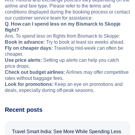
airline and fare type. Please refer to the terms and
conditions displayed during the booking process or contact
our customer service team for assistance.
Q. How can I spend less on my Bismarck to Skopje
flight?
Ans. To spend less on flights from Bismarck to Skopje:
Book in advance:
Try to book at least six weeks ahead.
Fly on cheaper days:
Traveling mid-week can often be
cheaper.
Use price alerts:
Setting up alerts can help you catch
price drops.
Check out budget airlines:
Airlines may offer competitive
rates without baggage fees.
Look for promotions:
Keep an eye on promotions and
deals, especially during off-peak seasons.
Recent posts
Travel Smart India: See More While Spending Less