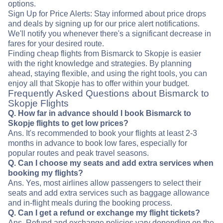
options.
Sign Up for Price Alerts: Stay informed about price drops
and deals by signing up for our price alert notifications.
We'll notify you whenever there's a significant decrease in
fares for your desired route.
Finding cheap flights from Bismarck to Skopje is easier
with the right knowledge and strategies. By planning
ahead, staying flexible, and using the right tools, you can
enjoy all that Skopje has to offer within your budget.
Frequently Asked Questions about Bismarck to
Skopje Flights
Q. How far in advance should I book Bismarck to
Skopje flights to get low prices?
Ans. It's recommended to book your flights at least 2-3
months in advance to book low fares, especially for
popular routes and peak travel seasons.
Q. Can I choose my seats and add extra services when
booking my flights?
Ans. Yes, most airlines allow passengers to select their
seats and add extra services such as baggage allowance
and in-flight meals during the booking process.
Q. Can I get a refund or exchange my flight tickets?
Ans. Refund and exchange policies vary depending on the