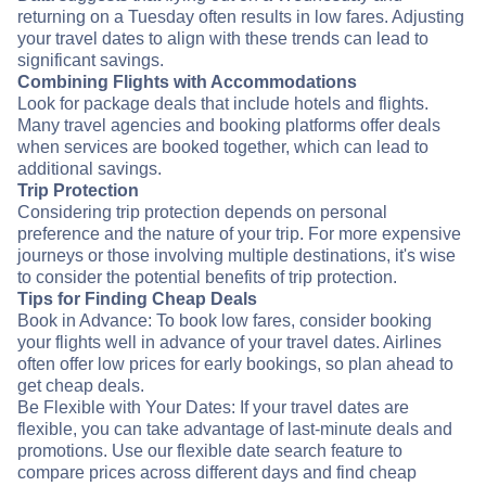
returning on a Tuesday often results in low fares. Adjusting
your travel dates to align with these trends can lead to
significant savings.
Combining Flights with Accommodations
Look for package deals that include hotels and flights.
Many travel agencies and booking platforms offer deals
when services are booked together, which can lead to
additional savings.
Trip Protection
Considering trip protection depends on personal
preference and the nature of your trip. For more expensive
journeys or those involving multiple destinations, it's wise
to consider the potential benefits of trip protection.
Tips for Finding Cheap Deals
Book in Advance: To book low fares, consider booking
your flights well in advance of your travel dates. Airlines
often offer low prices for early bookings, so plan ahead to
get cheap deals.
Be Flexible with Your Dates: If your travel dates are
flexible, you can take advantage of last-minute deals and
promotions. Use our flexible date search feature to
compare prices across different days and find cheap