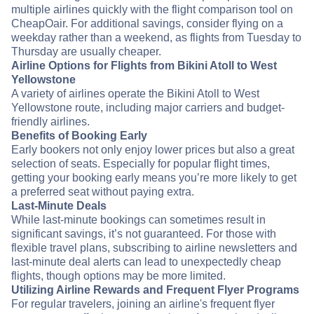
multiple airlines quickly with the flight comparison tool on
CheapOair. For additional savings, consider flying on a
weekday rather than a weekend, as flights from Tuesday to
Thursday are usually cheaper.
Airline Options for Flights from Bikini Atoll to West
Yellowstone
A variety of airlines operate the Bikini Atoll to West
Yellowstone route, including major carriers and budget-
friendly airlines.
Benefits of Booking Early
Early bookers not only enjoy lower prices but also a great
selection of seats. Especially for popular flight times,
getting your booking early means you’re more likely to get
a preferred seat without paying extra.
Last-Minute Deals
While last-minute bookings can sometimes result in
significant savings, it’s not guaranteed. For those with
flexible travel plans, subscribing to airline newsletters and
last-minute deal alerts can lead to unexpectedly cheap
flights, though options may be more limited.
Utilizing Airline Rewards and Frequent Flyer Programs
For regular travelers, joining an airline's frequent flyer