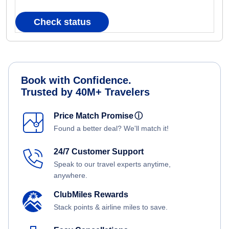
Check status
Book with Confidence.
Trusted by 40M+ Travelers
Price Match Promise
ⓘ
Found a better deal? We'll match it!
24/7 Customer Support
Speak to our travel experts anytime,
anywhere.
ClubMiles Rewards
Stack points & airline miles to save.