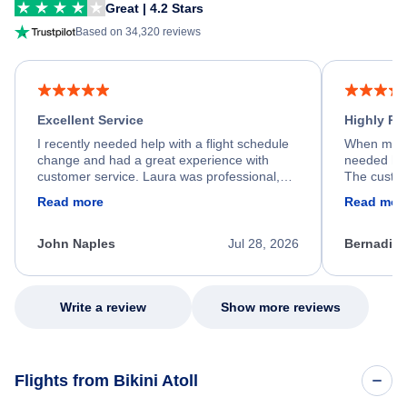
Great | 4.2 Stars
Based on 34,320 reviews
Excellent Service
Highly R
I recently needed help with a flight schedule
When my fl
change and had a great experience with
needed hel
customer service. Laura was professional,
The custom
friendly, and very helpful throughout the
calm, prof
Read more
Read mor
process. She quickly found a solution and
throughout
kept me informed of the next steps. I truly
alternative
appreciate her excellent service.
necessary f
John Naples
Jul 28, 2026
Bernadine
excellent s
my issue.
Write a review
Show more reviews
Flights from Bikini Atoll