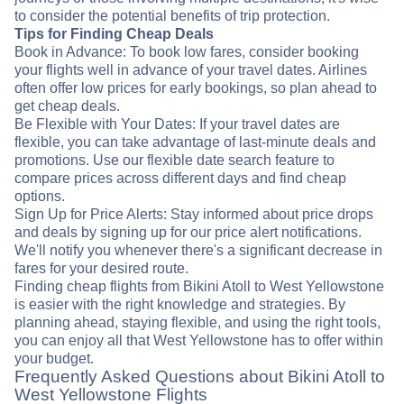
to consider the potential benefits of trip protection.
Tips for Finding Cheap Deals
Book in Advance: To book low fares, consider booking
your flights well in advance of your travel dates. Airlines
often offer low prices for early bookings, so plan ahead to
get cheap deals.
Be Flexible with Your Dates: If your travel dates are
flexible, you can take advantage of last-minute deals and
promotions. Use our flexible date search feature to
compare prices across different days and find cheap
options.
Sign Up for Price Alerts: Stay informed about price drops
and deals by signing up for our price alert notifications.
We'll notify you whenever there's a significant decrease in
fares for your desired route.
Finding cheap flights from Bikini Atoll to West Yellowstone
is easier with the right knowledge and strategies. By
planning ahead, staying flexible, and using the right tools,
you can enjoy all that West Yellowstone has to offer within
your budget.
Frequently Asked Questions about Bikini Atoll to
West Yellowstone Flights