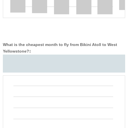
What is the cheapest month to fly from Bikini Atoll to West
Yellowstone?
‡