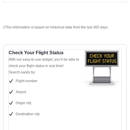
‡This information is based on historical data from the last 365 days.
Check Your Flight Status
With our easy-to-use widget, you’ll be able to
check your flight status in real time!
Search easily by:
Flight number
Airport
Origin city
Destination city