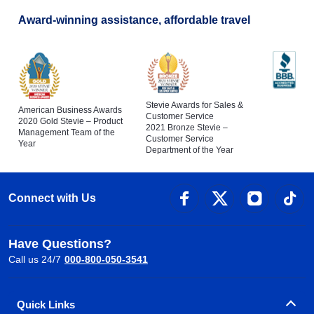
Award-winning assistance, affordable travel
Stevie Awards for Sales &
American Business Awards
Customer Service
2020 Gold Stevie – Product
2021 Bronze Stevie –
Management Team of the
Customer Service
Year
Department of the Year
Connect with Us
Have Questions?
Call us 24/7
000-800-050-3541
Quick Links