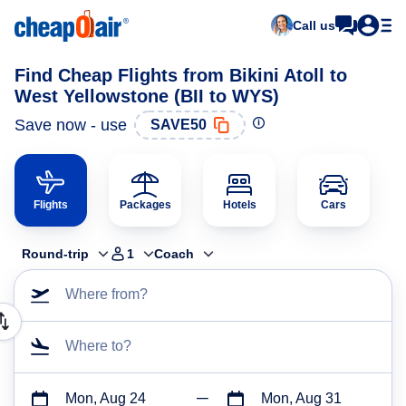
Call us
Find Cheap Flights from Bikini Atoll to
West Yellowstone (BII to WYS)
Save now - use
SAVE50
Flights
Packages
Hotels
Cars
Round-trip
1
Coach
Where from?
Where to?
Mon, Aug 24
Mon, Aug 31