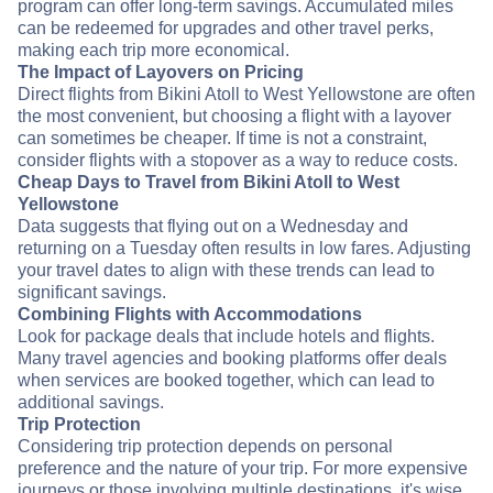
program can offer long-term savings. Accumulated miles
can be redeemed for upgrades and other travel perks,
making each trip more economical.
The Impact of Layovers on Pricing
Direct flights from Bikini Atoll to West Yellowstone are often
the most convenient, but choosing a flight with a layover
can sometimes be cheaper. If time is not a constraint,
consider flights with a stopover as a way to reduce costs.
Cheap Days to Travel from Bikini Atoll to West
Yellowstone
Data suggests that flying out on a Wednesday and
returning on a Tuesday often results in low fares. Adjusting
your travel dates to align with these trends can lead to
significant savings.
Combining Flights with Accommodations
Look for package deals that include hotels and flights.
Many travel agencies and booking platforms offer deals
when services are booked together, which can lead to
additional savings.
Trip Protection
Considering trip protection depends on personal
preference and the nature of your trip. For more expensive
journeys or those involving multiple destinations, it's wise