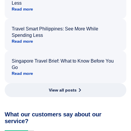
Less
Read more
Travel Smart Philippines: See More While
Spending Less
Read more
Singapore Travel Brief: What to Know Before You
Go
Read more
View all posts
What our customers say about our
service?