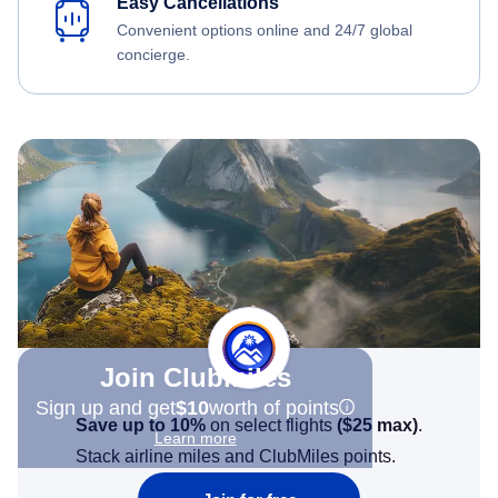
Easy Cancellations
Convenient options online and 24/7 global
concierge.
Join Clubmiles
Sign up and get
$10
worth of points
Save up to 10%
on select flights
(
$25
max)
.
Learn more
Stack airline miles and ClubMiles points.