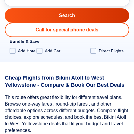
Call for special phone deals
Bundle & Save
Add Hotel
Add Car
Direct Flights
Cheap Flights from Bikini Atoll to West
Yellowstone - Compare & Book Our Best Deals
This route offers great flexibility for different travel plans.
Browse one-way fares , round-trip fares , and other
affordable options across different budgets. Compare flight
choices, explore schedules, and book the best Bikini Atoll
to West Yellowstone deals that fit your budget and travel
preferences.