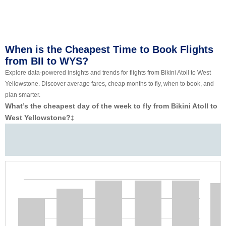
When is the Cheapest Time to Book Flights
from BII to WYS?
Explore data-powered insights and trends for flights from Bikini Atoll to West
Yellowstone. Discover average fares, cheap months to fly, when to book, and
plan smarter.
What’s the cheapest day of the week to fly from Bikini Atoll to
West Yellowstone?
‡