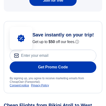
Join for free
Save instantly on your trip!
Get up to
$50
off our fees.
ⓘ
Get Promo Code
By signing up, you agree to receive marketing emails from
CheapOair (Fareportal).
Consent notice
Privacy Policy
Cheap Flights from Bikini Atoll to West