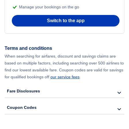
Manage your bookings on the go
Flights from Chicago to Delhi
Switch to the app
Flights from New York City to Seoul
Flights from New York City to Hong Kong
Terms and conditions
Flights from New York City to Lisbon
When searching for airfares, discount and savings claims are
based on multiple factors, including searching over 500 airlines to
find our lowest available fare. Coupon codes are valid for savings
for qualified bookings off
our service fees
.
Fare Disclosures
Coupon Codes