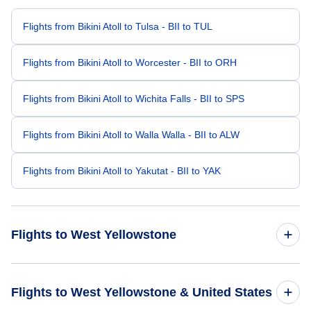
Flights from Bikini Atoll to Tulsa - BII to TUL
Flights from Bikini Atoll to Worcester - BII to ORH
Flights from Bikini Atoll to Wichita Falls - BII to SPS
Flights from Bikini Atoll to Walla Walla - BII to ALW
Flights from Bikini Atoll to Yakutat - BII to YAK
Flights to West Yellowstone
Flights from Beijing to West Yellowstone - BJS to WYS
Flights to West Yellowstone & United States