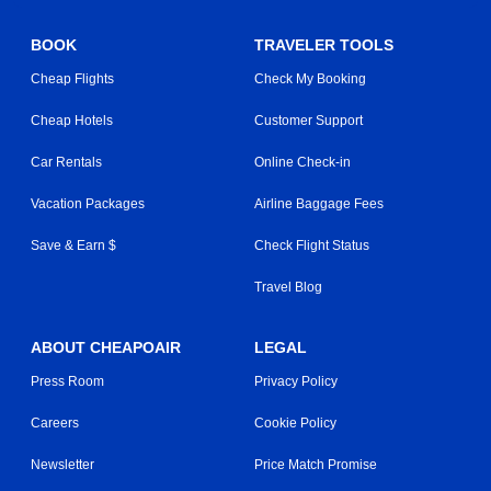
BOOK
TRAVELER TOOLS
Cheap Flights
Check My Booking
Cheap Hotels
Customer Support
Car Rentals
Online Check-in
Vacation Packages
Airline Baggage Fees
Save & Earn $
Check Flight Status
Travel Blog
ABOUT CHEAPOAIR
LEGAL
Press Room
Privacy Policy
Careers
Cookie Policy
Newsletter
Price Match Promise