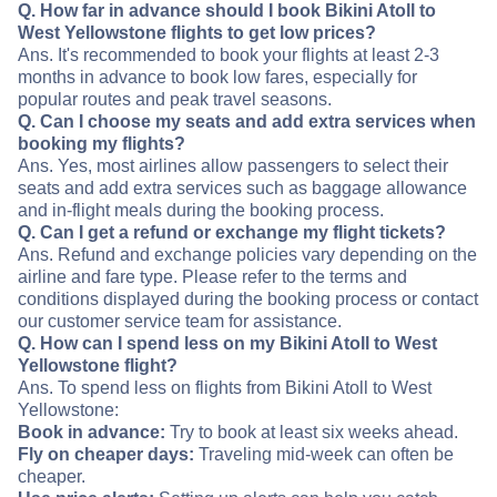
Q. How far in advance should I book Bikini Atoll to
West Yellowstone flights to get low prices?
Ans. It's recommended to book your flights at least 2-3
months in advance to book low fares, especially for
popular routes and peak travel seasons.
Q. Can I choose my seats and add extra services when
booking my flights?
Ans. Yes, most airlines allow passengers to select their
seats and add extra services such as baggage allowance
and in-flight meals during the booking process.
Q. Can I get a refund or exchange my flight tickets?
Ans. Refund and exchange policies vary depending on the
airline and fare type. Please refer to the terms and
conditions displayed during the booking process or contact
our customer service team for assistance.
Q. How can I spend less on my Bikini Atoll to West
Yellowstone flight?
Ans. To spend less on flights from Bikini Atoll to West
Yellowstone:
Book in advance:
Try to book at least six weeks ahead.
Fly on cheaper days:
Traveling mid-week can often be
cheaper.