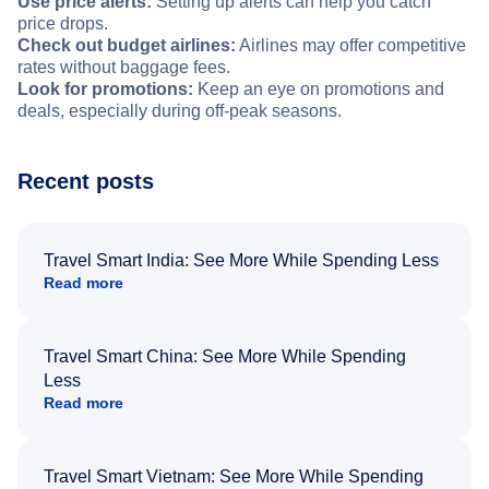
Use price alerts:
Setting up alerts can help you catch
price drops.
Check out budget airlines:
Airlines may offer competitive
rates without baggage fees.
Look for promotions:
Keep an eye on promotions and
deals, especially during off-peak seasons.
Recent posts
Travel Smart India: See More While Spending Less
Read more
Travel Smart China: See More While Spending
Less
Read more
Travel Smart Vietnam: See More While Spending