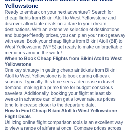
Yellowstone
Ready to embark on your next adventure? Search for
cheap flights from Bikini Atoll to West Yellowstone and
discover affordable deals on airfare to your dream
destinations. With an extensive selection of destinations
and budget-friendly prices, you can plan your next getaway
with ease. Book your cheap flights from Bikini Atoll (BII) to
West Yellowstone (WYS) get ready to make unforgettable
memories around the world!
When to Book Cheap Flights from Bikini Atoll to West
Yellowstone
One key strategy in getting cheap air tickets from Bikini
Atoll to West Yellowstone is to book during off-peak
seasons. Typically, this time sees a decrease in travel
demand, making it a prime time for budget-conscious
travelers. Additionally, booking your flight at least six
weeks in advance can often get a lower rate, as prices
tend to increase closer to the departure date.
How to Find Cheap Bikini Atoll to West Yellowstone
Flight Deals
Utilizing online flight comparison tools is an excellent way
to view a range of airfare at once. Compare prices across