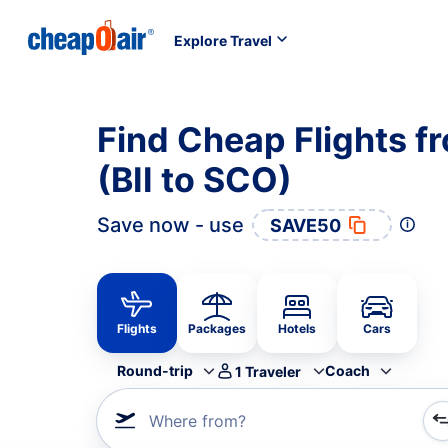
Explore Travel
Find Cheap Flights fr
(BII to SCO)
Save now - use
SAVE50
Flights
Packages
Hotels
Cars
Round-trip
Coach
1
Traveler
Where from?