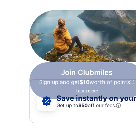
Join Clubmiles
Sign up and get
$10
worth of points
Learn more
Save instantly on your 
Get up to
$50
off our fees.
ⓘ