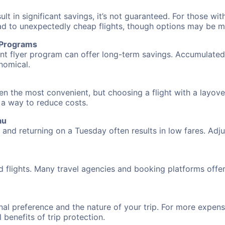
 in significant savings, it’s not guaranteed. For those with 
ead to unexpectedly cheap flights, though options may be m
r Programs
requent flyer program can offer long-term savings. Accumula
nomical.
ften the most convenient, but choosing a flight with a layov
s a way to reduce costs.
au
nd returning on a Tuesday often results in low fares. Adjus
d flights. Many travel agencies and booking platforms offe
al preference and the nature of your trip. For more expensi
l benefits of trip protection.