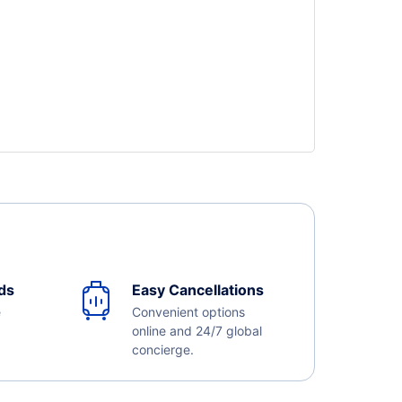
ds
Easy Cancellations
e
Convenient options
online and 24/7 global
concierge.