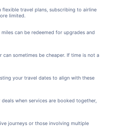
flexible travel plans, subscribing to airline
ore limited.
ted miles can be redeemed for upgrades and
er can sometimes be cheaper. If time is not a
ting your travel dates to align with these
r deals when services are booked together,
ve journeys or those involving multiple