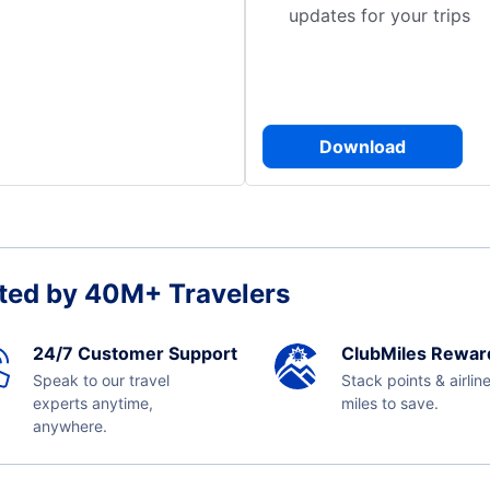
updates for your trips
Download
ted by 40M+ Travelers
24/7 Customer Support
ClubMiles Rewar
Speak to our travel
Stack points & airlin
experts anytime,
miles to save.
anywhere.