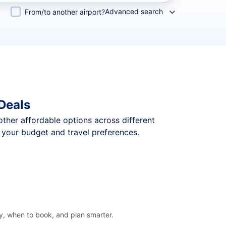
Advanced search
From/to another airport?
 Deals
 other affordable options across different
t your budget and travel preferences.
ly, when to book, and plan smarter.