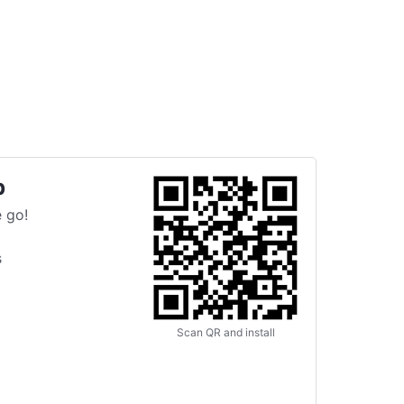
p
 go!
s
Scan QR and install