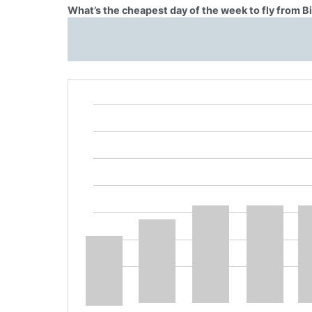
What’s the cheapest day of the week to fly from Bi