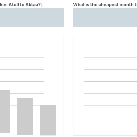
kini Atoll to Aktau?
‡
What is the cheapest month to 