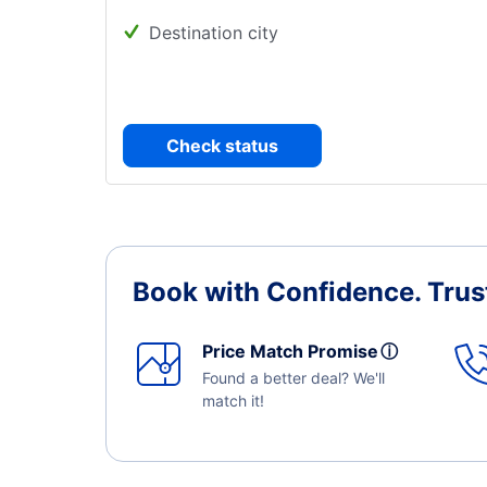
Destination city
Check status
Book with Confidence.
Trus
Price Match Promise
ⓘ
Found a better deal? We'll
match it!