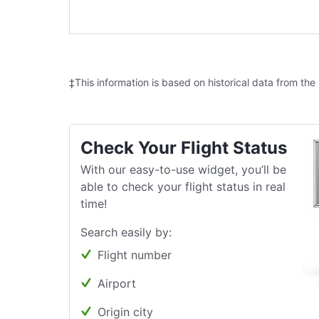
‡This information is based on historical data from the
Check Your Flight Status
With our easy-to-use widget, you’ll be
able to check your flight status in real
time!
Search easily by:
Flight number
Airport
Origin city