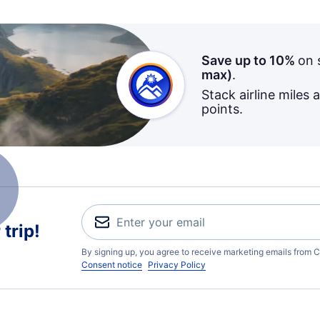
Save up to 10%
on 
max)
.
Stack airline miles 
points.
trip!
By signing up, you agree to receive marketing emails from C
Consent notice
Privacy Policy