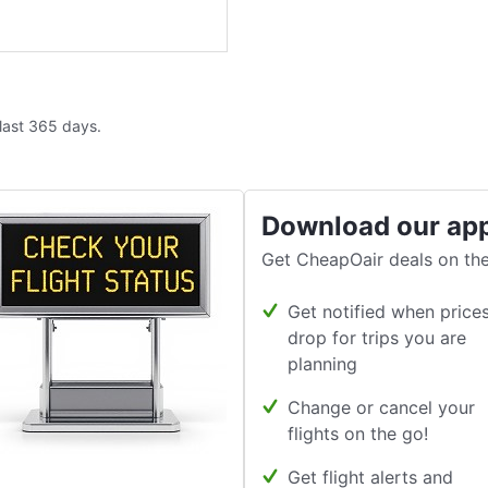
 last 365 days.
Download our ap
Get CheapOair deals on the
Get notified when price
drop for trips you are
planning
Change or cancel your
flights on the go!
Get flight alerts and