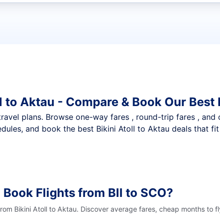
t flights
ll to Aktau - Compare & Book Our Best
nt travel plans. Browse one-way fares , round-trip fares , and
ules, and book the best Bikini Atoll to Aktau deals that fi
 Book Flights from BII to SCO?
from Bikini Atoll to Aktau. Discover average fares, cheap months to f