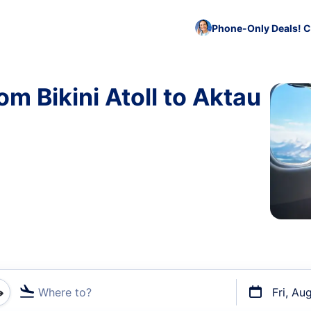
Phone-Only Deals! C
om Bikini Atoll to Aktau
Where to?
Fri, Au