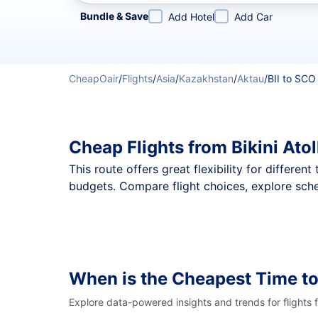
Refine your search by airline, by city or airport or direc
Bundle & Save
Add Hotel
Add Car
CheapOair
/
Flights
/
Asia
/
Kazakhstan
/
Aktau
/
BII to SCO
Cheap Flights from Bikini Ato
This route offers great flexibility for differe
budgets. Compare flight choices, explore sched
When is the Cheapest Time to
Explore data-powered insights and trends for flights 