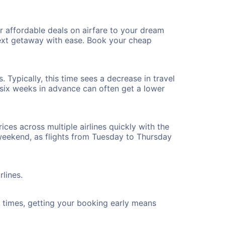
r affordable deals on airfare to your dream
 next getaway with ease. Book your cheap
. Typically, this time sees a decrease in travel
t six weeks in advance can often get a lower
ices across multiple airlines quickly with the
 weekend, as flights from Tuesday to Thursday
rlines.
ht times, getting your booking early means