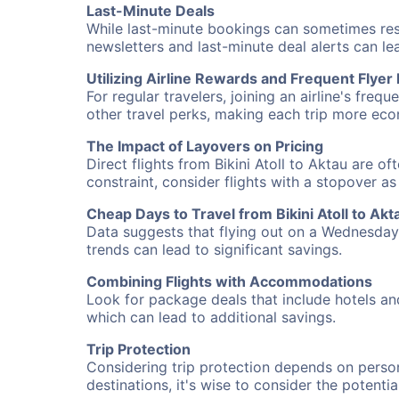
Last-Minute Deals
While last-minute bookings can sometimes result
newsletters and last-minute deal alerts can l
Utilizing Airline Rewards and Frequent Flye
For regular travelers, joining an airline's f
other travel perks, making each trip more eco
The Impact of Layovers on Pricing
Direct flights from Bikini Atoll to Aktau are o
constraint, consider flights with a stopover a
Cheap Days to Travel from Bikini Atoll to Akt
Data suggests that flying out on a Wednesday a
trends can lead to significant savings.
Combining Flights with Accommodations
Look for package deals that include hotels an
which can lead to additional savings.
Trip Protection
Considering trip protection depends on person
destinations, it's wise to consider the potentia