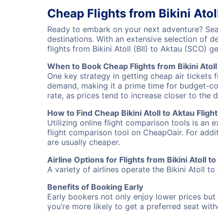
Cheap Flights from Bikini Atol
Ready to embark on your next adventure? Searc
destinations. With an extensive selection of 
flights from Bikini Atoll (BII) to Aktau (SCO)
When to Book Cheap Flights from Bikini Atoll
One key strategy in getting cheap air tickets f
demand, making it a prime time for budget-cons
rate, as prices tend to increase closer to the 
How to Find Cheap Bikini Atoll to Aktau Fligh
Utilizing online flight comparison tools is an 
flight comparison tool on CheapOair. For addi
are usually cheaper.
Airline Options for Flights from Bikini Atoll t
A variety of airlines operate the Bikini Atoll t
Benefits of Booking Early
Early bookers not only enjoy lower prices but 
you’re more likely to get a preferred seat wit