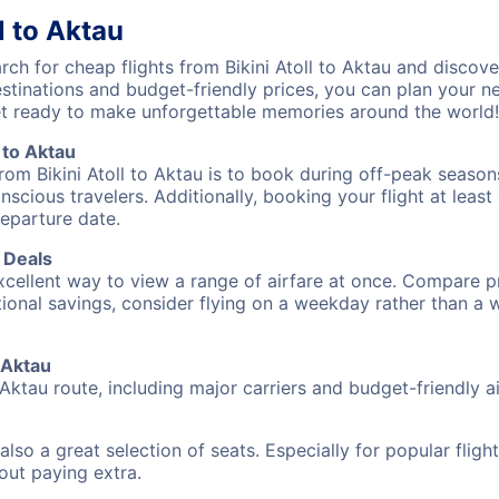
l to Aktau
h for cheap flights from Bikini Atoll to Aktau and discove
destinations and budget-friendly prices, you can plan your
 get ready to make unforgettable memories around the world!
 to Aktau
rom Bikini Atoll to Aktau is to book during off-peak seasons
cious travelers. Additionally, booking your flight at leas
departure date.
t Deals
excellent way to view a range of airfare at once. Compare pr
tional savings, consider flying on a weekday rather than a
o Aktau
o Aktau route, including major carriers and budget-friendly ai
also a great selection of seats. Especially for popular flig
hout paying extra.