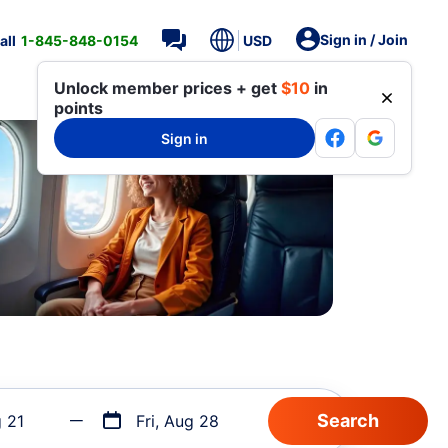
Sign in / Join
all
1-845-848-0154
USD
Unlock member prices + get
$10
in
points
Sign in
g 21
Fri, Aug 28