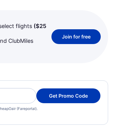
select flights
(
$25
Join for free
and ClubMiles
Get Promo Code
heapOair (Fareportal).