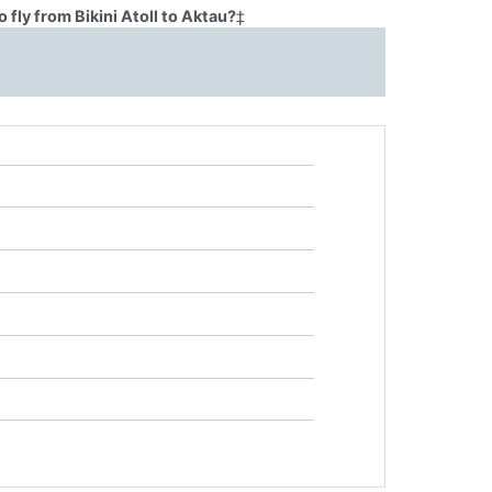
fly from Bikini Atoll to Aktau?
‡