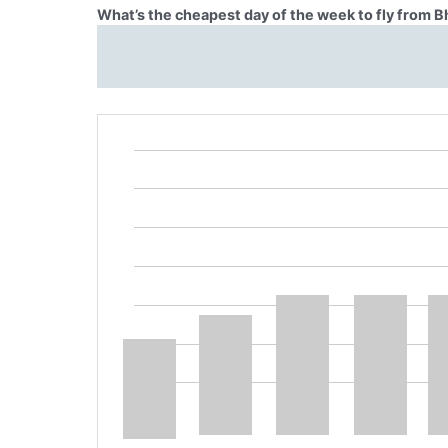
What’s the cheapest day of the week to fly from Bh