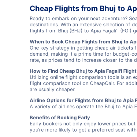
Cheap Flights from Bhuj to Api
Ready to embark on your next adventure? Searc
destinations. With an extensive selection of 
flights from Bhuj (BHJ) to Apia Fagali'i (FGI
When to Book Cheap Flights from Bhuj to Apia
One key strategy in getting cheap air tickets f
demand, making it a prime time for budget-cons
rate, as prices tend to increase closer to the 
How to Find Cheap Bhuj to Apia Fagali'i Fligh
Utilizing online flight comparison tools is an 
flight comparison tool on CheapOair. For addi
are usually cheaper.
Airline Options for Flights from Bhuj to Apia F
A variety of airlines operate the Bhuj to Apia F
Benefits of Booking Early
Early bookers not only enjoy lower prices but 
you’re more likely to get a preferred seat wit