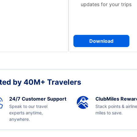
updates for your trips
Download
ted by 40M+ Travelers
24/7 Customer Support
ClubMiles Rewar
Speak to our travel
Stack points & airlin
experts anytime,
miles to save.
anywhere.