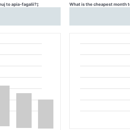
uj to apia-fagalii?
‡
What is the cheapest month to 