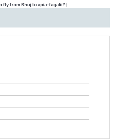
fly from Bhuj to apia-fagalii?
‡