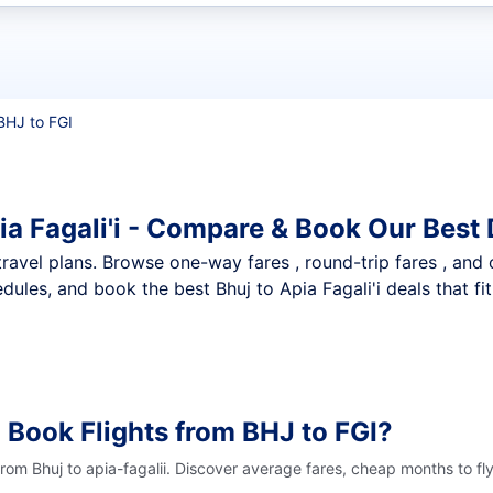
t flights
BHJ to FGI
ia Fagali'i - Compare & Book Our Best 
nt travel plans. Browse one-way fares , round-trip fares , and
ules, and book the best Bhuj to Apia Fagali'i deals that fi
 Book Flights from BHJ to FGI?
from Bhuj to apia-fagalii. Discover average fares, cheap months to fl