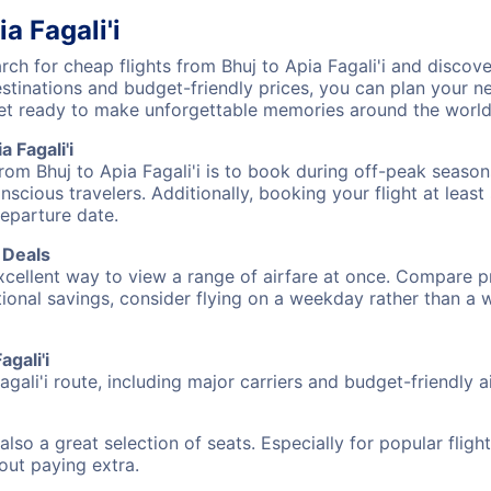
a Fagali'i
h for cheap flights from Bhuj to Apia Fagali'i and discove
destinations and budget-friendly prices, you can plan your
) get ready to make unforgettable memories around the world
 Fagali'i
rom Bhuj to Apia Fagali'i is to book during off-peak seasons
cious travelers. Additionally, booking your flight at leas
departure date.
t Deals
excellent way to view a range of airfare at once. Compare pr
tional savings, consider flying on a weekday rather than a
agali'i
agali'i route, including major carriers and budget-friendly ai
also a great selection of seats. Especially for popular flig
hout paying extra.