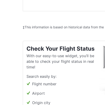
‡This information is based on historical data from the
Check Your Flight Status
With our easy-to-use widget, you’ll be
able to check your flight status in real
time!
Search easily by:
Flight number
Airport
Origin city