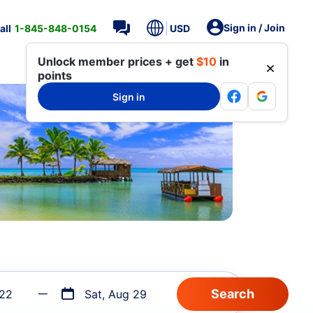
Sign in / Join
all
1-845-848-0154
USD
Unlock member prices + get
$10
in
points
Sign in
 22
Sat, Aug 29