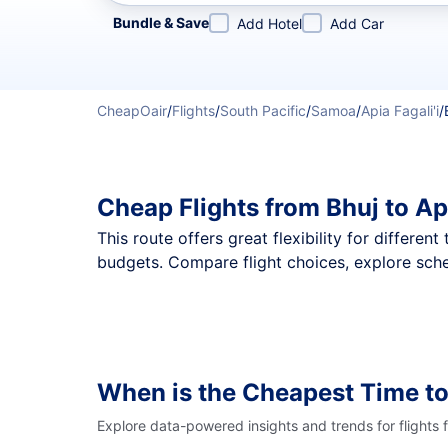
Refine your search by airline, by city or airport or direc
Bundle & Save
Add Hotel
Add Car
CheapOair
/
Flights
/
South Pacific
/
Samoa
/
Apia Fagali'i
/
Cheap Flights from Bhuj to Ap
This route offers great flexibility for differe
budgets. Compare flight choices, explore sched
When is the Cheapest Time to
Explore data-powered insights and trends for flights 