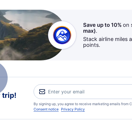
Save up to 10%
on 
max)
.
Stack airline miles 
points.
trip!
By signing up, you agree to receive marketing emails from C
Consent notice
Privacy Policy