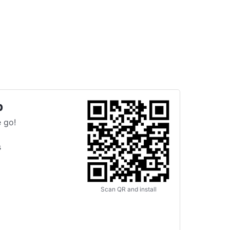
p
 go!
s
Scan QR and install