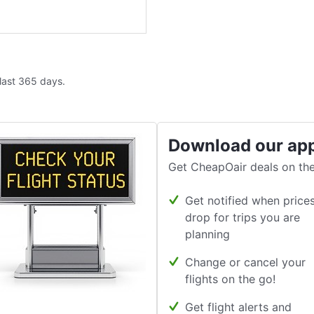
 last 365 days.
Download our ap
Get CheapOair deals on the
Get notified when price
drop for trips you are
planning
Change or cancel your
flights on the go!
Get flight alerts and