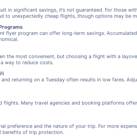
 in significant savings, it’s not guaranteed. For those with 
ead to unexpectedly cheap flights, though options may be m
r Programs
requent flyer program can offer long-term savings. Accumula
nomical.
ften the most convenient, but choosing a flight with a layov
s a way to reduce costs.
'i
nd returning on a Tuesday often results in low fares. Adjus
d flights. Many travel agencies and booking platforms offe
al preference and the nature of your trip. For more expensi
l benefits of trip protection.