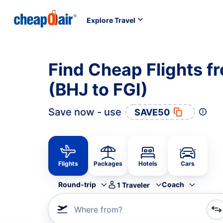
Explore Travel
Find Cheap Flights fr
(BHJ to FGI)
Save now - use
SAVE50
Flights
Packages
Hotels
Cars
Round-trip
Coach
1
Traveler
Where from?