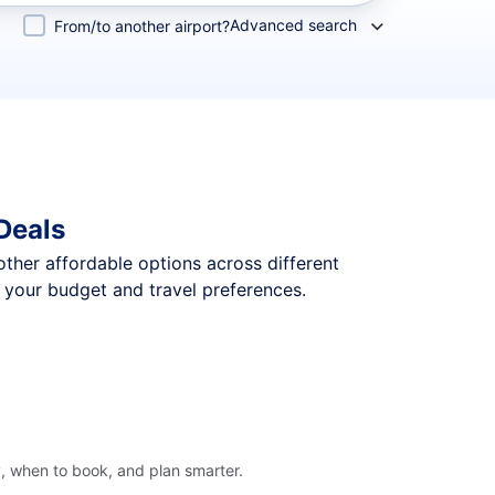
Advanced search
From/to another airport?
Deals
 other affordable options across different
t your budget and travel preferences.
y, when to book, and plan smarter.