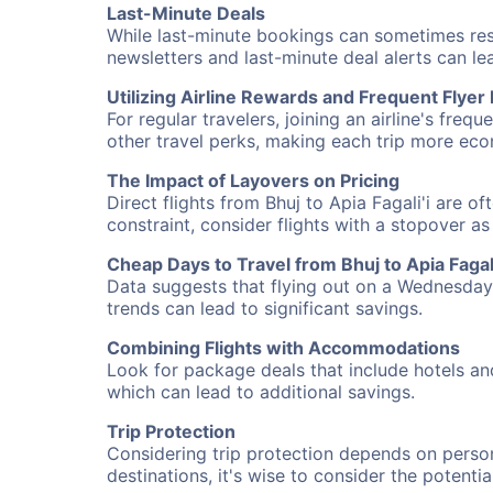
Last-Minute Deals
While last-minute bookings can sometimes result
newsletters and last-minute deal alerts can l
Utilizing Airline Rewards and Frequent Flye
For regular travelers, joining an airline's f
other travel perks, making each trip more eco
The Impact of Layovers on Pricing
Direct flights from Bhuj to Apia Fagali'i are o
constraint, consider flights with a stopover a
Cheap Days to Travel from Bhuj to Apia Fagali
Data suggests that flying out on a Wednesday a
trends can lead to significant savings.
Combining Flights with Accommodations
Look for package deals that include hotels an
which can lead to additional savings.
Trip Protection
Considering trip protection depends on person
destinations, it's wise to consider the potentia