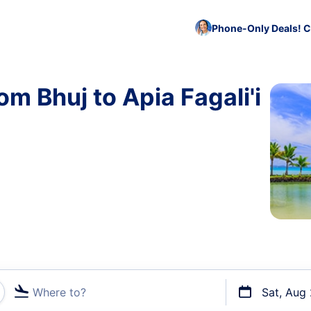
Phone-Only Deals! C
om Bhuj to Apia Fagali'i
Where to?
Sat, Aug