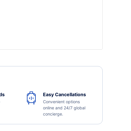
ds
Easy Cancellations
e
Convenient options
online and 24/7 global
concierge.