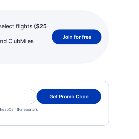
select flights
(
$25
Join for free
and ClubMiles
Get Promo Code
heapOair (Fareportal).