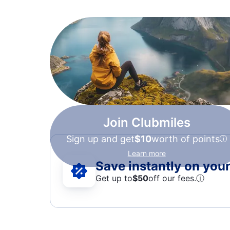
Join Clubmiles
Sign up and get
$10
worth of points
Learn more
Save instantly on your 
Get up to
$50
off our fees.
ⓘ