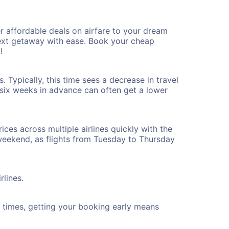
r affordable deals on airfare to your dream
 next getaway with ease. Book your cheap
!
. Typically, this time sees a decrease in travel
t six weeks in advance can often get a lower
ices across multiple airlines quickly with the
 weekend, as flights from Tuesday to Thursday
rlines.
ht times, getting your booking early means