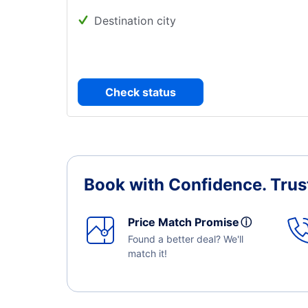
Destination city
Check status
Book with Confidence.
Trus
Price Match Promise
ⓘ
Found a better deal? We'll
match it!