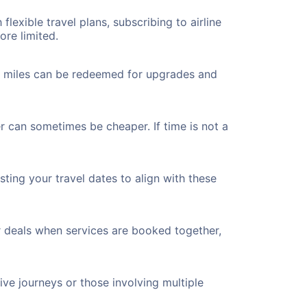
flexible travel plans, subscribing to airline
ore limited.
ted miles can be redeemed for upgrades and
er can sometimes be cheaper. If time is not a
ting your travel dates to align with these
r deals when services are booked together,
ve journeys or those involving multiple