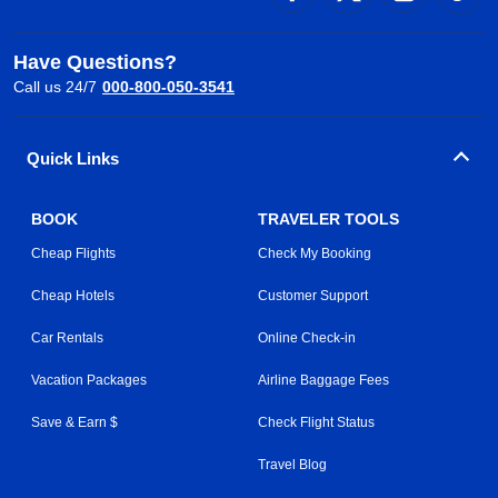
Have Questions?
Call us 24/7
000-800-050-3541
Quick Links
BOOK
TRAVELER TOOLS
Cheap Flights
Check My Booking
Cheap Hotels
Customer Support
Car Rentals
Online Check-in
Vacation Packages
Airline Baggage Fees
Save & Earn $
Check Flight Status
Travel Blog