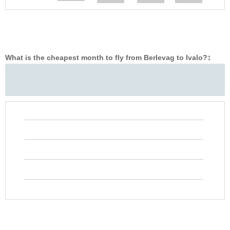
What is the cheapest month to fly from Berlevag to Ivalo?
‡