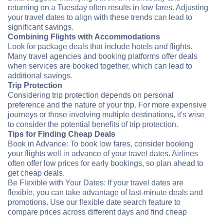
returning on a Tuesday often results in low fares. Adjusting
your travel dates to align with these trends can lead to
significant savings.
Combining Flights with Accommodations
Look for package deals that include hotels and flights.
Many travel agencies and booking platforms offer deals
when services are booked together, which can lead to
additional savings.
Trip Protection
Considering trip protection depends on personal
preference and the nature of your trip. For more expensive
journeys or those involving multiple destinations, it's wise
to consider the potential benefits of trip protection.
Tips for Finding Cheap Deals
Book in Advance: To book low fares, consider booking
your flights well in advance of your travel dates. Airlines
often offer low prices for early bookings, so plan ahead to
get cheap deals.
Be Flexible with Your Dates: If your travel dates are
flexible, you can take advantage of last-minute deals and
promotions. Use our flexible date search feature to
compare prices across different days and find cheap