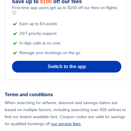
Save up to
$
100
off our fees
First time app users get up to
$
100
off our fees on flights.
Adventure Vacations
ⓘ
Flights from New York City to Mumbai
Beach Vacations
Earn up to 6X points
Flights from Shanghai to New York City
24/7 priority support
In-App calls at no cost
Flights from Delhi to New York City
Manage your bookings on the go
Flights from Chicago to Delhi
Switch to the app
Flights from New York City to Hong Kong
Flights from New York City to Seoul
Terms and conditions
When searching for airfares, discount and savings claims are
Flights from New York City to Barcelona
based on multiple factors, including searching over 500 airlines to
find our lowest available fare. Coupon codes are valid for savings
for qualified bookings off
our service fees
.