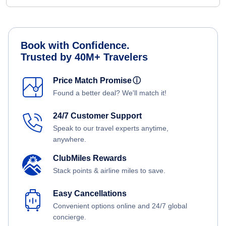
Book with Confidence.
Trusted by 40M+ Travelers
Price Match Promise
ⓘ
Found a better deal? We'll match it!
24/7 Customer Support
Speak to our travel experts anytime,
anywhere.
ClubMiles Rewards
Stack points & airline miles to save.
Easy Cancellations
Convenient options online and 24/7 global
concierge.