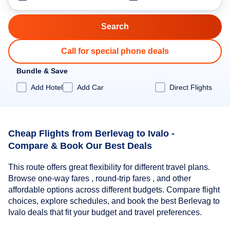
Call for special phone deals
Bundle & Save
Add Hotel
Add Car
Direct Flights
Cheap Flights from Berlevag to Ivalo -
Compare & Book Our Best Deals
This route offers great flexibility for different travel plans.
Browse one-way fares , round-trip fares , and other
affordable options across different budgets. Compare flight
choices, explore schedules, and book the best Berlevag to
Ivalo deals that fit your budget and travel preferences.