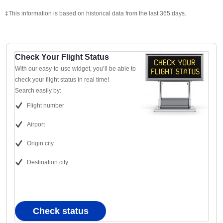
‡This information is based on historical data from the last 365 days.
Check Your Flight Status
With our easy-to-use widget, you’ll be able to
check your flight status in real time!
Search easily by:
Flight number
Airport
Origin city
Destination city
Check status