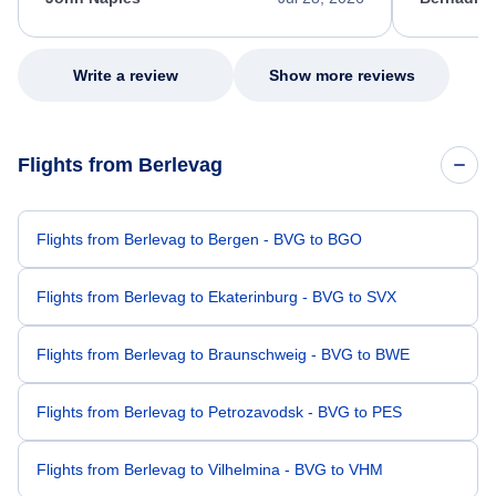
excellent s
my issue.
Write a review
Show more reviews
Flights from Berlevag
Flights from Berlevag to Bergen - BVG to BGO
Flights from Berlevag to Ekaterinburg - BVG to SVX
Flights from Berlevag to Braunschweig - BVG to BWE
Flights from Berlevag to Petrozavodsk - BVG to PES
Flights from Berlevag to Vilhelmina - BVG to VHM