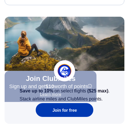
Join Clubmiles
Sign up and get
$10
worth of points
Save up to 10%
on select flights
(
$25
max)
.
Learn more
Stack airline miles and ClubMiles points.
Join for free