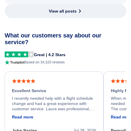
View all posts
What our customers say about our
service?
Great | 4.2 Stars
Based on 34,320 reviews
Excellent Service
Highly R
I recently needed help with a flight schedule
When my fl
change and had a great experience with
needed hel
customer service. Laura was professional,
The custom
friendly, and very helpful throughout the
calm, prof
Read more
Read mor
process. She quickly found a solution and
throughout
kept me informed of the next steps. I truly
alternative
appreciate her excellent service.
necessary f
John Naples
Jul 28, 2026
Bernadine