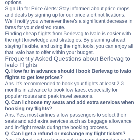
options.
Sign Up for Price Alerts: Stay informed about price drops
and deals by signing up for our price alert notifications.
We'll notify you whenever there's a significant decrease in
fares for your desired route.
Finding cheap flights from Berlevag to Ivalo is easier with
the right knowledge and strategies. By planning ahead,
staying flexible, and using the right tools, you can enjoy all
that Ivalo has to offer within your budget.
Frequently Asked Questions about Berlevag to
Ivalo Flights
Q. How far in advance should I book Berlevag to Ivalo
flights to get low prices?
Ans. It's recommended to book your flights at least 2-3
months in advance to book low fares, especially for
popular routes and peak travel seasons.
Q. Can I choose my seats and add extra services when
booking my flights?
Ans. Yes, most airlines allow passengers to select their
seats and add extra services such as baggage allowance
and in-flight meals during the booking process.
Q. Can I get a refund or exchange my flight tickets?
Ans. Refund and exchange policies vary depending on the