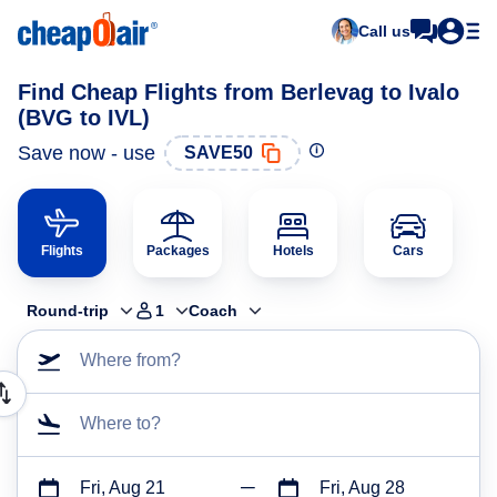
Call us
Find Cheap Flights from Berlevag to Ivalo
(BVG to IVL)
Save now - use
SAVE50
Flights
Packages
Hotels
Cars
Round-trip
1
Coach
Where from?
Where to?
Fri, Aug 21
Fri, Aug 28