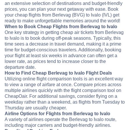
an extensive selection of destinations and budget-friendly
prices, you can plan your next getaway with ease. Book
your cheap flights from Berlevag (BVG) to Ivalo (IVL) get
ready to make unforgettable memories around the world!
When to Book Cheap Flights from Berlevag to Ivalo
One key strategy in getting cheap air tickets from Berlevag
to Ivalo is to book during off-peak seasons. Typically, this
time sees a decrease in travel demand, making it a prime
time for budget-conscious travelers. Additionally, booking
your flight at least six weeks in advance can often get a
lower rate, as prices tend to increase closer to the
departure date.
How to Find Cheap Berlevag to Ivalo Flight Deals
Utilizing online flight comparison tools is an excellent way
to view a range of airfare at once. Compare prices across
multiple airlines quickly with the flight comparison tool on
CheapOair. For additional savings, consider flying on a
weekday rather than a weekend, as flights from Tuesday to
Thursday are usually cheaper.
Airline Options for Flights from Berlevag to Ivalo
A variety of airlines operate the Berlevag to Ivalo route,
including major carriers and budget-friendly airlines.