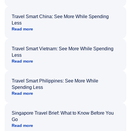
Travel Smart China: See More While Spending
Less
Read more
Travel Smart Vietnam: See More While Spending
Less
Read more
Travel Smart Philippines: See More While
Spending Less
Read more
Singapore Travel Brief: What to Know Before You
Go
Read more