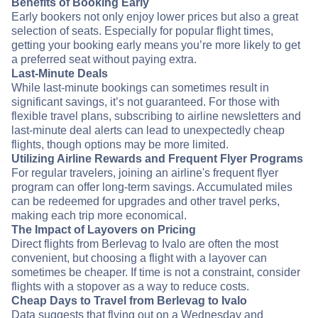
Benefits of Booking Early
Early bookers not only enjoy lower prices but also a great
selection of seats. Especially for popular flight times,
getting your booking early means you’re more likely to get
a preferred seat without paying extra.
Last-Minute Deals
While last-minute bookings can sometimes result in
significant savings, it’s not guaranteed. For those with
flexible travel plans, subscribing to airline newsletters and
last-minute deal alerts can lead to unexpectedly cheap
flights, though options may be more limited.
Utilizing Airline Rewards and Frequent Flyer Programs
For regular travelers, joining an airline's frequent flyer
program can offer long-term savings. Accumulated miles
can be redeemed for upgrades and other travel perks,
making each trip more economical.
The Impact of Layovers on Pricing
Direct flights from Berlevag to Ivalo are often the most
convenient, but choosing a flight with a layover can
sometimes be cheaper. If time is not a constraint, consider
flights with a stopover as a way to reduce costs.
Cheap Days to Travel from Berlevag to Ivalo
Data suggests that flying out on a Wednesday and