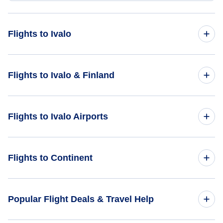
Flights to Ivalo
Flights from Amsterdam to Ivalo - AMS to IVL
Flights to Ivalo & Finland
Flights from Bangkok to Ivalo - BKK to IVL
Flights to Finland
Flights to Ivalo Airports
Flights from Acapulco to Ivalo - ACA to IVL
Flights to Ivalo
Flights to Ivalo Airport (IVL)
Flights to Continent
Flights to Africa
Popular Flight Deals & Travel Help
Flights to Asia