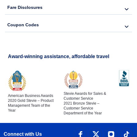
Fare Disclosures
Coupon Codes
Award-winning assistance, affordable travel
Stevie Awards for Sales &
American Business Awards
Customer Service
2020 Gold Stevie – Product
2021 Bronze Stevie –
Management Team of the
Customer Service
Year
Department of the Year
Connect with Us