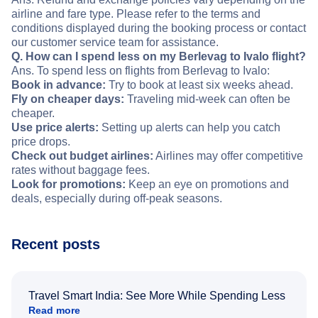
airline and fare type. Please refer to the terms and
conditions displayed during the booking process or contact
our customer service team for assistance.
Q. How can I spend less on my Berlevag to Ivalo flight?
Ans. To spend less on flights from Berlevag to Ivalo:
Book in advance:
Try to book at least six weeks ahead.
Fly on cheaper days:
Traveling mid-week can often be
cheaper.
Use price alerts:
Setting up alerts can help you catch
price drops.
Check out budget airlines:
Airlines may offer competitive
rates without baggage fees.
Look for promotions:
Keep an eye on promotions and
deals, especially during off-peak seasons.
Recent posts
Travel Smart India: See More While Spending Less
Read more