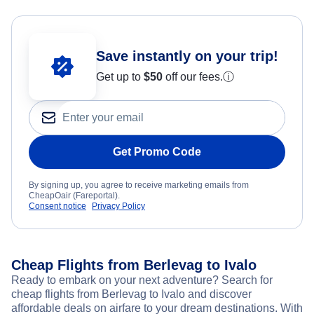
Save instantly on your trip!
Get up to
$50
off our fees.
ⓘ
Get Promo Code
By signing up, you agree to receive marketing emails from
CheapOair (Fareportal).
Consent notice
Privacy Policy
Cheap Flights from Berlevag to Ivalo
Ready to embark on your next adventure? Search for
cheap flights from Berlevag to Ivalo and discover
affordable deals on airfare to your dream destinations. With