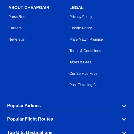
ABOUT CHEAPOAIR
LEGAL
Press Room
Privacy Policy
Careers
Cookie Policy
Newsletter
Price Match Promise
Terms & Conditions
Taxes & Fees
Our Service Fees
Post-Ticketing Fees
Popular Airlines
Popular Flight Routes
Explore our cheap airfare options by carrier, with over
500 options to choose from.
Top U.S. Destinations