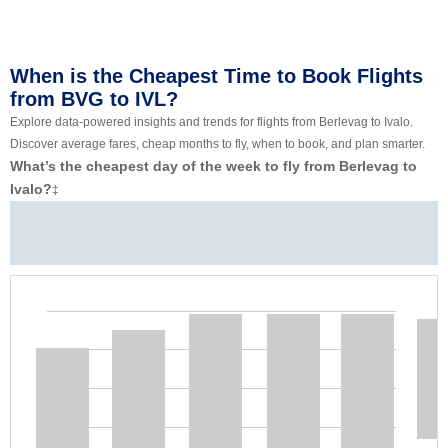
When is the Cheapest Time to Book Flights
from BVG to IVL?
Explore data-powered insights and trends for flights from Berlevag to Ivalo.
Discover average fares, cheap months to fly, when to book, and plan smarter.
What’s the cheapest day of the week to fly from Berlevag to
Ivalo?
‡