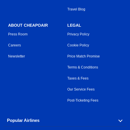
Travel Blog
ABOUT CHEAPOAIR
LEGAL
Press Room
Privacy Policy
Careers
Cookie Policy
Newsletter
Price Match Promise
Terms & Conditions
Taxes & Fees
Our Service Fees
Post-Ticketing Fees
Popular Airlines