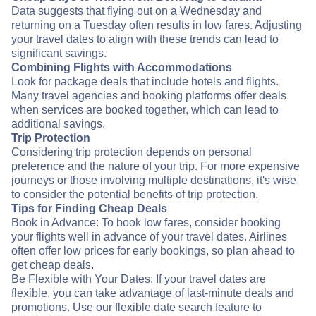
Data suggests that flying out on a Wednesday and
returning on a Tuesday often results in low fares. Adjusting
your travel dates to align with these trends can lead to
significant savings.
Combining Flights with Accommodations
Look for package deals that include hotels and flights.
Many travel agencies and booking platforms offer deals
when services are booked together, which can lead to
additional savings.
Trip Protection
Considering trip protection depends on personal
preference and the nature of your trip. For more expensive
journeys or those involving multiple destinations, it's wise
to consider the potential benefits of trip protection.
Tips for Finding Cheap Deals
Book in Advance: To book low fares, consider booking
your flights well in advance of your travel dates. Airlines
often offer low prices for early bookings, so plan ahead to
get cheap deals.
Be Flexible with Your Dates: If your travel dates are
flexible, you can take advantage of last-minute deals and
promotions. Use our flexible date search feature to