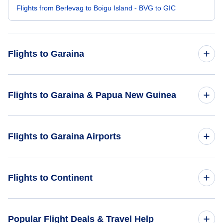
Flights from Berlevag to Boigu Island - BVG to GIC
Flights to Garaina
Flights from Amsterdam to Garaina - AMS to GAR
Flights to Garaina & Papua New Guinea
Flights from Aarhus to Garaina - AAR to GAR
Flights to Papua New Guinea
Flights to Garaina Airports
Flights from Al-Baha to Garaina - ABT to GAR
Flights to Garaina
Flights from Bima to Garaina - BMU to GAR
Flights to Garaina Airport (GAR)
Flights to Continent
Flights to Omora Airport (OSE)
Flights to Africa
Popular Flight Deals & Travel Help
Flights to Garasa Airport (GRL)