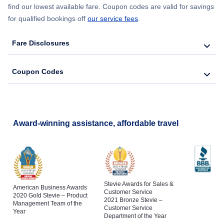
find our lowest available fare. Coupon codes are valid for savings
for qualified bookings off
our service fees
.
Fare Disclosures
Coupon Codes
Award-winning assistance, affordable travel
Stevie Awards for Sales &
American Business Awards
Customer Service
2020 Gold Stevie – Product
2021 Bronze Stevie –
Management Team of the
Customer Service
Year
Department of the Year