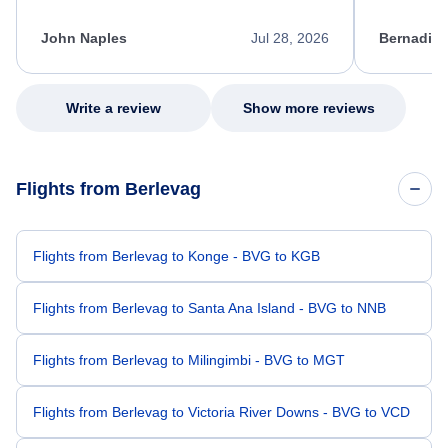
process. She quickly found a solution and
throughout
kept me informed of the next steps. I truly
alternative
appreciate her excellent service.
necessary f
John Naples
Jul 28, 2026
Bernadine
excellent s
my issue.
Write a review
Show more reviews
Flights from Berlevag
Flights from Berlevag to Konge - BVG to KGB
Flights from Berlevag to Santa Ana Island - BVG to NNB
Flights from Berlevag to Milingimbi - BVG to MGT
Flights from Berlevag to Victoria River Downs - BVG to VCD