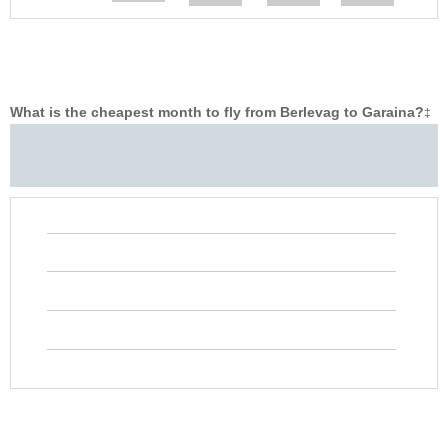
What is the cheapest month to fly from Berlevag to Garaina?
‡