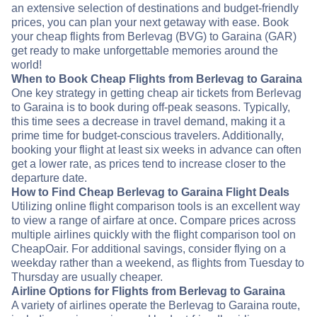
an extensive selection of destinations and budget-friendly
prices, you can plan your next getaway with ease. Book
your cheap flights from Berlevag (BVG) to Garaina (GAR)
get ready to make unforgettable memories around the
world!
When to Book Cheap Flights from Berlevag to Garaina
One key strategy in getting cheap air tickets from Berlevag
to Garaina is to book during off-peak seasons. Typically,
this time sees a decrease in travel demand, making it a
prime time for budget-conscious travelers. Additionally,
booking your flight at least six weeks in advance can often
get a lower rate, as prices tend to increase closer to the
departure date.
How to Find Cheap Berlevag to Garaina Flight Deals
Utilizing online flight comparison tools is an excellent way
to view a range of airfare at once. Compare prices across
multiple airlines quickly with the flight comparison tool on
CheapOair. For additional savings, consider flying on a
weekday rather than a weekend, as flights from Tuesday to
Thursday are usually cheaper.
Airline Options for Flights from Berlevag to Garaina
A variety of airlines operate the Berlevag to Garaina route,