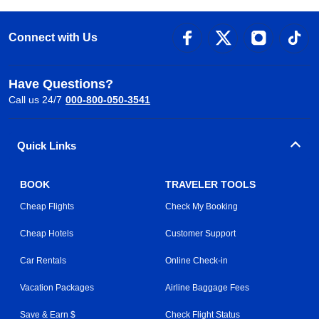
Connect with Us
Have Questions?
Call us 24/7
000-800-050-3541
Quick Links
BOOK
TRAVELER TOOLS
Cheap Flights
Check My Booking
Cheap Hotels
Customer Support
Car Rentals
Online Check-in
Vacation Packages
Airline Baggage Fees
Save & Earn $
Check Flight Status