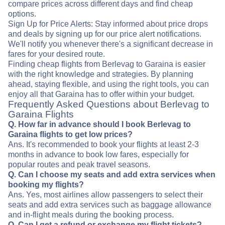
compare prices across different days and find cheap
options.
Sign Up for Price Alerts: Stay informed about price drops
and deals by signing up for our price alert notifications.
We'll notify you whenever there's a significant decrease in
fares for your desired route.
Finding cheap flights from Berlevag to Garaina is easier
with the right knowledge and strategies. By planning
ahead, staying flexible, and using the right tools, you can
enjoy all that Garaina has to offer within your budget.
Frequently Asked Questions about Berlevag to
Garaina Flights
Q. How far in advance should I book Berlevag to
Garaina flights to get low prices?
Ans. It's recommended to book your flights at least 2-3
months in advance to book low fares, especially for
popular routes and peak travel seasons.
Q. Can I choose my seats and add extra services when
booking my flights?
Ans. Yes, most airlines allow passengers to select their
seats and add extra services such as baggage allowance
and in-flight meals during the booking process.
Q. Can I get a refund or exchange my flight tickets?