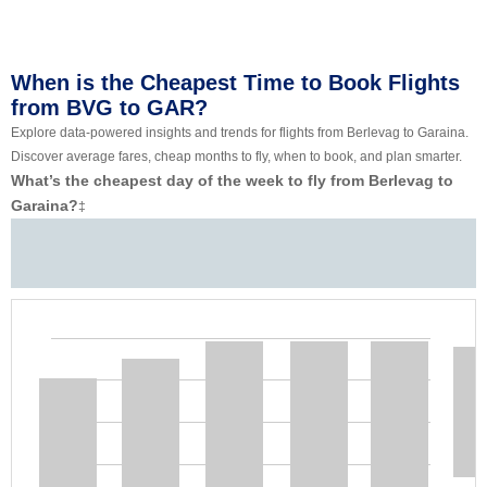
When is the Cheapest Time to Book Flights
from BVG to GAR?
Explore data-powered insights and trends for flights from Berlevag to Garaina.
Discover average fares, cheap months to fly, when to book, and plan smarter.
What’s the cheapest day of the week to fly from Berlevag to
Garaina?
‡