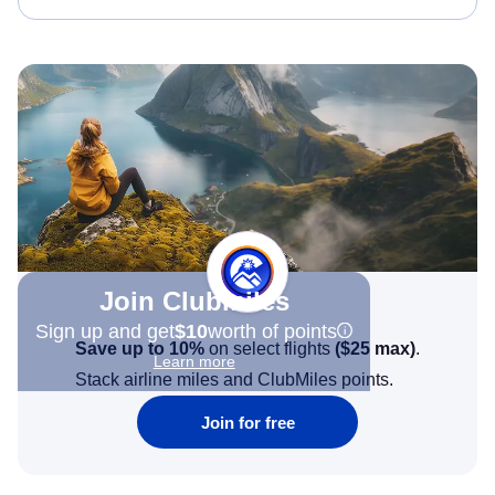
Join Clubmiles
Sign up and get
$10
worth of points
Save up to 10%
on select flights
(
$25
max)
.
Learn more
Stack airline miles and ClubMiles points.
Join for free