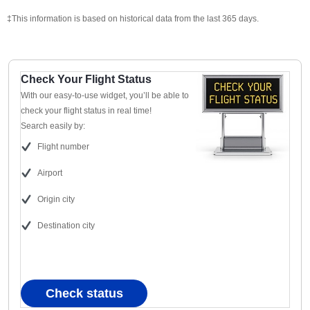
‡This information is based on historical data from the last 365 days.
Check Your Flight Status
With our easy-to-use widget, you’ll be able to
check your flight status in real time!
Search easily by:
Flight number
Airport
Origin city
Destination city
Check status