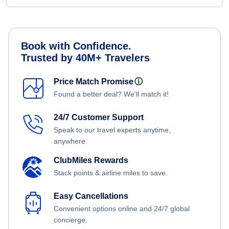
Book with Confidence.
Trusted by 40M+ Travelers
Price Match Promise
ⓘ
Found a better deal? We'll match it!
24/7 Customer Support
Speak to our travel experts anytime,
anywhere.
ClubMiles Rewards
Stack points & airline miles to save.
Easy Cancellations
Convenient options online and 24/7 global
concierge.