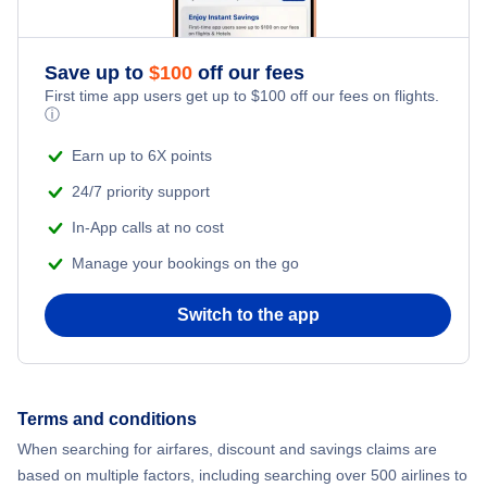
Flights to Kanabea Airport (KEX)
Romantic Vacations
Flights from New York City to Athens
Flights to Menyamya Airport (MYX)
Save up to
$
100
off our fees
Adventure Vacations
Flights from New York City to Mumbai
First time app users get up to
$
100
off our fees on flights.
ⓘ
Beach Vacations
Flights from Shanghai to New York City
Earn up to 6X points
24/7 priority support
Flights from Delhi to New York City
In-App calls at no cost
Manage your bookings on the go
Flights from Chicago to Delhi
Switch to the app
Flights from New York City to Hong Kong
Flights from New York City to Seoul
Terms and conditions
Flights from New York City to Barcelona
When searching for airfares, discount and savings claims are
based on multiple factors, including searching over 500 airlines to