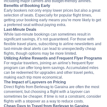
including major carriers and budget-friendly airlines.
Benefits of Booking Early
Early bookers not only enjoy lower prices but also a great
selection of seats. Especially for popular flight times,
getting your booking early means you’re more likely to get
a preferred seat without paying extra.
Last-Minute Deals
While last-minute bookings can sometimes result in
significant savings, it’s not guaranteed. For those with
flexible travel plans, subscribing to airline newsletters and
last-minute deal alerts can lead to unexpectedly cheap
flights, though options may be more limited.
Utilizing Airline Rewards and Frequent Flyer Programs
For regular travelers, joining an airline's frequent flyer
program can offer long-term savings. Accumulated miles
can be redeemed for upgrades and other travel perks,
making each trip more economical.
The Impact of Layovers on Pricing
Direct flights from Berlevag to Garaina are often the most
convenient, but choosing a flight with a layover can
sometimes be cheaper. If time is not a constraint, consider
flights with a stopover as a way to reduce costs.
Cheap Days to Travel from Berlevag to Garaina