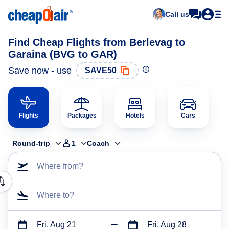
Call us
Find Cheap Flights from Berlevag to
Garaina (BVG to GAR)
Save now - use
SAVE50
Flights
Packages
Hotels
Cars
Round-trip
1
Coach
Where from?
Where to?
Fri, Aug 21
Fri, Aug 28