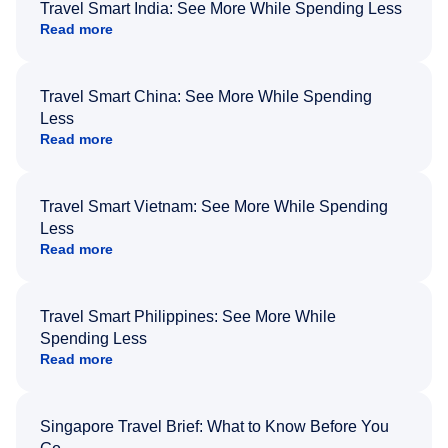
Travel Smart India: See More While Spending Less
Read more
Travel Smart China: See More While Spending
Less
Read more
Travel Smart Vietnam: See More While Spending
Less
Read more
Travel Smart Philippines: See More While
Spending Less
Read more
Singapore Travel Brief: What to Know Before You