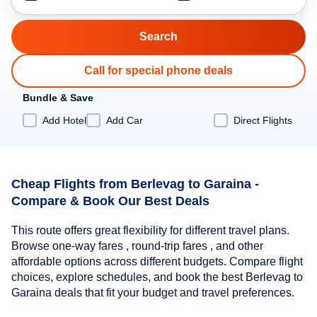
Call for special phone deals
Bundle & Save
Add Hotel
Add Car
Direct Flights
Cheap Flights from Berlevag to Garaina -
Compare & Book Our Best Deals
This route offers great flexibility for different travel plans.
Browse one-way fares , round-trip fares , and other
affordable options across different budgets. Compare flight
choices, explore schedules, and book the best Berlevag to
Garaina deals that fit your budget and travel preferences.