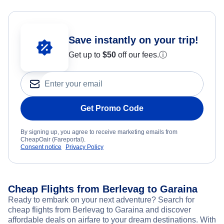
Save instantly on your trip!
Get up to
$50
off our fees.
ⓘ
Get Promo Code
By signing up, you agree to receive marketing emails from
CheapOair (Fareportal).
Consent notice
Privacy Policy
Cheap Flights from Berlevag to Garaina
Ready to embark on your next adventure? Search for
cheap flights from Berlevag to Garaina and discover
affordable deals on airfare to your dream destinations. With