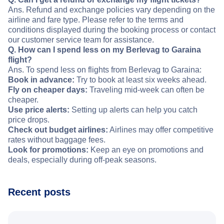
Ans. Refund and exchange policies vary depending on the
airline and fare type. Please refer to the terms and
conditions displayed during the booking process or contact
our customer service team for assistance.
Q. How can I spend less on my Berlevag to Garaina
flight?
Ans. To spend less on flights from Berlevag to Garaina:
Book in advance:
Try to book at least six weeks ahead.
Fly on cheaper days:
Traveling mid-week can often be
cheaper.
Use price alerts:
Setting up alerts can help you catch
price drops.
Check out budget airlines:
Airlines may offer competitive
rates without baggage fees.
Look for promotions:
Keep an eye on promotions and
deals, especially during off-peak seasons.
Recent posts