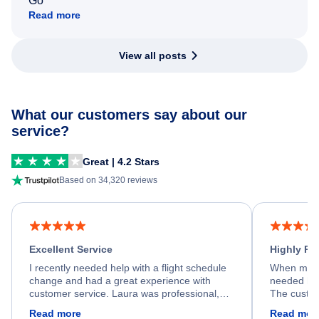
Go
Read more
View all posts
What our customers say about our
service?
Great | 4.2 Stars
Based on 34,320 reviews
Excellent Service
Highly R
I recently needed help with a flight schedule
When my fl
change and had a great experience with
needed hel
customer service. Laura was professional,
The custom
friendly, and very helpful throughout the
calm, prof
Read more
Read mor