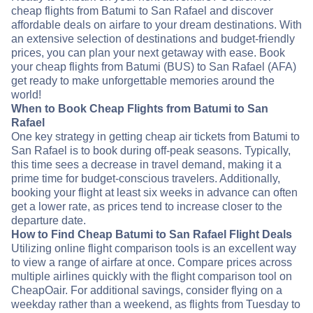
cheap flights from Batumi to San Rafael and discover
affordable deals on airfare to your dream destinations. With
an extensive selection of destinations and budget-friendly
prices, you can plan your next getaway with ease. Book
your cheap flights from Batumi (BUS) to San Rafael (AFA)
get ready to make unforgettable memories around the
world!
When to Book Cheap Flights from Batumi to San
Rafael
One key strategy in getting cheap air tickets from Batumi to
San Rafael is to book during off-peak seasons. Typically,
this time sees a decrease in travel demand, making it a
prime time for budget-conscious travelers. Additionally,
booking your flight at least six weeks in advance can often
get a lower rate, as prices tend to increase closer to the
departure date.
How to Find Cheap Batumi to San Rafael Flight Deals
Utilizing online flight comparison tools is an excellent way
to view a range of airfare at once. Compare prices across
multiple airlines quickly with the flight comparison tool on
CheapOair. For additional savings, consider flying on a
weekday rather than a weekend, as flights from Tuesday to