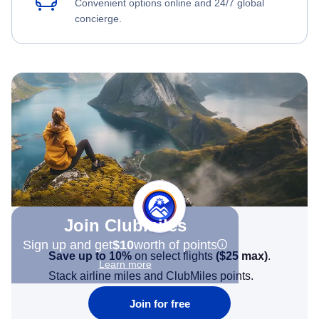
Convenient options online and 24/7 global
concierge.
Join Clubmiles
Sign up and get
$10
worth of points
Save up to 10%
on select flights
(
$25
max)
.
Learn more
Stack airline miles and ClubMiles points.
Join for free