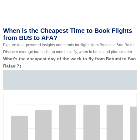
When is the Cheapest Time to Book Flights
from BUS to AFA?
Explore data-powered insights and trends for flights from Batumi to San Rafael.
Discover average fares, cheap months to fly, when to book, and plan smarter.
What’s the cheapest day of the week to fly from Batumi to San
Rafael?
‡