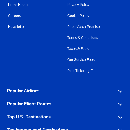
Press Room
Privacy Policy
Careers
Cookie Policy
Newsletter
Price Match Promise
Terms & Conditions
Taxes & Fees
Our Service Fees
Post-Ticketing Fees
Popular Airlines
Popular Flight Routes
Explore our cheap airfare options by carrier, with over
500 options to choose from.
Top U.S. Destinations
Book one of our most popular flight routes with three
Aeromexico
Air Canada
easy clicks.
Top International Destinations