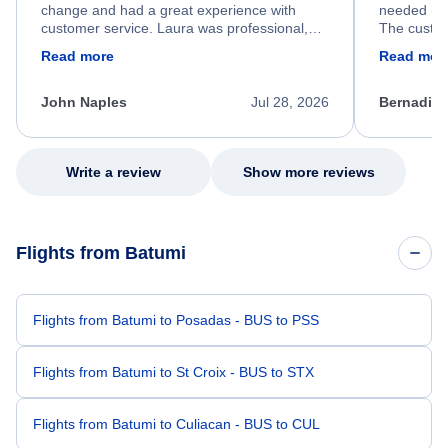
change and had a great experience with
needed hel
customer service. Laura was professional,
The custom
friendly, and very helpful throughout the
calm, prof
Read more
Read mor
process. She quickly found a solution and
throughout
kept me informed of the next steps. I truly
alternative
appreciate her excellent service.
necessary f
John Naples
Jul 28, 2026
Bernadine
excellent s
my issue.
Write a review
Show more reviews
Flights from Batumi
Flights from Batumi to Posadas - BUS to PSS
Flights from Batumi to St Croix - BUS to STX
Flights from Batumi to Culiacan - BUS to CUL