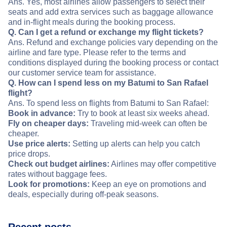
Ans. Yes, most airlines allow passengers to select their
seats and add extra services such as baggage allowance
and in-flight meals during the booking process.
Q. Can I get a refund or exchange my flight tickets?
Ans. Refund and exchange policies vary depending on the
airline and fare type. Please refer to the terms and
conditions displayed during the booking process or contact
our customer service team for assistance.
Q. How can I spend less on my Batumi to San Rafael
flight?
Ans. To spend less on flights from Batumi to San Rafael:
Book in advance:
Try to book at least six weeks ahead.
Fly on cheaper days:
Traveling mid-week can often be
cheaper.
Use price alerts:
Setting up alerts can help you catch
price drops.
Check out budget airlines:
Airlines may offer competitive
rates without baggage fees.
Look for promotions:
Keep an eye on promotions and
deals, especially during off-peak seasons.