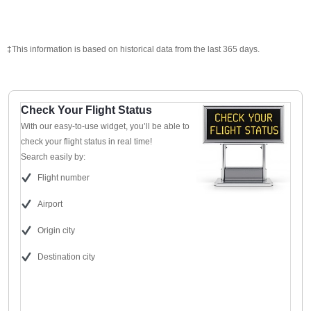
‡This information is based on historical data from the last 365 days.
Check Your Flight Status
With our easy-to-use widget, you’ll be able to
check your flight status in real time!
Search easily by:
Flight number
Airport
Origin city
Destination city