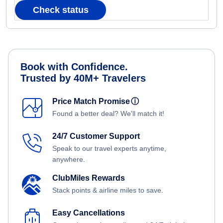
Check status
Book with Confidence.
Trusted by 40M+ Travelers
Price Match Promise
ⓘ
Found a better deal? We'll match it!
24/7 Customer Support
Speak to our travel experts anytime,
anywhere.
ClubMiles Rewards
Stack points & airline miles to save.
Easy Cancellations