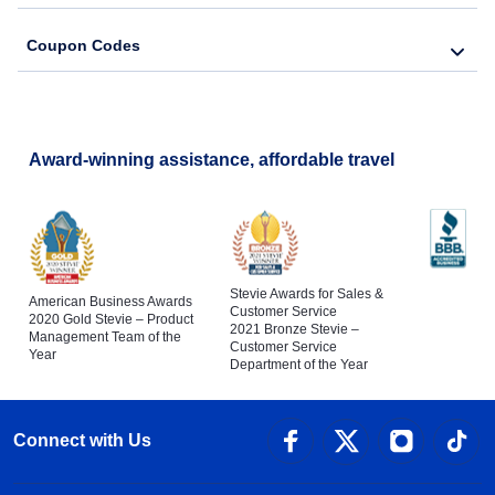
Coupon Codes
Award-winning assistance, affordable travel
Stevie Awards for Sales &
American Business Awards
Customer Service
2020 Gold Stevie – Product
2021 Bronze Stevie –
Management Team of the
Customer Service
Year
Department of the Year
Connect with Us