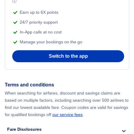
ⓘ
Beach Vacations
Flights from Shanghai to New York City
Earn up to 6X points
24/7 priority support
Flights from Delhi to New York City
In-App calls at no cost
Manage your bookings on the go
Flights from Chicago to Delhi
Switch to the app
Flights from New York City to Hong Kong
Flights from New York City to Seoul
Terms and conditions
Flights from New York City to Barcelona
When searching for airfares, discount and savings claims are
based on multiple factors, including searching over 500 airlines to
find our lowest available fare. Coupon codes are valid for savings
for qualified bookings off
our service fees
.
Fare Disclosures