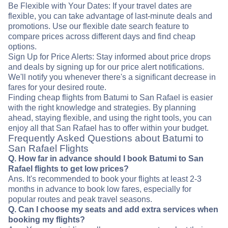
Be Flexible with Your Dates: If your travel dates are
flexible, you can take advantage of last-minute deals and
promotions. Use our flexible date search feature to
compare prices across different days and find cheap
options.
Sign Up for Price Alerts: Stay informed about price drops
and deals by signing up for our price alert notifications.
We'll notify you whenever there's a significant decrease in
fares for your desired route.
Finding cheap flights from Batumi to San Rafael is easier
with the right knowledge and strategies. By planning
ahead, staying flexible, and using the right tools, you can
enjoy all that San Rafael has to offer within your budget.
Frequently Asked Questions about Batumi to
San Rafael Flights
Q. How far in advance should I book Batumi to San
Rafael flights to get low prices?
Ans. It's recommended to book your flights at least 2-3
months in advance to book low fares, especially for
popular routes and peak travel seasons.
Q. Can I choose my seats and add extra services when
booking my flights?