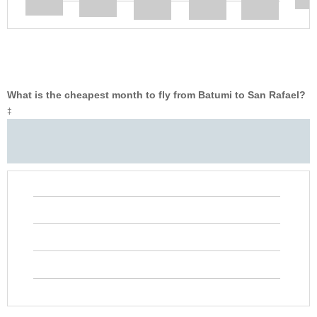
What is the cheapest month to fly from Batumi to San Rafael?
‡