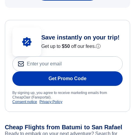
Save instantly on your trip!
Get up to
$50
off our fees.
ⓘ
Get Promo Code
By signing up, you agree to receive marketing emails from
CheapOair (Fareportal).
Consent notice
Privacy Policy
Cheap Flights from Batumi to San Rafael
Ready to embark on your next adventure? Search for