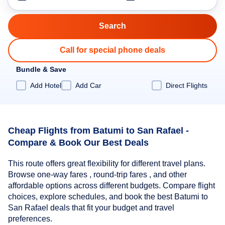
Call for special phone deals
Bundle & Save
Add Hotel
Add Car
Direct Flights
Cheap Flights from Batumi to San Rafael -
Compare & Book Our Best Deals
This route offers great flexibility for different travel plans.
Browse one-way fares , round-trip fares , and other
affordable options across different budgets. Compare flight
choices, explore schedules, and book the best Batumi to
San Rafael deals that fit your budget and travel
preferences.