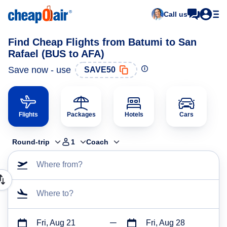
Call us
Find Cheap Flights from Batumi to San
Rafael (BUS to AFA)
Save now - use
SAVE50
Flights
Packages
Hotels
Cars
Round-trip
1
Coach
Where from?
Where to?
Fri, Aug 21
Fri, Aug 28