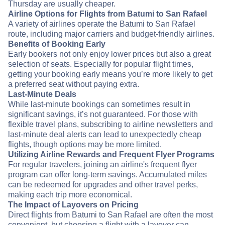
Thursday are usually cheaper.
Airline Options for Flights from Batumi to San Rafael
A variety of airlines operate the Batumi to San Rafael
route, including major carriers and budget-friendly airlines.
Benefits of Booking Early
Early bookers not only enjoy lower prices but also a great
selection of seats. Especially for popular flight times,
getting your booking early means you’re more likely to get
a preferred seat without paying extra.
Last-Minute Deals
While last-minute bookings can sometimes result in
significant savings, it’s not guaranteed. For those with
flexible travel plans, subscribing to airline newsletters and
last-minute deal alerts can lead to unexpectedly cheap
flights, though options may be more limited.
Utilizing Airline Rewards and Frequent Flyer Programs
For regular travelers, joining an airline's frequent flyer
program can offer long-term savings. Accumulated miles
can be redeemed for upgrades and other travel perks,
making each trip more economical.
The Impact of Layovers on Pricing
Direct flights from Batumi to San Rafael are often the most
convenient, but choosing a flight with a layover can