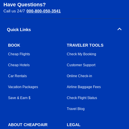
Have Questions?
Call us 24/7
000-800-050-3541
Quick Links
BOOK
TRAVELER TOOLS
Cheap Flights
Check My Booking
Cheap Hotels
Customer Support
Car Rentals
Online Check-in
Vacation Packages
Airline Baggage Fees
Save & Earn $
Check Flight Status
Travel Blog
ABOUT CHEAPOAIR
LEGAL