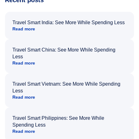
Recent posts
Travel Smart India: See More While Spending Less
Read more
Travel Smart China: See More While Spending
Less
Read more
Travel Smart Vietnam: See More While Spending
Less
Read more
Travel Smart Philippines: See More While
Spending Less
Read more