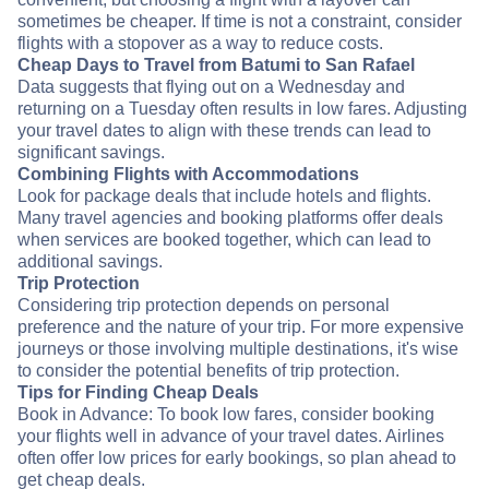
sometimes be cheaper. If time is not a constraint, consider
flights with a stopover as a way to reduce costs.
Cheap Days to Travel from Batumi to San Rafael
Data suggests that flying out on a Wednesday and
returning on a Tuesday often results in low fares. Adjusting
your travel dates to align with these trends can lead to
significant savings.
Combining Flights with Accommodations
Look for package deals that include hotels and flights.
Many travel agencies and booking platforms offer deals
when services are booked together, which can lead to
additional savings.
Trip Protection
Considering trip protection depends on personal
preference and the nature of your trip. For more expensive
journeys or those involving multiple destinations, it's wise
to consider the potential benefits of trip protection.
Tips for Finding Cheap Deals
Book in Advance: To book low fares, consider booking
your flights well in advance of your travel dates. Airlines
often offer low prices for early bookings, so plan ahead to
get cheap deals.