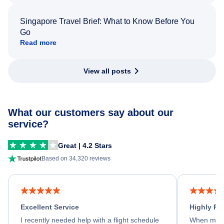
Singapore Travel Brief: What to Know Before You
Go
Read more
View all posts
What our customers say about our
service?
Great | 4.2 Stars
Based on 34,320 reviews
Excellent Service
Highly R
I recently needed help with a flight schedule
When my fl