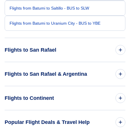
Flights from Batumi to Saltillo - BUS to SLW
Flights from Batumi to Uranium City - BUS to YBE
Flights to San Rafael
Flights from Bangkok to San Rafael - BKK to AFA
Flights to San Rafael & Argentina
Flights from Bydgoszcz to San Rafael - BZG to AFA
Flights to Argentina
Flights to Continent
Flights from Anapa to San Rafael - AAQ to AFA
Flights to San Rafael
Flights from Altay to San Rafael - AAT to AFA
Flights to Africa
Popular Flight Deals & Travel Help
Flights from Canaima to San Rafael - CAJ to AFA