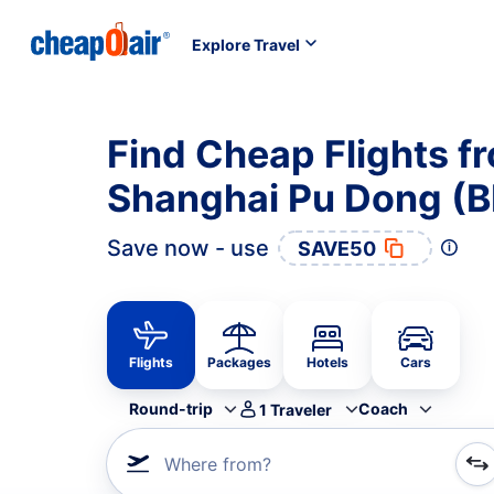
Explore Travel
Find Cheap Flights 
Shanghai Pu Dong (
Save now - use
SAVE50
Flights
Packages
Hotels
Cars
Round-trip
Coach
1
Traveler
Where from?