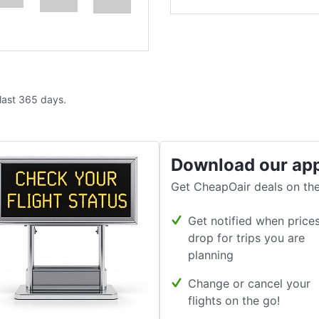
 last 365 days.
Download our ap
Get CheapOair deals on the
Get notified when price
drop for trips you are
planning
Change or cancel your
flights on the go!