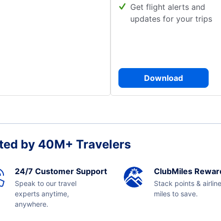
Get flight alerts and
updates for your trips
Download
ted by 40M+ Travelers
24/7 Customer Support
ClubMiles Rewar
Speak to our travel
Stack points & airlin
experts anytime,
miles to save.
anywhere.