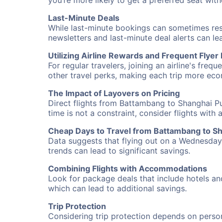
you’re more likely to get a preferred seat wit
Last-Minute Deals
While last-minute bookings can sometimes result
newsletters and last-minute deal alerts can l
Utilizing Airline Rewards and Frequent Flye
For regular travelers, joining an airline's f
other travel perks, making each trip more eco
The Impact of Layovers on Pricing
Direct flights from Battambang to Shanghai Pu
time is not a constraint, consider flights with
Cheap Days to Travel from Battambang to S
Data suggests that flying out on a Wednesday a
trends can lead to significant savings.
Combining Flights with Accommodations
Look for package deals that include hotels an
which can lead to additional savings.
Trip Protection
Considering trip protection depends on person