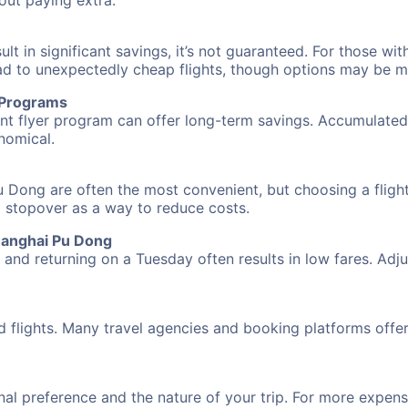
hout paying extra.
 in significant savings, it’s not guaranteed. For those with 
ead to unexpectedly cheap flights, though options may be m
r Programs
requent flyer program can offer long-term savings. Accumula
nomical.
 Dong are often the most convenient, but choosing a flight
 a stopover as a way to reduce costs.
hanghai Pu Dong
nd returning on a Tuesday often results in low fares. Adjus
d flights. Many travel agencies and booking platforms offe
al preference and the nature of your trip. For more expensi