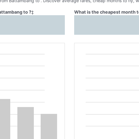
 from Battambang to . Discover average fares, cheap months to fly, 
Battambang to ?
‡
What is the cheapest month t