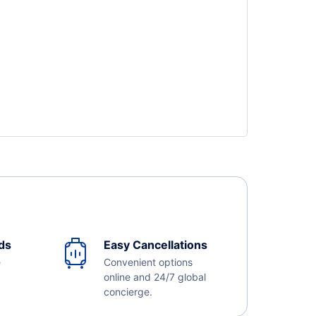
ds
Easy Cancellations
e
Convenient options
online and 24/7 global
concierge.