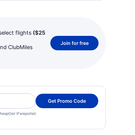
select flights
(
$25
Join for free
and ClubMiles
Get Promo Code
heapOair (Fareportal).