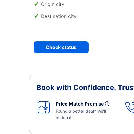
Origin city
Destination city
Check status
Book with Confidence.
Trus
Price Match Promise
ⓘ
Found a better deal? We'll
match it!