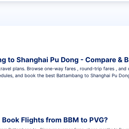
t flights
ng to Shanghai Pu Dong - Compare & B
nt travel plans. Browse one-way fares , round-trip fares , and
edules, and book the best Battambang to Shanghai Pu Dong 
 Book Flights from BBM to PVG?