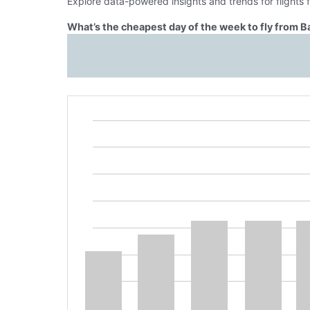
Explore data-powered insights and trends for flights
What’s the cheapest day of the week to fly from 