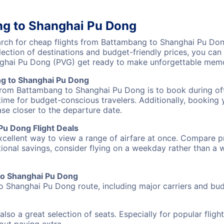
ng to Shanghai Pu Dong
ch for cheap flights from Battambang to Shanghai Pu Dong
lection of destinations and budget-friendly prices, you ca
ghai Pu Dong (PVG) get ready to make unforgettable memo
g to Shanghai Pu Dong
 from Battambang to Shanghai Pu Dong is to book during off
ime for budget-conscious travelers. Additionally, booking y
ase closer to the departure date.
u Dong Flight Deals
excellent way to view a range of airfare at once. Compare pr
tional savings, consider flying on a weekday rather than a
 to Shanghai Pu Dong
o Shanghai Pu Dong route, including major carriers and budg
also a great selection of seats. Especially for popular flig