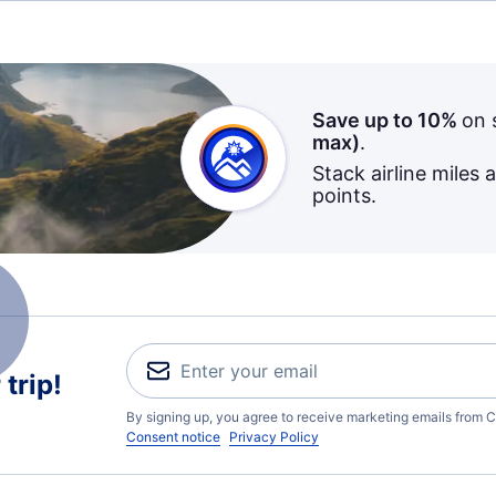
Save up to 10%
on 
max)
.
Stack airline miles 
points.
trip!
By signing up, you agree to receive marketing emails from C
Consent notice
Privacy Policy