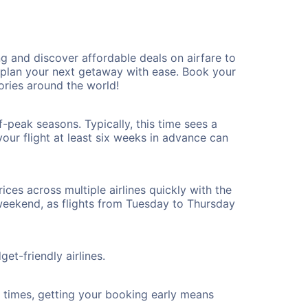
 and discover affordable deals on airfare to
n plan your next getaway with ease. Book your
ries around the world!
-peak seasons. Typically, this time sees a
our flight at least six weeks in advance can
ices across multiple airlines quickly with the
 weekend, as flights from Tuesday to Thursday
et-friendly airlines.
ht times, getting your booking early means