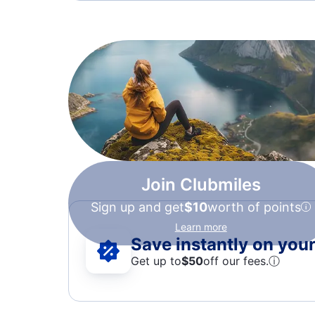
Join Clubmiles
Sign up and get
$10
worth of points
Learn more
Save instantly on your 
Get up to
$50
off our fees.
ⓘ