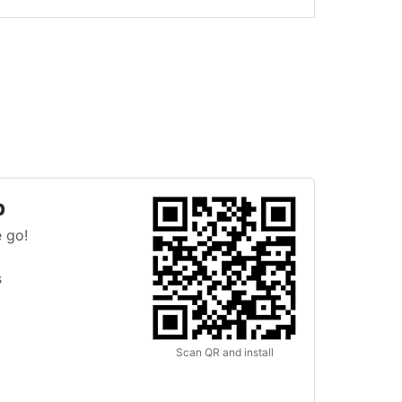
p
 go!
s
Scan QR and install