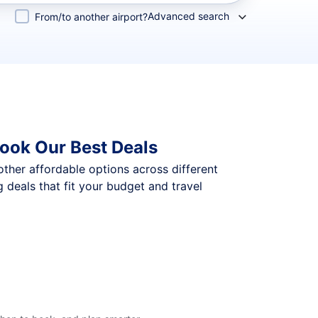
Advanced search
From/to another airport?
ook Our Best Deals
 other affordable options across different
deals that fit your budget and travel