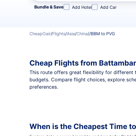
Refine your search by airline, by city or airport or direc
Bundle & Save
Add Hotel
Add Car
CheapOair
/
Flights
/
Asia
/
China
/
/
BBM to PVG
Cheap Flights from Battamba
This route offers great flexibility for differe
budgets. Compare flight choices, explore sch
preferences.
When is the Cheapest Time to