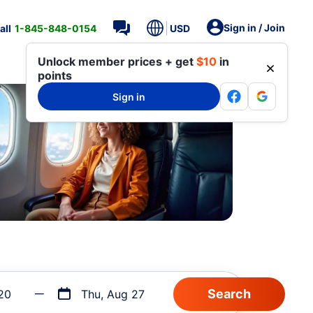
Sign in / Join
all
1-845-848-0154
USD
Unlock member prices + get
$10
in
points
Sign in
20
Thu, Aug 27