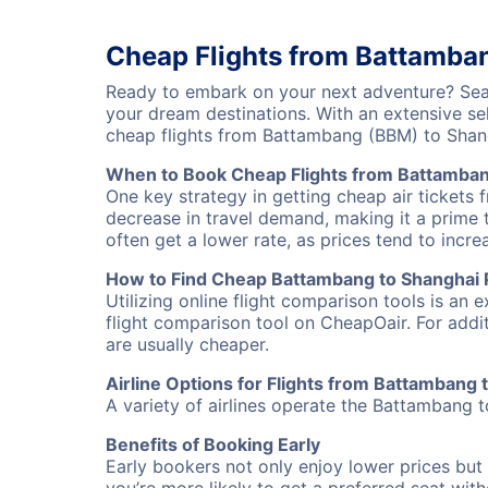
Cheap Flights from Battamba
Ready to embark on your next adventure? Sear
your dream destinations. With an extensive se
cheap flights from Battambang (BBM) to Shan
When to Book Cheap Flights from Battamban
One key strategy in getting cheap air tickets
decrease in travel demand, making it a prime t
often get a lower rate, as prices tend to incre
How to Find Cheap Battambang to Shanghai P
Utilizing online flight comparison tools is an 
flight comparison tool on CheapOair. For addi
are usually cheaper.
Airline Options for Flights from Battambang
A variety of airlines operate the Battambang t
Benefits of Booking Early
Early bookers not only enjoy lower prices but 