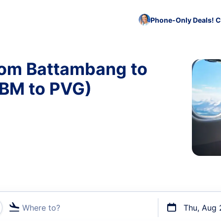
Phone-Only Deals! C
from Battambang to
BBM to PVG)
Where to?
Thu, Aug 