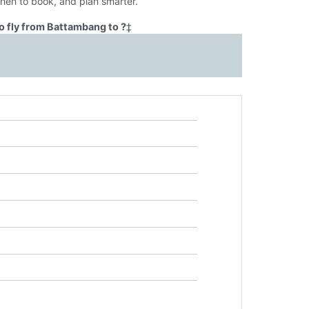
when to book, and plan smarter.
o fly from Battambang to ?
‡