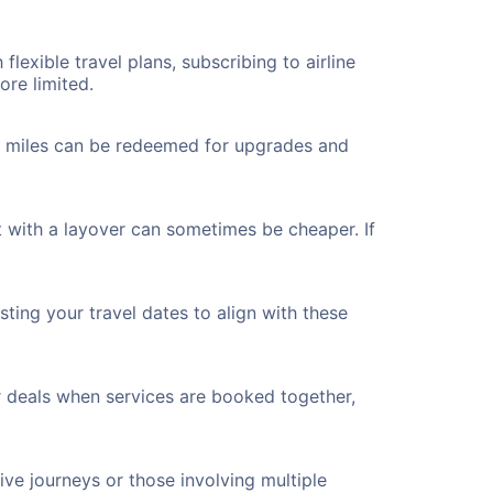
flexible travel plans, subscribing to airline
ore limited.
ted miles can be redeemed for upgrades and
 with a layover can sometimes be cheaper. If
ting your travel dates to align with these
r deals when services are booked together,
ve journeys or those involving multiple