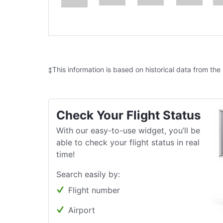
‡This information is based on historical data from the
Check Your Flight Status
With our easy-to-use widget, you’ll be
able to check your flight status in real
time!
Search easily by:
Flight number
Airport