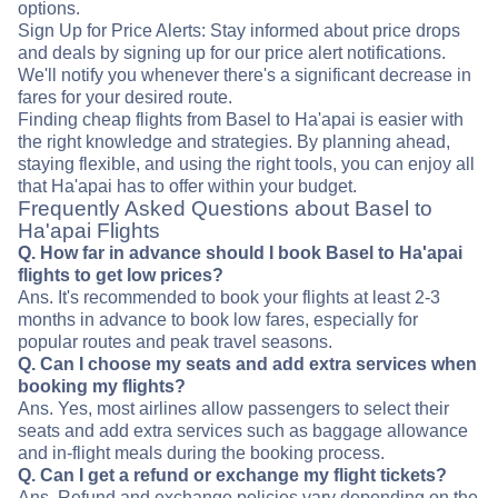
options.
Sign Up for Price Alerts: Stay informed about price drops
and deals by signing up for our price alert notifications.
We'll notify you whenever there's a significant decrease in
fares for your desired route.
Finding cheap flights from Basel to Ha'apai is easier with
the right knowledge and strategies. By planning ahead,
staying flexible, and using the right tools, you can enjoy all
that Ha'apai has to offer within your budget.
Frequently Asked Questions about Basel to
Ha'apai Flights
Q. How far in advance should I book Basel to Ha'apai
flights to get low prices?
Ans. It's recommended to book your flights at least 2-3
months in advance to book low fares, especially for
popular routes and peak travel seasons.
Q. Can I choose my seats and add extra services when
booking my flights?
Ans. Yes, most airlines allow passengers to select their
seats and add extra services such as baggage allowance
and in-flight meals during the booking process.
Q. Can I get a refund or exchange my flight tickets?
Ans. Refund and exchange policies vary depending on the