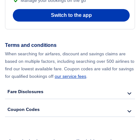
Manage your bookings on the go
Flights from Chicago to Delhi
Switch to the app
Flights from New York City to Hong Kong
Flights from New York City to Seoul
Terms and conditions
When searching for airfares, discount and savings claims are
Flights from New York City to Barcelona
based on multiple factors, including searching over 500 airlines to
find our lowest available fare. Coupon codes are valid for savings
for qualified bookings off
our service fees
.
Fare Disclosures
Coupon Codes