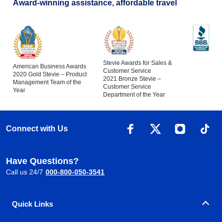
Award-winning assistance, affordable travel
Stevie Awards for Sales &
American Business Awards
Customer Service
2020 Gold Stevie – Product
2021 Bronze Stevie –
Management Team of the
Customer Service
Year
Department of the Year
Connect with Us
Have Questions?
Call us 24/7
000-800-050-3541
Quick Links