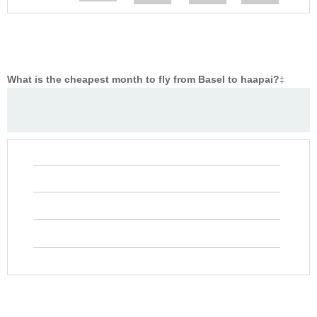
What is the cheapest month to fly from Basel to haapai?
‡