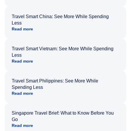
Travel Smart China: See More While Spending
Less
Read more
Travel Smart Vietnam: See More While Spending
Less
Read more
Travel Smart Philippines: See More While
Spending Less
Read more
Singapore Travel Brief: What to Know Before You
Go
Read more