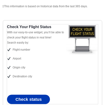
‡This information is based on historical data from the last 365 days.
Check Your Flight Status
With our easy-to-use widget, you’ll be able to
check your flight status in real time!
Search easily by:
Flight number
Airport
Origin city
Destination city
Check status