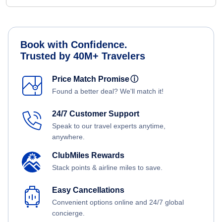
Book with Confidence.
Trusted by 40M+ Travelers
Price Match Promise
ⓘ
Found a better deal? We'll match it!
24/7 Customer Support
Speak to our travel experts anytime,
anywhere.
ClubMiles Rewards
Stack points & airline miles to save.
Easy Cancellations
Convenient options online and 24/7 global
concierge.