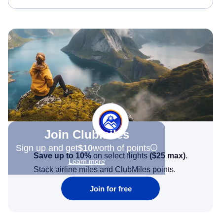
Join Clubmiles
Sign up and get
$10
worth of points
Save up to 10%
on select flights
(
$25
max)
.
Learn more
Stack airline miles and ClubMiles points.
Join for free