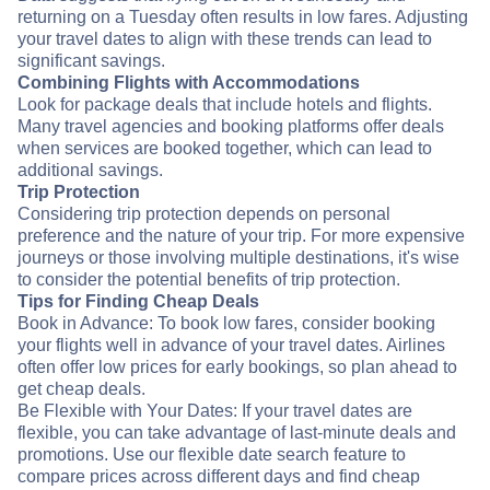
returning on a Tuesday often results in low fares. Adjusting
your travel dates to align with these trends can lead to
significant savings.
Combining Flights with Accommodations
Look for package deals that include hotels and flights.
Many travel agencies and booking platforms offer deals
when services are booked together, which can lead to
additional savings.
Trip Protection
Considering trip protection depends on personal
preference and the nature of your trip. For more expensive
journeys or those involving multiple destinations, it's wise
to consider the potential benefits of trip protection.
Tips for Finding Cheap Deals
Book in Advance: To book low fares, consider booking
your flights well in advance of your travel dates. Airlines
often offer low prices for early bookings, so plan ahead to
get cheap deals.
Be Flexible with Your Dates: If your travel dates are
flexible, you can take advantage of last-minute deals and
promotions. Use our flexible date search feature to
compare prices across different days and find cheap