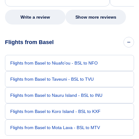
excellent s
my issue.
Write a review
Show more reviews
Flights from Basel
Flights from Basel to Niuafo'ou - BSL to NFO
Flights from Basel to Taveuni - BSL to TVU
Flights from Basel to Nauru Island - BSL to INU
Flights from Basel to Koro Island - BSL to KXF
Flights from Basel to Mota Lava - BSL to MTV