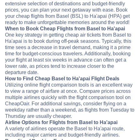
extensive selection of destinations and budget-friendly
prices, you can plan your next getaway with ease. Book
your cheap flights from Basel (BSL) to Ha'apai (HPA) get
ready to make unforgettable memories around the world!
When to Book Cheap Flights from Basel to Ha'apai
One key strategy in getting cheap air tickets from Basel to
Ha'apai is to book during off-peak seasons. Typically, this
time sees a decrease in travel demand, making it a prime
time for budget-conscious travelers. Additionally, booking
your flight at least six weeks in advance can often get a
lower rate, as prices tend to increase closer to the
departure date.
How to Find Cheap Basel to Ha'apai Flight Deals
Utilizing online flight comparison tools is an excellent way
to view a range of airfare at once. Compare prices across
multiple airlines quickly with the flight comparison tool on
CheapOair. For additional savings, consider flying on a
weekday rather than a weekend, as flights from Tuesday to
Thursday are usually cheaper.
Airline Options for Flights from Basel to Ha'apai
A variety of airlines operate the Basel to Ha'apai route,
including major carriers and budget-friendly airlines.