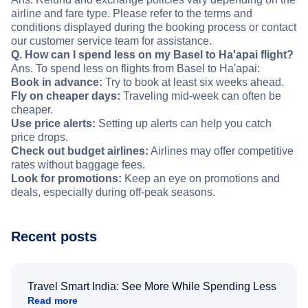
airline and fare type. Please refer to the terms and
conditions displayed during the booking process or contact
our customer service team for assistance.
Q. How can I spend less on my Basel to Ha'apai flight?
Ans. To spend less on flights from Basel to Ha'apai:
Book in advance:
Try to book at least six weeks ahead.
Fly on cheaper days:
Traveling mid-week can often be
cheaper.
Use price alerts:
Setting up alerts can help you catch
price drops.
Check out budget airlines:
Airlines may offer competitive
rates without baggage fees.
Look for promotions:
Keep an eye on promotions and
deals, especially during off-peak seasons.
Recent posts
Travel Smart India: See More While Spending Less
Read more