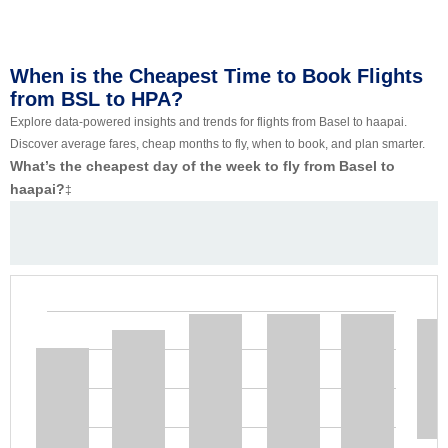
When is the Cheapest Time to Book Flights
from BSL to HPA?
Explore data-powered insights and trends for flights from Basel to haapai.
Discover average fares, cheap months to fly, when to book, and plan smarter.
What’s the cheapest day of the week to fly from Basel to
haapai?
‡