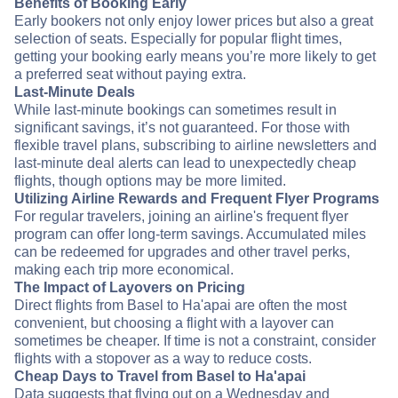
Benefits of Booking Early
Early bookers not only enjoy lower prices but also a great
selection of seats. Especially for popular flight times,
getting your booking early means you’re more likely to get
a preferred seat without paying extra.
Last-Minute Deals
While last-minute bookings can sometimes result in
significant savings, it’s not guaranteed. For those with
flexible travel plans, subscribing to airline newsletters and
last-minute deal alerts can lead to unexpectedly cheap
flights, though options may be more limited.
Utilizing Airline Rewards and Frequent Flyer Programs
For regular travelers, joining an airline's frequent flyer
program can offer long-term savings. Accumulated miles
can be redeemed for upgrades and other travel perks,
making each trip more economical.
The Impact of Layovers on Pricing
Direct flights from Basel to Ha'apai are often the most
convenient, but choosing a flight with a layover can
sometimes be cheaper. If time is not a constraint, consider
flights with a stopover as a way to reduce costs.
Cheap Days to Travel from Basel to Ha'apai
Data suggests that flying out on a Wednesday and