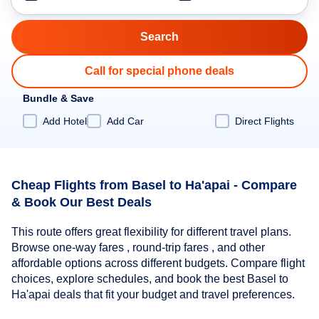
Call for special phone deals
Bundle & Save
Add Hotel
Add Car
Direct Flights
Cheap Flights from Basel to Ha'apai - Compare
& Book Our Best Deals
This route offers great flexibility for different travel plans.
Browse one-way fares , round-trip fares , and other
affordable options across different budgets. Compare flight
choices, explore schedules, and book the best Basel to
Ha'apai deals that fit your budget and travel preferences.