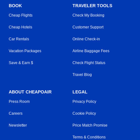
BOOK
TRAVELER TOOLS
Cheap Flights
Check My Booking
Cheap Hotels
Customer Support
Car Rentals
Online Check-in
Vacation Packages
Airline Baggage Fees
Save & Earn $
Check Flight Status
Travel Blog
ABOUT CHEAPOAIR
LEGAL
Press Room
Privacy Policy
Careers
Cookie Policy
Newsletter
Price Match Promise
Terms & Conditions