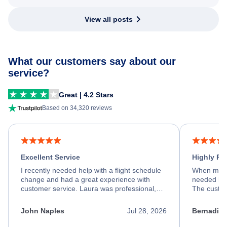
View all posts
What our customers say about our
service?
Great | 4.2 Stars
Based on 34,320 reviews
Excellent Service
Highly R
I recently needed help with a flight schedule
When my fl
change and had a great experience with
needed hel
customer service. Laura was professional,
The custom
friendly, and very helpful throughout the
calm, prof
process. She quickly found a solution and
throughout
John Naples
Jul 28, 2026
Bernadine
kept me informed of the next steps. I truly
alternative
appreciate her excellent service.
necessary f