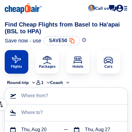
Call us
Find Cheap Flights from Basel to Ha'apai
(BSL to HPA)
Save now - use
SAVE50
Flights
Packages
Hotels
Cars
Round-trip
1
Coach
Where from?
Where to?
Thu, Aug 20
Thu, Aug 27