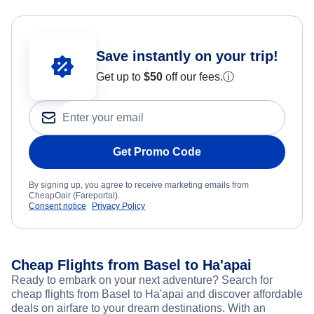
Save instantly on your trip!
Get up to
$50
off our fees.
ⓘ
Get Promo Code
By signing up, you agree to receive marketing emails from
CheapOair (Fareportal).
Consent notice
Privacy Policy
Cheap Flights from Basel to Ha'apai
Ready to embark on your next adventure? Search for
cheap flights from Basel to Ha'apai and discover affordable
deals on airfare to your dream destinations. With an