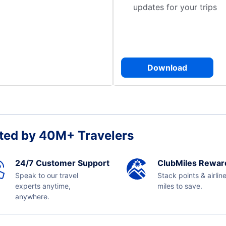
updates for your trips
Download
ted by 40M+ Travelers
24/7 Customer Support
ClubMiles Rewar
Speak to our travel
Stack points & airlin
experts anytime,
miles to save.
anywhere.