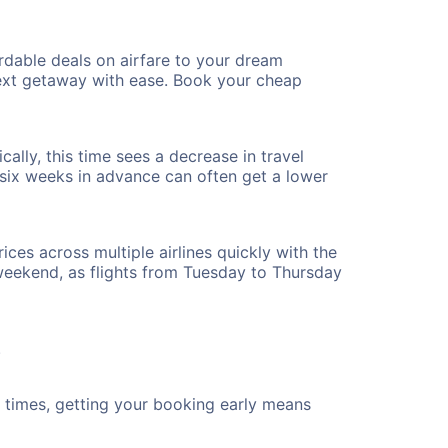
rdable deals on airfare to your dream
 next getaway with ease. Book your cheap
ally, this time sees a decrease in travel
t six weeks in advance can often get a lower
ices across multiple airlines quickly with the
 weekend, as flights from Tuesday to Thursday
.
ht times, getting your booking early means