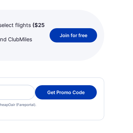
select flights
(
$25
Join for free
and ClubMiles
Get Promo Code
heapOair (Fareportal).