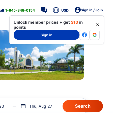
Sign in / Join
all
1-845-848-0154
USD
Unlock member prices + get
$10
in
points
Sign in
20
Thu, Aug 27