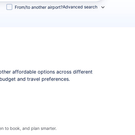
Advanced search
From/to another airport?
 other affordable options across different
 budget and travel preferences.
en to book, and plan smarter.