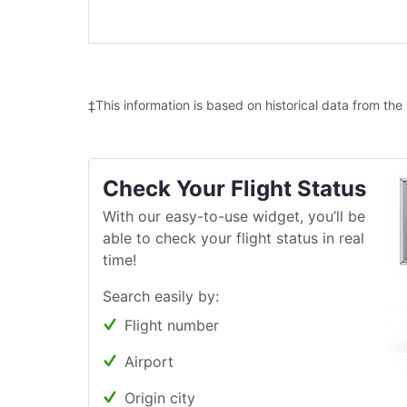
‡This information is based on historical data from the
Check Your Flight Status
With our easy-to-use widget, you’ll be
able to check your flight status in real
time!
Search easily by:
Flight number
Airport
Origin city