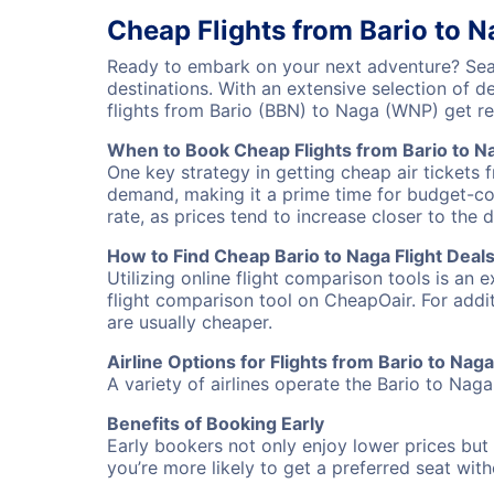
Cheap Flights from Bario to 
Ready to embark on your next adventure? Sear
destinations. With an extensive selection of 
flights from Bario (BBN) to Naga (WNP) get r
When to Book Cheap Flights from Bario to N
One key strategy in getting cheap air tickets 
demand, making it a prime time for budget-cons
rate, as prices tend to increase closer to the 
How to Find Cheap Bario to Naga Flight Deal
Utilizing online flight comparison tools is an 
flight comparison tool on CheapOair. For addi
are usually cheaper.
Airline Options for Flights from Bario to Naga
A variety of airlines operate the Bario to Naga
Benefits of Booking Early
Early bookers not only enjoy lower prices but 
you’re more likely to get a preferred seat wit