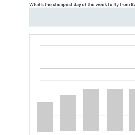
What’s the cheapest day of the week to fly from B