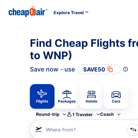
Explore Travel
Find Cheap Flights f
to WNP)
Save now - use
SAVE50
Flights
Packages
Hotels
Cars
Round-trip
Coach
1
Traveler
Where from?