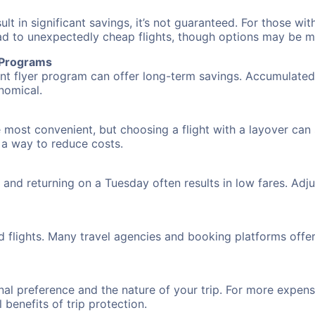
 in significant savings, it’s not guaranteed. For those with 
ead to unexpectedly cheap flights, though options may be m
r Programs
requent flyer program can offer long-term savings. Accumula
nomical.
e most convenient, but choosing a flight with a layover can
s a way to reduce costs.
nd returning on a Tuesday often results in low fares. Adjus
d flights. Many travel agencies and booking platforms offe
al preference and the nature of your trip. For more expensi
l benefits of trip protection.