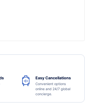
ds
Easy Cancellations
e
Convenient options
online and 24/7 global
concierge.