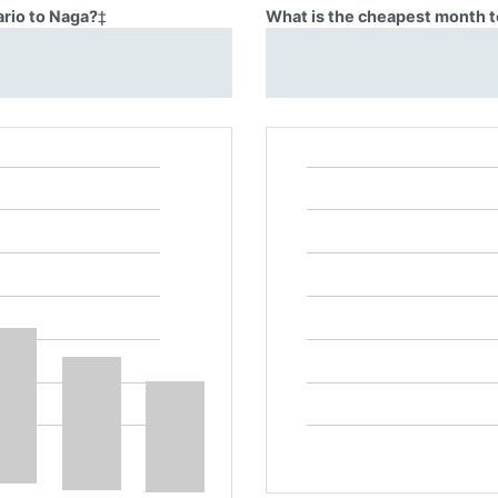
ario to Naga?
‡
What is the cheapest month to