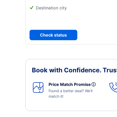
Destination city
Check status
Book with Confidence.
Trus
Price Match Promise
ⓘ
Found a better deal? We'll
match it!