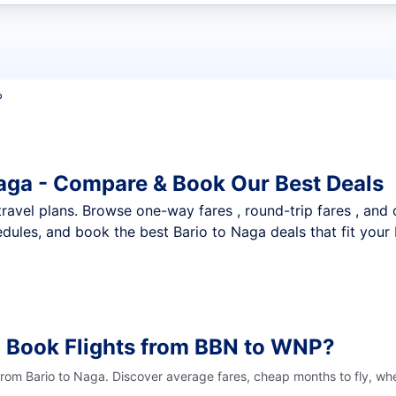
t flights
P
Naga - Compare & Book Our Best Deals
nt travel plans. Browse one-way fares , round-trip fares , and
dules, and book the best Bario to Naga deals that fit your
o Book Flights from BBN to WNP?
 from Bario to Naga. Discover average fares, cheap months to fly, wh