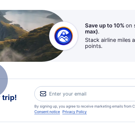
Save up to 10%
on 
max)
.
Stack airline miles 
points.
trip!
By signing up, you agree to receive marketing emails from C
Consent notice
Privacy Policy