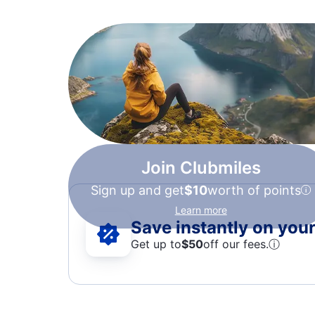
Join Clubmiles
Sign up and get
$10
worth of points
Learn more
Save instantly on your 
Get up to
$50
off our fees.
ⓘ