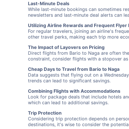
Last-Minute Deals
While last-minute bookings can sometimes result
newsletters and last-minute deal alerts can l
Utilizing Airline Rewards and Frequent Flye
For regular travelers, joining an airline's f
other travel perks, making each trip more eco
The Impact of Layovers on Pricing
Direct flights from Bario to Naga are often th
constraint, consider flights with a stopover a
Cheap Days to Travel from Bario to Naga
Data suggests that flying out on a Wednesday a
trends can lead to significant savings.
Combining Flights with Accommodations
Look for package deals that include hotels an
which can lead to additional savings.
Trip Protection
Considering trip protection depends on person
destinations, it's wise to consider the potentia