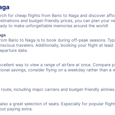
Naga
ch for cheap flights from Bario to Naga and discover affo
destinations and budget-friendly prices, you can plan your
eady to make unforgettable memories around the world!
aga
from Bario to Naga is to book during off-peak seasons. Typic
cious travelers. Additionally, booking your flight at leas
departure date.
s
excellent way to view a range of airfare at once. Compare pr
tional savings, consider flying on a weekday rather than a
 route, including major carriers and budget-friendly airlines
also a great selection of seats. Especially for popular flig
hout paying extra.