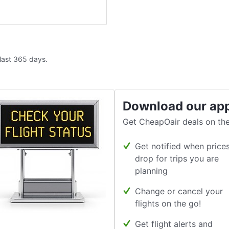
 last 365 days.
Download our ap
Get CheapOair deals on the
Get notified when price
drop for trips you are
planning
Change or cancel your
flights on the go!
Get flight alerts and