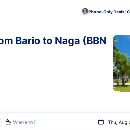
Phone-Only Deals! C
rom Bario to Naga (BBN
Where to?
Thu, Aug 