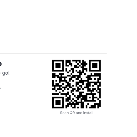
p
 go!
s
Scan QR and install