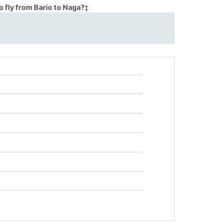
 fly from Bario to Naga?
‡