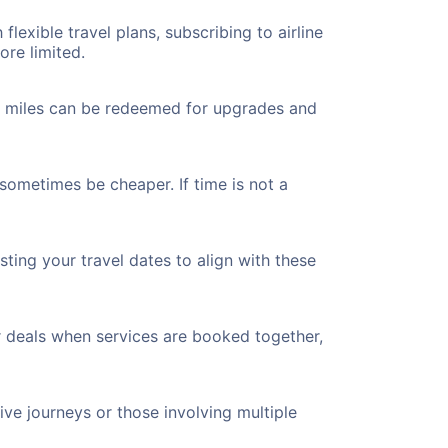
flexible travel plans, subscribing to airline
ore limited.
ted miles can be redeemed for upgrades and
 sometimes be cheaper. If time is not a
ting your travel dates to align with these
r deals when services are booked together,
ve journeys or those involving multiple