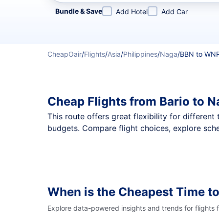
Refine your search by airline, by city or airport or direc
Bundle & Save
Add Hotel
Add Car
CheapOair
/
Flights
/
Asia
/
Philippines
/
Naga
/
BBN to WN
Cheap Flights from Bario to 
This route offers great flexibility for differe
budgets. Compare flight choices, explore sche
When is the Cheapest Time t
Explore data-powered insights and trends for flights