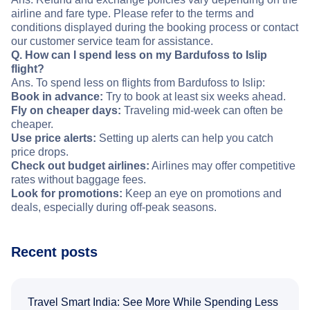
airline and fare type. Please refer to the terms and
conditions displayed during the booking process or contact
our customer service team for assistance.
Q. How can I spend less on my Bardufoss to Islip
flight?
Ans. To spend less on flights from Bardufoss to Islip:
Book in advance:
Try to book at least six weeks ahead.
Fly on cheaper days:
Traveling mid-week can often be
cheaper.
Use price alerts:
Setting up alerts can help you catch
price drops.
Check out budget airlines:
Airlines may offer competitive
rates without baggage fees.
Look for promotions:
Keep an eye on promotions and
deals, especially during off-peak seasons.
Recent posts
Travel Smart India: See More While Spending Less