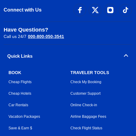
Connect with Us
Have Questions?
Call us 24/7
000-800-050-3541
Quick Links
BOOK
TRAVELER TOOLS
Cheap Flights
Check My Booking
Cheap Hotels
Customer Support
Car Rentals
Online Check-in
Vacation Packages
Airline Baggage Fees
Save & Earn $
Check Flight Status