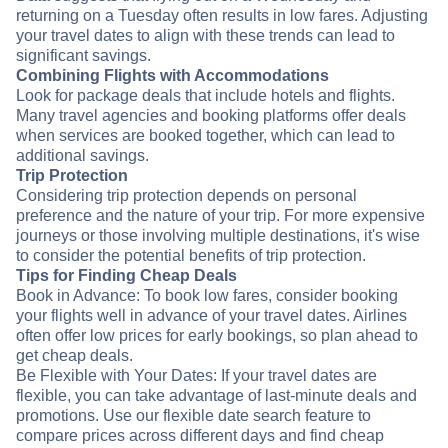
returning on a Tuesday often results in low fares. Adjusting
your travel dates to align with these trends can lead to
significant savings.
Combining Flights with Accommodations
Look for package deals that include hotels and flights.
Many travel agencies and booking platforms offer deals
when services are booked together, which can lead to
additional savings.
Trip Protection
Considering trip protection depends on personal
preference and the nature of your trip. For more expensive
journeys or those involving multiple destinations, it's wise
to consider the potential benefits of trip protection.
Tips for Finding Cheap Deals
Book in Advance: To book low fares, consider booking
your flights well in advance of your travel dates. Airlines
often offer low prices for early bookings, so plan ahead to
get cheap deals.
Be Flexible with Your Dates: If your travel dates are
flexible, you can take advantage of last-minute deals and
promotions. Use our flexible date search feature to
compare prices across different days and find cheap