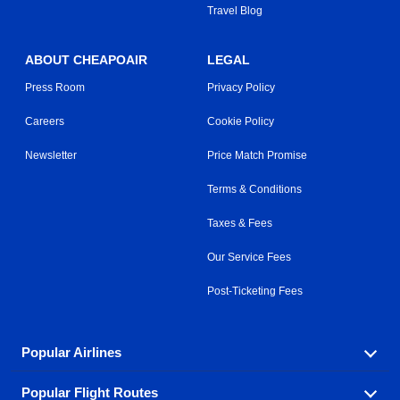
Travel Blog
ABOUT CHEAPOAIR
LEGAL
Press Room
Privacy Policy
Careers
Cookie Policy
Newsletter
Price Match Promise
Terms & Conditions
Taxes & Fees
Our Service Fees
Post-Ticketing Fees
Popular Airlines
Popular Flight Routes
Explore our cheap airfare options by carrier, with over