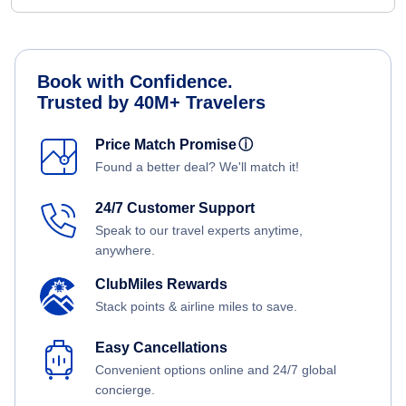
Book with Confidence.
Trusted by 40M+ Travelers
Price Match Promise
ⓘ
Found a better deal? We'll match it!
24/7 Customer Support
Speak to our travel experts anytime,
anywhere.
ClubMiles Rewards
Stack points & airline miles to save.
Easy Cancellations
Convenient options online and 24/7 global
concierge.