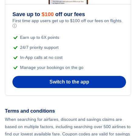
Flights from New York City to Athens
Save up to
$
100
off our fees
Beach Vacations
Flights from New York City to Mumbai
First time app users get up to
$
100
off our fees on flights.
ⓘ
Flights from Shanghai to New York City
Earn up to 6X points
24/7 priority support
Flights from Delhi to New York City
In-App calls at no cost
Manage your bookings on the go
Flights from Chicago to Delhi
Switch to the app
Flights from New York City to Seoul
Flights from New York City to Hong Kong
Terms and conditions
Flights from New York City to Lisbon
When searching for airfares, discount and savings claims are
based on multiple factors, including searching over 500 airlines to
find our lowest available fare. Coupon codes are valid for savings