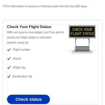
‡This information is based on historical data from the last 365 days.
Check Your Flight Status
With our easy-to-use widget, you’ll be able to
check your flight status in real time!
Search easily by:
Flight number
Airport
Origin city
Destination city
Check status