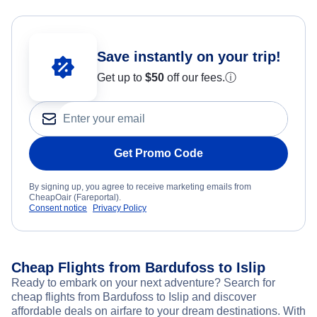
Save instantly on your trip!
Get up to
$50
off our fees.
ⓘ
Get Promo Code
By signing up, you agree to receive marketing emails from
CheapOair (Fareportal).
Consent notice
Privacy Policy
Cheap Flights from Bardufoss to Islip
Ready to embark on your next adventure? Search for
cheap flights from Bardufoss to Islip and discover
affordable deals on airfare to your dream destinations. With