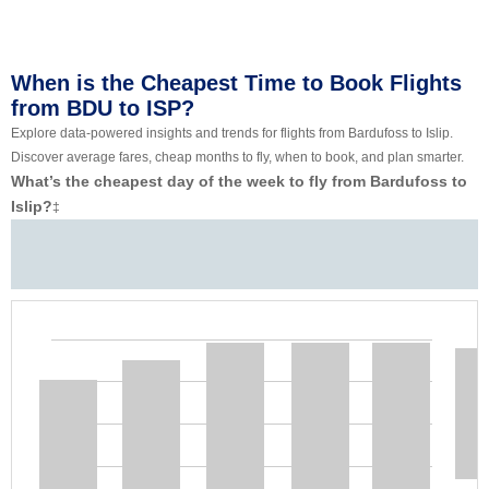
When is the Cheapest Time to Book Flights
from BDU to ISP?
Explore data-powered insights and trends for flights from Bardufoss to Islip.
Discover average fares, cheap months to fly, when to book, and plan smarter.
What’s the cheapest day of the week to fly from Bardufoss to
Islip?
‡