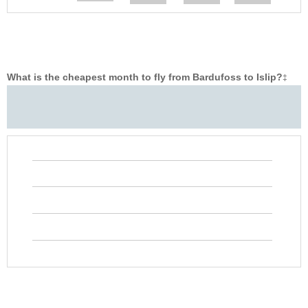
What is the cheapest month to fly from Bardufoss to Islip?
‡