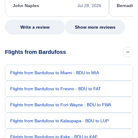
appreciate her excellent service.
necessary f
John Naples
Jul 28, 2026
Bernadine
excellent s
my issue.
Write a review
Show more reviews
Flights from Bardufoss
Flights from Bardufoss to Miami - BDU to MIA
Flights from Bardufoss to Fresno - BDU to FAT
Flights from Bardufoss to Fort Wayne - BDU to FWA
Flights from Bardufoss to Kalaupapa - BDU to LUP
Flights from Bardufoss to Kake - BDU to KAE