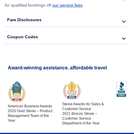
for qualified bookings off
our service fees
.
Fare Disclosures
Coupon Codes
Award-winning assistance, affordable travel
Stevie Awards for Sales &
American Business Awards
Customer Service
2020 Gold Stevie – Product
2021 Bronze Stevie –
Management Team of the
Customer Service
Year
Department of the Year