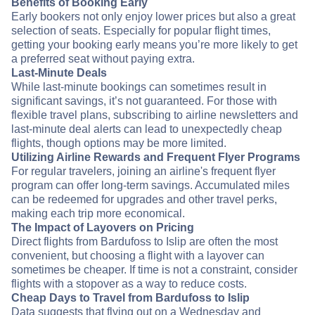
Benefits of Booking Early
Early bookers not only enjoy lower prices but also a great
selection of seats. Especially for popular flight times,
getting your booking early means you’re more likely to get
a preferred seat without paying extra.
Last-Minute Deals
While last-minute bookings can sometimes result in
significant savings, it’s not guaranteed. For those with
flexible travel plans, subscribing to airline newsletters and
last-minute deal alerts can lead to unexpectedly cheap
flights, though options may be more limited.
Utilizing Airline Rewards and Frequent Flyer Programs
For regular travelers, joining an airline's frequent flyer
program can offer long-term savings. Accumulated miles
can be redeemed for upgrades and other travel perks,
making each trip more economical.
The Impact of Layovers on Pricing
Direct flights from Bardufoss to Islip are often the most
convenient, but choosing a flight with a layover can
sometimes be cheaper. If time is not a constraint, consider
flights with a stopover as a way to reduce costs.
Cheap Days to Travel from Bardufoss to Islip
Data suggests that flying out on a Wednesday and