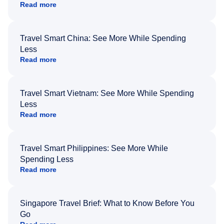
Read more
Travel Smart China: See More While Spending
Less
Read more
Travel Smart Vietnam: See More While Spending
Less
Read more
Travel Smart Philippines: See More While
Spending Less
Read more
Singapore Travel Brief: What to Know Before You
Go