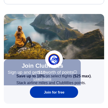
Join Clubmiles
Sign up and get
$10
worth of points
Save up to 10%
on select flights
(
$25
max)
.
Learn more
Stack airline miles and ClubMiles points.
Join for free