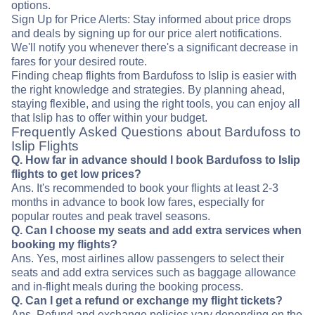
options.
Sign Up for Price Alerts: Stay informed about price drops
and deals by signing up for our price alert notifications.
We'll notify you whenever there's a significant decrease in
fares for your desired route.
Finding cheap flights from Bardufoss to Islip is easier with
the right knowledge and strategies. By planning ahead,
staying flexible, and using the right tools, you can enjoy all
that Islip has to offer within your budget.
Frequently Asked Questions about Bardufoss to
Islip Flights
Q. How far in advance should I book Bardufoss to Islip
flights to get low prices?
Ans. It's recommended to book your flights at least 2-3
months in advance to book low fares, especially for
popular routes and peak travel seasons.
Q. Can I choose my seats and add extra services when
booking my flights?
Ans. Yes, most airlines allow passengers to select their
seats and add extra services such as baggage allowance
and in-flight meals during the booking process.
Q. Can I get a refund or exchange my flight tickets?
Ans. Refund and exchange policies vary depending on the