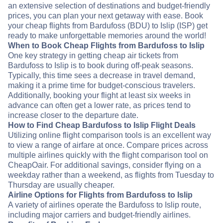
an extensive selection of destinations and budget-friendly
prices, you can plan your next getaway with ease. Book
your cheap flights from Bardufoss (BDU) to Islip (ISP) get
ready to make unforgettable memories around the world!
When to Book Cheap Flights from Bardufoss to Islip
One key strategy in getting cheap air tickets from
Bardufoss to Islip is to book during off-peak seasons.
Typically, this time sees a decrease in travel demand,
making it a prime time for budget-conscious travelers.
Additionally, booking your flight at least six weeks in
advance can often get a lower rate, as prices tend to
increase closer to the departure date.
How to Find Cheap Bardufoss to Islip Flight Deals
Utilizing online flight comparison tools is an excellent way
to view a range of airfare at once. Compare prices across
multiple airlines quickly with the flight comparison tool on
CheapOair. For additional savings, consider flying on a
weekday rather than a weekend, as flights from Tuesday to
Thursday are usually cheaper.
Airline Options for Flights from Bardufoss to Islip
A variety of airlines operate the Bardufoss to Islip route,
including major carriers and budget-friendly airlines.