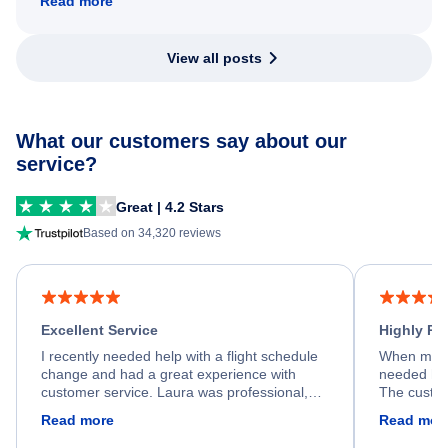
Read more
View all posts
What our customers say about our
service?
Great | 4.2 Stars
Based on 34,320 reviews
Excellent Service
Highly R
I recently needed help with a flight schedule
When my fl
change and had a great experience with
needed hel
customer service. Laura was professional,
The custom
friendly, and very helpful throughout the
calm, prof
Read more
Read mor
process. She quickly found a solution and
throughout
kept me informed of the next steps. I truly
alternative