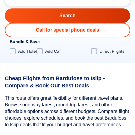
Call for special phone deals
Bundle & Save
Add Hotel
Add Car
Direct Flights
Cheap Flights from Bardufoss to Islip -
Compare & Book Our Best Deals
This route offers great flexibility for different travel plans.
Browse one-way fares , round-trip fares , and other
affordable options across different budgets. Compare flight
choices, explore schedules, and book the best Bardufoss
to Islip deals that fit your budget and travel preferences.