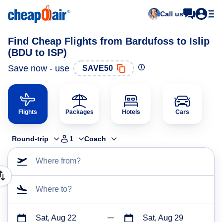
Call us
Find Cheap Flights from Bardufoss to Islip
(BDU to ISP)
Save now - use
SAVE50
Flights
Packages
Hotels
Cars
Round-trip
1
Coach
Where from?
Where to?
Sat, Aug 22
Sat, Aug 29