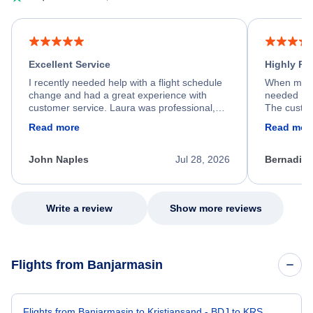
Excellent Service
Highly R
I recently needed help with a flight schedule
When my fl
change and had a great experience with
needed hel
customer service. Laura was professional,
The custom
friendly, and very helpful throughout the
calm, prof
Read more
Read mor
process. She quickly found a solution and
throughout
kept me informed of the next steps. I truly
alternative
appreciate her excellent service.
necessary f
John Naples
Jul 28, 2026
Bernadine
excellent s
my issue.
Write a review
Show more reviews
Flights from Banjarmasin
Flights from Banjarmasin to Kristiansand - BDJ to KRS