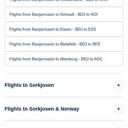
Flights from Banjarmasin to Kirkwall - BDJ to KOI
Flights from Banjarmasin to Essen - BDJ to ESS
Flights from Banjarmasin to Bielefeld - BDJ to BFE
Flights from Banjarmasin to Altenburg - BDJ to AOC
Flights to Sorkjosen
Flights from Los Angeles to Sorkjosen - LAX to SOJ
Flights to Sorkjosen & Norway
Flights from Columbus to Sorkjosen - CMH to SOJ