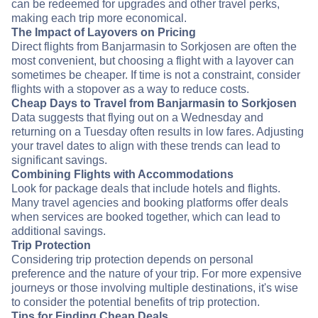
can be redeemed for upgrades and other travel perks,
making each trip more economical.
The Impact of Layovers on Pricing
Direct flights from Banjarmasin to Sorkjosen are often the
most convenient, but choosing a flight with a layover can
sometimes be cheaper. If time is not a constraint, consider
flights with a stopover as a way to reduce costs.
Cheap Days to Travel from Banjarmasin to Sorkjosen
Data suggests that flying out on a Wednesday and
returning on a Tuesday often results in low fares. Adjusting
your travel dates to align with these trends can lead to
significant savings.
Combining Flights with Accommodations
Look for package deals that include hotels and flights.
Many travel agencies and booking platforms offer deals
when services are booked together, which can lead to
additional savings.
Trip Protection
Considering trip protection depends on personal
preference and the nature of your trip. For more expensive
journeys or those involving multiple destinations, it's wise
to consider the potential benefits of trip protection.
Tips for Finding Cheap Deals