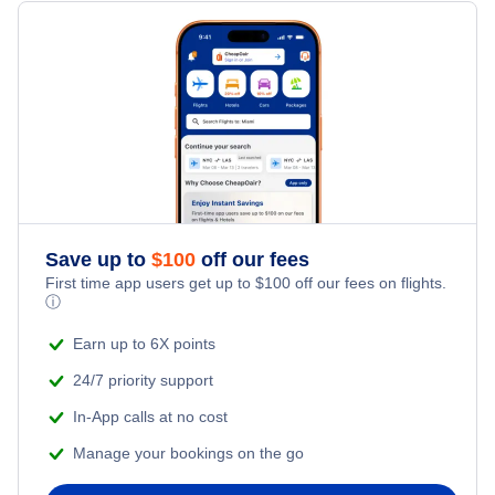
Flights from Toronto to Shanghai
Hotels Under $100
Sorkjosen Vacation Packages
Family Vacations
Flights from New York City to Singapore
Last Minute Hotels
Kid Friendly Vacations
Flights from New York City to Tel Aviv
Honeymoon Vacations
Flights from New York City to Istanbul
Romantic Vacations
Flights from New York City to Athens
Save up to
$
100
off our fees
First time app users get up to
$
100
off our fees on flights.
Adventure Vacations
ⓘ
Flights from New York City to Mumbai
Beach Vacations
Earn up to 6X points
Flights from Shanghai to New York City
24/7 priority support
In-App calls at no cost
Flights from Delhi to New York City
Manage your bookings on the go
Flights from Chicago to Delhi