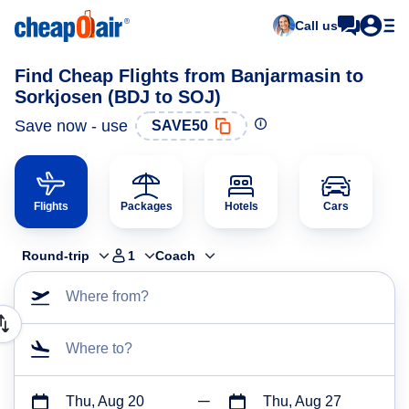
Call us
Find Cheap Flights from Banjarmasin to
Sorkjosen (BDJ to SOJ)
Save now - use
SAVE50
Flights
Packages
Hotels
Cars
Round-trip
1
Coach
Where from?
Where to?
Thu, Aug 20
Thu, Aug 27