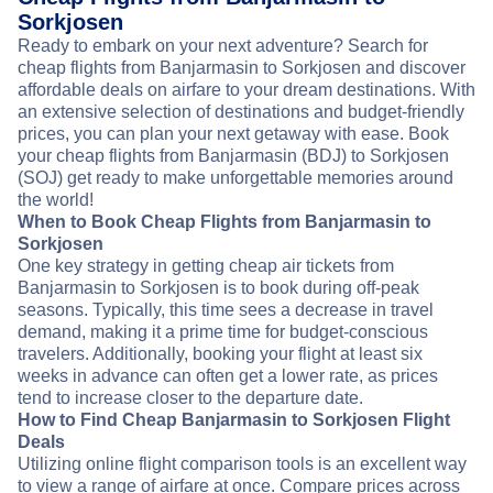
Sorkjosen
Ready to embark on your next adventure? Search for
cheap flights from Banjarmasin to Sorkjosen and discover
affordable deals on airfare to your dream destinations. With
an extensive selection of destinations and budget-friendly
prices, you can plan your next getaway with ease. Book
your cheap flights from Banjarmasin (BDJ) to Sorkjosen
(SOJ) get ready to make unforgettable memories around
the world!
When to Book Cheap Flights from Banjarmasin to
Sorkjosen
One key strategy in getting cheap air tickets from
Banjarmasin to Sorkjosen is to book during off-peak
seasons. Typically, this time sees a decrease in travel
demand, making it a prime time for budget-conscious
travelers. Additionally, booking your flight at least six
weeks in advance can often get a lower rate, as prices
tend to increase closer to the departure date.
How to Find Cheap Banjarmasin to Sorkjosen Flight
Deals
Utilizing online flight comparison tools is an excellent way
to view a range of airfare at once. Compare prices across