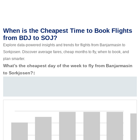
When is the Cheapest Time to Book Flights
from BDJ to SOJ?
Explore data-powered insights and trends for flights from Banjarmasin to
Sorkjosen. Discover average fares, cheap months to fly, when to book, and
plan smarter.
What’s the cheapest day of the week to fly from Banjarmasin
to Sorkjosen?
‡