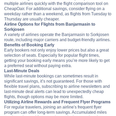
multiple airlines quickly with the flight comparison tool on
CheapOair. For additional savings, consider flying on a
weekday rather than a weekend, as flights from Tuesday to
Thursday are usually cheaper.
Airline Options for Flights from Banjarmasin to
Sorkjosen
A variety of airlines operate the Banjarmasin to Sorkjosen
route, including major carriers and budget-friendly airlines.
Benefits of Booking Early
Early bookers not only enjoy lower prices but also a great
selection of seats. Especially for popular flight times,
getting your booking early means you’re more likely to get
a preferred seat without paying extra.
Last-Minute Deals
While last-minute bookings can sometimes result in
significant savings, it’s not guaranteed. For those with
flexible travel plans, subscribing to airline newsletters and
last-minute deal alerts can lead to unexpectedly cheap
flights, though options may be more limited.
Utilizing Airline Rewards and Frequent Flyer Programs
For regular travelers, joining an airline's frequent flyer
program can offer long-term savings. Accumulated miles