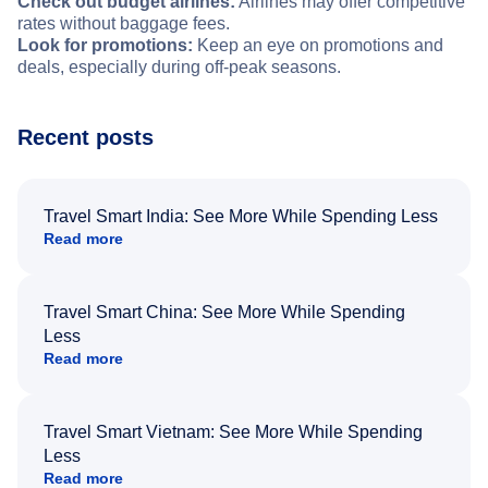
Check out budget airlines:
Airlines may offer competitive
rates without baggage fees.
Look for promotions:
Keep an eye on promotions and
deals, especially during off-peak seasons.
Recent posts
Travel Smart India: See More While Spending Less
Read more
Travel Smart China: See More While Spending
Less
Read more
Travel Smart Vietnam: See More While Spending
Less
Read more