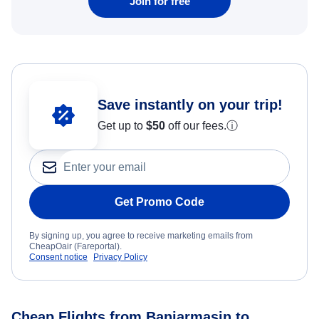
Join for free
Save instantly on your trip!
Get up to
$50
off our fees.
ⓘ
Get Promo Code
By signing up, you agree to receive marketing emails from
CheapOair (Fareportal).
Consent notice
Privacy Policy
Cheap Flights from Banjarmasin to