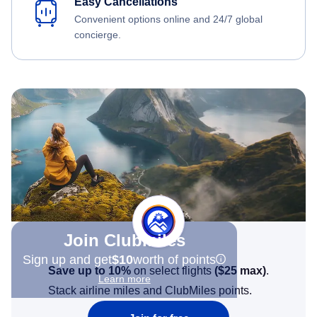
Easy Cancellations
Convenient options online and 24/7 global
concierge.
Join Clubmiles
Sign up and get
$10
worth of points
Save up to 10%
on select flights
(
$25
max)
.
Learn more
Stack airline miles and ClubMiles points.