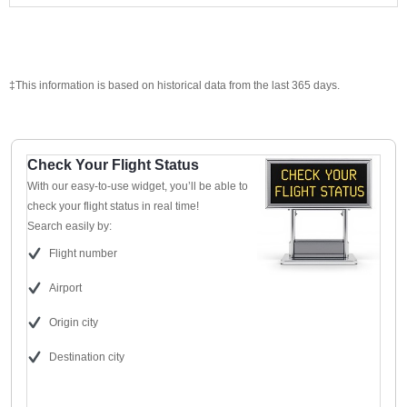
‡This information is based on historical data from the last 365 days.
Check Your Flight Status
With our easy-to-use widget, you’ll be able to
check your flight status in real time!
Search easily by:
Flight number
Airport
Origin city
Destination city