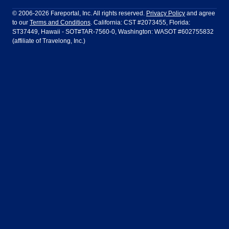
Philadelphia to Orlando
San Francisco to Los Angeles
Ft Lauderdale
Honolulu
LATAM Airlines
Lufthansa
Dublin
Frankfurt
© 2006-2026 Fareportal, Inc. All rights reserved.
Privacy Policy
and agree
to our
Terms and Conditions
. California: CST #2073455, Florida:
Houston
Las Vegas
Air Europa
Turkish Airlines
Guadalajara
Lima
ST37449, Hawaii - SOT#TAR-7560-0, Washington: WASOT #602755832
(affiliate of Travelong, Inc.)
Los Angeles
Miami
United Airlines
Volaris Airlines
London
Manila
New York
Orlando
Madrid
Mexico City
Philadelphia
Phoenix
Nassau
Sydney
San Diego
San Francisco
Paris
Puerto Vallarta
Seattle
Tampa
Rome
San Jose
Toronto
Vancouver