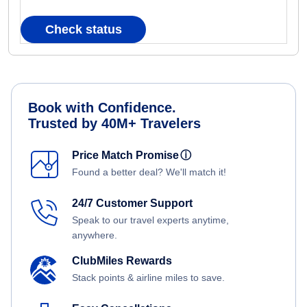
Check status
Book with Confidence.
Trusted by 40M+ Travelers
Price Match Promise
ⓘ
Found a better deal? We'll match it!
24/7 Customer Support
Speak to our travel experts anytime,
anywhere.
ClubMiles Rewards
Stack points & airline miles to save.