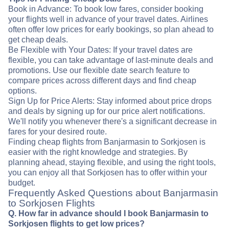
Book in Advance: To book low fares, consider booking
your flights well in advance of your travel dates. Airlines
often offer low prices for early bookings, so plan ahead to
get cheap deals.
Be Flexible with Your Dates: If your travel dates are
flexible, you can take advantage of last-minute deals and
promotions. Use our flexible date search feature to
compare prices across different days and find cheap
options.
Sign Up for Price Alerts: Stay informed about price drops
and deals by signing up for our price alert notifications.
We'll notify you whenever there's a significant decrease in
fares for your desired route.
Finding cheap flights from Banjarmasin to Sorkjosen is
easier with the right knowledge and strategies. By
planning ahead, staying flexible, and using the right tools,
you can enjoy all that Sorkjosen has to offer within your
budget.
Frequently Asked Questions about Banjarmasin
to Sorkjosen Flights
Q. How far in advance should I book Banjarmasin to
Sorkjosen flights to get low prices?