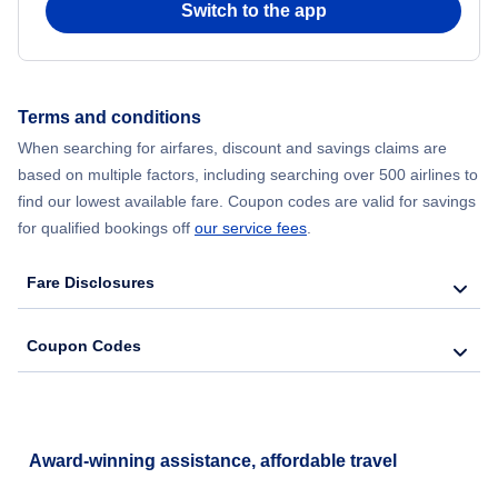
Switch to the app
Flights from New York City to Hong Kong
Flights from New York City to Seoul
Terms and conditions
When searching for airfares, discount and savings claims are
Flights from New York City to Barcelona
based on multiple factors, including searching over 500 airlines to
find our lowest available fare. Coupon codes are valid for savings
for qualified bookings off
our service fees
.
Fare Disclosures
Coupon Codes
Award-winning assistance, affordable travel