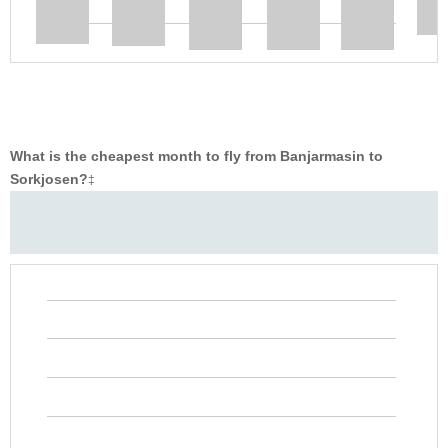
What is the cheapest month to fly from Banjarmasin to
Sorkjosen?
‡