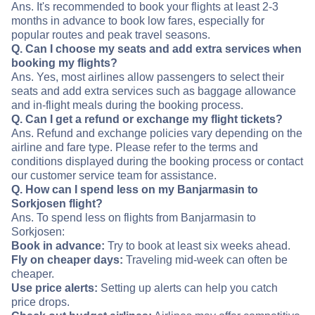
Ans. It's recommended to book your flights at least 2-3
months in advance to book low fares, especially for
popular routes and peak travel seasons.
Q. Can I choose my seats and add extra services when
booking my flights?
Ans. Yes, most airlines allow passengers to select their
seats and add extra services such as baggage allowance
and in-flight meals during the booking process.
Q. Can I get a refund or exchange my flight tickets?
Ans. Refund and exchange policies vary depending on the
airline and fare type. Please refer to the terms and
conditions displayed during the booking process or contact
our customer service team for assistance.
Q. How can I spend less on my Banjarmasin to
Sorkjosen flight?
Ans. To spend less on flights from Banjarmasin to
Sorkjosen:
Book in advance:
Try to book at least six weeks ahead.
Fly on cheaper days:
Traveling mid-week can often be
cheaper.
Use price alerts:
Setting up alerts can help you catch
price drops.