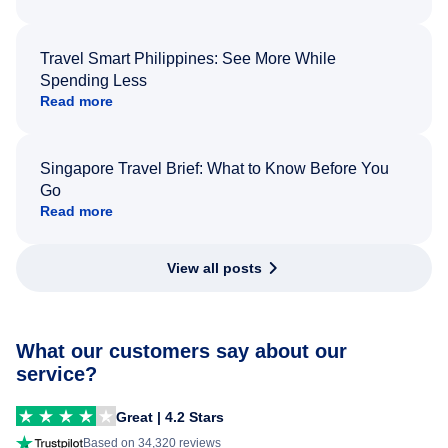
Travel Smart Philippines: See More While
Spending Less
Read more
Singapore Travel Brief: What to Know Before You
Go
Read more
View all posts
What our customers say about our
service?
Great | 4.2 Stars
Based on 34,320 reviews