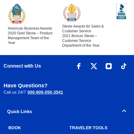
Stevie Awards for Sales &
American Business Awards
Customer Service
2020 Gold Stevie – Product
2021 Bronze Stevie –
Management Team of the
Customer Service
Year
Department of the Year
Connect with Us
Have Questions?
Call us 24/7
000-800-050-3541
Quick Links
BOOK
TRAVELER TOOLS