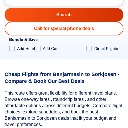
Call for special phone deals
Bundle & Save
Add Hotel
Add Car
Direct Flights
Cheap Flights from Banjarmasin to Sorkjosen -
Compare & Book Our Best Deals
This route offers great flexibility for different travel plans.
Browse one-way fares , round-trip fares , and other
affordable options across different budgets. Compare flight
choices, explore schedules, and book the best
Banjarmasin to Sorkjosen deals that fit your budget and
travel preferences.