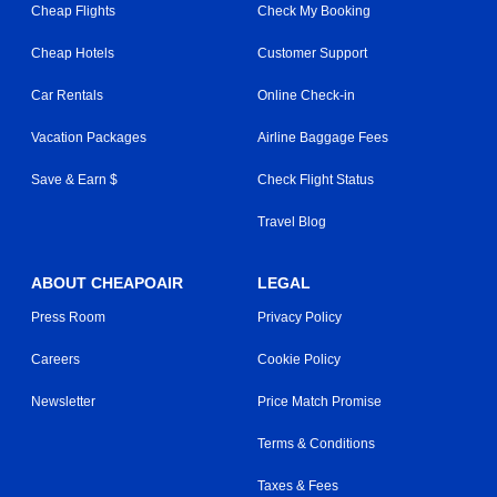
Cheap Flights
Check My Booking
Cheap Hotels
Customer Support
Car Rentals
Online Check-in
Vacation Packages
Airline Baggage Fees
Save & Earn $
Check Flight Status
Travel Blog
ABOUT CHEAPOAIR
LEGAL
Press Room
Privacy Policy
Careers
Cookie Policy
Newsletter
Price Match Promise
Terms & Conditions
Taxes & Fees