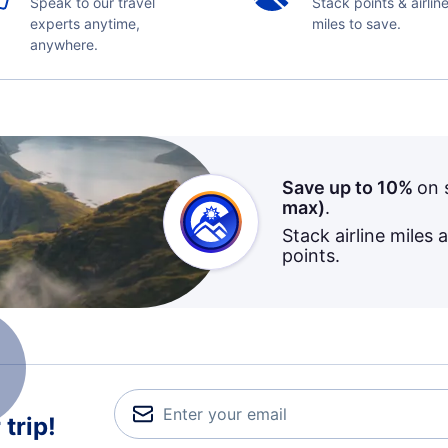
Speak to our travel
Stack points & airlin
experts anytime,
miles to save.
anywhere.
Save up to 10%
on 
max)
.
Stack airline miles 
points.
trip!