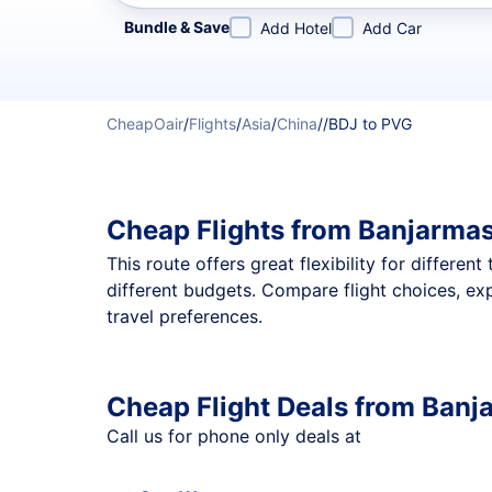
Refine your search by airline, by city or airport or direc
Bundle & Save
Add Hotel
Add Car
CheapOair
/
Flights
/
Asia
/
China
/
/
BDJ to PVG
Cheap Flights from Banjarmas
This route offers great flexibility for differe
different budgets. Compare flight choices, ex
travel preferences.
Cheap Flight Deals from Banj
Call us for phone only deals at