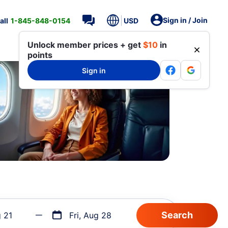
Sign in / Join
all
1-845-848-0154
USD
Unlock member prices + get
$10
in
points
Sign in
g 21
Fri, Aug 28