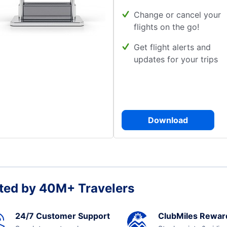
Change or cancel your
flights on the go!
Get flight alerts and
updates for your trips
Download
ted by 40M+ Travelers
24/7 Customer Support
ClubMiles Rewar