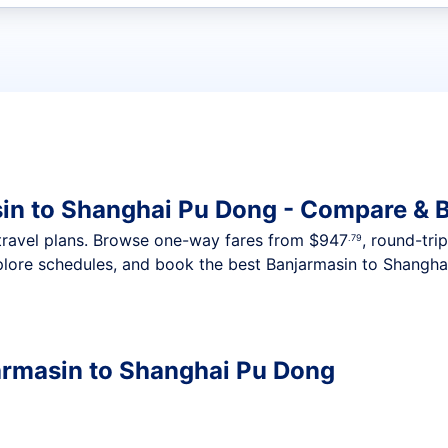
t flights
in to Shanghai Pu Dong - Compare & 
nt travel plans. Browse one-way fares from
$947
, round-tri
.79
plore schedules, and book the best Banjarmasin to Shangha
armasin to Shanghai Pu Dong