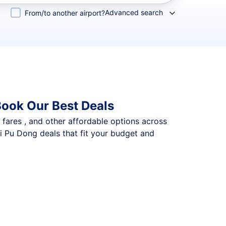
Advanced search
From/to another airport?
Book Our Best Deals
p fares , and other affordable options across
i Pu Dong deals that fit your budget and