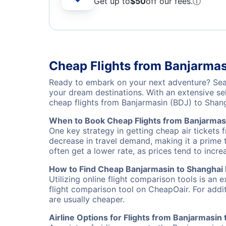
Get up to
$50
off our fees.
ⓘ
Cheap Flights from Banjarma
Ready to embark on your next adventure? Sear
your dream destinations. With an extensive se
cheap flights from Banjarmasin (BDJ) to Sha
When to Book Cheap Flights from Banjarmas
One key strategy in getting cheap air tickets 
decrease in travel demand, making it a prime t
often get a lower rate, as prices tend to incre
How to Find Cheap Banjarmasin to Shanghai 
Utilizing online flight comparison tools is an 
flight comparison tool on CheapOair. For addi
are usually cheaper.
Airline Options for Flights from Banjarmasin