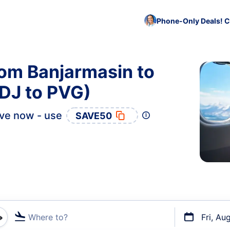
Phone-Only Deals! C
rom Banjarmasin to
DJ to PVG)
ve now - use
SAVE50
Where to?
Fri, Au