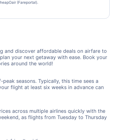
heapOair (Fareportal).
 and discover affordable deals on airfare to
n plan your next getaway with ease. Book your
ries around the world!
-peak seasons. Typically, this time sees a
our flight at least six weeks in advance can
ices across multiple airlines quickly with the
 weekend, as flights from Tuesday to Thursday