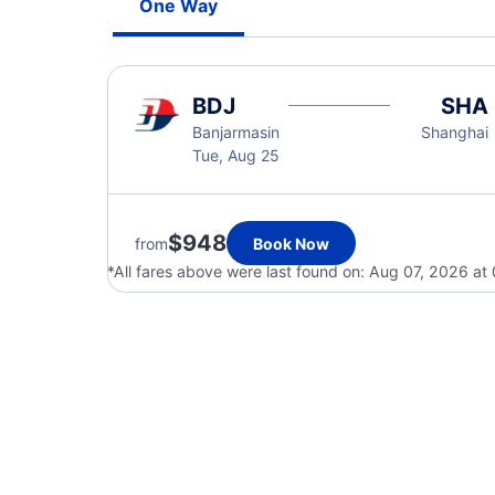
One Way
BDJ
SHA
Banjarmasin
Shanghai
Tue, Aug 25
$948
from
Book Now
*All fares above were last found on:
Aug 07, 2026 at