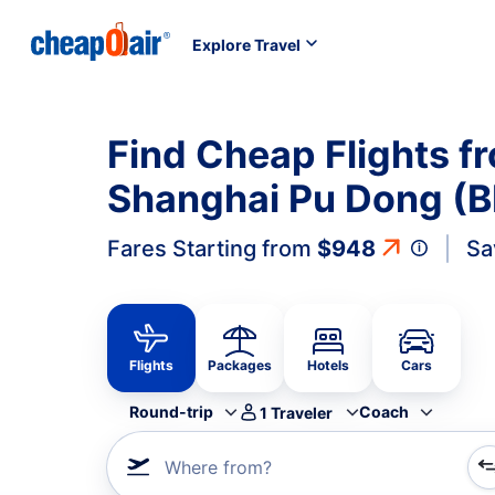
Explore Travel
Find Cheap Flights f
Shanghai Pu Dong (B
Fares Starting from
$948
Sa
Flights
Packages
Hotels
Cars
Round-trip
Coach
1
Traveler
Where from?