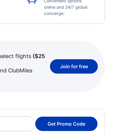
e
Convenient options
online and 24/7 global
concierge.
select flights
(
$25
Join for free
and ClubMiles
Get Promo Code