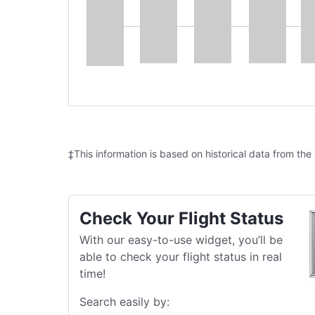
‡This information is based on historical data from the
Check Your Flight Status
With our easy-to-use widget, you’ll be
able to check your flight status in real
time!
Search easily by: