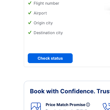
Flight number
Airport
Origin city
Destination city
Check status
Book with Confidence.
Trus
Price Match Promise
ⓘ