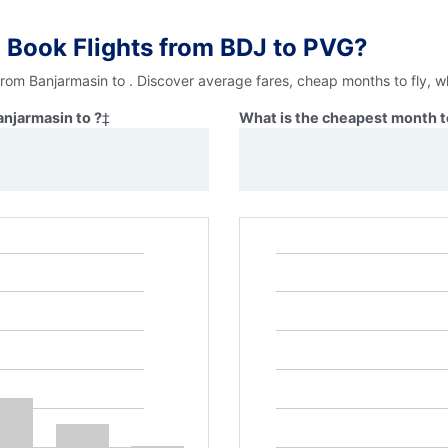
 Book Flights from BDJ to PVG?
from Banjarmasin to . Discover average fares, cheap months to fly, w
anjarmasin to ?
‡
What is the cheapest month to