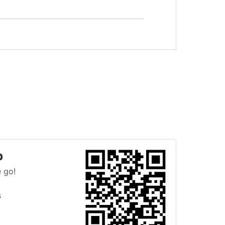
p
 go!
s