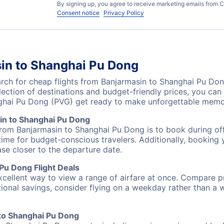
By signing up, you agree to receive marketing emails from C
Consent notice
Privacy Policy
sin to Shanghai Pu Dong
ch for cheap flights from Banjarmasin to Shanghai Pu Dong
lection of destinations and budget-friendly prices, you ca
nghai Pu Dong (PVG) get ready to make unforgettable memo
in to Shanghai Pu Dong
from Banjarmasin to Shanghai Pu Dong is to book during off
ime for budget-conscious travelers. Additionally, booking y
ase closer to the departure date.
Pu Dong Flight Deals
excellent way to view a range of airfare at once. Compare pr
tional savings, consider flying on a weekday rather than a
 to Shanghai Pu Dong