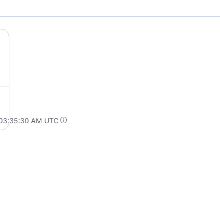
 03:35:30 AM UTC