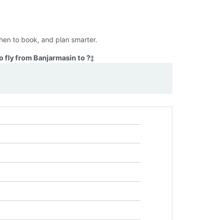
hen to book, and plan smarter.
 fly from Banjarmasin to ?
‡