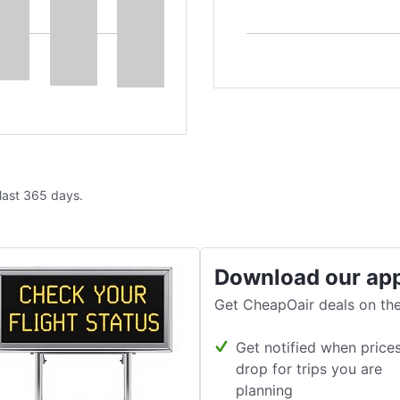
 last 365 days.
Download our ap
Get CheapOair deals on the
Get notified when price
drop for trips you are
planning