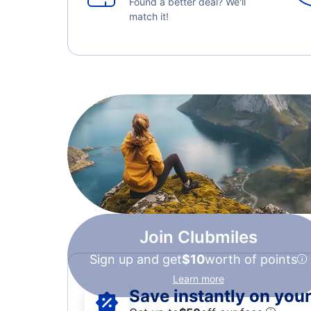
Found a better deal? We'll
match it!
Join Clubmiles
Sign up and get
$10
worth of points
Learn more
Save instantly on your 