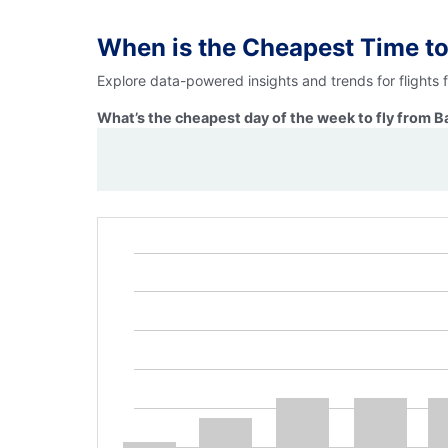
When is the Cheapest Time to
Explore data-powered insights and trends for flights 
What’s the cheapest day of the week to fly from B