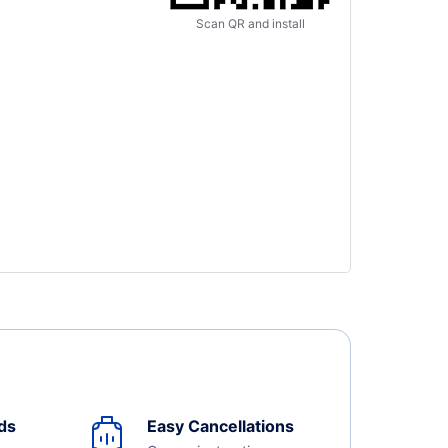
Scan QR and install
ds
Easy Cancellations