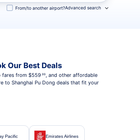
Advanced search
From/to another airport?
k Our Best Deals
p fares from
$559
, and other affordable
.99
e to Shanghai Pu Dong deals that fit your
y Pacific
Emirates Airlines