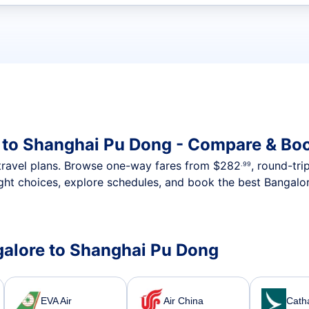
t flights
 to Shanghai Pu Dong - Compare & Boo
nt travel plans. Browse one-way fares from
$282
, round-tri
.99
ght choices, explore schedules, and book the best Bangalor
ngalore to Shanghai Pu Dong
EVA Air
Air China
Catha