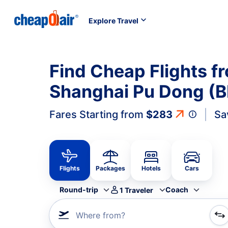
Explore Travel
Find Cheap Flights f
Shanghai Pu Dong (B
Fares Starting from
$283
Sa
Flights
Packages
Hotels
Cars
Round-trip
Coach
1
Traveler
Where from?