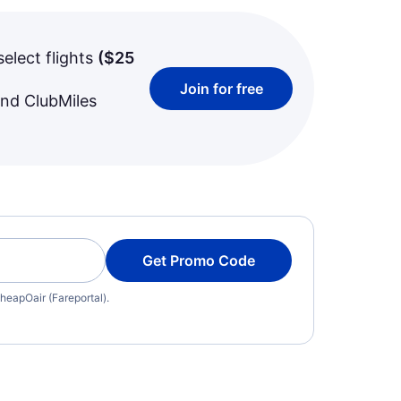
select flights
(
$25
Join for free
and ClubMiles
Get Promo Code
heapOair (Fareportal).