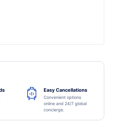
ds
Easy Cancellations
e
Convenient options
online and 24/7 global
concierge.