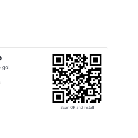
p
 go!
s
Scan QR and install