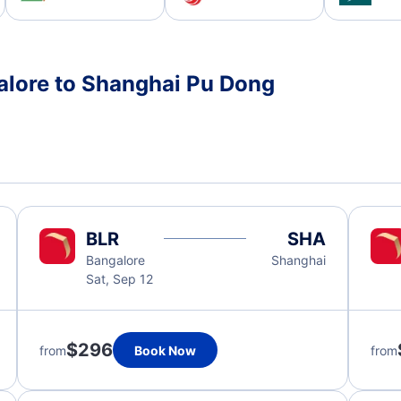
alore to Shanghai Pu Dong
BLR
SHA
Bangalore
Shanghai
Sat, Sep 12
$296
from
Book Now
from