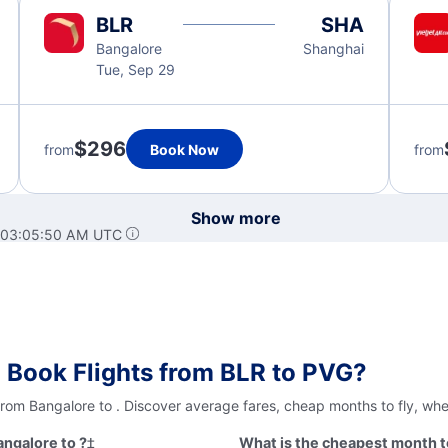
BLR
SHA
Bangalore
Shanghai
Tue, Sep 29
$296
from
Book Now
from
Show more
t 03:05:50 AM UTC
 Book Flights from BLR to PVG?
from Bangalore to . Discover average fares, cheap months to fly, wh
angalore to ?
‡
What is the cheapest month to