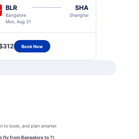
BLR
SHA
Bangalore
Shanghai
Mon, Aug 31
$312
Book Now
en to book, and plan smarter.
 fly from Bangalore to ?
‡