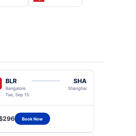
BLR
SHA
Bangalore
Shanghai
Tue, Sep 15
$296
Book Now