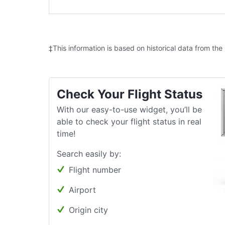
‡This information is based on historical data from the
Check Your Flight Status
With our easy-to-use widget, you’ll be
able to check your flight status in real
time!
Search easily by:
Flight number
Airport
Origin city