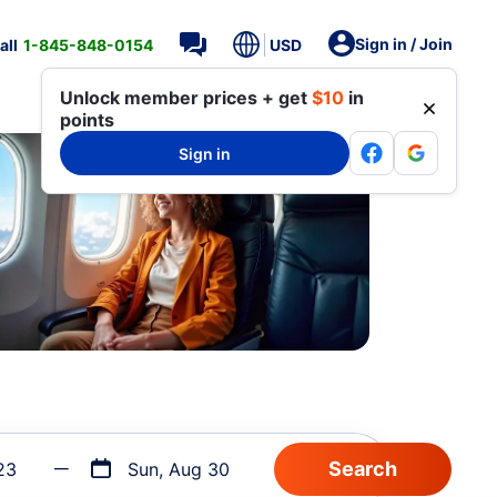
Sign in / Join
all
1-845-848-0154
USD
Unlock member prices + get
$10
in
points
Sign in
23
Sun, Aug 30