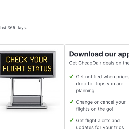
 last 365 days.
Download our ap
Get CheapOair deals on the
Get notified when price
drop for trips you are
planning
Change or cancel your
flights on the go!
Get flight alerts and
updates for your trips