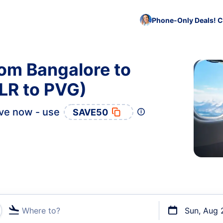
Phone-Only Deals! C
rom Bangalore to
LR to PVG)
ve now - use
SAVE50
Where to?
Sun, Aug 