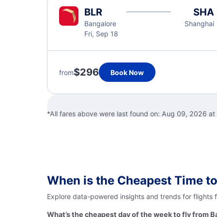
BLR
SHA
Bangalore
Shanghai
Fri, Sep 18
$296
from
Book Now
*All fares above were last found on:
Aug 09, 2026 a
When is the Cheapest Time to
Explore data-powered insights and trends for flights 
What’s the cheapest day of the week to fly from B