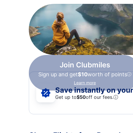
Join Clubmiles
Sign up and get
$10
worth of points
Learn more
Save instantly on your 
Get up to
$50
off our fees.
ⓘ