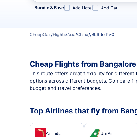
Refine your search by airline, by city or airport or direc
Bundle & Save
Add Hotel
Add Car
CheapOair
/
Flights
/
Asia
/
China
/
/
BLR to PVG
Cheap Flights from Bangalore
This route offers great flexibility for differe
options across different budgets. Compare fli
budget and travel preferences.
Top Airlines that fly from Ba
Air India
Uni Air