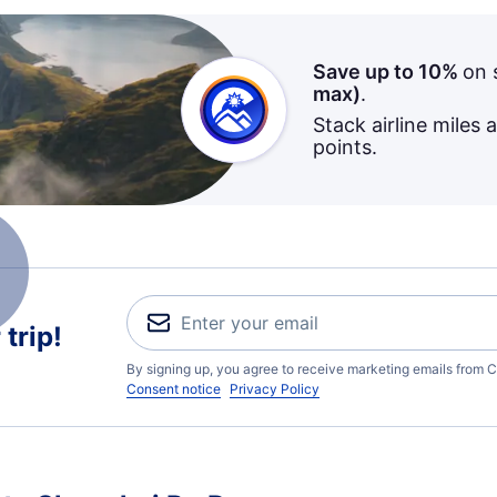
Save up to 10%
on 
max)
.
Stack airline miles 
points.
trip!
By signing up, you agree to receive marketing emails from C
Consent notice
Privacy Policy