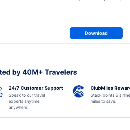
Download
ted by 40M+ Travelers
24/7 Customer Support
ClubMiles Rewar
Speak to our travel
Stack points & airlin
experts anytime,
miles to save.
anywhere.