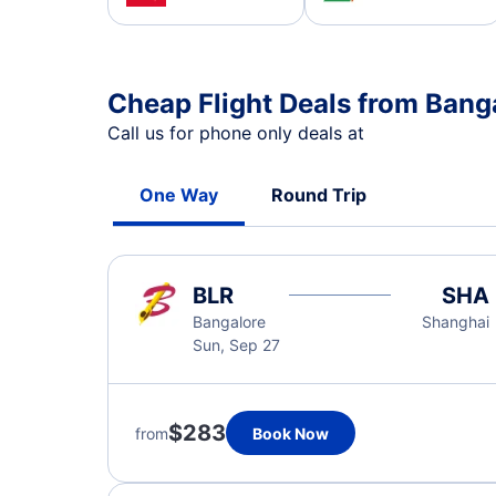
Cheap Flight Deals from Bang
Call us for phone only deals at
One Way
Round Trip
BLR
SHA
Bangalore
Shanghai
Sun, Sep 27
$283
from
Book Now