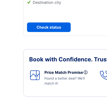
Destination city
Check status
Book with Confidence.
Trus
Price Match Promise
ⓘ
Found a better deal? We'll
match it!