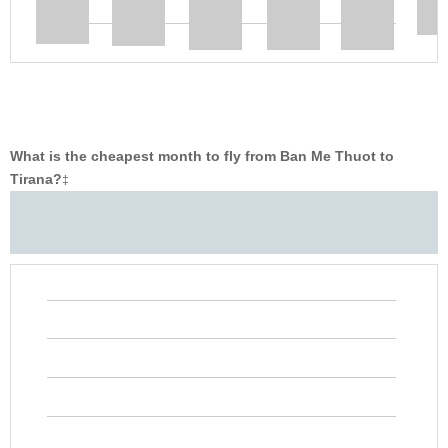
What is the cheapest month to fly from Ban Me Thuot to
Tirana?
‡