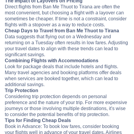
The Impact of Layovers on Pricing
Direct flights from Ban Me Thuot to Tirana are often the
most convenient, but choosing a flight with a layover can
sometimes be cheaper. If time is not a constraint, consider
flights with a stopover as a way to reduce costs.
Cheap Days to Travel from Ban Me Thuot to Tirana
Data suggests that flying out on a Wednesday and
returning on a Tuesday often results in low fares. Adjusting
your travel dates to align with these trends can lead to
significant savings.
Combining Flights with Accommodations
Look for package deals that include hotels and flights.
Many travel agencies and booking platforms offer deals
when services are booked together, which can lead to
additional savings.
Trip Protection
Considering trip protection depends on personal
preference and the nature of your trip. For more expensive
journeys or those involving multiple destinations, it's wise
to consider the potential benefits of trip protection.
Tips for Finding Cheap Deals
Book in Advance: To book low fares, consider booking
your flights well in advance of your travel dates. Airlines