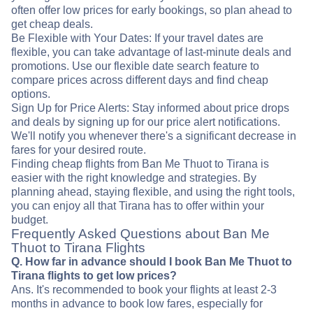
often offer low prices for early bookings, so plan ahead to
get cheap deals.
Be Flexible with Your Dates: If your travel dates are
flexible, you can take advantage of last-minute deals and
promotions. Use our flexible date search feature to
compare prices across different days and find cheap
options.
Sign Up for Price Alerts: Stay informed about price drops
and deals by signing up for our price alert notifications.
We'll notify you whenever there's a significant decrease in
fares for your desired route.
Finding cheap flights from Ban Me Thuot to Tirana is
easier with the right knowledge and strategies. By
planning ahead, staying flexible, and using the right tools,
you can enjoy all that Tirana has to offer within your
budget.
Frequently Asked Questions about Ban Me
Thuot to Tirana Flights
Q. How far in advance should I book Ban Me Thuot to
Tirana flights to get low prices?
Ans. It's recommended to book your flights at least 2-3
months in advance to book low fares, especially for