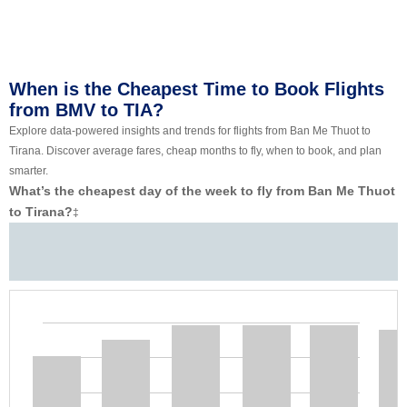
When is the Cheapest Time to Book Flights
from BMV to TIA?
Explore data-powered insights and trends for flights from Ban Me Thuot to
Tirana. Discover average fares, cheap months to fly, when to book, and plan
smarter.
What’s the cheapest day of the week to fly from Ban Me Thuot
to Tirana?
‡