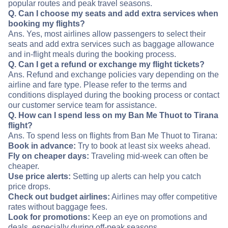
popular routes and peak travel seasons.
Q. Can I choose my seats and add extra services when
booking my flights?
Ans. Yes, most airlines allow passengers to select their
seats and add extra services such as baggage allowance
and in-flight meals during the booking process.
Q. Can I get a refund or exchange my flight tickets?
Ans. Refund and exchange policies vary depending on the
airline and fare type. Please refer to the terms and
conditions displayed during the booking process or contact
our customer service team for assistance.
Q. How can I spend less on my Ban Me Thuot to Tirana
flight?
Ans. To spend less on flights from Ban Me Thuot to Tirana:
Book in advance:
Try to book at least six weeks ahead.
Fly on cheaper days:
Traveling mid-week can often be
cheaper.
Use price alerts:
Setting up alerts can help you catch
price drops.
Check out budget airlines:
Airlines may offer competitive
rates without baggage fees.
Look for promotions:
Keep an eye on promotions and
deals, especially during off-peak seasons.