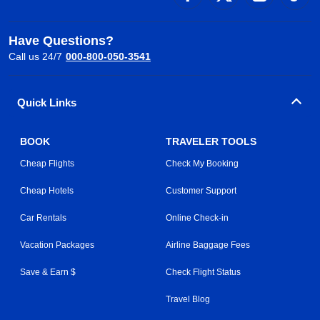
Have Questions?
Call us 24/7
000-800-050-3541
Quick Links
BOOK
TRAVELER TOOLS
Cheap Flights
Check My Booking
Cheap Hotels
Customer Support
Car Rentals
Online Check-in
Vacation Packages
Airline Baggage Fees
Save & Earn $
Check Flight Status
Travel Blog