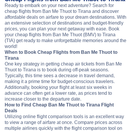
Ready to embark on your next adventure? Search for
cheap flights from Ban Me Thuot to Tirana and discover
affordable deals on airfare to your dream destinations. With
an extensive selection of destinations and budget-friendly
prices, you can plan your next getaway with ease. Book
your cheap flights from Ban Me Thuot (BMV) to Tirana
(TIA) get ready to make unforgettable memories around the
world!
When to Book Cheap Flights from Ban Me Thuot to
Tirana
One key strategy in getting cheap air tickets from Ban Me
Thuot to Tirana is to book during off-peak seasons.
Typically, this time sees a decrease in travel demand,
making it a prime time for budget-conscious travelers.
Additionally, booking your flight at least six weeks in
advance can often get a lower rate, as prices tend to
increase closer to the departure date.
How to Find Cheap Ban Me Thuot to Tirana Flight
Deals
Utilizing online flight comparison tools is an excellent way
to view a range of airfare at once. Compare prices across
multiple airlines quickly with the flight comparison tool on