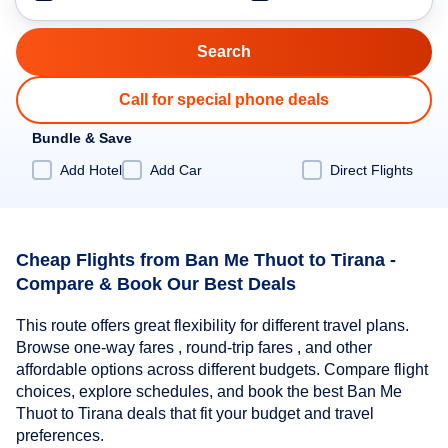
Call for special phone deals
Bundle & Save
Add Hotel
Add Car
Direct Flights
Cheap Flights from Ban Me Thuot to Tirana -
Compare & Book Our Best Deals
This route offers great flexibility for different travel plans.
Browse one-way fares , round-trip fares , and other
affordable options across different budgets. Compare flight
choices, explore schedules, and book the best Ban Me
Thuot to Tirana deals that fit your budget and travel
preferences.