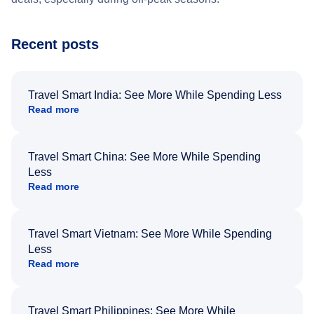
Recent posts
Travel Smart India: See More While Spending Less
Read more
Travel Smart China: See More While Spending
Less
Read more
Travel Smart Vietnam: See More While Spending
Less
Read more
Travel Smart Philippines: See More While