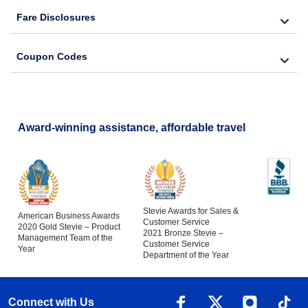
Fare Disclosures
Coupon Codes
Award-winning assistance, affordable travel
Stevie Awards for Sales &
American Business Awards
Customer Service
2020 Gold Stevie – Product
2021 Bronze Stevie –
Management Team of the
Customer Service
Year
Department of the Year
Connect with Us