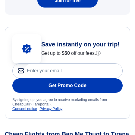
Join for free
Save instantly on your trip!
Get up to
$50
off our fees.
ⓘ
Get Promo Code
By signing up, you agree to receive marketing emails from
CheapOair (Fareportal).
Consent notice
Privacy Policy
Cheap Flights from Ban Me Thuot to Tirana