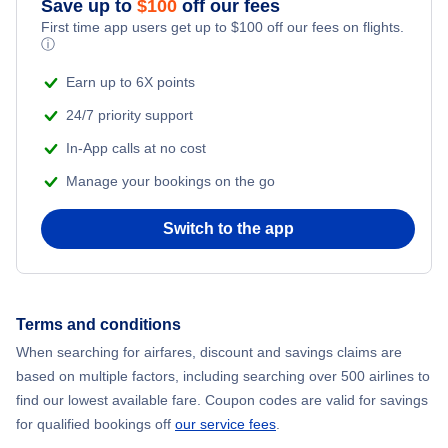
Save up to
$
100
off our fees
First time app users get up to
$
100
off our fees on flights.
Adventure Vacations
ⓘ
Flights from New York City to Mumbai
Beach Vacations
Earn up to 6X points
Flights from Shanghai to New York City
24/7 priority support
In-App calls at no cost
Flights from Delhi to New York City
Manage your bookings on the go
Flights from Chicago to Delhi
Switch to the app
Flights from New York City to Seoul
Flights from New York City to Hong Kong
Terms and conditions
When searching for airfares, discount and savings claims are
Flights from New York City to Lisbon
based on multiple factors, including searching over 500 airlines to
find our lowest available fare. Coupon codes are valid for savings
for qualified bookings off
our service fees
.