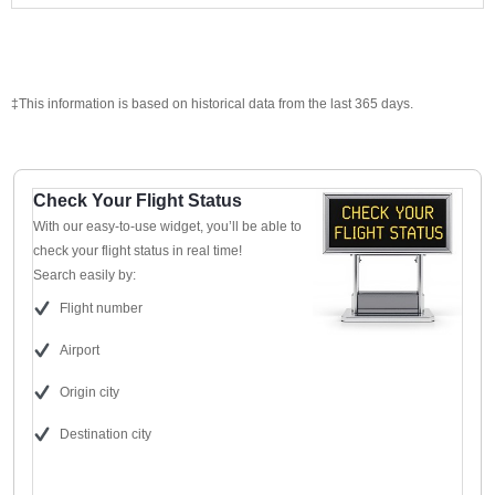
‡This information is based on historical data from the last 365 days.
Check Your Flight Status
With our easy-to-use widget, you’ll be able to
check your flight status in real time!
Search easily by:
Flight number
Airport
Origin city
Destination city