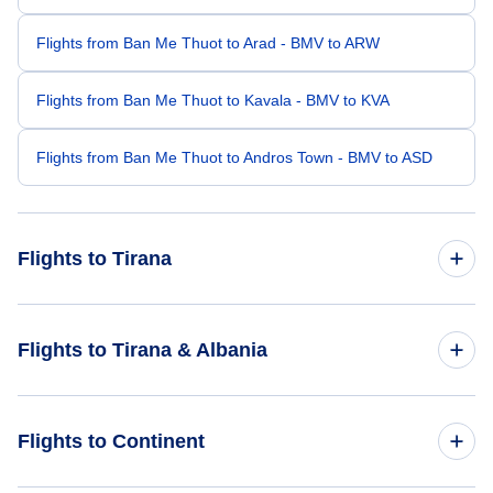
Flights from Ban Me Thuot to Arad - BMV to ARW
Flights from Ban Me Thuot to Kavala - BMV to KVA
Flights from Ban Me Thuot to Andros Town - BMV to ASD
Flights to Tirana
Flights from Bari to Tirana - BRI to TIA
Flights to Tirana & Albania
Flights from Bourgas to Tirana - BOJ to TIA
Flights to Albania
Flights to Continent
Flights from Al-Baha to Tirana - ABT to TIA
Flights to Tirana