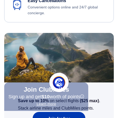
Easy Cancellations
Convenient options online and 24/7 global
concierge.
Join Clubmiles
Sign up and get
$10
worth of points
Save up to 10%
on select flights
(
$25
max)
.
Learn more
Stack airline miles and ClubMiles points.