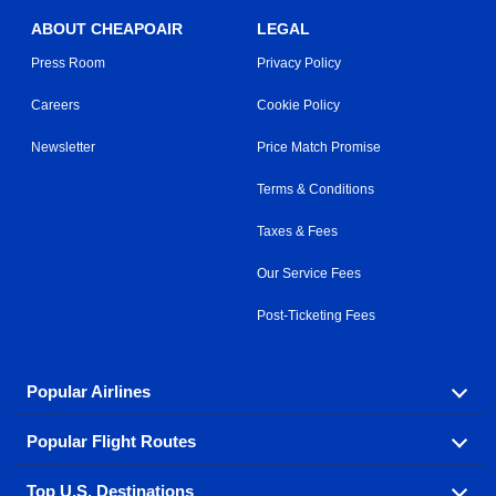
ABOUT CHEAPOAIR
LEGAL
Press Room
Privacy Policy
Careers
Cookie Policy
Newsletter
Price Match Promise
Terms & Conditions
Taxes & Fees
Our Service Fees
Post-Ticketing Fees
Popular Airlines
Popular Flight Routes
Explore our cheap airfare options by carrier, with over
500 options to choose from.
Top U.S. Destinations