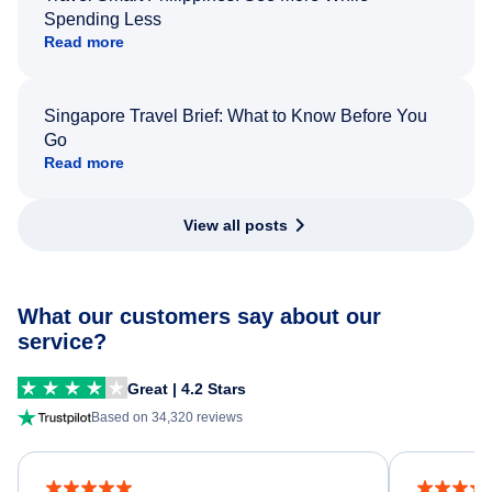
Spending Less
Read more
Singapore Travel Brief: What to Know Before You
Go
Read more
View all posts
What our customers say about our
service?
Great | 4.2 Stars
Based on 34,320 reviews