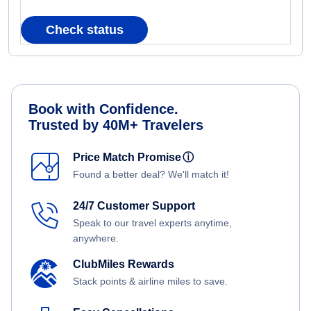
Check status
Book with Confidence.
Trusted by 40M+ Travelers
Price Match Promise
ⓘ
Found a better deal? We'll match it!
24/7 Customer Support
Speak to our travel experts anytime,
anywhere.
ClubMiles Rewards
Stack points & airline miles to save.