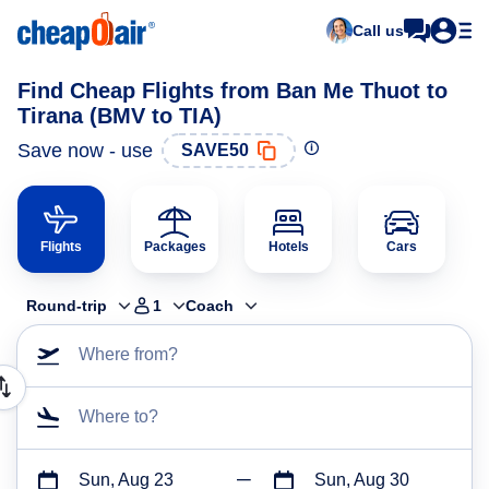
Call us
Find Cheap Flights from Ban Me Thuot to
Tirana (BMV to TIA)
Save now - use
SAVE50
Flights
Packages
Hotels
Cars
Round-trip
1
Coach
Where from?
Where to?
Sun, Aug 23
Sun, Aug 30