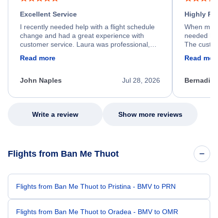
Excellent Service
Highly R
I recently needed help with a flight schedule
When my fl
change and had a great experience with
needed hel
customer service. Laura was professional,
The custom
friendly, and very helpful throughout the
calm, prof
Read more
Read mor
process. She quickly found a solution and
throughout
kept me informed of the next steps. I truly
alternative
appreciate her excellent service.
necessary f
John Naples
Jul 28, 2026
Bernadine
excellent s
my issue.
Write a review
Show more reviews
Flights from Ban Me Thuot
Flights from Ban Me Thuot to Pristina - BMV to PRN
Flights from Ban Me Thuot to Oradea - BMV to OMR