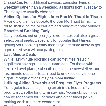
CheapOair. For additional savings, consider flying on a
weekday rather than a weekend, as flights from Tuesday to
Thursday are usually cheaper.
Airline Options for Flights from Ban Me Thuot to Tirana
A variety of airlines operate the Ban Me Thuot to Tirana
route, including major carriers and budget-friendly airlines.
Benefits of Booking Early
Early bookers not only enjoy lower prices but also a great
selection of seats. Especially for popular flight times,
getting your booking early means you’re more likely to get
a preferred seat without paying extra.
Last-Minute Deals
While last-minute bookings can sometimes result in
significant savings, it’s not guaranteed. For those with
flexible travel plans, subscribing to airline newsletters and
last-minute deal alerts can lead to unexpectedly cheap
flights, though options may be more limited.
Utilizing Airline Rewards and Frequent Flyer Programs
For regular travelers, joining an airline's frequent flyer
program can offer long-term savings. Accumulated miles
can be redeemed for upgrades and other travel perks,
making each trip more economical.