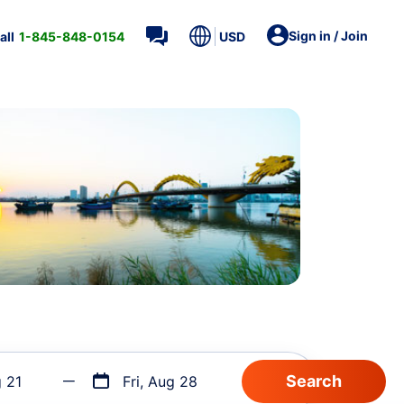
Sign in / Join
all
1-845-848-0154
USD
g 21
Fri, Aug 28