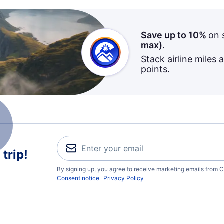
Save up to 10%
on 
max)
.
Stack airline miles 
points.
trip!
By signing up, you agree to receive marketing emails from C
Consent notice
Privacy Policy