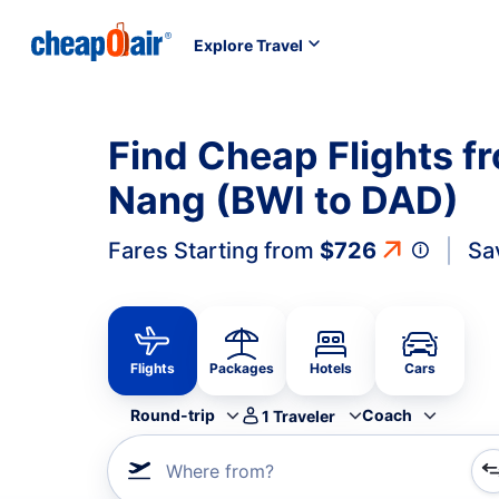
Explore Travel
Find Cheap Flights f
Nang (BWI to DAD)
Fares Starting from
$726
Sa
Flights
Packages
Hotels
Cars
Round-trip
Coach
1
Traveler
Where from?