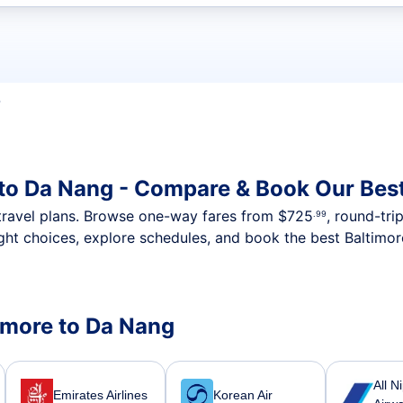
t flights
D
 to Da Nang - Compare & Book Our Bes
nt travel plans. Browse one-way fares from
$725
, round-tri
.99
ght choices, explore schedules, and book the best Baltimor
timore to Da Nang
All N
Emirates Airlines
Korean Air