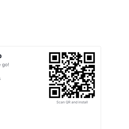
p
 go!
s
Scan QR and install