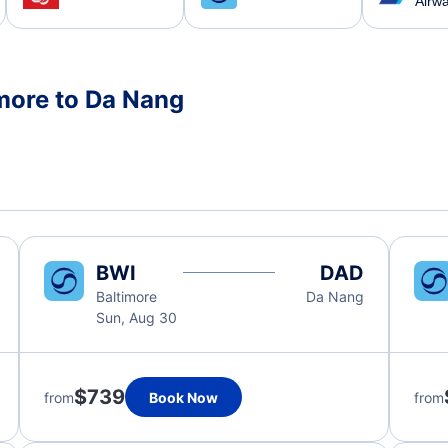
Airw
imore to Da Nang
BWI
DAD
Baltimore
Da Nang
Sun, Aug 30
$739
from
Book Now
from