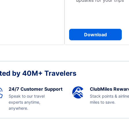
updates for your trips
Download
ted by 40M+ Travelers
24/7 Customer Support
ClubMiles Rewar
Speak to our travel
Stack points & airlin
experts anytime,
miles to save.
anywhere.