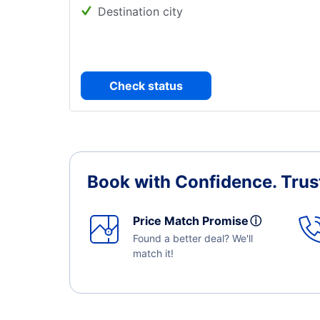
Destination city
Check status
Book with Confidence.
Trus
Price Match Promise
ⓘ
Found a better deal? We'll
match it!