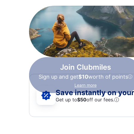
Join Clubmiles
Sign up and get
$10
worth of points
Learn more
Save instantly on your 
Get up to
$50
off our fees.
ⓘ