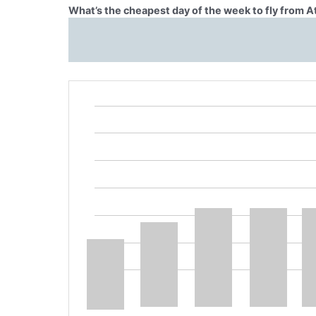
What’s the cheapest day of the week to fly from 