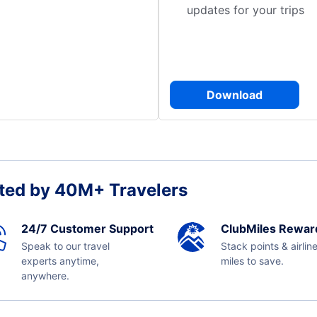
updates for your trips
Download
ted by 40M+ Travelers
24/7 Customer Support
ClubMiles Rewar
Speak to our travel
Stack points & airlin
experts anytime,
miles to save.
anywhere.