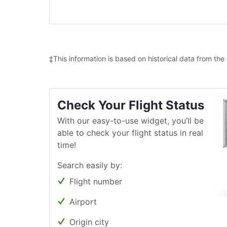
‡This information is based on historical data from the
Check Your Flight Status
With our easy-to-use widget, you’ll be
able to check your flight status in real
time!
Search easily by:
Flight number
Airport
Origin city