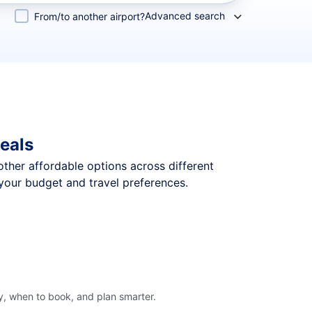
Advanced search
From/to another airport?
eals
 other affordable options across different
your budget and travel preferences.
y, when to book, and plan smarter.