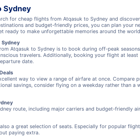
o Sydney
ch for cheap flights from Atqasuk to Sydney and discover 
destinations and budget-friendly prices, you can plan your
et ready to make unforgettable memories around the world
o Sydney
from Atqasuk to Sydney is to book during off-peak seasons. 
cious travelers. Additionally, booking your flight at leas
departure date.
 Deals
excellent way to view a range of airfare at once. Compare pr
tional savings, consider flying on a weekday rather than a
Sydney
dney route, including major carriers and budget-friendly air
also a great selection of seats. Especially for popular flig
hout paying extra.