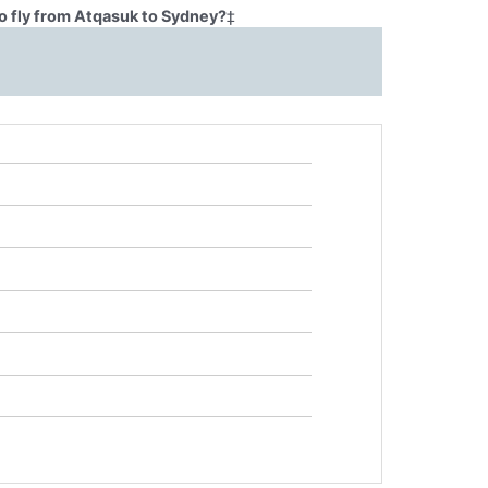
o fly from Atqasuk to Sydney?
‡