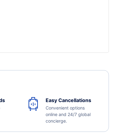
ds
Easy Cancellations
e
Convenient options
online and 24/7 global
concierge.