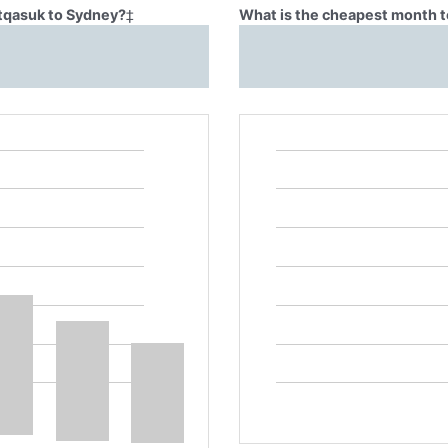
Atqasuk to Sydney?
‡
What is the cheapest month t