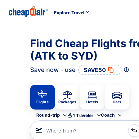
Explore Travel
Find Cheap Flights f
(ATK to SYD)
Save now - use
SAVE50
Flights
Packages
Hotels
Cars
Round-trip
Coach
1
Traveler
Where from?