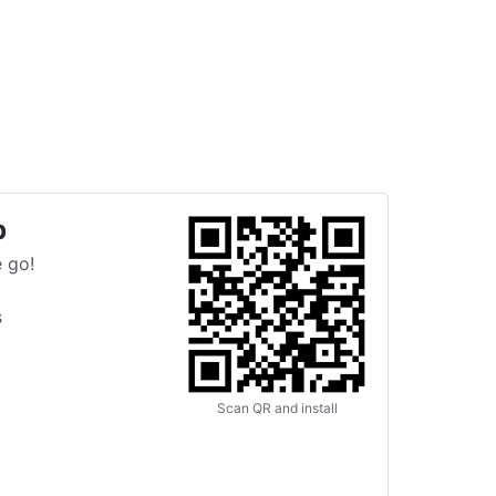
p
 go!
s
Scan QR and install