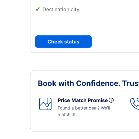
Destination city
Check status
Book with Confidence.
Trus
Price Match Promise
ⓘ
Found a better deal? We'll
match it!