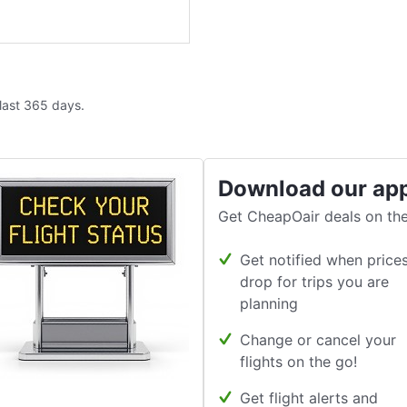
 last 365 days.
Download our ap
Get CheapOair deals on the
Get notified when price
drop for trips you are
planning
Change or cancel your
flights on the go!
Get flight alerts and