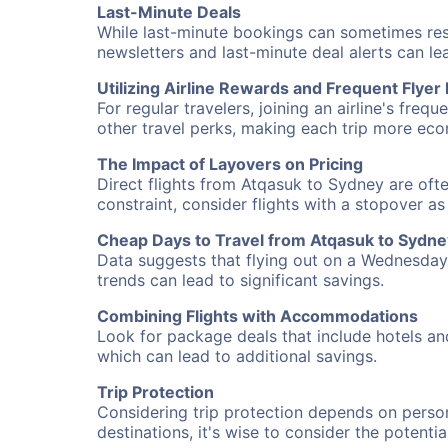
Last-Minute Deals
While last-minute bookings can sometimes result
newsletters and last-minute deal alerts can l
Utilizing Airline Rewards and Frequent Flye
For regular travelers, joining an airline's f
other travel perks, making each trip more eco
The Impact of Layovers on Pricing
Direct flights from Atqasuk to Sydney are ofte
constraint, consider flights with a stopover a
Cheap Days to Travel from Atqasuk to Sydne
Data suggests that flying out on a Wednesday a
trends can lead to significant savings.
Combining Flights with Accommodations
Look for package deals that include hotels an
which can lead to additional savings.
Trip Protection
Considering trip protection depends on person
destinations, it's wise to consider the potentia