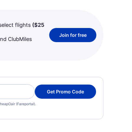
select flights
(
$25
Join for free
and ClubMiles
Get Promo Code
heapOair (Fareportal).