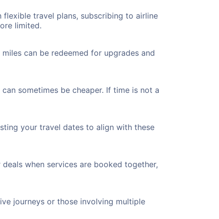
flexible travel plans, subscribing to airline
ore limited.
ted miles can be redeemed for upgrades and
 can sometimes be cheaper. If time is not a
ting your travel dates to align with these
r deals when services are booked together,
ve journeys or those involving multiple