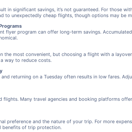
 in significant savings, it’s not guaranteed. For those with 
ead to unexpectedly cheap flights, though options may be m
r Programs
requent flyer program can offer long-term savings. Accumula
nomical.
n the most convenient, but choosing a flight with a layover
s a way to reduce costs.
y
nd returning on a Tuesday often results in low fares. Adjus
d flights. Many travel agencies and booking platforms offe
al preference and the nature of your trip. For more expensi
l benefits of trip protection.