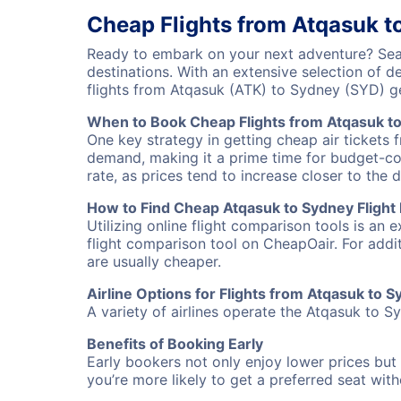
Cheap Flights from Atqasuk t
Ready to embark on your next adventure? Sear
destinations. With an extensive selection of 
flights from Atqasuk (ATK) to Sydney (SYD) g
When to Book Cheap Flights from Atqasuk t
One key strategy in getting cheap air tickets 
demand, making it a prime time for budget-cons
rate, as prices tend to increase closer to the 
How to Find Cheap Atqasuk to Sydney Flight
Utilizing online flight comparison tools is an 
flight comparison tool on CheapOair. For addi
are usually cheaper.
Airline Options for Flights from Atqasuk to 
A variety of airlines operate the Atqasuk to Sy
Benefits of Booking Early
Early bookers not only enjoy lower prices but 
you’re more likely to get a preferred seat wit