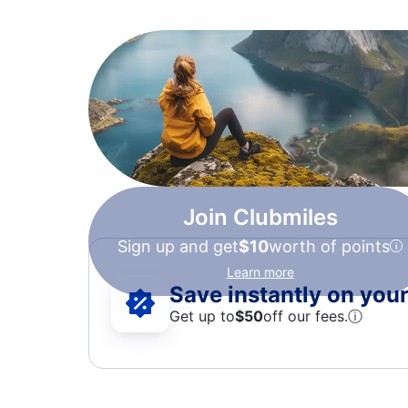
Join Clubmiles
Sign up and get
$10
worth of points
Learn more
Save instantly on your 
Get up to
$50
off our fees.
ⓘ