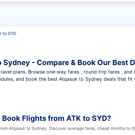
t flights
K to SYD
o Sydney - Compare & Book Our Best D
nt travel plans. Browse one-way fares , round-trip fares , and
dules, and book the best Atqasuk to Sydney deals that fit 
 Book Flights from ATK to SYD?
 from Atqasuk to Sydney. Discover average fares, cheap months to fl