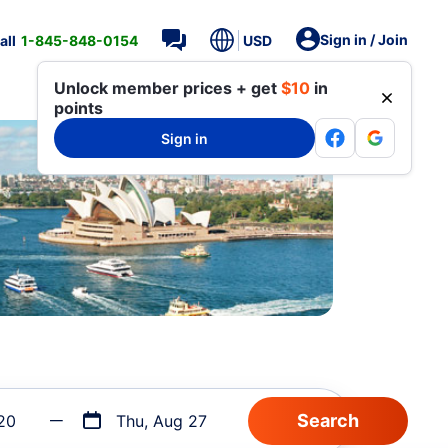
Sign in / Join
all
1-845-848-0154
USD
Unlock member prices + get
$10
in
points
Sign in
20
Thu, Aug 27