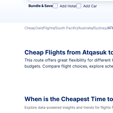
Refine your search by airline, by city or airport or direc
Bundle & Save
Add Hotel
Add Car
CheapOair
/
Flights
/
South Pacific
/
Australia
/
Sydney
/
AT
Cheap Flights from Atqasuk t
This route offers great flexibility for differe
budgets. Compare flight choices, explore sche
When is the Cheapest Time to
Explore data-powered insights and trends for flights