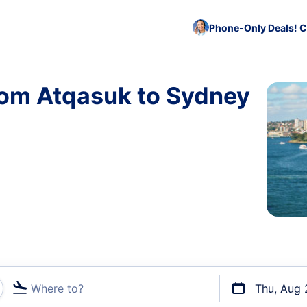
Phone-Only Deals! C
rom Atqasuk to Sydney
Where to?
Thu, Aug 