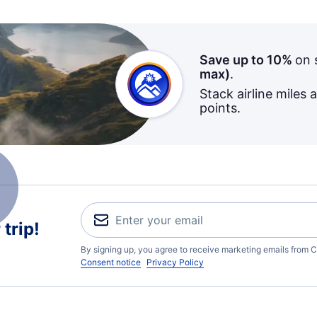
Save up to 10%
on 
max)
.
Stack airline miles 
points.
trip!
By signing up, you agree to receive marketing emails from C
Consent notice
Privacy Policy