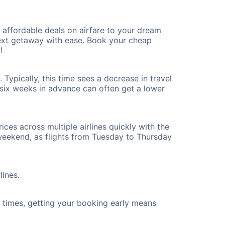
affordable deals on airfare to your dream
 next getaway with ease. Book your cheap
!
Typically, this time sees a decrease in travel
t six weeks in advance can often get a lower
ices across multiple airlines quickly with the
 weekend, as flights from Tuesday to Thursday
lines.
ht times, getting your booking early means